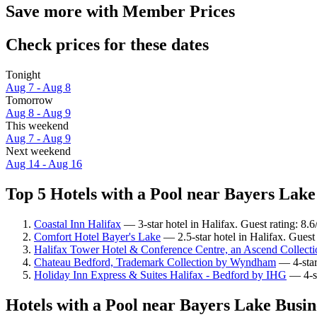
Save more with Member Prices
Check prices for these dates
Tonight
Aug 7 - Aug 8
Tomorrow
Aug 8 - Aug 9
This weekend
Aug 7 - Aug 9
Next weekend
Aug 14 - Aug 16
Top 5 Hotels with a Pool near Bayers Lake
Coastal Inn Halifax
— 3-star hotel in Halifax. Guest rating: 8.
Comfort Hotel Bayer's Lake
— 2.5-star hotel in Halifax. Guest
Halifax Tower Hotel & Conference Centre, an Ascend Collecti
Chateau Bedford, Trademark Collection by Wyndham
— 4-star
Holiday Inn Express & Suites Halifax - Bedford by IHG
— 4-st
Hotels with a Pool near Bayers Lake Busin