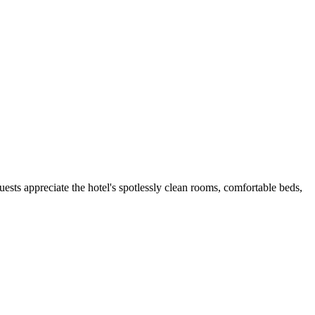
uests appreciate the hotel's spotlessly clean rooms, comfortable beds,