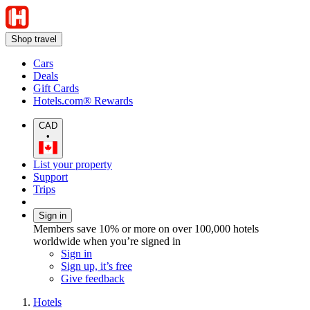
Shop travel
Cars
Deals
Gift Cards
Hotels.com® Rewards
CAD
•
List your property
Support
Trips
Sign in
Members save 10% or more on over 100,000 hotels
worldwide when you’re signed in
Sign in
Sign up, it’s free
Give feedback
Hotels