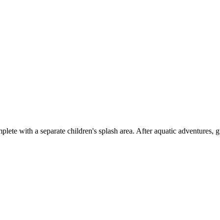
lete with a separate children's splash area. After aquatic adventures, g