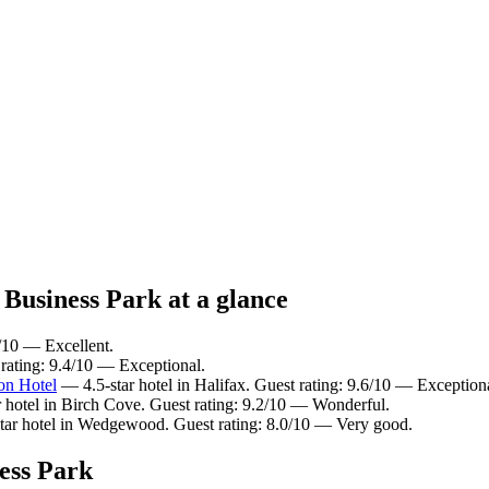
 Business Park at a glance
6/10 — Excellent.
 rating: 9.4/10 — Exceptional.
on Hotel
— 4.5-star hotel in Halifax. Guest rating: 9.6/10 — Exception
 hotel in Birch Cove. Guest rating: 9.2/10 — Wonderful.
ar hotel in Wedgewood. Guest rating: 8.0/10 — Very good.
ess Park