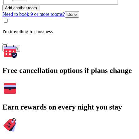
Add another room
Need to book 9 or more rooms?
Done
I'm travelling for business
Search
Free cancellation options if plans change
Earn rewards on every night you stay