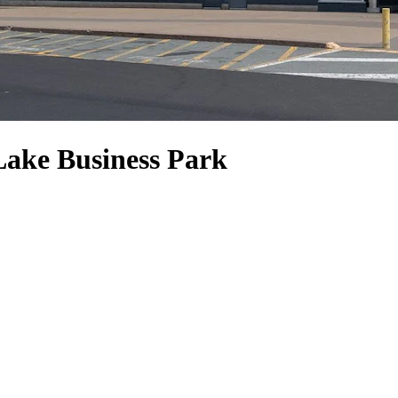
 Lake Business Park