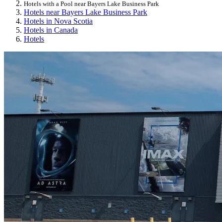
Hotels with a Pool near Bayers Lake Business Park
Hotels near Bayers Lake Business Park
Hotels in Nova Scotia
Hotels in Canada
Hotels