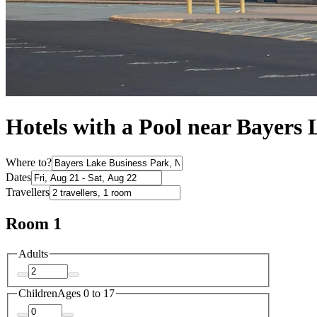
Hotels with a Pool near Bayers
Where to?
Dates
Travellers
Room 1
Adults
Children
Ages 0 to 17