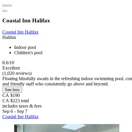
Coastal Inn Halifax
Coastal Inn Halifax
Halifax
Indoor pool
Children's pool
8.6/10
Excellent
(1,020 reviews)
Floating blissfully awaits in the refreshing indoor swimming pool, comp
and friendly staff who consistently go above and beyond.
See less
CA $190
CA $223 total
includes taxes & fees
Sep 6 - Sep 7
Coastal Inn Halifax