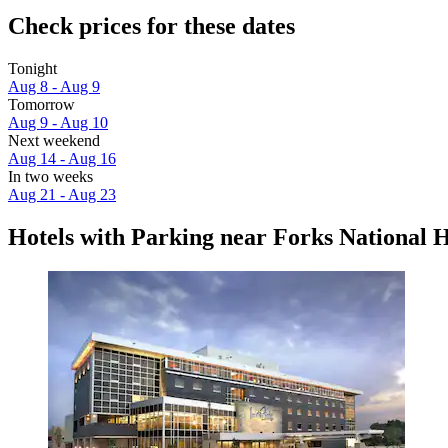
Check prices for these dates
Tonight
Aug 8 - Aug 9
Tomorrow
Aug 9 - Aug 10
Next weekend
Aug 14 - Aug 16
In two weeks
Aug 21 - Aug 23
Hotels with Parking near Forks National Hi