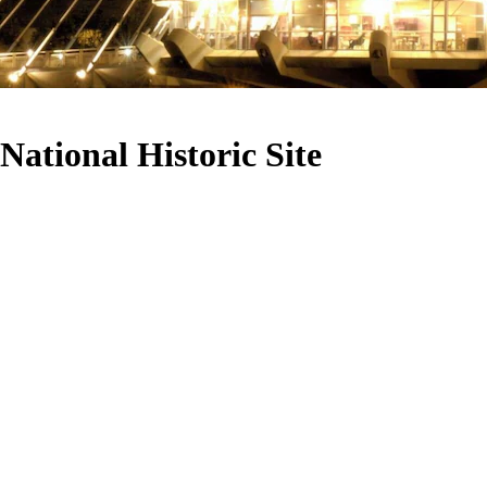
National Historic Site