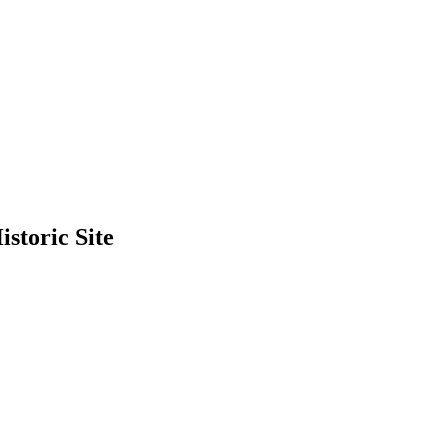
storic Site