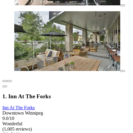
1. Inn At The Forks
Inn At The Forks
Downtown Winnipeg
9.0/10
Wonderful
(1,005 reviews)