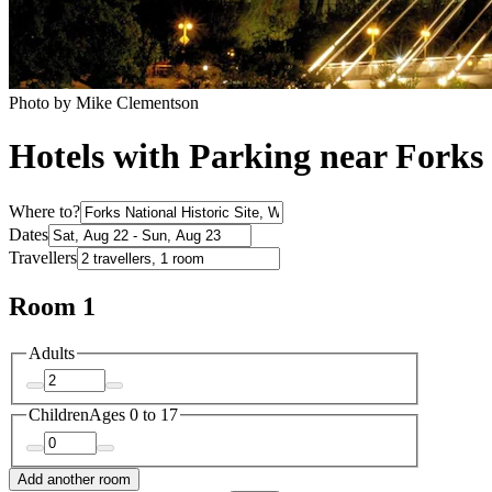
Photo by Mike Clementson
Hotels with Parking near Forks 
Where to?
Dates
Travellers
Room 1
Adults
Children
Ages 0 to 17
Add another room