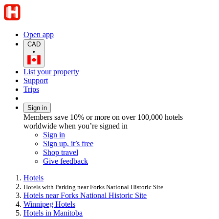
Open app
CAD
•
List your property
Support
Trips
Sign in
Members save 10% or more on over 100,000 hotels
worldwide when you’re signed in
Sign in
Sign up, it’s free
Shop travel
Give feedback
Hotels
Hotels with Parking near Forks National Historic Site
Hotels near Forks National Historic Site
Winnipeg Hotels
Hotels in Manitoba