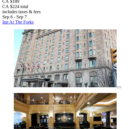
CA $189
CA $224 total
includes taxes & fees
Sep 6 - Sep 7
Inn At The Forks