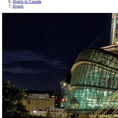
Hotels in Canada
Hotels