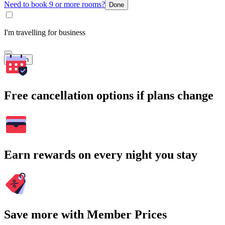
Need to book 9 or more rooms?
Done
I'm travelling for business
Search
Free cancellation options if plans change
Earn rewards on every night you stay
Save more with Member Prices