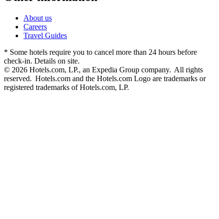
About us
Careers
Travel Guides
* Some hotels require you to cancel more than 24 hours before
check-in. Details on site.
© 2026 Hotels.com, LP., an Expedia Group company. All rights
reserved. Hotels.com and the Hotels.com Logo are trademarks or
registered trademarks of Hotels.com, LP.