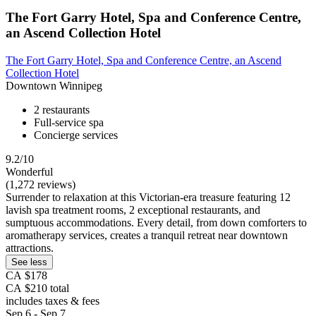
The Fort Garry Hotel, Spa and Conference Centre,
an Ascend Collection Hotel
The Fort Garry Hotel, Spa and Conference Centre, an Ascend
Collection Hotel
Downtown Winnipeg
2 restaurants
Full-service spa
Concierge services
9.2/10
Wonderful
(1,272 reviews)
Surrender to relaxation at this Victorian-era treasure featuring 12
lavish spa treatment rooms, 2 exceptional restaurants, and
sumptuous accommodations. Every detail, from down comforters to
aromatherapy services, creates a tranquil retreat near downtown
attractions.
See less
CA $178
CA $210 total
includes taxes & fees
Sep 6 - Sep 7