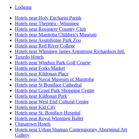
Lodging
Hotels near Holy Eucharist Parish
Hotels near Thermëa - Winnipeg
Hotels near Rossmere Country Club
Hotels near Manitoba Children's Museum
Hotels near Assiniboine Park Zoo
Hotels near Red River College
Hotels near Winnipeg James Armstrong Richardson Intl.
Tuxedo Hotels
Hotels near Windsor Park Golf Course
Hotels near Forks Market
Hotels near Kildonan Place
Hotels near Naval Museum of Manitoba
Hotels near St Boniface Cathedral
Hotels near Grant Park Shopping Centre
Hotels near Kildonan Park
Hotels near West End Cultural Centre
Hotels near Kid City
Hotels near St. Boniface Hospital
Hotels near Royal Winnipeg Ballet
Chinatown Hotels
Hotels near Urban Shaman Contemporary Aboriginal Art
Gallery