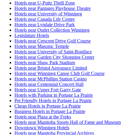
Hotels near U-Puttz Thrill Zone
Hotels near Pantages Playhouse Theatre
Hotels near University of Winnipeg
Hotels near Canada Life Centre
Hotels near Lyndale Drive Park
Hotels near Outlet Collection Winnipeg
Legislature Hotels
Hotels near Crescent Drive Golf Course
Hotels near Masonic Temple
Hotels near University of Saint-Boniface
Hotels near Garden City Shopping Center
Hotels near Shaw Park Stadium
Hotels near Bristol Aerospace Limited
Hotels near Winnipeg Canoe Club Golf Course
Hotels near McPhillips Station Casino
Hotels near Centennial Concert Hall
Hotels near Upper Fort Garry Gate
Hotels with Parking in Portage La Prairie
Pet Friendly Hotels in Portage La Prairie
Cheap Hotels in Portage La Prairie
Business Hotels in Portage La Prairie
Hotels near Plaza at the Forks
Hotels near Manitoba Sports Hall of Fame and Museum
Downtown Winnipeg Hotels
Hotels near Manitoba Provincial Archives