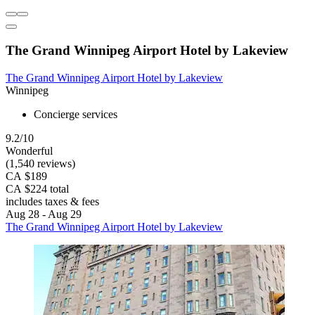
The Grand Winnipeg Airport Hotel by Lakeview
The Grand Winnipeg Airport Hotel by Lakeview
Winnipeg
Concierge services
9.2/10
Wonderful
(1,540 reviews)
CA $189
CA $224 total
includes taxes & fees
Aug 28 - Aug 29
The Grand Winnipeg Airport Hotel by Lakeview