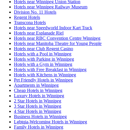
Hotels near Winnipeg Union Station
Hotels near Winnipeg Railway Museum
Division No. 11 Hotels
Regent Hotels
Transcona Hotels
Hotels near Speedworld Indoor Kart Track
Hotels near Esplanade Riel
Hotels near RBC Convention Centre Winnipeg
Hotels near Manitoba Theatre for Young People
Hotels near Club Regent Casino
Hotels with a Pool in Winnipeg
Hotels with Parking in Winnipeg
Hotels with a Gym in Winnipeg
Hotels with Free Breakfast in Winnipeg
Hotels with Kitchens in Winnipeg
Pet Friendly Hotels in Winnipeg
Apartments in Winnipeg
Cheap Hotels in Winnipeg
Luxury Hotels in Winnipeg
2 Star Hotels in Winnipeg
3 Star Hotels in Winnipeg
4 Star Hotels in Winnipeg
Business Hotels in Winnipeg
Lgbtqia-Welcoming Hotels in Winnipeg
Family Hotels in Winnipeg