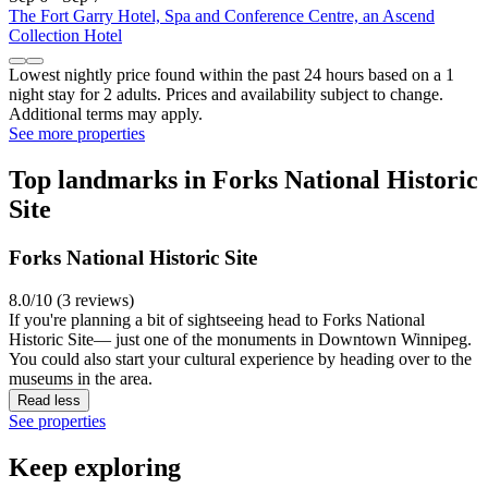
The Fort Garry Hotel, Spa and Conference Centre, an Ascend
Collection Hotel
Lowest nightly price found within the past 24 hours based on a 1
night stay for 2 adults. Prices and availability subject to change.
Additional terms may apply.
See more properties
Top landmarks in Forks National Historic
Site
Forks National Historic Site
8.0/10 (3 reviews)
If you're planning a bit of sightseeing head to Forks National
Historic Site— just one of the monuments in Downtown Winnipeg.
You could also start your cultural experience by heading over to the
museums in the area.
Read less
See properties
Keep exploring