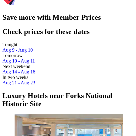
Save more with Member Prices
Check prices for these dates
Tonight
Aug 9 - Aug 10
Tomorrow
Aug 10 - Aug 11
Next weekend
Aug 14 - Aug 16
In two weeks
Aug 21 - Aug 23
Luxury Hotels near Forks National
Historic Site