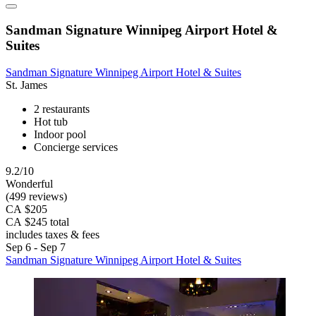
Sandman Signature Winnipeg Airport Hotel &
Suites
Sandman Signature Winnipeg Airport Hotel & Suites
St. James
2 restaurants
Hot tub
Indoor pool
Concierge services
9.2/10
Wonderful
(499 reviews)
CA $205
CA $245 total
includes taxes & fees
Sep 6 - Sep 7
Sandman Signature Winnipeg Airport Hotel & Suites