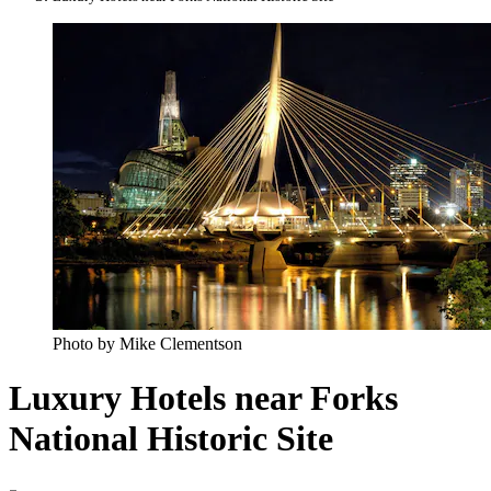
Photo by Mike Clementson
Luxury Hotels near Forks
National Historic Site