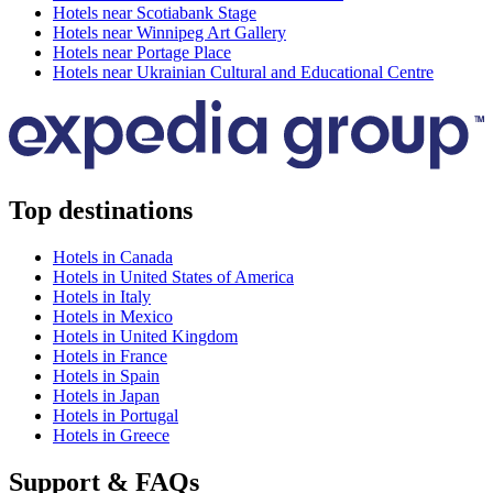
Hotels near Scotiabank Stage
Hotels near Winnipeg Art Gallery
Hotels near Portage Place
Hotels near Ukrainian Cultural and Educational Centre
Top destinations
Hotels in Canada
Hotels in United States of America
Hotels in Italy
Hotels in Mexico
Hotels in United Kingdom
Hotels in France
Hotels in Spain
Hotels in Japan
Hotels in Portugal
Hotels in Greece
Support & FAQs