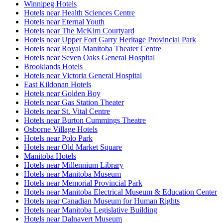
Winnipeg Hotels
Hotels near Health Sciences Centre
Hotels near Eternal Youth
Hotels near The McKim Courtyard
Hotels near Upper Fort Garry Heritage Provincial Park
Hotels near Royal Manitoba Theater Centre
Hotels near Seven Oaks General Hospital
Brooklands Hotels
Hotels near Victoria General Hospital
East Kildonan Hotels
Hotels near Golden Boy
Hotels near Gas Station Theater
Hotels near St. Vital Centre
Hotels near Burton Cummings Theatre
Osborne Village Hotels
Hotels near Polo Park
Hotels near Old Market Square
Manitoba Hotels
Hotels near Millennium Library
Hotels near Manitoba Museum
Hotels near Memorial Provincial Park
Hotels near Manitoba Electrical Museum & Education Center
Hotels near Canadian Museum for Human Rights
Hotels near Manitoba Legislative Building
Hotels near Dalnavert Museum