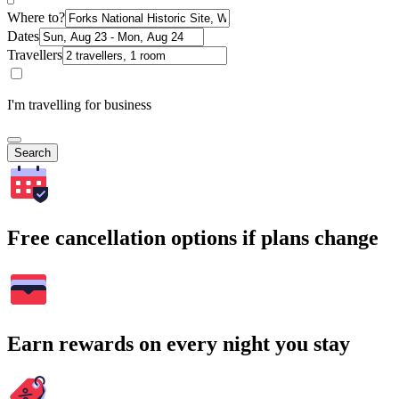
Where to?
Dates
Travellers
I'm travelling for business
Search
Free cancellation options if plans change
Earn rewards on every night you stay