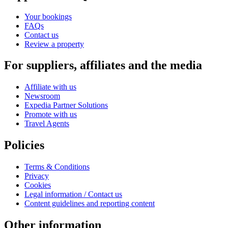
Your bookings
FAQs
Contact us
Review a property
For suppliers, affiliates and the media
Affiliate with us
Newsroom
Expedia Partner Solutions
Promote with us
Travel Agents
Policies
Terms & Conditions
Privacy
Cookies
Legal information / Contact us
Content guidelines and reporting content
Other information