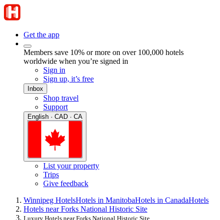
Get the app
Members save 10% or more on over 100,000 hotels
worldwide when you’re signed in
Sign in
Sign up, it’s free
Inbox
Shop travel
Support
English · CAD · CA
List your property
Trips
Give feedback
Winnipeg Hotels
Hotels in Manitoba
Hotels in Canada
Hotels
Hotels near Forks National Historic Site
Luxury Hotels near Forks National Historic Site