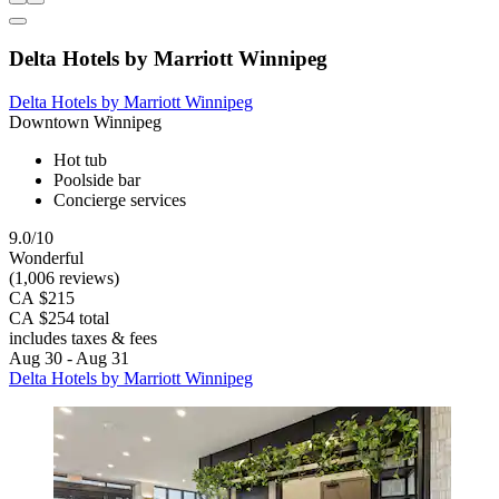
Delta Hotels by Marriott Winnipeg
Delta Hotels by Marriott Winnipeg
Downtown Winnipeg
Hot tub
Poolside bar
Concierge services
9.0/10
Wonderful
(1,006 reviews)
CA $215
CA $254 total
includes taxes & fees
Aug 30 - Aug 31
Delta Hotels by Marriott Winnipeg