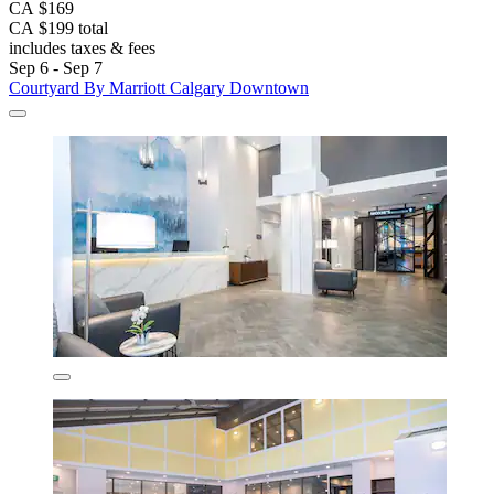
CA $169
CA $199 total
includes taxes & fees
Sep 6 - Sep 7
Courtyard By Marriott Calgary Downtown