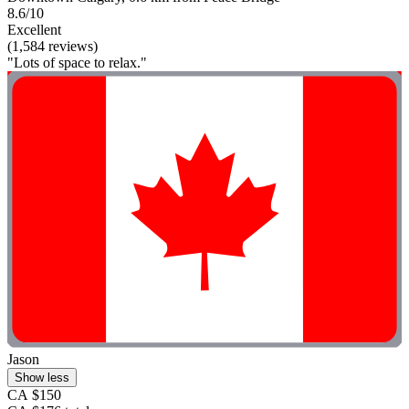
8.6/10
Excellent
(1,584 reviews)
"Lots of space to relax."
Jason
Show less
CA $150