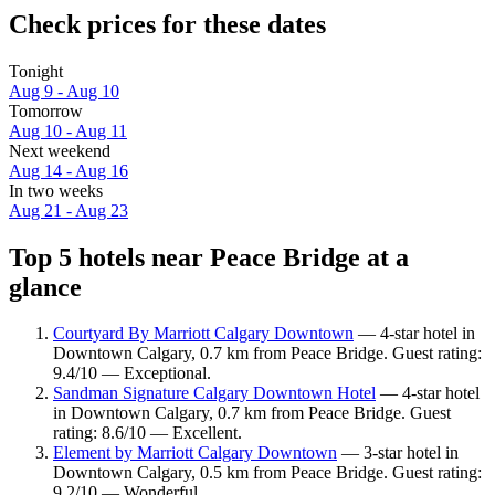
Check prices for these dates
Tonight
Aug 9 - Aug 10
Tomorrow
Aug 10 - Aug 11
Next weekend
Aug 14 - Aug 16
In two weeks
Aug 21 - Aug 23
Top 5 hotels near Peace Bridge at a
glance
Courtyard By Marriott Calgary Downtown
— 4-star hotel in
Downtown Calgary, 0.7 km from Peace Bridge. Guest rating:
9.4/10 — Exceptional.
Sandman Signature Calgary Downtown Hotel
— 4-star hotel
in Downtown Calgary, 0.7 km from Peace Bridge. Guest
rating: 8.6/10 — Excellent.
Element by Marriott Calgary Downtown
— 3-star hotel in
Downtown Calgary, 0.5 km from Peace Bridge. Guest rating:
9.2/10 — Wonderful.