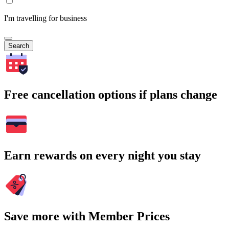
I'm travelling for business
Search
Free cancellation options if plans change
Earn rewards on every night you stay
Save more with Member Prices