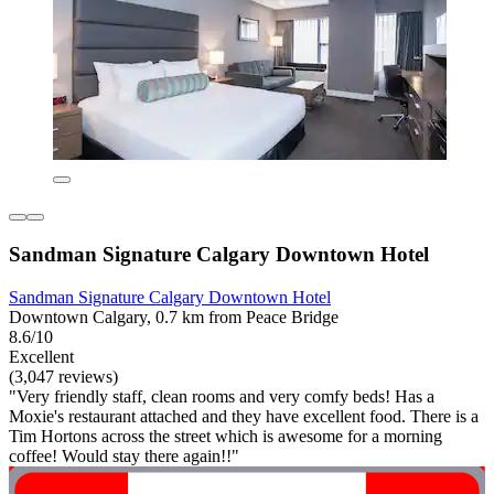
Sandman Signature Calgary Downtown Hotel
Sandman Signature Calgary Downtown Hotel
Downtown Calgary, 0.7 km from Peace Bridge
8.6/10
Excellent
(3,047 reviews)
"Very friendly staff, clean rooms and very comfy beds! Has a
Moxie's restaurant attached and they have excellent food. There is a
Tim Hortons across the street which is awesome for a morning
coffee! Would stay there again!!"