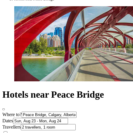
Hotels near Peace Bridge
Where to?
Dates
Travellers