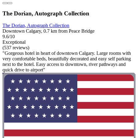
The Dorian, Autograph Collection
The Dorian, Autograph Collection
Downtown Calgary, 0.7 km from Peace Bridge
9.6/10
Exceptional
(537 reviews)
"Gorgeous hotel in heart of downtown Calgary. Large rooms with
very comfortable beds, beautifully decorated and easy self parking
next to the hotel. Easy access to downtown, river pathways and
quick drive to airport"