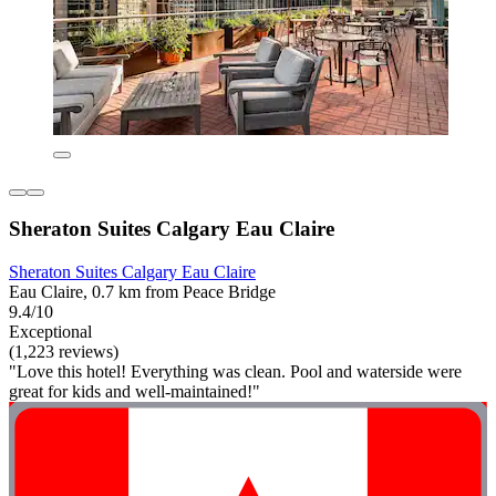
Sheraton Suites Calgary Eau Claire
Sheraton Suites Calgary Eau Claire
Eau Claire, 0.7 km from Peace Bridge
9.4/10
Exceptional
(1,223 reviews)
"Love this hotel! Everything was clean. Pool and waterside were
great for kids and well-maintained!"