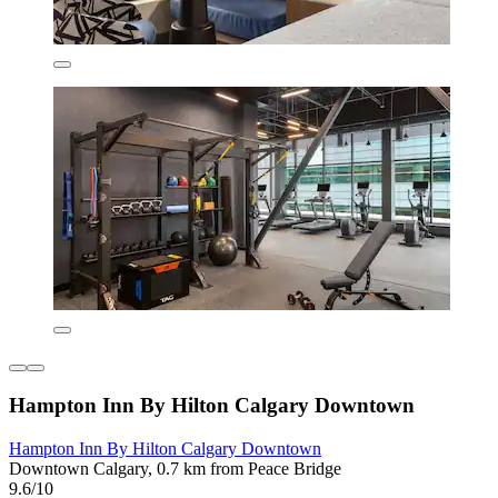
Hampton Inn By Hilton Calgary Downtown
Hampton Inn By Hilton Calgary Downtown
Downtown Calgary, 0.7 km from Peace Bridge
9.6/10