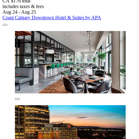
CA $176 total
includes taxes & fees
Aug 24 - Aug 25
Coast Calgary Downtown Hotel & Suites by APA