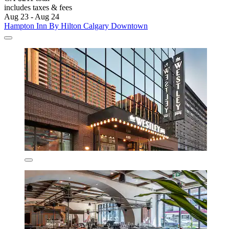
includes taxes & fees
Aug 23 - Aug 24
Hampton Inn By Hilton Calgary Downtown