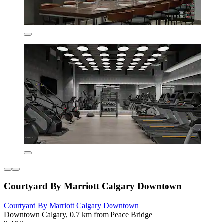
Courtyard By Marriott Calgary Downtown
Courtyard By Marriott Calgary Downtown
Downtown Calgary, 0.7 km from Peace Bridge