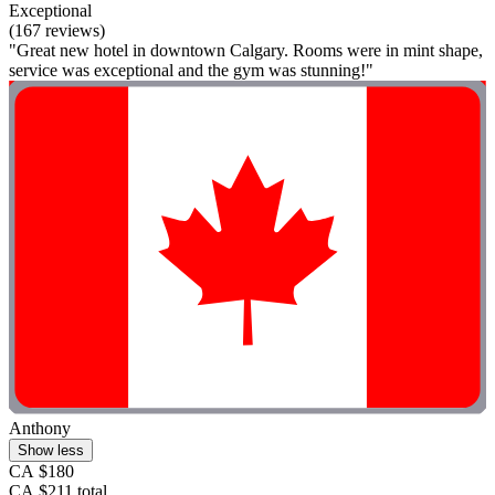
Exceptional
(167 reviews)
"Great new hotel in downtown Calgary. Rooms were in mint shape,
service was exceptional and the gym was stunning!"
Anthony
Show less
CA $180
CA $211 total