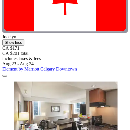
Jocelyn
Show less
CA $171
CA $201 total
includes taxes & fees
Aug 23 - Aug 24
Element by Marriott Calgary Downtown