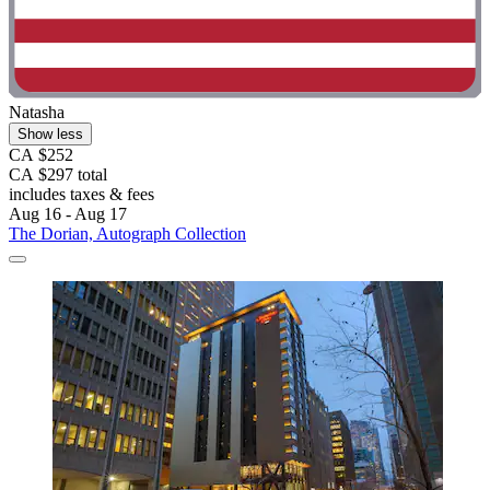
Natasha
Show less
CA $252
CA $297 total
includes taxes & fees
Aug 16 - Aug 17
The Dorian, Autograph Collection