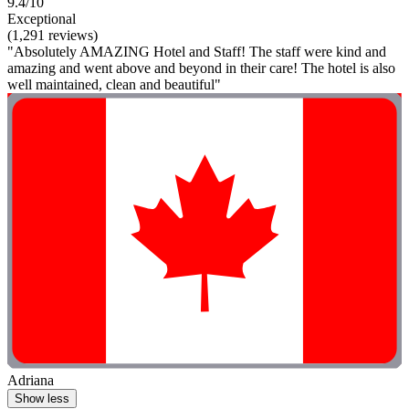
9.4/10
Exceptional
(1,291 reviews)
"Absolutely AMAZING Hotel and Staff! The staff were kind and
amazing and went above and beyond in their care! The hotel is also
well maintained, clean and beautiful"
Adriana
Show less