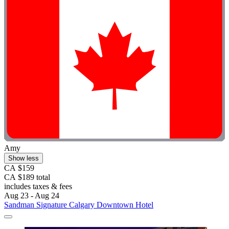
Amy
Show less
CA $159
CA $189 total
includes taxes & fees
Aug 23 - Aug 24
Sandman Signature Calgary Downtown Hotel