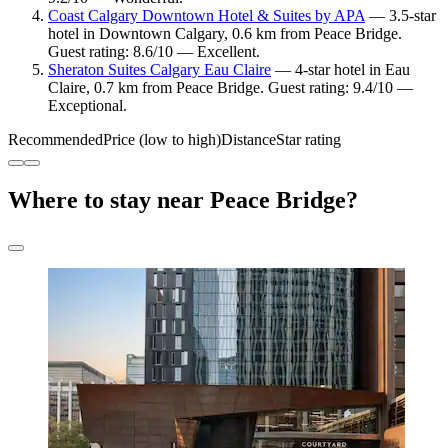
Coast Calgary Downtown Hotel & Suites by APA
— 3.5-star
hotel in Downtown Calgary, 0.6 km from Peace Bridge.
Guest rating: 8.6/10 — Excellent.
Sheraton Suites Calgary Eau Claire
— 4-star hotel in Eau
Claire, 0.7 km from Peace Bridge. Guest rating: 9.4/10 —
Exceptional.
Recommended
Price (low to high)
Distance
Star rating
Where to stay near Peace Bridge?