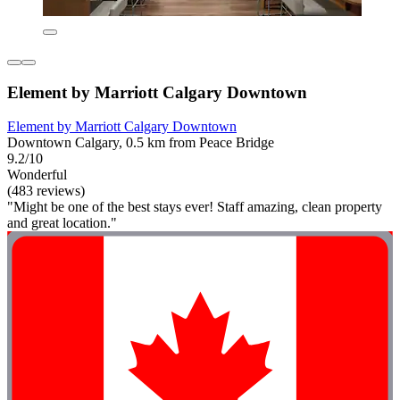
Element by Marriott Calgary Downtown
Element by Marriott Calgary Downtown
Downtown Calgary, 0.5 km from Peace Bridge
9.2/10
Wonderful
(483 reviews)
"Might be one of the best stays ever! Staff amazing, clean property
and great location."