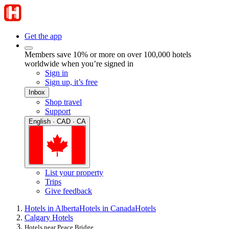
Get the app
Members save 10% or more on over 100,000 hotels
worldwide when you’re signed in
Sign in
Sign up, it’s free
Inbox
Shop travel
Support
English · CAD · CA
List your property
Trips
Give feedback
Hotels in Alberta
Hotels in Canada
Hotels
Calgary Hotels
Hotels near Peace Bridge