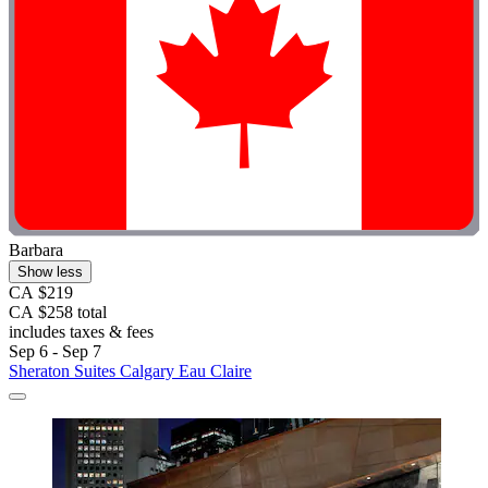
Barbara
Show less
CA $219
CA $258 total
includes taxes & fees
Sep 6 - Sep 7
Sheraton Suites Calgary Eau Claire