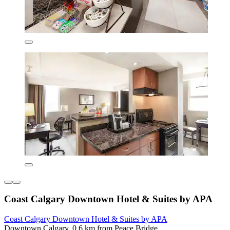
Coast Calgary Downtown Hotel & Suites by APA
Coast Calgary Downtown Hotel & Suites by APA
Downtown Calgary, 0.6 km from Peace Bridge