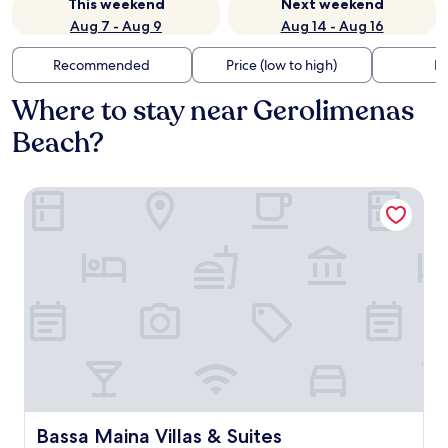
This weekend
Next weekend
Aug 7 - Aug 9
Aug 14 - Aug 16
Recommended
Price (low to high)
Di
Where to stay near Gerolimenas
Beach?
Bassa Maina Villas & Suites
Bassa Maina Villas & Suites
Bassa Maina Villas & Suites