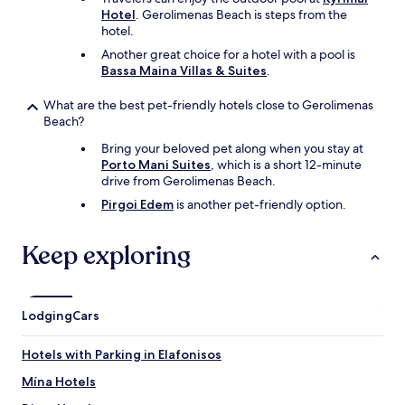
.
Hotel
. Gerolimenas Beach is steps from the
H
hotel.
i
Another great choice for a hotel with a pool is
g
Bassa Maina Villas & Suites
.
h
l
What are the best pet-friendly hotels close to Gerolimenas
y
Beach?
r
e
Bring your beloved pet along when you stay at
c
Porto Mani Suites
, which is a short 12-minute
o
drive from Gerolimenas Beach.
m
Pirgoi Edem
is another pet-friendly option.
m
e
n
Keep exploring
d
e
d
p
Lodging
Cars
l
a
c
Hotels with Parking in Elafonisos
e
Mína Hotels
!
"