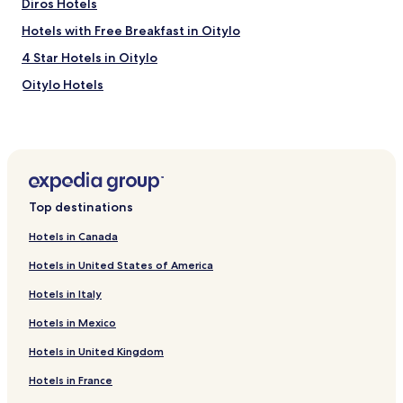
Diros Hotels
Hotels with Free Breakfast in Oitylo
4 Star Hotels in Oitylo
Oitylo Hotels
Layia Hotels
Hotels near Mavrovouni Beach
Hotels near Vordonas beach
Hotels near Kalamakia beach
Top destinations
Beach Hotels near Valtaki Beach
Hotels in Canada
Agadeika Hotels
Hotels in United States of America
Limeni Hotels
Hotels in Italy
Hotels with Parking in Itilo
Hotels in Mexico
Hotels with Free Breakfast in Itilo
Hotels in United Kingdom
Luxury Hotels in Itilo
4 Star Hotels in Itilo
Hotels in France