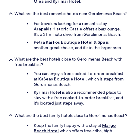
Olea
and
Kyrimai Hotel
.
c
e
,
What are the best romantic hotels near Gerolimenas Beach?
g
For travelers looking for a romantic stay,
o
Arapakis Historic Castle
offers a bar/lounge.
o
It's a 31-minute drive from Gerolimenas Beach.
d
f
Petra Kai Fos Boutique Hotel & Spa
is
o
another great choice, and it's in the larger area.
o
d
What are the best hotels close to Gerolimenas Beach with
.
free breakfast?
T
h
You can enjoy a free cooked-to-order breakfast
e
at
KaSeas Boutique Hotel
, which is steps from
r
Gerolimenas Beach.
o
Kyrimai Hotel
is also a recommended place to
o
stay with a free cooked-to-order breakfast, and
m
it's located just steps away.
w
a
What are the best family hotels close to Gerolimenas Beach?
s
v
Keep the family happy with a stay at
Margo
e
Beach Hotel
which offers free cribs, high
r