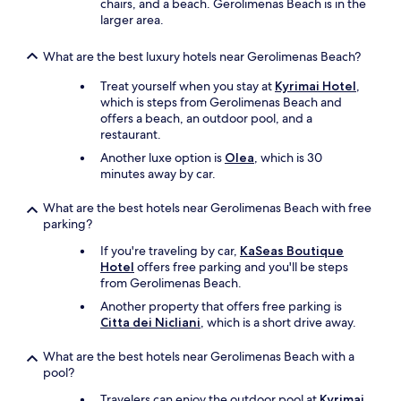
chairs, and a beach. Gerolimenas Beach is in the
y
larger area.
c
l
e
What are the best luxury hotels near Gerolimenas Beach?
a
Treat yourself when you stay at
Kyrimai Hotel
,
n
which is steps from Gerolimenas Beach and
a
offers a beach, an outdoor pool, and a
n
restaurant.
d
i
Another luxe option is
Olea
, which is 30
n
minutes away by car.
g
r
What are the best hotels near Gerolimenas Beach with free
e
parking?
a
t
If you're traveling by car,
KaSeas Boutique
c
Hotel
offers free parking and you'll be steps
o
from Gerolimenas Beach.
n
Another property that offers free parking is
d
Citta dei Nicliani
, which is a short drive away.
i
t
What are the best hotels near Gerolimenas Beach with a
i
pool?
o
n
Travelers can enjoy the outdoor pool at
Kyrimai