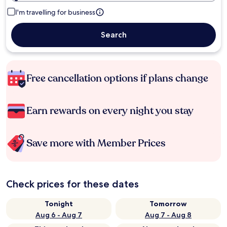
I'm travelling for business
Search
Free cancellation options if plans change
Earn rewards on every night you stay
Save more with Member Prices
Check prices for these dates
Tonight
Tomorrow
Aug 6 - Aug 7
Aug 7 - Aug 8