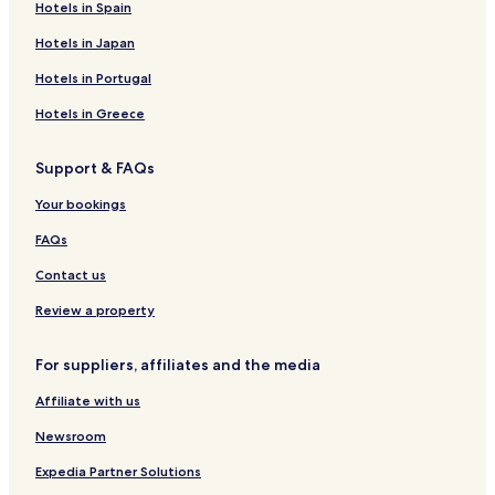
Itilo Hotels
Hotels in Spain
Drosopigi Hotels
Hotels in Japan
Hotels with a Pool in Areopoli
Hotels in Portugal
Hotels with Parking in Areopoli
Hotels in Greece
Hotels with Free Breakfast in Areopoli
Support & FAQs
3 Star Hotels in Areopoli
Areopoli Hotels
Your bookings
Kokkála Hotels
FAQs
Gerolimenas Hotels
Contact us
Vatheia Hotels
Review a property
Hotels near Diros Caves
For suppliers, affiliates and the media
Neo Itilo Hotels
Affiliate with us
Hotels with Parking near Pouda Beach
Pet Friendly Hotels in West Mani
Newsroom
Aparthotels in West Mani
Expedia Partner Solutions