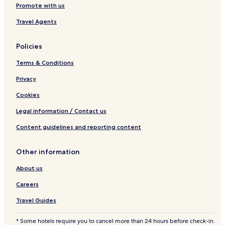
Guest Houses in West Mani
Promote with us
Beach Hotels in West Mani
Travel Agents
Hotels with a Pool in East Mani
Policies
Pet Friendly Hotels in East Mani
Terms & Conditions
Aparthotels in East Mani
Guest Houses in East Mani
Privacy
Cheap Hotels in East Mani
Cookies
Luxury Hotels in East Mani
Legal information / Contact us
Beach Hotels in East Mani
Content guidelines and reporting content
East Mani Hotels
Other information
Hotels with a Pool in Gythio
About us
Hotels with Parking in Gythio
Aparthotels in Gythio
Careers
Luxury Hotels in Gythio
Travel Guides
3 Star Hotels in Gythio
* Some hotels require you to cancel more than 24 hours before check-in.