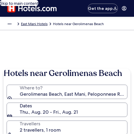
Skip to main content
Get the app
East Mani Hotels
Hotels near Gerolimenas Beach
Hotels near Gerolimenas Beach
Where to?
Gerolimenas Beach, East Mani, Peloponnese Region
Dates
Thu., Aug. 20 - Fri., Aug. 21
Travellers
2 travellers, 1 room