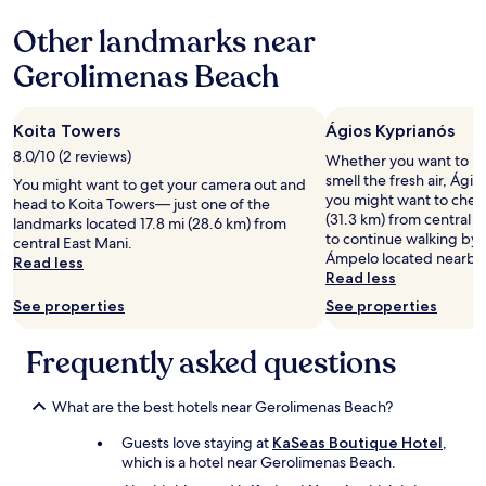
v
based
i
Other landmarks near
on
e
a
w
Gerolimenas Beach
1
o
night
f
stay
t
Koita Towers
Ágios Kyprianós
for
h
2
8.0/10 (2 reviews)
e
Whether you want to hun
adults.
s
smell the fresh air, Ágio
You might want to get your camera out and
Prices
e
you might want to check
head to Koita Towers— just one of the
and
a
(31.3 km) from central E
landmarks located 17.8 mi (28.6 km) from
availability
!
to continue walking by 
central East Mani.
subject
V
Ámpelo located nearby
Read less
to
e
Read less
change.
r
See properties
See properties
Additional
y
terms
f
may
Frequently asked questions
r
apply.
i
e
What are the best hotels near Gerolimenas Beach?
n
d
Guests love staying at
KaSeas Boutique Hotel
,
l
which is a hotel near Gerolimenas Beach.
y