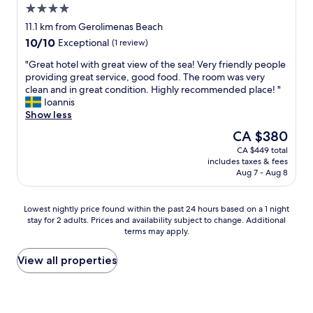
4.0
star
11.1 km from Gerolimenas Beach
property
10.0
10/10
Exceptional
(1 review)
out
"
"Great hotel with great view of the sea! Very friendly people
of
G
providing great service, good food. The room was very
10,
r
clean and in great condition. Highly recommended place! "
Exceptional,
e
Ioannis
(1
a
Show less
review)
t
The
CA $380
h
price
CA $449 total
o
is
includes taxes & fees
t
CA $380
Aug 7 - Aug 8
e
l
w
Lowest
Lowest nightly price found within the past 24 hours based on a 1 night
i
stay for 2 adults. Prices and availability subject to change. Additional
nightly
t
terms may apply.
price
h
found
g
within
View all properties
r
the
e
past
a
24
t
hours