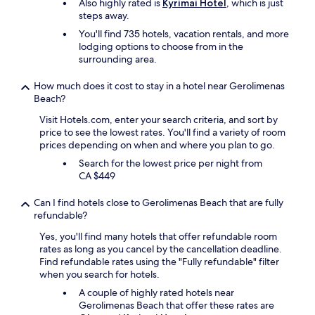
Also highly rated is
Kyrimai Hotel
, which is just
p
steps away.
e
o
You'll find 735 hotels, vacation rentals, and more
p
lodging options to choose from in the
l
surrounding area.
e
p
How much does it cost to stay in a hotel near Gerolimenas
r
Beach?
o
v
Visit Hotels.com, enter your search criteria, and sort by
i
price to see the lowest rates. You'll find a variety of room
d
prices depending on when and where you plan to go.
i
Search for the lowest price per night from
n
CA $449
g
g
Can I find hotels close to Gerolimenas Beach that are fully
r
refundable?
e
a
Yes, you'll find many hotels that offer refundable room
t
rates as long as you cancel by the cancellation deadline.
s
Find refundable rates using the "Fully refundable" filter
e
when you search for hotels.
r
A couple of highly rated hotels near
v
Gerolimenas Beach that offer these rates are
i