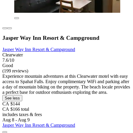
Jasper Way Inn Resort & Campground
Jasper Way Inn Resort & Campground
Clearwater
7.6/10
Good
(199 reviews)
Experience mountain adventures at this Clearwater motel with easy
access to Spahat Falls. Enjoy complimentary WiFi and parking after
a day of mountain biking on the property. The beach locale provides
a perfect base for outdoor enthusiasts exploring the area.
See less
CA $144
CA $166 total
includes taxes & fees
Aug 8 - Aug 9
Jasper Way Inn Resort & Campground