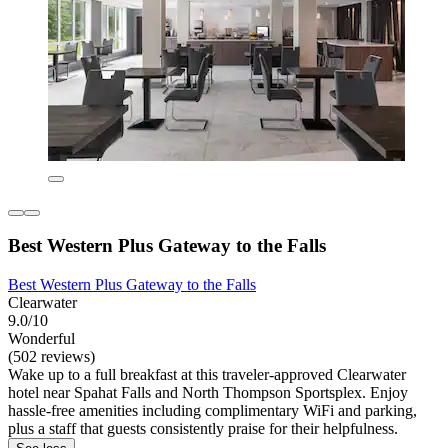
Best Western Plus Gateway to the Falls
Best Western Plus Gateway to the Falls
Clearwater
9.0/10
Wonderful
(502 reviews)
Wake up to a full breakfast at this traveler-approved Clearwater
hotel near Spahat Falls and North Thompson Sportsplex. Enjoy
hassle-free amenities including complimentary WiFi and parking,
plus a staff that guests consistently praise for their helpfulness.