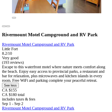
Rivermount Motel Campground and RV Park
Rivermount Motel Campground and RV Park
Little Fort
8.2/10
Very good
(193 reviews)
Escape to this waterfront motel where nature meets comfort along
the beach. Enjoy easy access to provincial parks, a restaurant and
bar for relaxation, plus microwaves and kitchen islands in every
room. Free WiFi and parking complete your peaceful retreat.
See less
CA $155
CA $180 total
includes taxes & fees
Sep 1 - Sep 2
Rivermount Motel Campground and RV Park