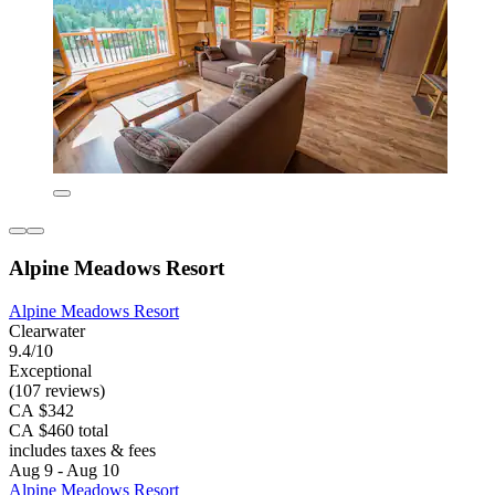
Alpine Meadows Resort
Alpine Meadows Resort
Clearwater
9.4/10
Exceptional
(107 reviews)
CA $342
CA $460 total
includes taxes & fees
Aug 9 - Aug 10
Alpine Meadows Resort