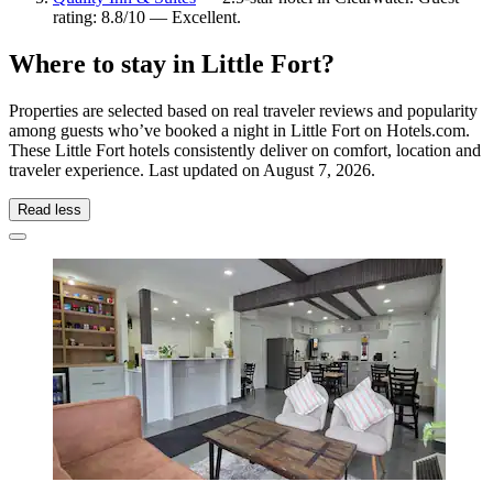
rating: 8.8/10 — Excellent.
Where to stay in Little Fort?
Properties are selected based on real traveler reviews and popularity
among guests who’ve booked a night in Little Fort on Hotels.com.
These Little Fort hotels consistently deliver on comfort, location and
traveler experience. Last updated on
August 7, 2026
.
Read less