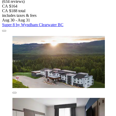
(634 reviews)
CA $164
CA $188 total
includes taxes & fees
Aug 30 - Aug 31
Super 8 by Wyndham Clearwater BC