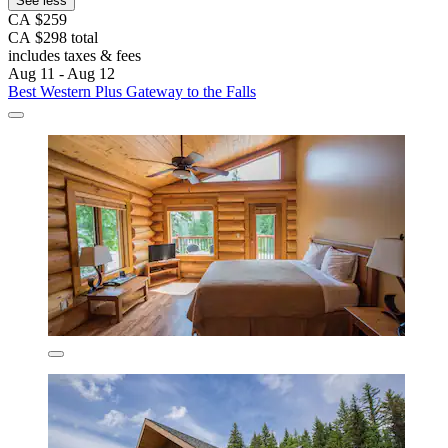
See less
CA $259
CA $298 total
includes taxes & fees
Aug 11 - Aug 12
Best Western Plus Gateway to the Falls