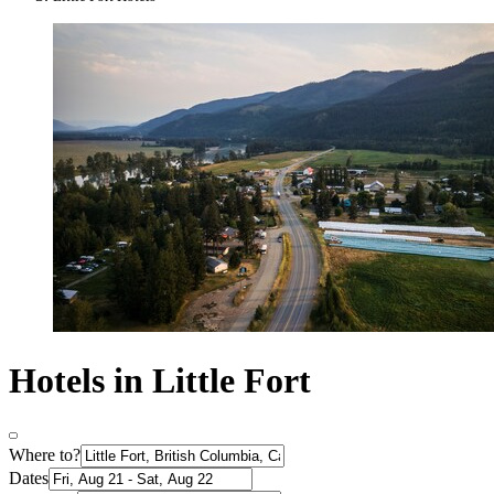
Hotels in Little Fort
Where to?
Dates