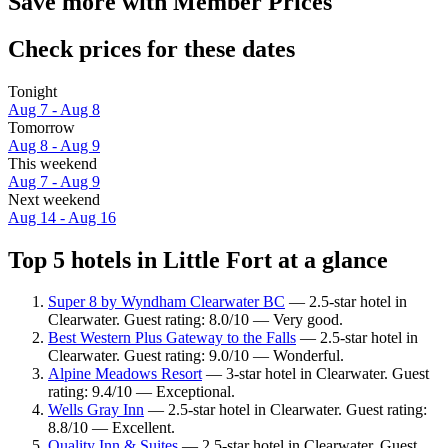
Save more with Member Prices
Check prices for these dates
Tonight
Aug 7 - Aug 8
Tomorrow
Aug 8 - Aug 9
This weekend
Aug 7 - Aug 9
Next weekend
Aug 14 - Aug 16
Top 5 hotels in Little Fort at a glance
Super 8 by Wyndham Clearwater BC
— 2.5-star hotel in
Clearwater. Guest rating: 8.0/10 — Very good.
Best Western Plus Gateway to the Falls
— 2.5-star hotel in
Clearwater. Guest rating: 9.0/10 — Wonderful.
Alpine Meadows Resort
— 3-star hotel in Clearwater. Guest
rating: 9.4/10 — Exceptional.
Wells Gray Inn
— 2.5-star hotel in Clearwater. Guest rating:
8.8/10 — Excellent.
Quality Inn & Suites
— 2.5-star hotel in Clearwater. Guest