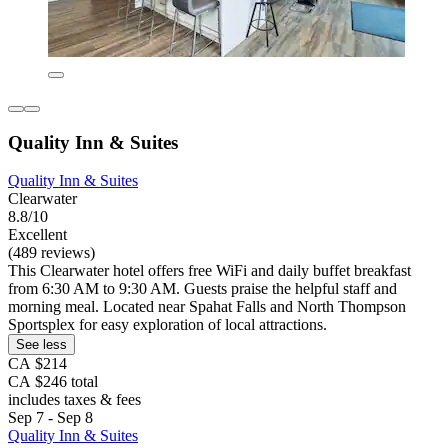
Quality Inn & Suites
Quality Inn & Suites
Clearwater
8.8/10
Excellent
(489 reviews)
This Clearwater hotel offers free WiFi and daily buffet breakfast
from 6:30 AM to 9:30 AM. Guests praise the helpful staff and
morning meal. Located near Spahat Falls and North Thompson
Sportsplex for easy exploration of local attractions.
See less
CA $214
CA $246 total
includes taxes & fees
Sep 7 - Sep 8
Quality Inn & Suites