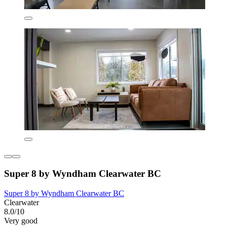
Super 8 by Wyndham Clearwater BC
Super 8 by Wyndham Clearwater BC
Clearwater
8.0/10
Very good