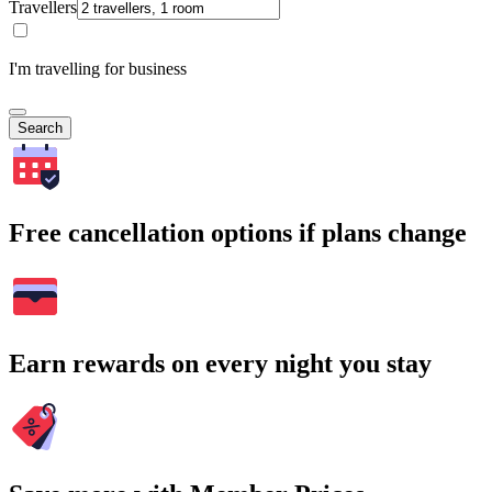
Travellers
I'm travelling for business
Search
Free cancellation options if plans change
Earn rewards on every night you stay