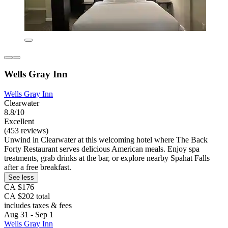
Wells Gray Inn
Wells Gray Inn
Clearwater
8.8/10
Excellent
(453 reviews)
Unwind in Clearwater at this welcoming hotel where The Back
Forty Restaurant serves delicious American meals. Enjoy spa
treatments, grab drinks at the bar, or explore nearby Spahat Falls
after a free breakfast.
See less
CA $176
CA $202 total
includes taxes & fees
Aug 31 - Sep 1
Wells Gray Inn