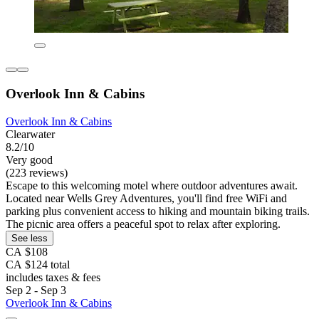
Overlook Inn & Cabins
Overlook Inn & Cabins
Clearwater
8.2/10
Very good
(223 reviews)
Escape to this welcoming motel where outdoor adventures await.
Located near Wells Grey Adventures, you'll find free WiFi and
parking plus convenient access to hiking and mountain biking trails.
The picnic area offers a peaceful spot to relax after exploring.
See less
CA $108
CA $124 total
includes taxes & fees
Sep 2 - Sep 3
Overlook Inn & Cabins