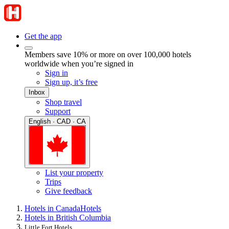
Get the app
Members save 10% or more on over 100,000 hotels
worldwide when you’re signed in
Sign in
Sign up, it’s free
Inbox
Shop travel
Support
English · CAD · CA
List your property
Trips
Give feedback
Hotels in Canada
Hotels
Hotels in British Columbia
Little Fort Hotels