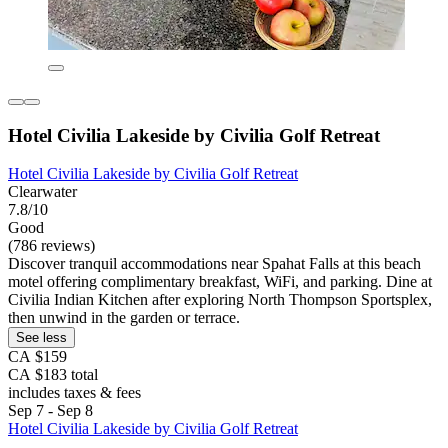
Hotel Civilia Lakeside by Civilia Golf Retreat
Hotel Civilia Lakeside by Civilia Golf Retreat
Clearwater
7.8/10
Good
(786 reviews)
Discover tranquil accommodations near Spahat Falls at this beach
motel offering complimentary breakfast, WiFi, and parking. Dine at
Civilia Indian Kitchen after exploring North Thompson Sportsplex,
then unwind in the garden or terrace.
See less
CA $159
CA $183 total
includes taxes & fees
Sep 7 - Sep 8
Hotel Civilia Lakeside by Civilia Golf Retreat