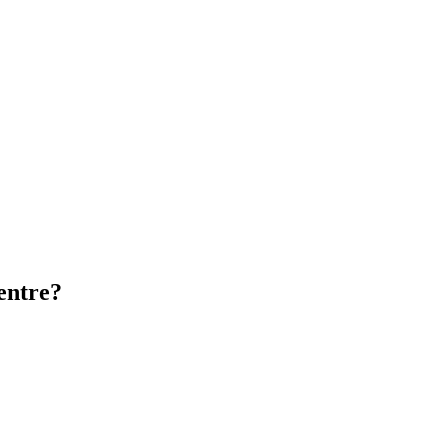
entre?