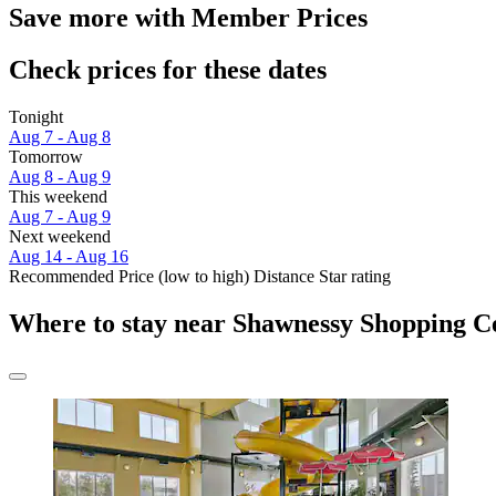
Save more with Member Prices
Check prices for these dates
Tonight
Aug 7 - Aug 8
Tomorrow
Aug 8 - Aug 9
This weekend
Aug 7 - Aug 9
Next weekend
Aug 14 - Aug 16
Recommended
Price (low to high)
Distance
Star rating
Where to stay near Shawnessy Shopping C