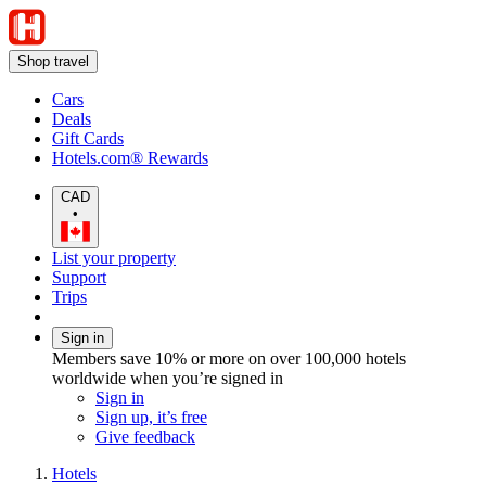
Shop travel
Cars
Deals
Gift Cards
Hotels.com® Rewards
CAD
•
List your property
Support
Trips
Sign in
Members save 10% or more on over 100,000 hotels
worldwide when you’re signed in
Sign in
Sign up, it’s free
Give feedback
Hotels