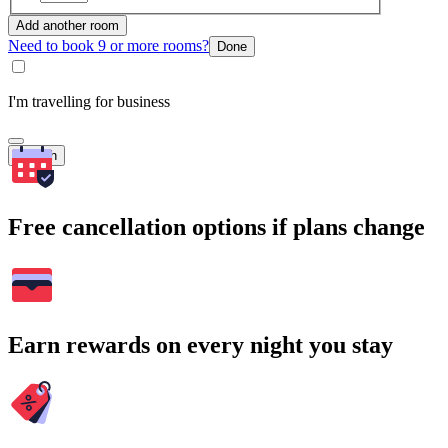
Add another room
Need to book 9 or more rooms?
Done
I'm travelling for business
Search
Free cancellation options if plans change
Earn rewards on every night you stay