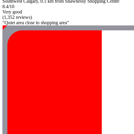
Southwest Calgary, 0.1 km from Shawnessy Shopping Centre
8.4/10
Very good
(1,352 reviews)
"Quiet area close to shopping area"