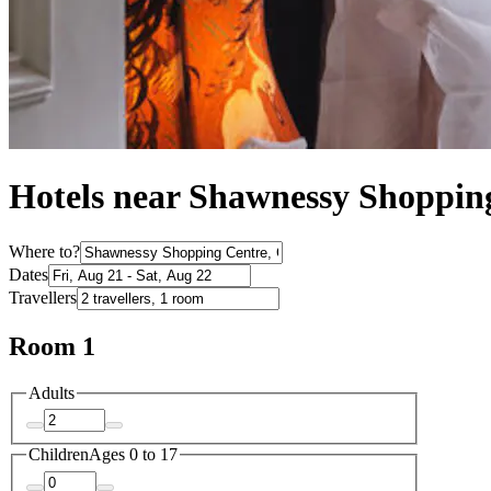
Hotels near Shawnessy Shoppin
Where to?
Dates
Travellers
Room 1
Adults
Children
Ages 0 to 17