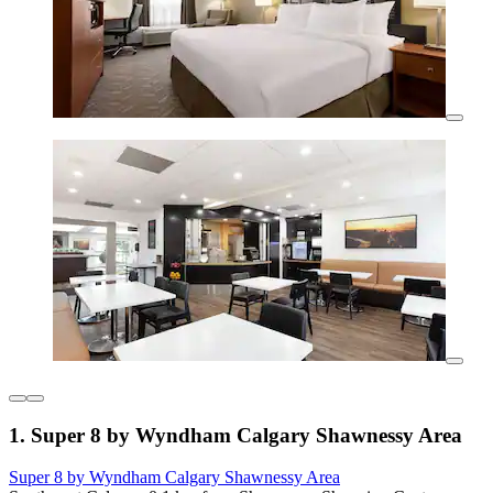
1. Super 8 by Wyndham Calgary Shawnessy Area
Super 8 by Wyndham Calgary Shawnessy Area