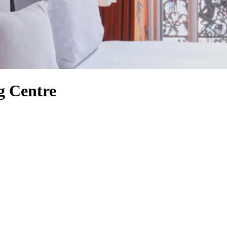
g Centre