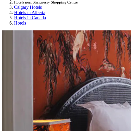
Hotels near Shawnessy Shopping Centre
Calgary Hotels
Hotels in Alberta
Hotels in Canada
Hotels