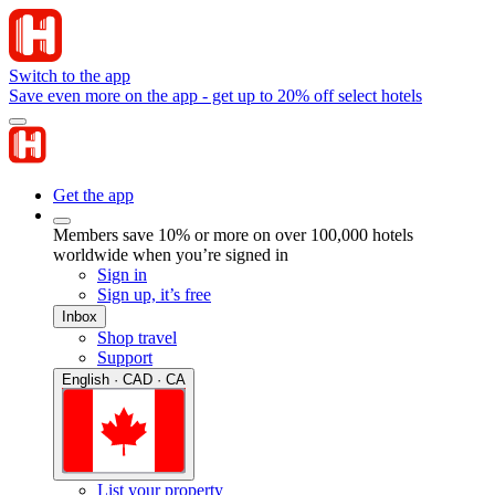
Switch to the app
Save even more on the app - get up to 20% off select hotels
Get the app
Members save 10% or more on over 100,000 hotels
worldwide when you’re signed in
Sign in
Sign up, it’s free
Inbox
Shop travel
Support
English · CAD · CA
List your property