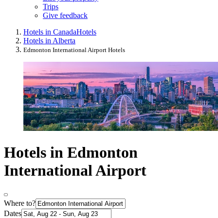
Trips
Give feedback
Hotels in Canada
Hotels
Hotels in Alberta
Edmonton International Airport Hotels
Hotels in Edmonton
International Airport
Where to?
Dates