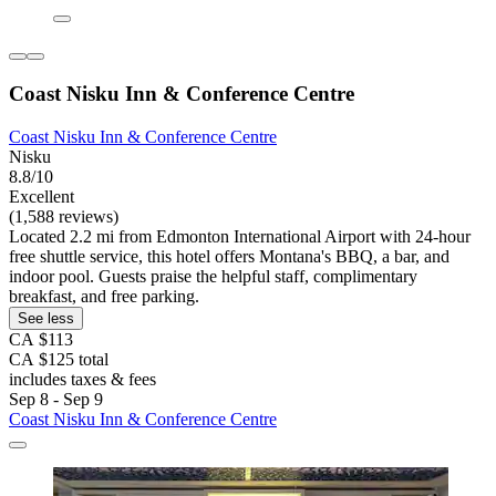
Coast Nisku Inn & Conference Centre
Coast Nisku Inn & Conference Centre
Nisku
8.8/10
Excellent
(1,588 reviews)
Located 2.2 mi from Edmonton International Airport with 24-hour
free shuttle service, this hotel offers Montana's BBQ, a bar, and
indoor pool. Guests praise the helpful staff, complimentary
breakfast, and free parking.
See less
CA $113
CA $125 total
includes taxes & fees
Sep 8 - Sep 9
Coast Nisku Inn & Conference Centre