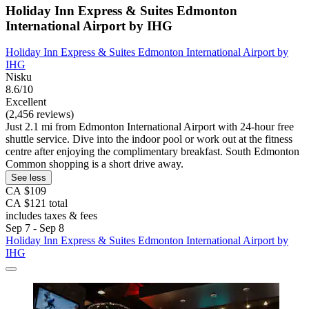
Holiday Inn Express & Suites Edmonton
International Airport by IHG
Holiday Inn Express & Suites Edmonton International Airport by
IHG
Nisku
8.6/10
Excellent
(2,456 reviews)
Just 2.1 mi from Edmonton International Airport with 24-hour free
shuttle service. Dive into the indoor pool or work out at the fitness
centre after enjoying the complimentary breakfast. South Edmonton
Common shopping is a short drive away.
See less
CA $109
CA $121 total
includes taxes & fees
Sep 7 - Sep 8
Holiday Inn Express & Suites Edmonton International Airport by
IHG