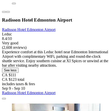
Radisson Hotel Edmonton Airport
Radisson Hotel Edmonton Airport
Leduc
8.4/10
Very good
(2,608 reviews)
Experience comfort at this Leduc hotel near Edmonton International
Airport with complimentary WiFi, parking and round-the-clock
shuttle service. Enjoy southern cuisine at XI Spices or unwind at the
bar after visiting nearby attractions.
See less
CA $111
CA $123 total
includes taxes & fees
Sep 9 - Sep 10
Radisson Hotel Edmonton Airport