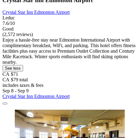
Crystal Star Inn Edmonton Airport
Crystal Star Inn Edmonton Airport
Leduc
7.6/10
Good
(2,572 reviews)
Enjoy a hassle-free stay near Edmonton International Airport with
complimentary breakfast, WiFi, and parking. This hotel offers fitness
facilities plus easy access to Premium Outlet Collection and Century
Mile Racetrack. Winter sports enthusiasts will find skiing options
nearby.
See less
CA $71
CA $79 total
includes taxes & fees
Sep 8 - Sep 9
Crystal Star Inn Edmonton Airport