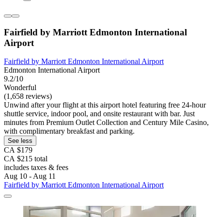
Fairfield by Marriott Edmonton International
Airport
Fairfield by Marriott Edmonton International Airport
Edmonton International Airport
9.2/10
Wonderful
(1,658 reviews)
Unwind after your flight at this airport hotel featuring free 24-hour
shuttle service, indoor pool, and onsite restaurant with bar. Just
minutes from Premium Outlet Collection and Century Mile Casino,
with complimentary breakfast and parking.
See less
CA $179
CA $215 total
includes taxes & fees
Aug 10 - Aug 11
Fairfield by Marriott Edmonton International Airport