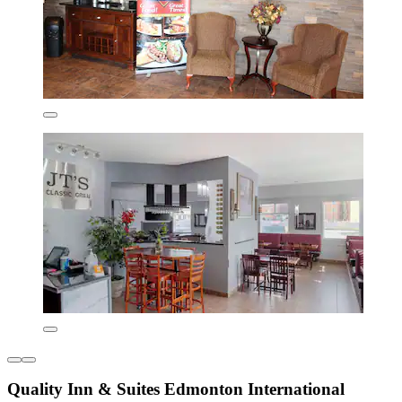
Quality Inn & Suites Edmonton International