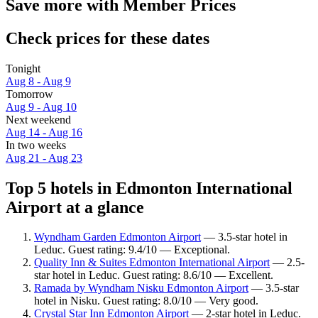
Save more with Member Prices
Check prices for these dates
Tonight
Aug 8 - Aug 9
Tomorrow
Aug 9 - Aug 10
Next weekend
Aug 14 - Aug 16
In two weeks
Aug 21 - Aug 23
Top 5 hotels in Edmonton International
Airport at a glance
Wyndham Garden Edmonton Airport
— 3.5-star hotel in
Leduc. Guest rating: 9.4/10 — Exceptional.
Quality Inn & Suites Edmonton International Airport
— 2.5-
star hotel in Leduc. Guest rating: 8.6/10 — Excellent.
Ramada by Wyndham Nisku Edmonton Airport
— 3.5-star
hotel in Nisku. Guest rating: 8.0/10 — Very good.
Crystal Star Inn Edmonton Airport
— 2-star hotel in Leduc.