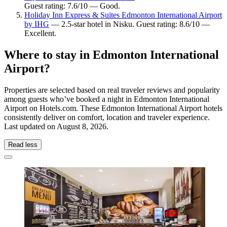
Guest rating: 7.6/10 — Good.
Holiday Inn Express & Suites Edmonton International Airport
by IHG
— 2.5-star hotel in Nisku. Guest rating: 8.6/10 —
Excellent.
Where to stay in Edmonton International
Airport?
Properties are selected based on real traveler reviews and popularity
among guests who’ve booked a night in Edmonton International
Airport on Hotels.com. These Edmonton International Airport hotels
consistently deliver on comfort, location and traveler experience.
Last updated on
August 8, 2026
.
Read less