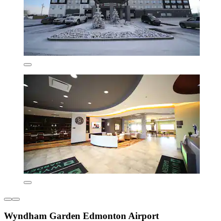
Wyndham Garden Edmonton Airport