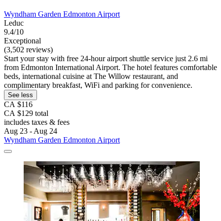
Wyndham Garden Edmonton Airport
Leduc
9.4/10
Exceptional
(3,502 reviews)
Start your stay with free 24-hour airport shuttle service just 2.6 mi
from Edmonton International Airport. The hotel features comfortable
beds, international cuisine at The Willow restaurant, and
complimentary breakfast, WiFi and parking for convenience.
See less
CA $116
CA $129 total
includes taxes & fees
Aug 23 - Aug 24
Wyndham Garden Edmonton Airport