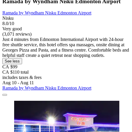
Ramada by Wyndham Nisku Edmonton Airport
Ramada by Wyndham Nisku Edmonton Airport
Nisku
8.0/10
Very good
(3,071 reviews)
Just 4 minutes from Edmonton International Airport with 24-hour
free shuttle service, this hotel offers spa massages, onsite dining at
Georges Pizza and Pasta, and a fitness centre. Comfortable beds and
helpful staff create a quiet retreat near shopping outlets.
See less
CA $99
CA $110 total
includes taxes & fees
Aug 10 - Aug 11
Ramada by Wyndham Nisku Edmonton Airport