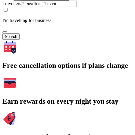
Travellers
I'm travelling for business
Search
Free cancellation options if plans change
Earn rewards on every night you stay