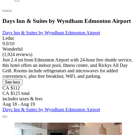
Days Inn & Suites by Wyndham Edmonton Airport
Days Inn & Suites by Wyndham Edmonton Airport
Leduc
9.0/10
Wonderful
(1,924 reviews)
Just 2.4 mi from Edmonton Airport with 24-hour free shuttle service,
this hotel offers an indoor pool, fitness centre, and Rickys All Day
Grill. Rooms include refrigerators and microwaves for added
convenience, plus free breakfast, WiFi, and parking.
See less
CA $112
CA $125 total
includes taxes & fees
Aug 18 - Aug 19
Days Inn & Suites by Wyndham Edmonton Airport