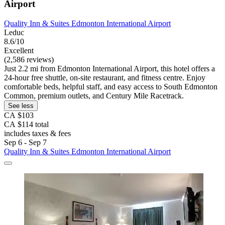
Airport
Quality Inn & Suites Edmonton International Airport
Leduc
8.6/10
Excellent
(2,586 reviews)
Just 2.2 mi from Edmonton International Airport, this hotel offers a
24-hour free shuttle, on-site restaurant, and fitness centre. Enjoy
comfortable beds, helpful staff, and easy access to South Edmonton
Common, premium outlets, and Century Mile Racetrack.
See less
CA $103
CA $114 total
includes taxes & fees
Sep 6 - Sep 7
Quality Inn & Suites Edmonton International Airport