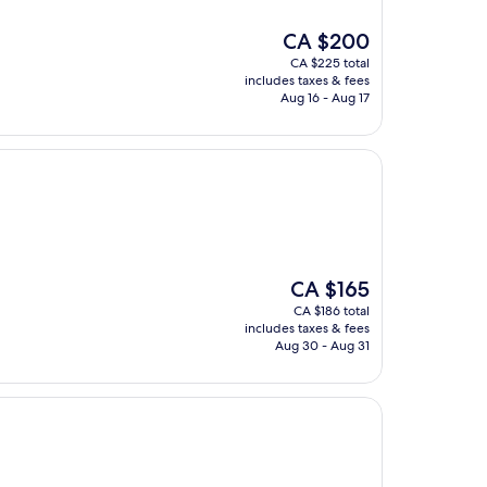
The
CA $200
price
CA $225 total
is
includes taxes & fees
CA $200
Aug 16 - Aug 17
The
CA $165
price
CA $186 total
is
includes taxes & fees
CA $165
Aug 30 - Aug 31