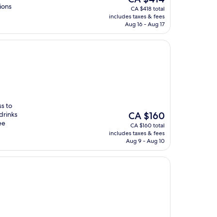
price
ions
CA $418 total
is
includes taxes & fees
CA $414
Aug 16 - Aug 17
ss to
The
drinks
CA $160
price
ee
CA $160 total
is
includes taxes & fees
CA $160
Aug 9 - Aug 10