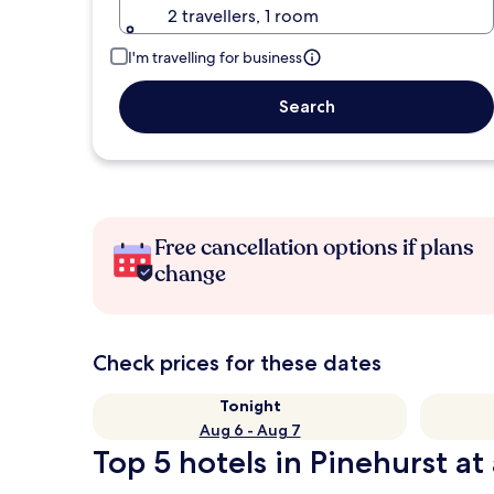
2 travellers, 1 room
I'm travelling for business
Search
Free cancellation options if plans
change
Check prices for these dates
Tonight
Aug 6 - Aug 7
Top 5 hotels in Pinehurst at