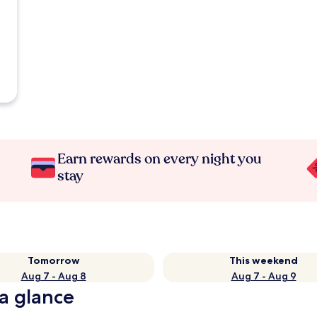
Earn rewards on every night you
stay
Tomorrow
This weekend
Aug 7 - Aug 8
Aug 7 - Aug 9
 a glance