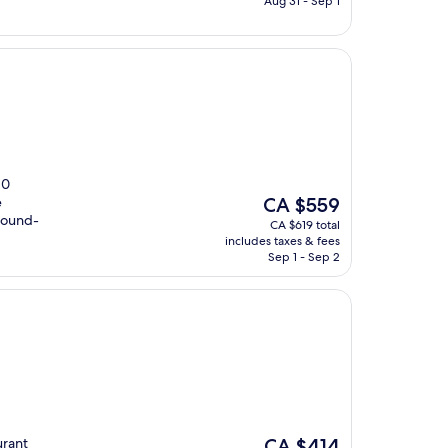
Aug 31 - Sep 1
10
The
e
CA $559
price
 round-
CA $619 total
is
includes taxes & fees
CA $559
Sep 1 - Sep 2
The
urant
CA $414