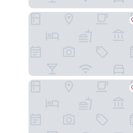
AutoCamp Sequoia
Sequoia Village