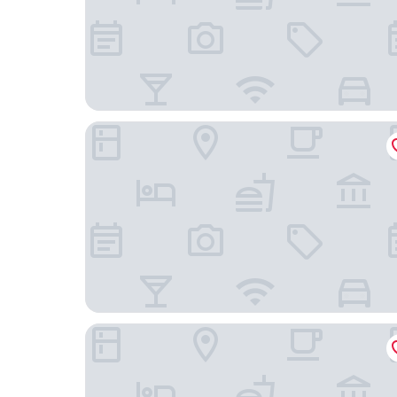
Comfort Suites Visalia Convention Center
The Darling Hotel