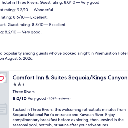
 hotel in Three Rivers. Guest rating: 8.0/10 — Very good.
est rating: 9.2/10 — Wonderful.
 rating: 8.6/10 — Excellent.
ark. Guest rating: 8.8/10 — Excellent.
ng: 8.2/10 — Very good.
nd popularity among guests who’ve booked a night in Pinehurst on Hotels
 on
August 6, 2026
.
Comfort Inn & Suites Sequoia/Kings Canyon
Comfort Inn & Suites Sequoia/Kings Canyon
2.5
star
Three Rivers
property
8.0
8.0/10
Very good
(1,694 reviews)
out
of
T
Tucked in Three Rivers, this welcoming retreat sits minutes from
10,
u
Sequoia National Park's entrance and Kaweah River. Enjoy
Very
c
complimentary breakfast before exploring, then unwind in the
good,
k
seasonal pool, hot tub, or sauna after your adventures.