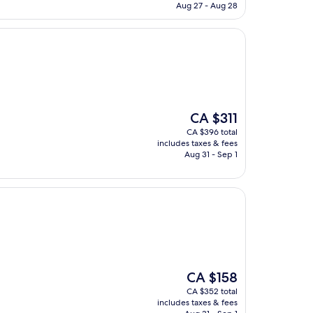
CA $296
Aug 27 - Aug 28
The
CA $311
price
CA $396 total
is
includes taxes & fees
CA $311
Aug 31 - Sep 1
The
CA $158
price
CA $352 total
is
includes taxes & fees
CA $158