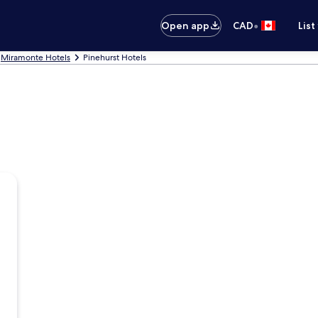
•
Open app
CAD
List
Miramonte Hotels
Pinehurst Hotels