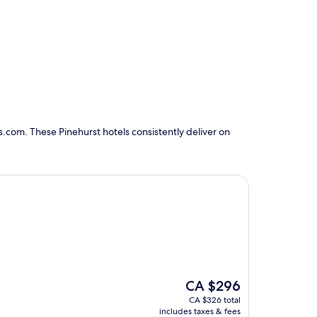
.com. These Pinehurst hotels consistently deliver on
The
CA $296
price
CA $326 total
is
includes taxes & fees