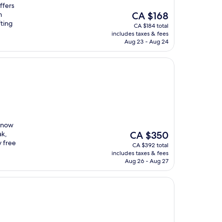
ffers
The
m
CA $168
price
fting
CA $184 total
is
includes taxes & fees
CA $168
Aug 23 - Aug 24
 snow
The
ak,
CA $350
price
y free
CA $392 total
is
includes taxes & fees
CA $350
Aug 26 - Aug 27