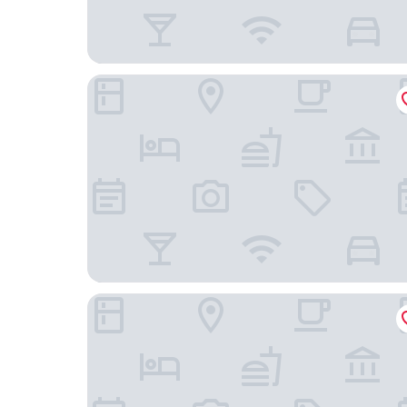
Gena's Sierra Inn & Restaurant
Western Holiday Lodge Three Rivers