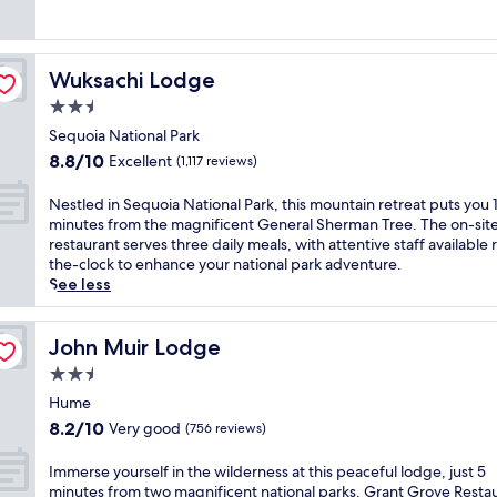
(243
m
reviews)
i
n
g
Wuksachi Lodge
Wuksachi Lodge
r
2.5
e
t
star
Sequoia National Park
r
property
8.8
8.8/10
Excellent
(1,117 reviews)
e
out
a
of
N
Nestled in Sequoia National Park, this mountain retreat puts you 
t
10,
e
minutes from the magnificent General Sherman Tree. The on-sit
s
Excellent,
s
restaurant serves three daily meals, with attentive staff available
i
(1,117
t
the-clock to enhance your national park adventure.
t
reviews)
l
See less
s
e
m
d
i
i
John Muir Lodge
John Muir Lodge
n
n
u
2.5
S
t
star
e
Hume
e
property
q
8.2
8.2/10
s
Very good
(756 reviews)
u
out
f
o
of
r
I
Immerse yourself in the wilderness at this peaceful lodge, just 5
i
10,
o
m
minutes from two magnificent national parks. Grant Grove Resta