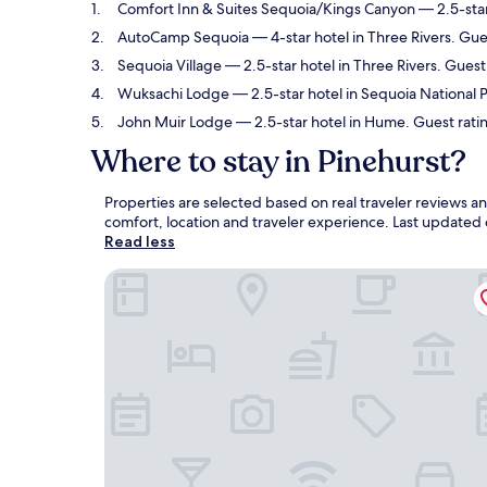
Comfort Inn & Suites Sequoia/Kings Canyon
— 2.5-star
AutoCamp Sequoia
— 4-star hotel in Three Rivers. Gu
Sequoia Village
— 2.5-star hotel in Three Rivers. Guest
Wuksachi Lodge
— 2.5-star hotel in Sequoia National P
John Muir Lodge
— 2.5-star hotel in Hume. Guest rati
Where to stay in Pinehurst?
Properties are selected based on real traveler reviews a
comfort, location and traveler experience. Last updated
Read less
Comfort Inn & Suites Sequoia/Kings Canyon