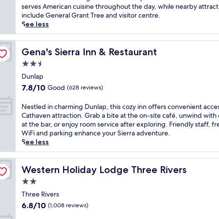
a
Very
m
m
serves American cuisine throughout the day, while nearby attract
N
good,
S
e
include General Grant Tree and visitor centre.
a
(756
e
r
See less
t
reviews)
q
s
i
u
e
o
o
y
Gena's Sierra Inn & Restaurant
Gena's Sierra Inn & Restaurant
n
i
o
2.5
a
a
u
l
star
N
r
Dunlap
P
a
property
s
7.8
7.8/10
Good
(628 reviews)
a
t
e
out
r
i
l
of
N
Nestled in charming Dunlap, this cozy inn offers convenient acce
k
o
f
10,
e
Cathaven attraction. Grab a bite at the on-site café, unwind with 
,
n
i
Good,
s
at the bar, or enjoy room service after exploring. Friendly staff, fr
t
a
n
(628
t
WiFi and parking enhance your Sierra adventure.
h
l
t
reviews)
l
See less
i
P
h
e
s
a
e
d
m
r
w
i
Western Holiday Lodge Three Rivers
Western Holiday Lodge Three Rivers
o
k
i
n
u
'
2.0
l
c
n
s
d
star
h
Three Rivers
t
e
e
property
a
6.8
a
6.8/10
(1,008 reviews)
n
r
r
out
i
t
n