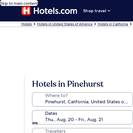
Skip to main content
Shop travel
Hotels
Hotels in United States of America
Hotels in California
Hotels in Pinehurst
Where to?
Dates
Thu., Aug. 20 - Fri., Aug. 21
Travellers