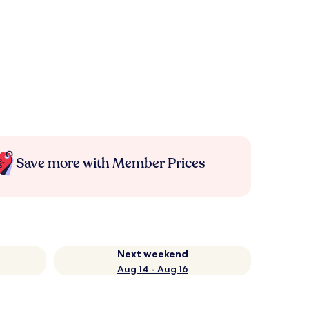
Save more with Member Prices
Next weekend
Aug 14 - Aug 16