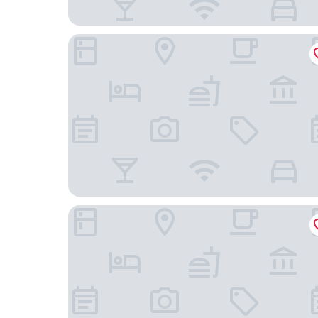
Wuksachi Lodge
John Muir Lodge