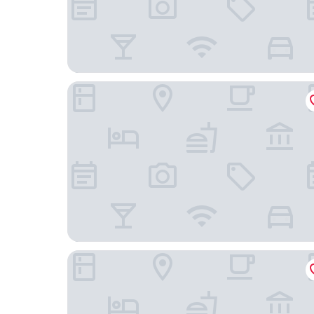
Montecito Sequoia Lodge
Visalia Marriott at the Convention Center