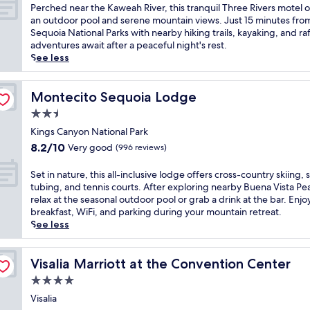
m
of
n
P
Perched near the Kaweah River, this tranquil Three Rivers motel o
r
e
i
10,
r
e
an outdoor pool and serene mountain views. Just 15 minutes fro
a
s
n
(1,008
e
r
Sequoia National Parks with nearby hiking trails, kayaking, and ra
n
s
g
reviews)
t
c
adventures await after a peaceful night's rest.
c
a
D
r
h
See less
e
t
u
e
e
a
t
n
a
d
n
h
l
t
n
Montecito Sequoia Lodge
Montecito Sequoia Lodge
d
i
a
p
e
K
s
2.5
p
u
a
a
p
,
star
t
r
Kings Canyon National Park
w
e
t
s
property
t
e
8.2
a
8.2/10
Very good
(996 reviews)
h
y
h
a
out
c
i
o
e
h
of
e
S
Set in nature, this all-inclusive lodge offers cross-country skiing,
s
u
K
R
10,
f
e
tubing, and tennis courts. After exploring nearby Buena Vista Pe
c
1
a
i
Very
u
t
relax at the seasonal outdoor pool or grab a drink at the bar. Enjo
o
0
w
v
good,
l
i
breakfast, WiFi, and parking during your mountain retreat.
z
m
e
e
(996
l
n
See less
y
i
a
r
reviews)
o
n
i
n
h
.
d
a
n
u
R
E
g
t
Visalia Marriott at the Convention Center
Visalia Marriott at the Convention Center
n
t
i
n
e
u
o
e
4.0
v
j
,
r
f
s
e
o
star
j
e
Visalia
f
f
r
y
u