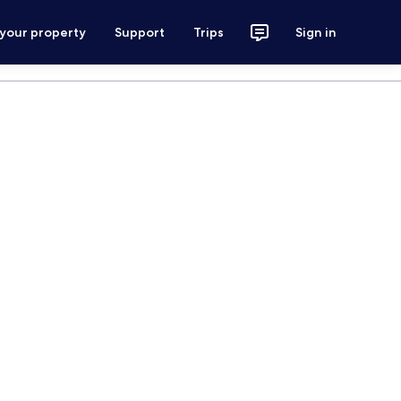
 your property
Support
Trips
Sign in