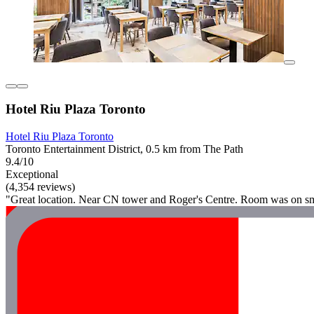
Hotel Riu Plaza Toronto
Hotel Riu Plaza Toronto
Toronto Entertainment District, 0.5 km from The Path
9.4/10
Exceptional
(4,354 reviews)
"Great location. Near CN tower and Roger's Centre. Room was on sma