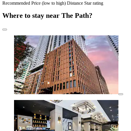
Recommended
Price (low to high)
Distance
Star rating
Where to stay near The Path?