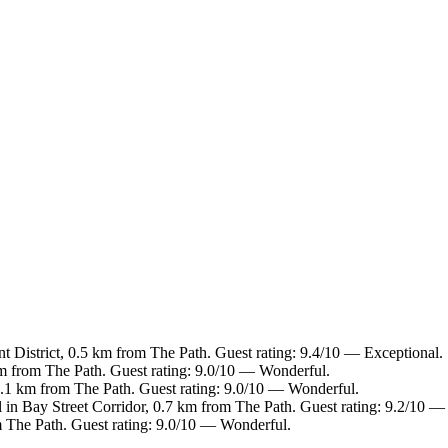
t District, 0.5 km from The Path. Guest rating: 9.4/10 — Exceptional.
 km from The Path. Guest rating: 9.0/10 — Wonderful.
 1.1 km from The Path. Guest rating: 9.0/10 — Wonderful.
 in Bay Street Corridor, 0.7 km from The Path. Guest rating: 9.2/10 
om The Path. Guest rating: 9.0/10 — Wonderful.