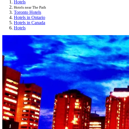
Hotels
Hotels near The Path
Toronto Hotels
Hotels in Ontario
Hotels in Canada
Hotels