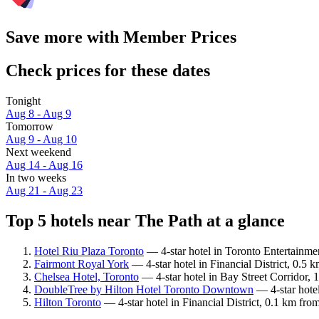
Save more with Member Prices
Check prices for these dates
Tonight
Aug 8 - Aug 9
Tomorrow
Aug 9 - Aug 10
Next weekend
Aug 14 - Aug 16
In two weeks
Aug 21 - Aug 23
Top 5 hotels near The Path at a glance
Hotel Riu Plaza Toronto
— 4-star hotel in Toronto Entertainmen
Fairmont Royal York
— 4-star hotel in Financial District, 0.5
Chelsea Hotel, Toronto
— 4-star hotel in Bay Street Corridor,
DoubleTree by Hilton Hotel Toronto Downtown
— 4-star hotel
Hilton Toronto
— 4-star hotel in Financial District, 0.1 km fr