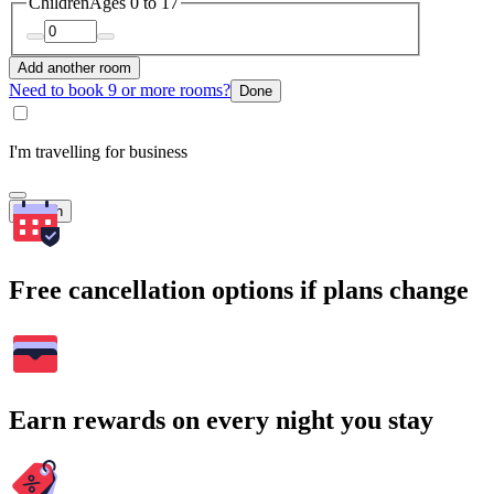
Children
Ages 0 to 17
Add another room
Need to book 9 or more rooms?
Done
I'm travelling for business
Search
Free cancellation options if plans change
Earn rewards on every night you stay