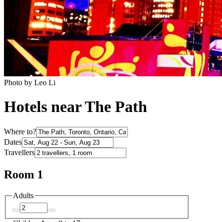
Photo by Leo Li
Hotels near The Path
Where to?
Dates
Travellers
Room 1
Adults