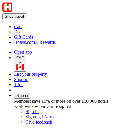
Shop travel
Cars
Deals
Gift Cards
Hotels.com® Rewards
Open app
CAD
•
List your property
Support
Trips
Sign in
Members save 10% or more on over 100,000 hotels
worldwide when you’re signed in
Sign in
Sign up, it’s free
Give feedback