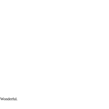
— Wonderful.