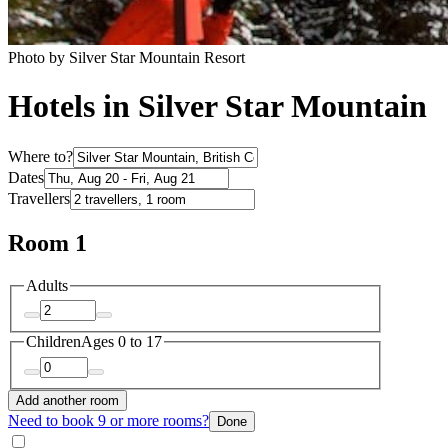
Photo by Silver Star Mountain Resort
Hotels in Silver Star Mountain
Where to?
Dates
Travellers
Room 1
Adults
Children
Ages 0 to 17
Add another room
Need to book 9 or more rooms?
Done