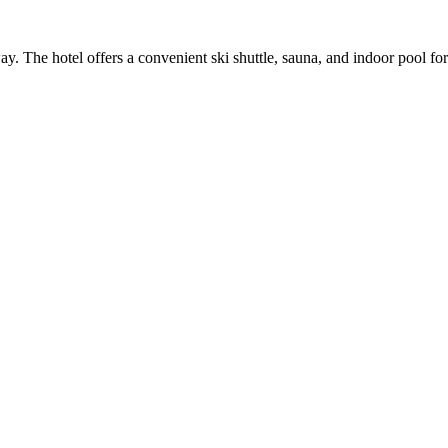
. The hotel offers a convenient ski shuttle, sauna, and indoor pool for