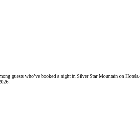
 among guests who’ve booked a night in Silver Star Mountain on Hotels.
2026
.