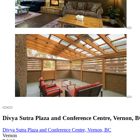
Divya Sutra Plaza and Conference Centre, Vernon, 
Divya Sutra Plaza and Conference Centre, Vernon, BC
Vernon