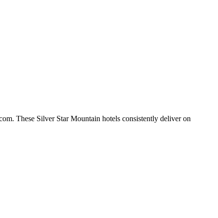
com. These Silver Star Mountain hotels consistently deliver on