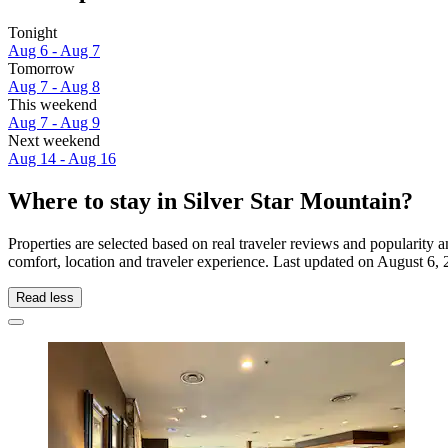
Tonight
Aug 6 - Aug 7
Tomorrow
Aug 7 - Aug 8
This weekend
Aug 7 - Aug 9
Next weekend
Aug 14 - Aug 16
Where to stay in Silver Star Mountain?
Properties are selected based on real traveler reviews and popularity
comfort, location and traveler experience. Last updated on
August 6, 
Read less