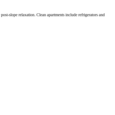
 post-slope relaxation. Clean apartments include refrigerators and