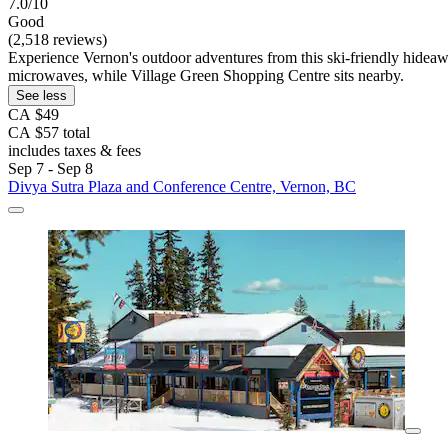
7.0/10
Good
(2,518 reviews)
Experience Vernon's outdoor adventures from this ski-friendly hideaway
microwaves, while Village Green Shopping Centre sits nearby.
See less
CA $49
CA $57 total
includes taxes & fees
Sep 7 - Sep 8
Divya Sutra Plaza and Conference Centre, Vernon, BC