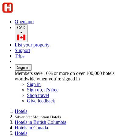
Open app
CAD
•
List your property
Support
Trips
Sign in
Members save 10% or more on over 100,000 hotels
worldwide when you’re signed in
Sign in
Sign up, it’s free
Shop travel
Give feedback
Hotels
Silver Star Mountain Hotels
Hotels in British Columbia
Hotels in Canada
Hotels