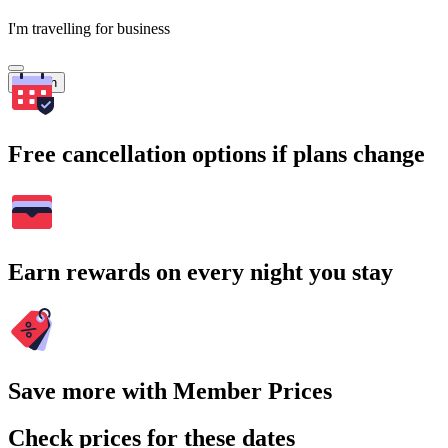
I'm travelling for business
Search
Free cancellation options if plans change
Earn rewards on every night you stay
Save more with Member Prices
Check prices for these dates