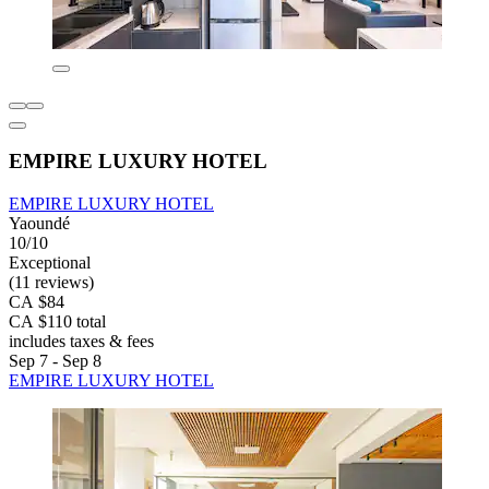
EMPIRE LUXURY HOTEL
EMPIRE LUXURY HOTEL
Yaoundé
10/10
Exceptional
(11 reviews)
CA $84
CA $110 total
includes taxes & fees
Sep 7 - Sep 8
EMPIRE LUXURY HOTEL