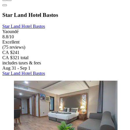
Star Land Hotel Bastos
Star Land Hotel Bastos
Yaoundé
8.8/10
Excellent
(75 reviews)
CA $241
CA $321 total
includes taxes & fees
Aug 31 - Sep 1
Star Land Hotel Bastos