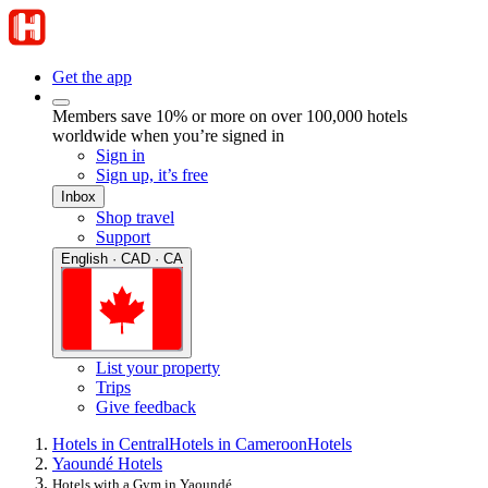
Get the app
Members save 10% or more on over 100,000 hotels
worldwide when you’re signed in
Sign in
Sign up, it’s free
Inbox
Shop travel
Support
English · CAD · CA
List your property
Trips
Give feedback
Hotels in Central
Hotels in Cameroon
Hotels
Yaoundé Hotels
Hotels with a Gym in Yaoundé