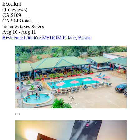
Excellent
(16 reviews)
CA $109
CA $143 total
includes taxes & fees
Aug 10 - Aug 11
Résidence hôtelière MEDOM Palace, Bastos