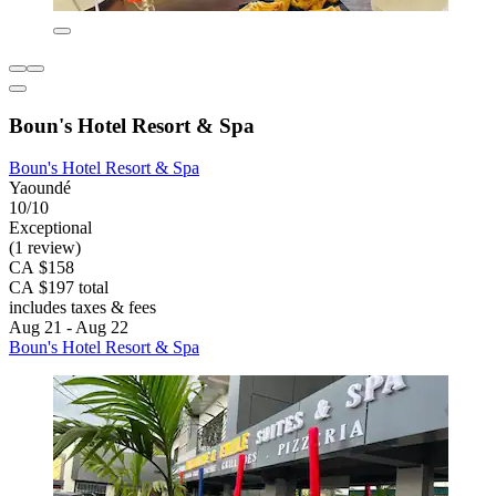
Boun's Hotel Resort & Spa
Boun's Hotel Resort & Spa
Yaoundé
10/10
Exceptional
(1 review)
CA $158
CA $197 total
includes taxes & fees
Aug 21 - Aug 22
Boun's Hotel Resort & Spa