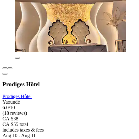
Prodiges Hôtel
Prodiges Hôtel
Yaoundé
6.0/10
(18 reviews)
CA $38
CA $55 total
includes taxes & fees
Aug 10 - Aug 11