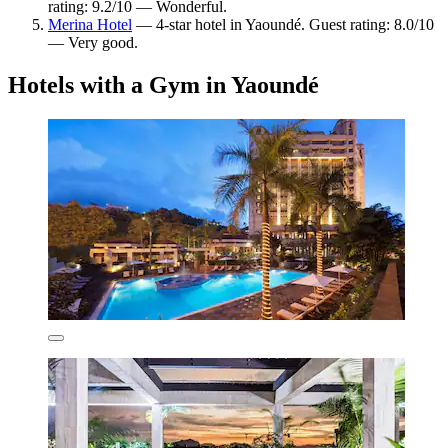
rating: 9.2/10 — Wonderful.
Merina Hotel
— 4-star hotel in Yaoundé. Guest rating: 8.0/10
— Very good.
Hotels with a Gym in Yaoundé