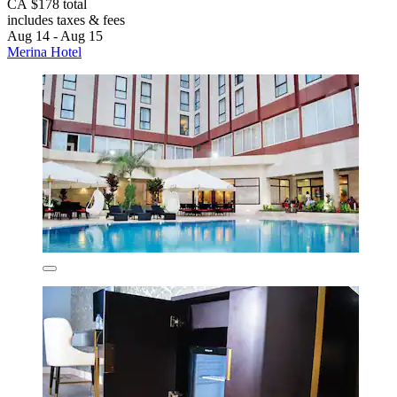
CA $178 total
includes taxes & fees
Aug 14 - Aug 15
Merina Hotel