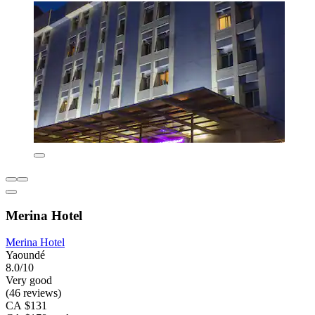
Merina Hotel
Merina Hotel
Yaoundé
8.0/10
Very good
(46 reviews)
CA $131