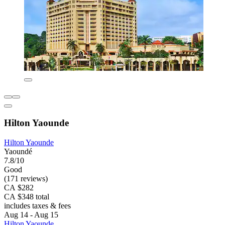
Hilton Yaounde
Hilton Yaounde
Yaoundé
7.8/10
Good
(171 reviews)
CA $282
CA $348 total
includes taxes & fees
Aug 14 - Aug 15
Hilton Yaounde