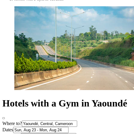
Hotels with a Gym in Yaoundé
Where to?
Dates