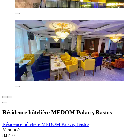
Résidence hôtelière MEDOM Palace, Bastos
Résidence hôtelière MEDOM Palace, Bastos
Yaoundé
8.8/10