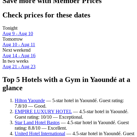
Save more with Member Prices
Check prices for these dates
Tonight
Aug 9 - Aug 10
Tomorrow
Aug 10 - Aug 11
Next weekend
Aug 14 - Aug 16
In two weeks
Aug 21 - Aug 23
Top 5 Hotels with a Gym in Yaoundé at a
glance
Hilton Yaounde
— 5-star hotel in Yaoundé. Guest rating:
7.8/10 — Good.
EMPIRE LUXURY HOTEL
— 4.5-star hotel in Yaoundé.
Guest rating: 10/10 — Exceptional.
Star Land Hotel Bastos
— 4.5-star hotel in Yaoundé. Guest
rating: 8.8/10 — Excellent.
United Hotel International
— 4.5-star hotel in Yaoundé. Guest