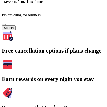
Travellers
I'm travelling for business
Search
Free cancellation options if plans change
Earn rewards on every night you stay