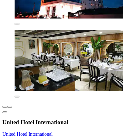
United Hotel International
United Hotel International