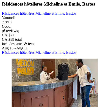
Résidences hôtelières Micheline et Emile, Bastos
Résidences hôtelières Micheline et Emile, Bastos
Yaoundé
7.8/10
Good
(6 reviews)
CA $77
CA $99 total
includes taxes & fees
Aug 10 - Aug 11
Résidences hôtelières Micheline et Emile, Bastos