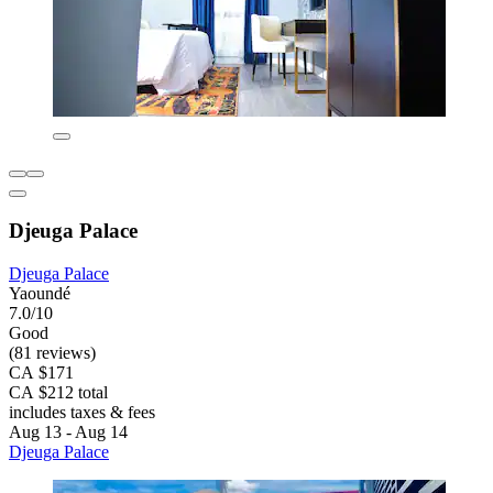
Djeuga Palace
Djeuga Palace
Yaoundé
7.0/10
Good
(81 reviews)
CA $171
CA $212 total
includes taxes & fees
Aug 13 - Aug 14
Djeuga Palace