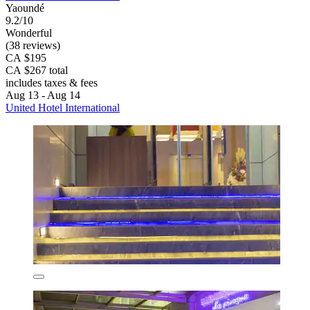
Yaoundé
9.2/10
Wonderful
(38 reviews)
CA $195
CA $267 total
includes taxes & fees
Aug 13 - Aug 14
United Hotel International