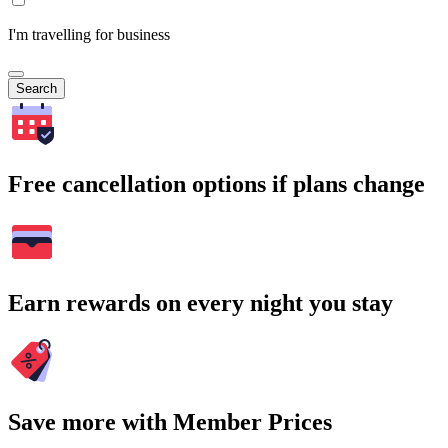
I'm travelling for business
Search
Free cancellation options if plans change
Earn rewards on every night you stay
Save more with Member Prices