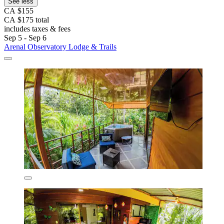
See less
CA $155
CA $175 total
includes taxes & fees
Sep 5 - Sep 6
Arenal Observatory Lodge & Trails