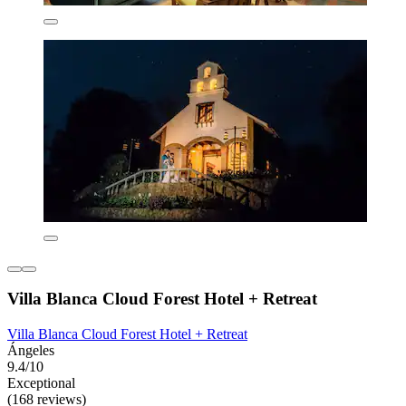
Villa Blanca Cloud Forest Hotel + Retreat
Villa Blanca Cloud Forest Hotel + Retreat
Ángeles
9.4/10
Exceptional
(168 reviews)