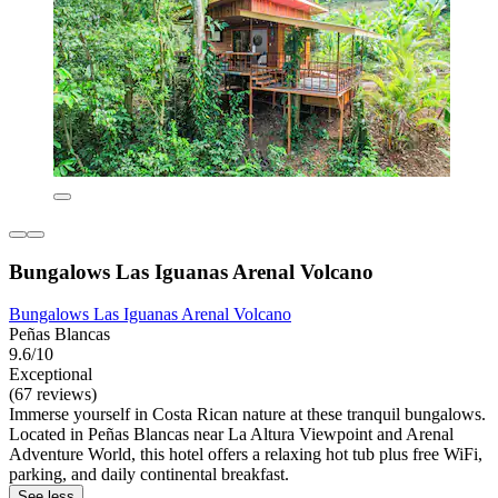
Bungalows Las Iguanas Arenal Volcano
Bungalows Las Iguanas Arenal Volcano
Peñas Blancas
9.6/10
Exceptional
(67 reviews)
Immerse yourself in Costa Rican nature at these tranquil bungalows.
Located in Peñas Blancas near La Altura Viewpoint and Arenal
Adventure World, this hotel offers a relaxing hot tub plus free WiFi,
parking, and daily continental breakfast.
See less