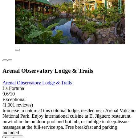
Arenal Observatory Lodge & Trails
Arenal Observatory Lodge & Trails
La Fortuna
9.6/10
Exceptional
(1,001 reviews)
Immerse in nature at this colonial lodge, nestled near Arenal Volcano
National Park. Enjoy international cuisine at El Jilguero restaurant,
unwind in the outdoor pool and hot tub, or indulge in deep-tissue
massages at the full-service spa. Free breakfast and parking
included.