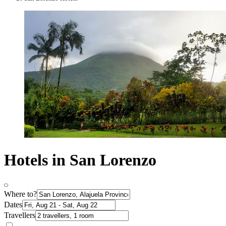
Hotels in San Lorenzo
Where to?
Dates
Travellers