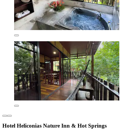
Hotel Heliconias Nature Inn & Hot Springs