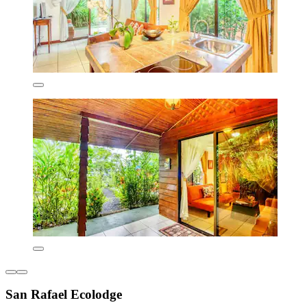
San Rafael Ecolodge