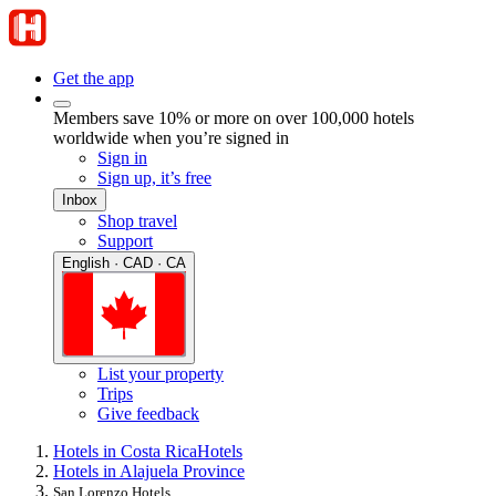
Get the app
Members save 10% or more on over 100,000 hotels
worldwide when you’re signed in
Sign in
Sign up, it’s free
Inbox
Shop travel
Support
English · CAD · CA
List your property
Trips
Give feedback
Hotels in Costa Rica
Hotels
Hotels in Alajuela Province
San Lorenzo Hotels