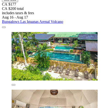
CA $177
CA $200 total
includes taxes & fees
Aug 16 - Aug 17
Bungalows Las Iguanas Arenal Volcano