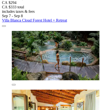
CA $294
CA $333 total
includes taxes & fees
Sep 7 - Sep 8
Villa Blanca Cloud Forest Hotel + Retreat