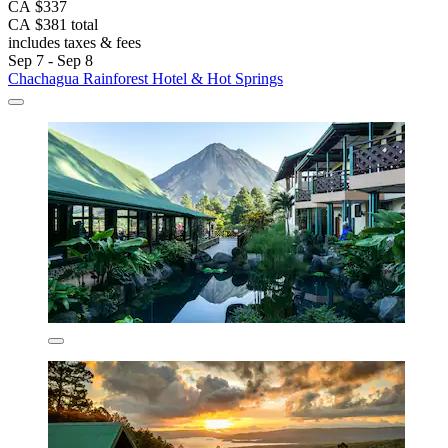
CA $337
CA $381 total
includes taxes & fees
Sep 7 - Sep 8
Chachagua Rainforest Hotel & Hot Springs