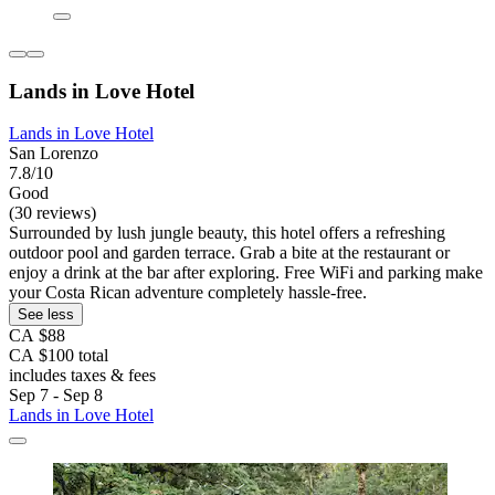
Lands in Love Hotel
Lands in Love Hotel
San Lorenzo
7.8/10
Good
(30 reviews)
Surrounded by lush jungle beauty, this hotel offers a refreshing
outdoor pool and garden terrace. Grab a bite at the restaurant or
enjoy a drink at the bar after exploring. Free WiFi and parking make
your Costa Rican adventure completely hassle-free.
See less
CA $88
CA $100 total
includes taxes & fees
Sep 7 - Sep 8
Lands in Love Hotel