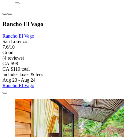
Rancho El Vago
Rancho El Vago
San Lorenzo
7.6/10
Good
(4 reviews)
CA $98
CA $110 total
includes taxes & fees
Aug 23 - Aug 24
Rancho El Vago