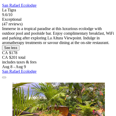
San Rafael Ecolodge
La Tigra
9.6/10
Exceptional
(47 reviews)
Immerse in a tropical paradise at this luxurious ecolodge with
outdoor pool and poolside bar. Enjoy complimentary breakfast, WiFi
and parking after exploring La Altura Viewpoint. Indulge in
aromatherapy treatments or savour dining at the on-site restaurant.
See less
CA $178
CA $201 total
includes taxes & fees
Aug 8 - Aug 9
San Rafael Ecolodge