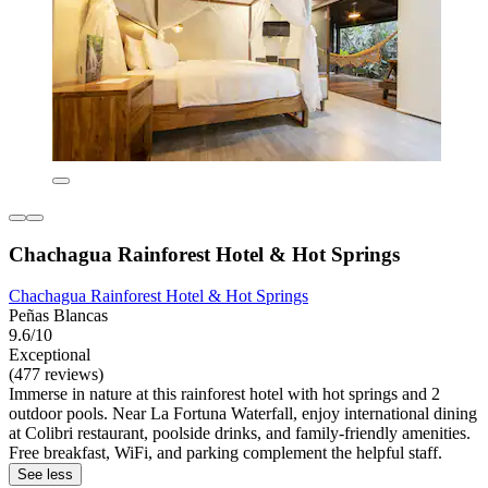
Chachagua Rainforest Hotel & Hot Springs
Chachagua Rainforest Hotel & Hot Springs
Peñas Blancas
9.6/10
Exceptional
(477 reviews)
Immerse in nature at this rainforest hotel with hot springs and 2
outdoor pools. Near La Fortuna Waterfall, enjoy international dining
at Colibri restaurant, poolside drinks, and family-friendly amenities.
Free breakfast, WiFi, and parking complement the helpful staff.
See less