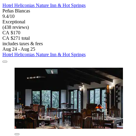
Hotel Heliconias Nature Inn & Hot Springs
Peñas Blancas
9.4/10
Exceptional
(438 reviews)
CA $170
CA $271 total
includes taxes & fees
Aug 24 - Aug 25
Hotel Heliconias Nature Inn & Hot Springs