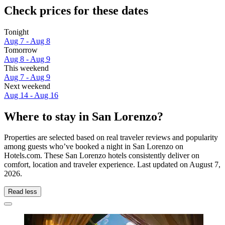
Check prices for these dates
Tonight
Aug 7 - Aug 8
Tomorrow
Aug 8 - Aug 9
This weekend
Aug 7 - Aug 9
Next weekend
Aug 14 - Aug 16
Where to stay in San Lorenzo?
Properties are selected based on real traveler reviews and popularity
among guests who’ve booked a night in San Lorenzo on
Hotels.com. These San Lorenzo hotels consistently deliver on
comfort, location and traveler experience. Last updated on
August 7,
2026
.
Read less