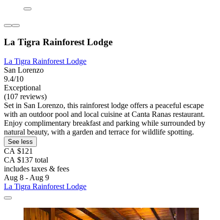
La Tigra Rainforest Lodge
La Tigra Rainforest Lodge
San Lorenzo
9.4/10
Exceptional
(107 reviews)
Set in San Lorenzo, this rainforest lodge offers a peaceful escape
with an outdoor pool and local cuisine at Canta Ranas restaurant.
Enjoy complimentary breakfast and parking while surrounded by
natural beauty, with a garden and terrace for wildlife spotting.
See less
CA $121
CA $137 total
includes taxes & fees
Aug 8 - Aug 9
La Tigra Rainforest Lodge