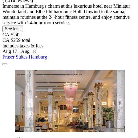
(1,014 reviews)
Immerse in Hamburg's charm at this luxurious hotel near Miniatur
Wunderland and Elbe Philharmonic Hall. Unwind in the sauna,
maintain routines at the 24-hour fitness centre, and enjoy attentive
service with 24-hour room service.
See less
CA $242
CA $259 total
includes taxes & fees
Aug 17 - Aug 18
Fraser Suites Hamburg