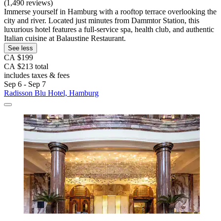
(1,490 reviews)
Immerse yourself in Hamburg with a rooftop terrace overlooking the
city and river. Located just minutes from Dammtor Station, this
luxurious hotel features a full-service spa, health club, and authentic
Italian cuisine at Balaustine Restaurant.
See less
CA $199
CA $213 total
includes taxes & fees
Sep 6 - Sep 7
Radisson Blu Hotel, Hamburg