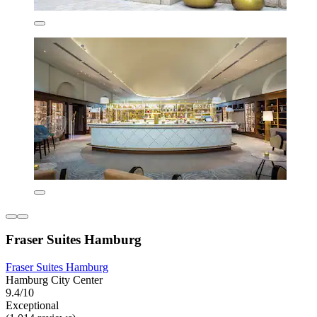
Fraser Suites Hamburg
Fraser Suites Hamburg
Hamburg City Center
9.4/10
Exceptional