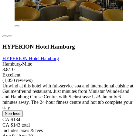
HYPERION Hotel Hamburg
HYPERION Hotel Hamburg
Hamburg-Mitte
8.8/10
Excellent
(1,050 reviews)
Unwind at this hotel with full-service spa and international cuisine at
Gaumenfreund restaurant. Just minutes from Miniatur Wunderland
and Hamburg Cruise Centre, with Steinstrasse U-Bahn only 6
minutes away. The 24-hour fitness centre and hot tub complete your
stay.
See less
CA $134
CA $143 total
includes taxes & fees
Aug 9 - Aug 10