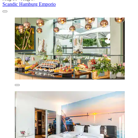
Scandic Hamburg Emporio