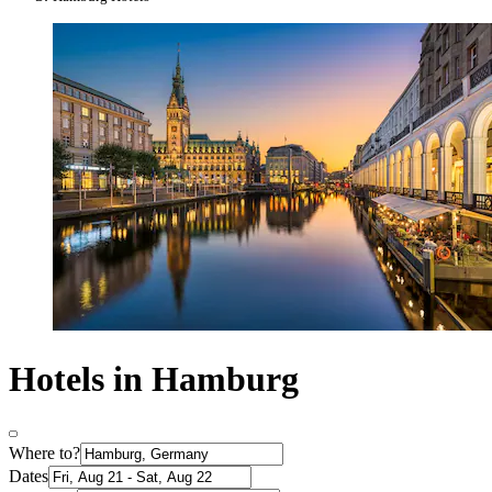
Hotels in Hamburg
Where to?
Dates