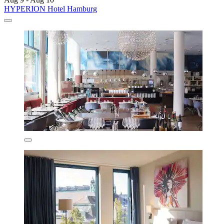
HYPERION Hotel Hamburg