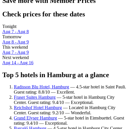
Save more with Member Prices
Check prices for these dates
Tonight
Aug 7 - Aug 8
Tomorrow
Aug 8 - Aug 9
This weekend
Aug 7 - Aug 9
Next weekend
Aug 14 - Aug 16
Top 5 hotels in Hamburg at a glance
Radisson Blu Hotel, Hamburg
— 4.5-star hotel in Saint Pauli.
Guest rating: 8.8/10 — Excellent.
Fraser Suites Hamburg
— 5-star hotel in Hamburg City
Center. Guest rating: 9.4/10 — Exceptional.
Reichshof Hotel Hamburg
— Located in Hamburg City
Center. Guest rating: 9.2/10 — Wonderful.
Grand Elysee Hamburg
— 5-star hotel in Eimsbuettel. Guest
rating: 9.4/10 — Exceptional.
Barceló Hamburg
— 4.5-star hotel in Hamburg City Center.