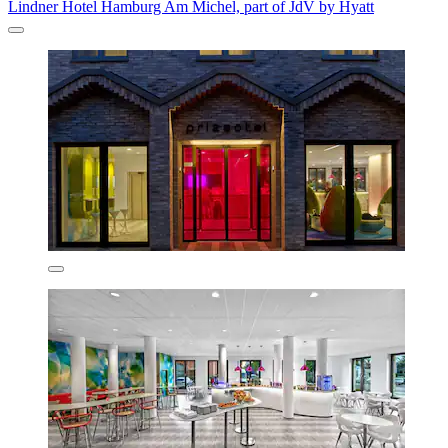
Lindner Hotel Hamburg Am Michel, part of JdV by Hyatt