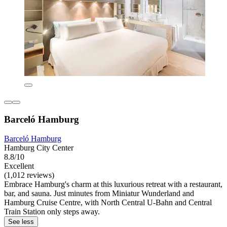
Barceló Hamburg
Barceló Hamburg
Hamburg City Center
8.8/10
Excellent
(1,012 reviews)
Embrace Hamburg's charm at this luxurious retreat with a restaurant,
bar, and sauna. Just minutes from Miniatur Wunderland and
Hamburg Cruise Centre, with North Central U-Bahn and Central
Train Station only steps away.
See less