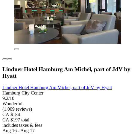
Lindner Hotel Hamburg Am Michel, part of JdV by
Hyatt
Lindner Hotel Hamburg Am Michel, part of JdV by Hyatt
Hamburg City Center
9.2/10
Wonderful
(1,009 reviews)
CA $184
CA $197 total
includes taxes & fees
Aug 16 - Aug 17