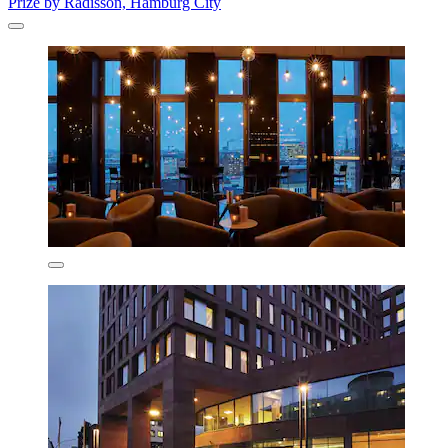
Prize by Radisson, Hamburg City