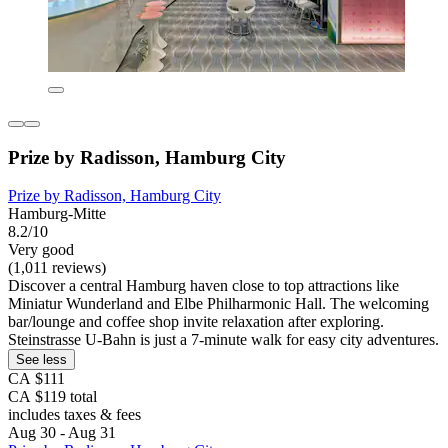
Prize by Radisson, Hamburg City
Prize by Radisson, Hamburg City
Hamburg-Mitte
8.2/10
Very good
(1,011 reviews)
Discover a central Hamburg haven close to top attractions like
Miniatur Wunderland and Elbe Philharmonic Hall. The welcoming
bar/lounge and coffee shop invite relaxation after exploring.
Steinstrasse U-Bahn is just a 7-minute walk for easy city adventures.
See less
CA $111
CA $119 total
includes taxes & fees
Aug 30 - Aug 31