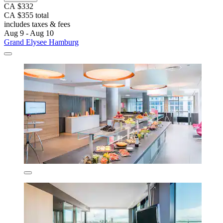
CA $332
CA $355 total
includes taxes & fees
Aug 9 - Aug 10
Grand Elysee Hamburg