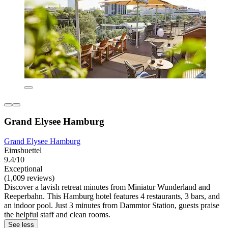
Grand Elysee Hamburg
Grand Elysee Hamburg
Eimsbuettel
9.4/10
Exceptional
(1,009 reviews)
Discover a lavish retreat minutes from Miniatur Wunderland and
Reeperbahn. This Hamburg hotel features 4 restaurants, 3 bars, and
an indoor pool. Just 3 minutes from Dammtor Station, guests praise
the helpful staff and clean rooms.
See less