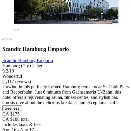
Scandic Hamburg Emporio
Scandic Hamburg Emporio
Hamburg City Center
9.2/10
Wonderful
(1,117 reviews)
Unwind in this perfectly located Hamburg retreat near St. Pauli Piers
and Reeperbahn. Just 6 minutes from Gaensemarkt U-Bahn, this
hotel offers a rejuvenating sauna, fitness centre, and stylish bar.
Guests rave about the delicious breakfast and exceptional staff.
See less
CA $175
CA $188 total
includes taxes & fees
Aug 16 - Aug 17