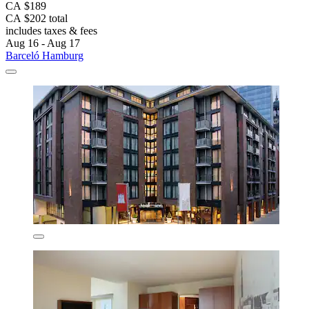
CA $189
CA $202 total
includes taxes & fees
Aug 16 - Aug 17
Barceló Hamburg