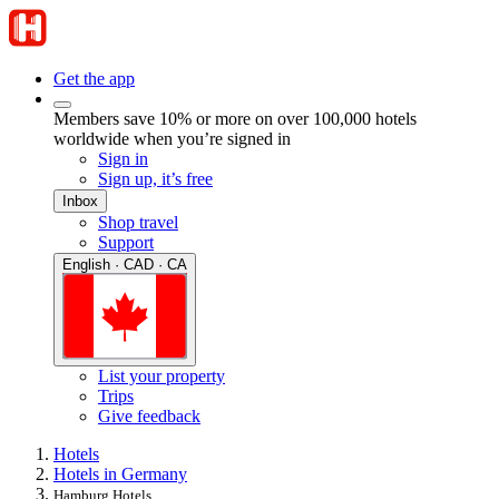
Get the app
Members save 10% or more on over 100,000 hotels
worldwide when you’re signed in
Sign in
Sign up, it’s free
Inbox
Shop travel
Support
English · CAD · CA
List your property
Trips
Give feedback
Hotels
Hotels in Germany
Hamburg Hotels