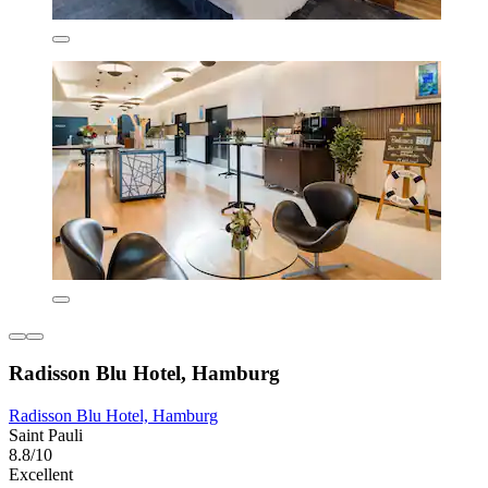
Radisson Blu Hotel, Hamburg
Radisson Blu Hotel, Hamburg
Saint Pauli
8.8/10
Excellent