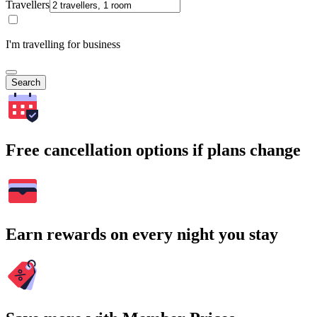
Travellers
I'm travelling for business
Search
Free cancellation options if plans change
Earn rewards on every night you stay