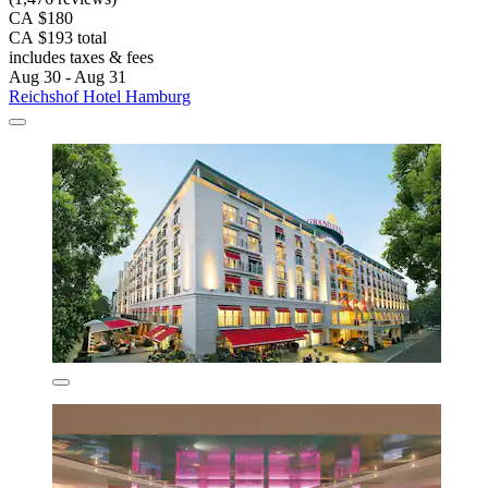
CA $180
CA $193 total
includes taxes & fees
Aug 30 - Aug 31
Reichshof Hotel Hamburg