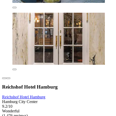
Reichshof Hotel Hamburg
Reichshof Hotel Hamburg
Hamburg City Center
9.2/10
Wonderful
(1,476 reviews)