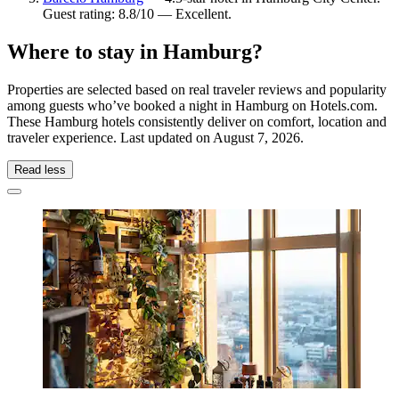
Guest rating: 8.8/10 — Excellent.
Where to stay in Hamburg?
Properties are selected based on real traveler reviews and popularity
among guests who’ve booked a night in Hamburg on Hotels.com.
These Hamburg hotels consistently deliver on comfort, location and
traveler experience. Last updated on
August 7, 2026
.
Read less