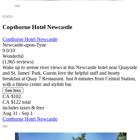
Copthorne Hotel Newcastle
Copthorne Hotel Newcastle
Newcastle-upon-Tyne
9.0/10
Wonderful
(1,965 reviews)
Wake up to serene river views at this Newcastle hotel near Quayside
and St. James' Park. Guests love the helpful staff and hearty
breakfast at Quay 7 Restaurant. Just 8 minutes from Central Station,
with a fitness centre and stylish bar.
See less
CA $102
CA $122 total
includes taxes & fees
Aug 31 - Sep 1
Copthorne Hotel Newcastle