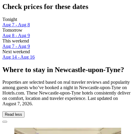
Check prices for these dates
Tonight
Aug 7 - Aug 8
Tomorrow
Aug 8 - Aug 9
This weekend
Aug 7 - Aug 9
Next weekend
Aug 14 - Aug 16
Where to stay in Newcastle-upon-Tyne?
Properties are selected based on real traveler reviews and popularity
among guests who’ve booked a night in Newcastle-upon-Tyne on
Hotels.com. These Newcastle-upon-Tyne hotels consistently deliver
on comfort, location and traveler experience. Last updated on
August 7, 2026
.
Read less