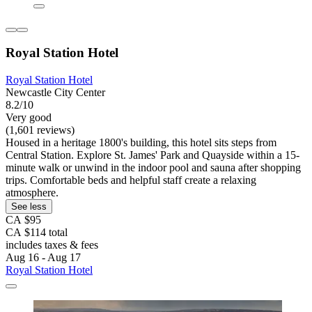
Royal Station Hotel
Royal Station Hotel
Newcastle City Center
8.2/10
Very good
(1,601 reviews)
Housed in a heritage 1800's building, this hotel sits steps from
Central Station. Explore St. James' Park and Quayside within a 15-
minute walk or unwind in the indoor pool and sauna after shopping
trips. Comfortable beds and helpful staff create a relaxing
atmosphere.
See less
CA $95
CA $114 total
includes taxes & fees
Aug 16 - Aug 17
Royal Station Hotel