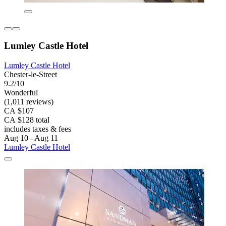
Lumley Castle Hotel
Lumley Castle Hotel
Chester-le-Street
9.2/10
Wonderful
(1,011 reviews)
CA $107
CA $128 total
includes taxes & fees
Aug 10 - Aug 11
Lumley Castle Hotel