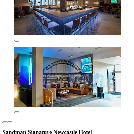
Sandman Signature Newcastle Hotel