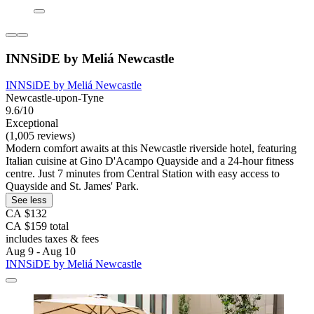
INNSiDE by Meliá Newcastle
INNSiDE by Meliá Newcastle
Newcastle-upon-Tyne
9.6/10
Exceptional
(1,005 reviews)
Modern comfort awaits at this Newcastle riverside hotel, featuring
Italian cuisine at Gino D'Acampo Quayside and a 24-hour fitness
centre. Just 7 minutes from Central Station with easy access to
Quayside and St. James' Park.
See less
CA $132
CA $159 total
includes taxes & fees
Aug 9 - Aug 10
INNSiDE by Meliá Newcastle