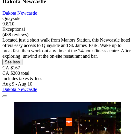
Dakota Newcastle
Dakota Newcastle
Quayside
9.8/10
Exceptional
(488 reviews)
Located just a short walk from Manors Station, this Newcastle hotel
offers easy access to Quayside and St. James' Park. Wake up to
breakfast, then work out any time at the 24-hour fitness centre. After
exploring, unwind at the on-site restaurant and bar.
See less
CA $167
CA $200 total
includes taxes & fees
Aug 9 - Aug 10
Dakota Newcastle