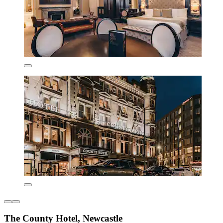
The County Hotel, Newcastle