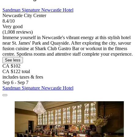
Sandman Signature Newcastle Hotel
Newcastle City Center
8.4/10
Very good
(1,008 reviews)
Immerse yourself in Newcastle's vibrant energy at this stylish hotel
near St. James' Park and Quayside. After exploring the city, savour
fusion cuisine at Shark Club Gastro Bar or workout in the fitness
centre. Spotless rooms and attentive staff complete your experience.
See less
CA $102
CA $122 total
includes taxes & fees
Sep 6 - Sep 7
Sandman Signature Newcastle Hotel