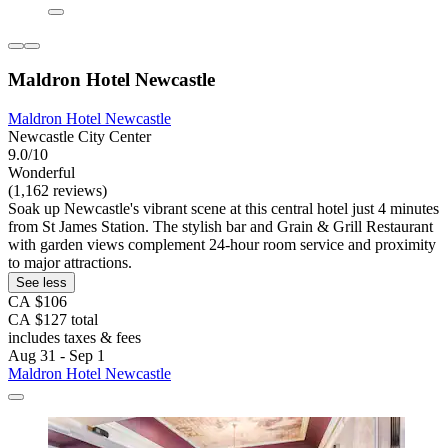
Maldron Hotel Newcastle
Maldron Hotel Newcastle
Newcastle City Center
9.0/10
Wonderful
(1,162 reviews)
Soak up Newcastle's vibrant scene at this central hotel just 4 minutes
from St James Station. The stylish bar and Grain & Grill Restaurant
with garden views complement 24-hour room service and proximity
to major attractions.
See less
CA $106
CA $127 total
includes taxes & fees
Aug 31 - Sep 1
Maldron Hotel Newcastle