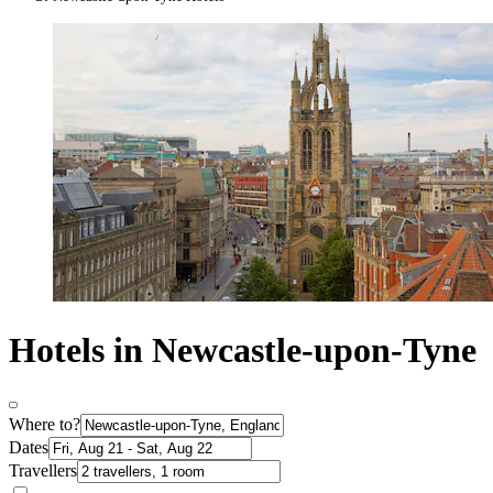
Hotels in Newcastle-upon-Tyne
Where to?
Dates
Travellers