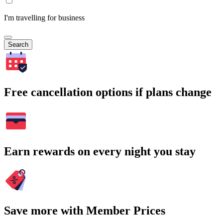
I'm travelling for business
Search
Free cancellation options if plans change
Earn rewards on every night you stay
Save more with Member Prices