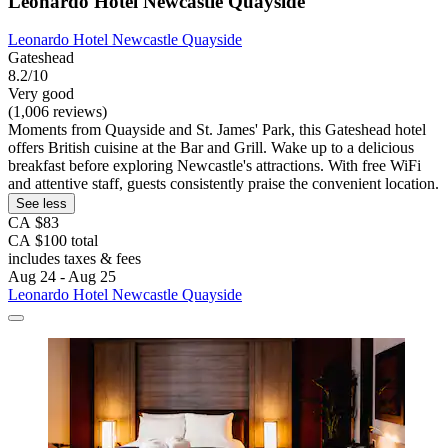
Leonardo Hotel Newcastle Quayside
Leonardo Hotel Newcastle Quayside
Gateshead
8.2/10
Very good
(1,006 reviews)
Moments from Quayside and St. James' Park, this Gateshead hotel
offers British cuisine at the Bar and Grill. Wake up to a delicious
breakfast before exploring Newcastle's attractions. With free WiFi
and attentive staff, guests consistently praise the convenient location.
See less
CA $83
CA $100 total
includes taxes & fees
Aug 24 - Aug 25
Leonardo Hotel Newcastle Quayside