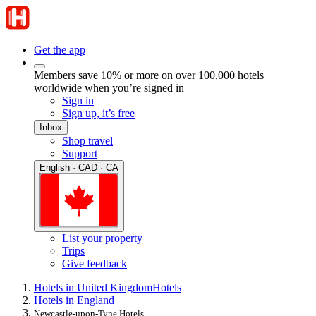
Get the app
Members save 10% or more on over 100,000 hotels
worldwide when you’re signed in
Sign in
Sign up, it’s free
Inbox
Shop travel
Support
English · CAD · CA
List your property
Trips
Give feedback
Hotels in United Kingdom
Hotels
Hotels in England
Newcastle-upon-Tyne Hotels