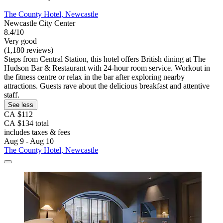
The County Hotel, Newcastle
Newcastle City Center
8.4/10
Very good
(1,180 reviews)
Steps from Central Station, this hotel offers British dining at The
Hudson Bar & Restaurant with 24-hour room service. Workout in
the fitness centre or relax in the bar after exploring nearby
attractions. Guests rave about the delicious breakfast and attentive
staff.
See less
CA $112
CA $134 total
includes taxes & fees
Aug 9 - Aug 10
The County Hotel, Newcastle