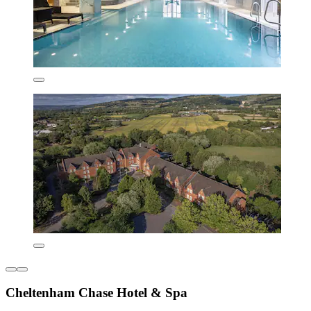
Cheltenham Chase Hotel & Spa