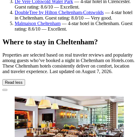
De Vere Cotswold Water Park
— 4-star hotel in Cirencester.
Guest rating: 8.6/10 — Excellent.
DoubleTree by Hilton Cheltenham-Cotswolds
— 4-star hotel
in Cheltenham. Guest rating: 8.0/10 — Very good.
Malmaison Cheltenham
— 4-star hotel in Cheltenham. Guest
rating: 8.6/10 — Excellent.
Where to stay in Cheltenham?
Properties are selected based on real traveler reviews and popularity
among guests who’ve booked a night in Cheltenham on Hotels.com.
These Cheltenham hotels consistently deliver on comfort, location
and traveler experience. Last updated on
August 7, 2026
.
Read less