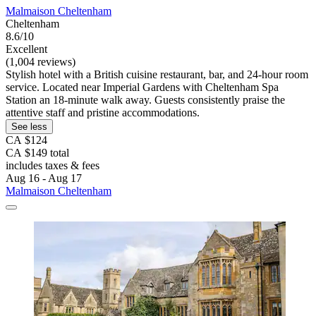
Malmaison Cheltenham
Cheltenham
8.6/10
Excellent
(1,004 reviews)
Stylish hotel with a British cuisine restaurant, bar, and 24-hour room
service. Located near Imperial Gardens with Cheltenham Spa
Station an 18-minute walk away. Guests consistently praise the
attentive staff and pristine accommodations.
See less
CA $124
CA $149 total
includes taxes & fees
Aug 16 - Aug 17
Malmaison Cheltenham