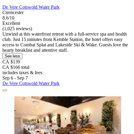
De Vere Cotswold Water Park
Cirencester
8.6/10
Excellent
(1,025 reviews)
Unwind at this waterfront retreat with a full-service spa and health
club. Just 15 minutes from Kemble Station, the hotel offers easy
access to Combat Splat and Lakeside Ski & Wake. Guests love the
hearty breakfast and attentive staff.
See less
CA $139
CA $166 total
includes taxes & fees
Sep 6 - Sep 7
De Vere Cotswold Water Park