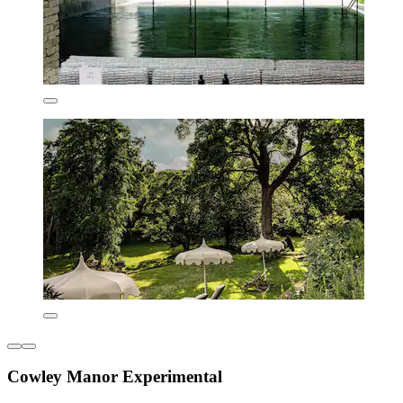
Cowley Manor Experimental