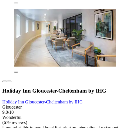
Holiday Inn Gloucester-Cheltenham by IHG
Holiday Inn Gloucester-Cheltenham by IHG
Gloucester
9.0/10
Wonderful
(679 reviews)
Unwind at this tranquil hotel featuring an international restaurant