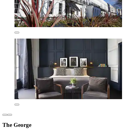
The George