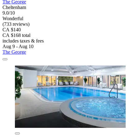
The George
Cheltenham
9.0/10
Wonderful
(733 reviews)
CA $140
CA $168 total
includes taxes & fees
Aug 9 - Aug 10
The George