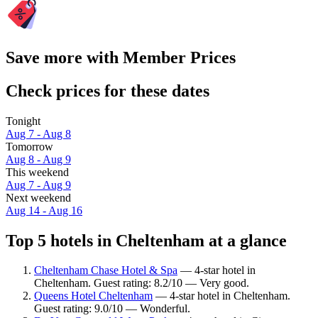
Save more with Member Prices
Check prices for these dates
Tonight
Aug 7 - Aug 8
Tomorrow
Aug 8 - Aug 9
This weekend
Aug 7 - Aug 9
Next weekend
Aug 14 - Aug 16
Top 5 hotels in Cheltenham at a glance
Cheltenham Chase Hotel & Spa
— 4-star hotel in
Cheltenham. Guest rating: 8.2/10 — Very good.
Queens Hotel Cheltenham
— 4-star hotel in Cheltenham.
Guest rating: 9.0/10 — Wonderful.