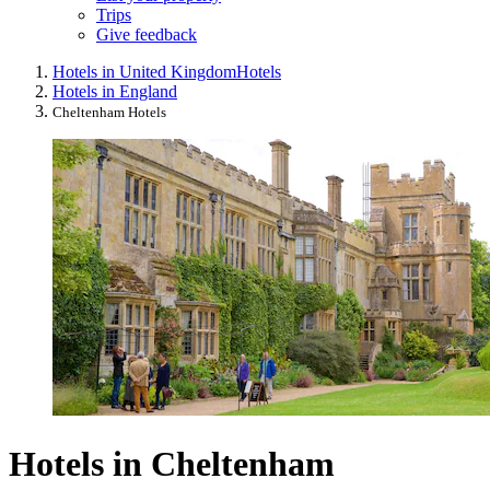
Trips
Give feedback
Hotels in United Kingdom
Hotels
Hotels in England
Cheltenham Hotels
Hotels in Cheltenham