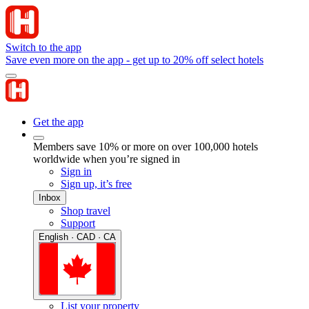
Switch to the app
Save even more on the app - get up to 20% off select hotels
Get the app
Members save 10% or more on over 100,000 hotels
worldwide when you’re signed in
Sign in
Sign up, it’s free
Inbox
Shop travel
Support
English · CAD · CA
List your property