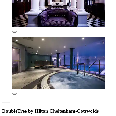
DoubleTree by Hilton Cheltenham-Cotswolds