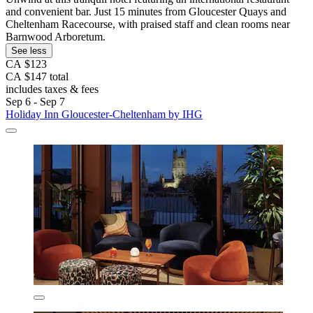
and convenient bar. Just 15 minutes from Gloucester Quays and
Cheltenham Racecourse, with praised staff and clean rooms near
Barnwood Arboretum.
See less
CA $123
CA $147 total
includes taxes & fees
Sep 6 - Sep 7
Holiday Inn Gloucester-Cheltenham by IHG