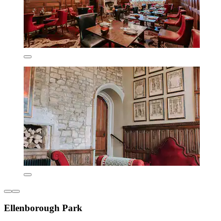
Ellenborough Park