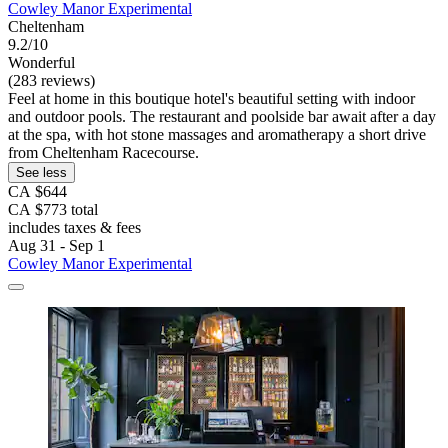
Cowley Manor Experimental
Cheltenham
9.2/10
Wonderful
(283 reviews)
Feel at home in this boutique hotel's beautiful setting with indoor
and outdoor pools. The restaurant and poolside bar await after a day
at the spa, with hot stone massages and aromatherapy a short drive
from Cheltenham Racecourse.
See less
CA $644
CA $773 total
includes taxes & fees
Aug 31 - Sep 1
Cowley Manor Experimental