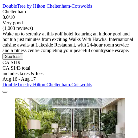
DoubleTree by Hilton Cheltenham-Cotswolds
Cheltenham
8.0/10
Very good
(1,003 reviews)
Wake up to serenity at this golf hotel featuring an indoor pool and
hot tub just minutes from exciting Walks With Hawks. International
cuisine awaits at Lakeside Restaurant, with 24-hour room service
and a fitness centre completing your peaceful countryside escape.
See less
CA $119
CA $143 total
includes taxes & fees
Aug 16 - Aug 17
DoubleTree by Hilton Cheltenham-Cotswolds