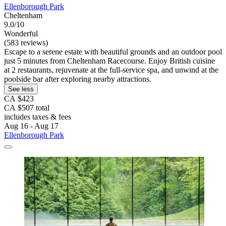
Ellenborough Park
Cheltenham
9.0/10
Wonderful
(583 reviews)
Escape to a serene estate with beautiful grounds and an outdoor pool
just 5 minutes from Cheltenham Racecourse. Enjoy British cuisine
at 2 restaurants, rejuvenate at the full-service spa, and unwind at the
poolside bar after exploring nearby attractions.
See less
CA $423
CA $507 total
includes taxes & fees
Aug 16 - Aug 17
Ellenborough Park