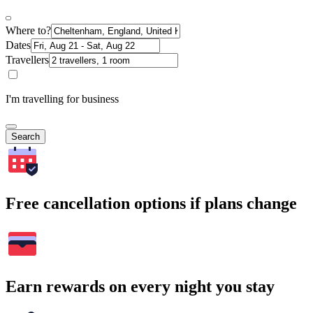
Where to?
Dates
Travellers
I'm travelling for business
Search
Free cancellation options if plans change
Earn rewards on every night you stay