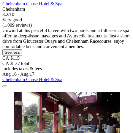
Cheltenham Chase Hotel & Spa
Cheltenham
8.2/10
Very good
(1,009 reviews)
Unwind at this peaceful haven with two pools and a full-service spa
offering deep-tissue massages and Ayurvedic treatments. Just a short
drive from Gloucester Quays and Cheltenham Racecourse, enjoy
comfortable beds and convenient amenities.
See less
CA $115
CA $137 total
includes taxes & fees
Aug 16 - Aug 17
Cheltenham Chase Hotel & Spa