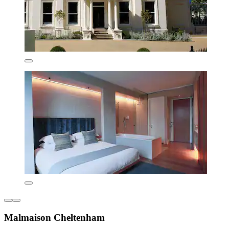
Malmaison Cheltenham