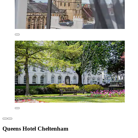
Queens Hotel Cheltenham