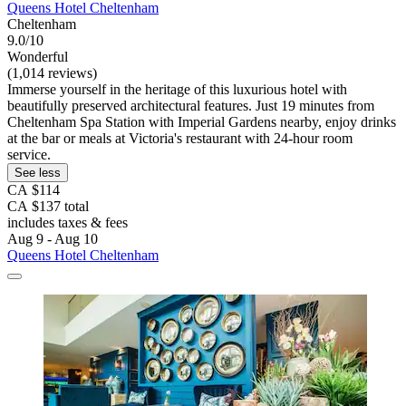
Queens Hotel Cheltenham
Cheltenham
9.0/10
Wonderful
(1,014 reviews)
Immerse yourself in the heritage of this luxurious hotel with
beautifully preserved architectural features. Just 19 minutes from
Cheltenham Spa Station with Imperial Gardens nearby, enjoy drinks
at the bar or meals at Victoria's restaurant with 24-hour room
service.
See less
CA $114
CA $137 total
includes taxes & fees
Aug 9 - Aug 10
Queens Hotel Cheltenham