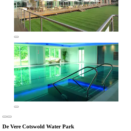
De Vere Cotswold Water Park