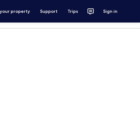
 your property
Support
Trips
Sign in