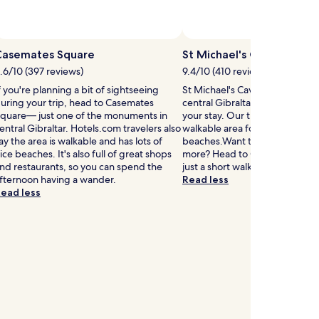
Casemates Square
St Michael's Cave
.6/10 (397 reviews)
9.4/10 (410 reviews)
f you're planning a bit of sightseeing
St Michael's Cave is 1.1 mi (1.8 
uring your trip, head to Casemates
central Gibraltar, why not stop
quare— just one of the monuments in
your stay. Our travelers also like
entral Gibraltar. Hotels.com travelers also
walkable area for its restauran
ay the area is walkable and has lots of
beaches.Want to stretch your 
ice beaches. It's also full of great shops
more? Head to Gorham's Cave
nd restaurants, so you can spend the
just a short walk away.
fternoon having a wander.
Read less
ead less