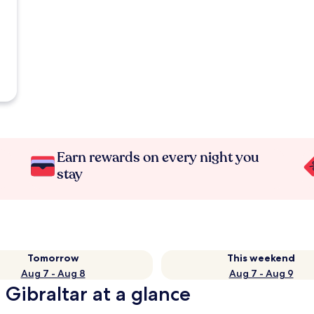
Earn rewards on every night you
stay
Tomorrow
This weekend
Aug 7 - Aug 8
Aug 7 - Aug 9
 Gibraltar at a glance