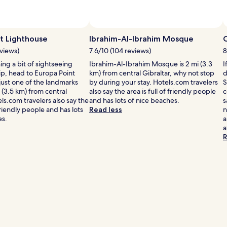
t Lighthouse
Ibrahim-Al-Ibrahim Mosque
eviews)
7.6/10 (104 reviews)
8
ning a bit of sightseeing
Ibrahim-Al-Ibrahim Mosque is 2 mi (3.3
I
ip, head to Europa Point
km) from central Gibraltar, why not stop
d
ust one of the landmarks
by during your stay. Hotels.com travelers
S
 (3.5 km) from central
also say the area is full of friendly people
c
els.com travelers also say the
and has lots of nice beaches.
s
 friendly people and has lots
Read less
n
es.
a
a
R