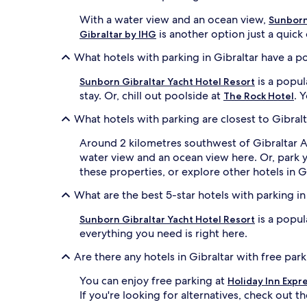
With a water view and an ocean view,
Sunborn
is another option just a quick 
Gibraltar by IHG
What hotels with parking in Gibraltar have a p
is a popul
Sunborn Gibraltar Yacht Hotel Resort
stay. Or, chill out poolside at
. 
The Rock Hotel
What hotels with parking are closest to Gibralt
Around 2 kilometres southwest of Gibraltar A
water view and an ocean view here. Or, park 
these properties, or explore other hotels in Gi
What are the best 5-star hotels with parking in
is a popul
Sunborn Gibraltar Yacht Hotel Resort
everything you need is right here.
Are there any hotels in Gibraltar with free par
You can enjoy free parking at
Holiday Inn Expr
If you're looking for alternatives, check out t