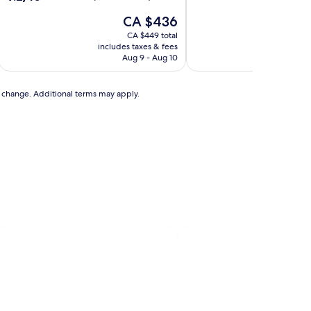
of
out
The
10,
CA $436
of
price
Exceptional,
10,
CA $449 total
is
(20
Wonderful,
includes taxes & fees
includ
CA $436
reviews)
(1,000
Aug 9 - Aug 10
reviews)
to change. Additional terms may apply.