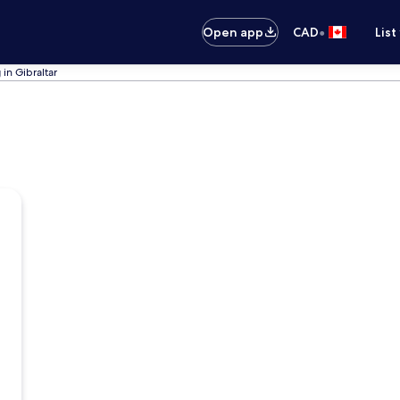
•
Open app
CAD
List
 in Gibraltar