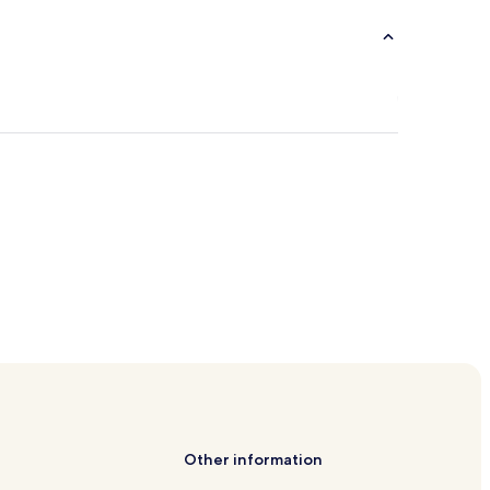
Other information