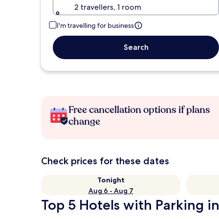
2 travellers, 1 room
I'm travelling for business
Search
Free cancellation options if plans
change
Check prices for these dates
Tonight
Aug 6 - Aug 7
Top 5 Hotels with Parking in