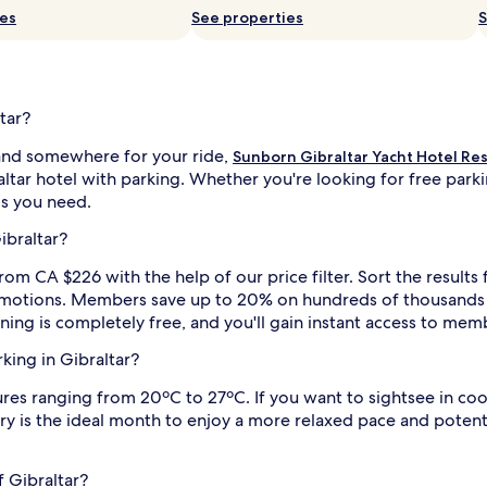
ies
See properties
S
tar?
and somewhere for your ride,
Sunborn Gibraltar Yacht Hotel Re
ltar hotel with parking. Whether you're looking for free parkin
ils you need.
ibraltar?
rom CA $226 with the help of our price filter. Sort the results
promotions. Members save up to 20% on hundreds of thousands o
ining is completely free, and you'll gain instant access to mem
rking in Gibraltar?
s ranging from 20ºC to 27ºC. If you want to sightsee in cooler
y is the ideal month to enjoy a more relaxed pace and potenti
f Gibraltar?