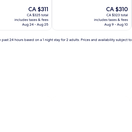
of
The
10,
The
CA $311
CA $310
price
Excellent,
price
CA $325 total
CA $323 total
is
(1,001
is
includes taxes & fees
includes taxes & fees
CA $311
reviews)
CA $310
Aug 24 - Aug 25
Aug 9 - Aug 10
 past 24 hours based on a 1 night stay for 2 adults. Prices and availability subject 