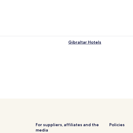
Gibraltar Hotels
For suppliers, affiliates and the
Policies
media