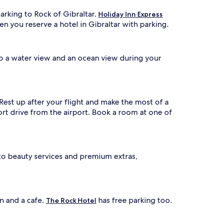
parking to Rock of Gibraltar.
Holiday Inn Express
en you reserve a hotel in Gibraltar with parking.
 to a water view and an ocean view during your
 Rest up after your flight and make the most of a
short drive from the airport. Book a room at one of
 to beauty services and premium extras,
on and a cafe.
has free parking too.
The Rock Hotel