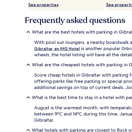
See properties
See propert
Frequently asked questions
What are the best hotels with parking in Gibral
With pool sun loungers, a nearby boardwalk 
is another popular Gibra
Gibraltar, an IHG Hotel
wheels, the hotel listing will have all the deta
What are the cheapest hotels with parking in G
Score cheap hotels in Gibraltar with parking f
offering perks like free parking or special 
additional savings on top of current deals. Jo
What is the best time to stay in a hotel with pa
August is the warmest month, with temperature
between 9ºC and 14ºC during this time. Januar
Gibraltar.
What hotels with parking are closest to Rock o