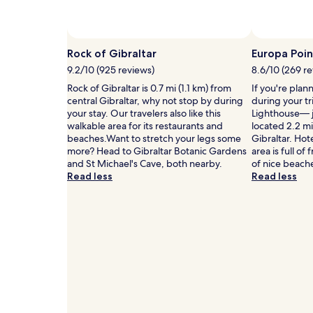
Prices
and
availability
subject
Rock of Gibraltar
Europa Poin
to
9.2/10 (925 reviews)
8.6/10 (269 r
change.
Additional
Rock of Gibraltar is 0.7 mi (1.1 km) from
If you're plan
terms
central Gibraltar, why not stop by during
during your tr
may
your stay. Our travelers also like this
Lighthouse— j
apply.
walkable area for its restaurants and
located 2.2 mi
beaches.Want to stretch your legs some
Gibraltar. Hot
more? Head to Gibraltar Botanic Gardens
area is full of
and St Michael's Cave, both nearby.
of nice beach
Read less
Read less