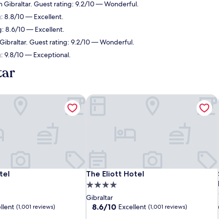
n Gibraltar. Guest rating: 9.2/10 — Wonderful.
g: 8.8/10 — Excellent.
g: 8.6/10 — Excellent.
 Gibraltar. Guest rating: 9.2/10 — Wonderful.
g: 9.8/10 — Exceptional.
tar
tel
The Eliott Hotel
tel
The Eliott Hotel
tel
The Eliott Hotel
4.0
star
Gibraltar
property
8.6
8.6/10
llent
Excellent
(1,001 reviews)
(1,001 reviews)
out