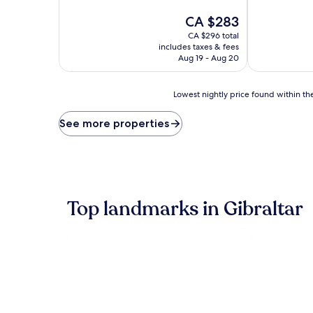
of
of
10,
The
10,
CA $283
Wonderful,
price
Excellent,
CA $296 total
(1,002
is
(1,001
includes taxes & fees
reviews)
CA $283
reviews)
Aug 19 - Aug 20
Lowest
Lowest nightly price found within the
nightly
price
See more properties
found
within
the
past
24
hours
Top landmarks in Gibraltar
based
on
a
1
night
stay
for
2
adults.