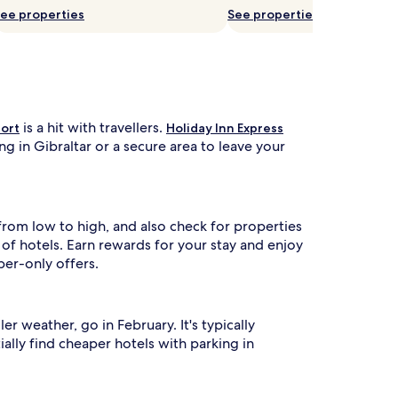
ee properties
See properties
is a hit with travellers.
sort
Holiday Inn Express
g in Gibraltar or a secure area to leave your
 from low to high, and also check for properties
f hotels. Earn rewards for your stay and enjoy
ber-only offers.
 weather, go in February. It's typically
ally find cheaper hotels with parking in