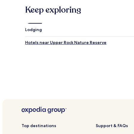
Keep exploring
Lodging
Hotels near Upper Rock Nature Reserve
Top destinations
Support & FAQs