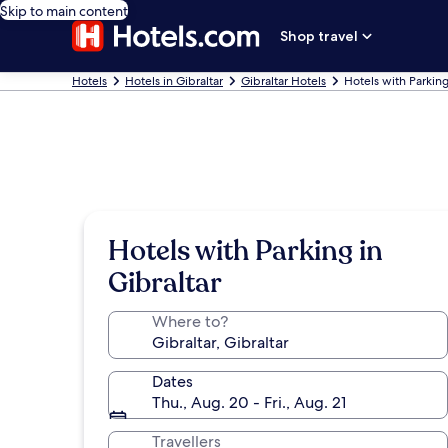
Skip to main content
Shop travel
Hotels
Hotels in Gibraltar
Gibraltar Hotels
Hotels with Parking
Hotels with Parking in
Gibraltar
Where to?
Dates
Thu., Aug. 20 - Fri., Aug. 21
Travellers