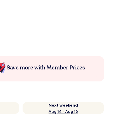
Save more with Member Prices
Next weekend
Aug 14 - Aug 16