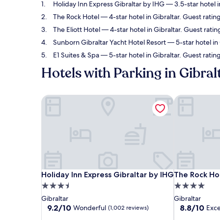
Holiday Inn Express Gibraltar by IHG
— 3.5-star hotel i
The Rock Hotel
— 4-star hotel in Gibraltar. Guest ratin
The Eliott Hotel
— 4-star hotel in Gibraltar. Guest ratin
Sunborn Gibraltar Yacht Hotel Resort
— 5-star hotel in
E1 Suites & Spa
— 5-star hotel in Gibraltar. Guest ratin
Hotels with Parking in Gibral
Holiday Inn Express Gibraltar by IHG
The Rock Ho
Holiday Inn Express Gibraltar by IHG
The Rock Ho
Holiday Inn Express Gibraltar by IHG
The Rock Ho
3.5
4.0
star
star
Gibraltar
Gibraltar
property
property
9.2
8.8
9.2/10
8.8/10
Wonderful
Exce
(1,002 reviews)
out
out