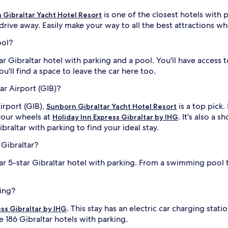
is one of the closest hotels with 
 Gibraltar Yacht Hotel Resort
drive away. Easily make your way to all the best attractions wh
ool?
ar Gibraltar hotel with parking and a pool. You'll have access
You'll find a space to leave the car here too.
ar Airport (GIB)?
irport (GIB),
is a top pick.
Sunborn Gibraltar Yacht Hotel Resort
your wheels at
. It's also a 
Holiday Inn Express Gibraltar by IHG
braltar with parking to find your ideal stay.
 Gibraltar?
ar 5-star Gibraltar hotel with parking. From a swimming pool
king?
. This stay has an electric car charging stati
ess Gibraltar by IHG
he 186 Gibraltar hotels with parking.