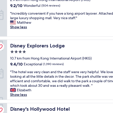
o
C
r
e
property
b
h
n
9.2
l
9.2/10
i
Wonderful
r
(504 reviews)
e
o
i
out
e
n
y
"
w
"Incredibly convenient if you have a long airport layover. Attached
p
f
of
a
g
c
I
i
large luxury shopping mall. Very nice staff."
p
s
10,
n
s
o
n
t
Matthew
i
t
Wonderful,
.
/
n
c
h
Show less
n
a
(504
"
a
v
r
f
g
y
reviews)
c
e
e
r
c
i
c
n
d
e
e
n
e
i
Disney Explorers Lodge
i
Disney Explorers Lodge
e
n
g
s
e
b
s
t
b
s
n
4.0
l
h
r
e
t
t
star
10.7 km from Hong Kong International Airport (HKG)
y
u
e
t
o
,
property
c
t
,
9.4
w
9.4/10
Exceptional
H
(1,390 reviews)
e
o
t
v
out
e
o
s
"
"The hotel was very clean and the staff were very helpful. We lov
n
l
e
of
e
n
p
T
looking at all the little details in the decor. The park shuttle was ve
v
e
r
10,
n
g
e
h
efficient and comfortable, we did walk to the park a couple of tim
e
t
y
Exceptional,
f
K
c
e
which took about 30 and was a really pleasant walk. "
n
o
c
(1,390
l
o
i
h
Elizabeth
i
a
o
reviews)
i
n
a
o
Show less
e
i
n
g
g
l
t
n
r
v
h
A
l
e
t
p
e
t
i
y
l
Disney's Hollywood Hotel
Disney's Hollywood Hotel
i
o
n
s
r
b
w
f