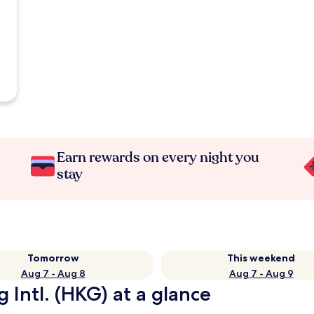
Earn rewards on every night you
stay
Tomorrow
This weekend
Aug 7 - Aug 8
Aug 7 - Aug 9
 Intl. (HKG) at a glance