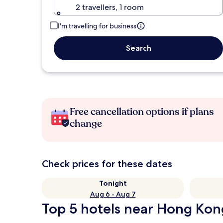
2 travellers, 1 room
I'm travelling for business
Search
Free cancellation options if plans
change
Check prices for these dates
Tonight
Aug 6 - Aug 7
Top 5 hotels near Hong Kong