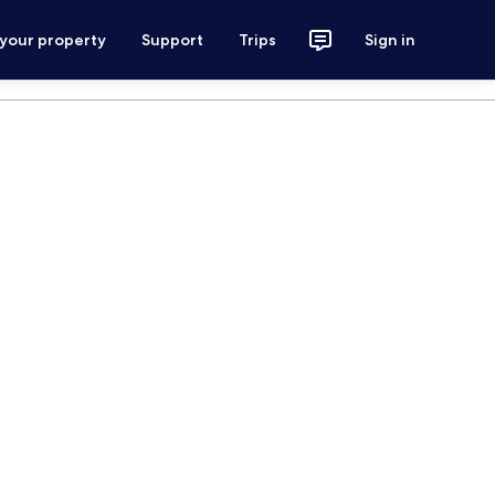
 your property
Support
Trips
Sign in