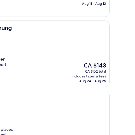
CA $188
Aug 11 - Aug 12
Chung
een
The
port
CA $143
price
CA $162 total
is
includes taxes & fees
CA $143
Aug 24 - Aug 25
y placed
and.