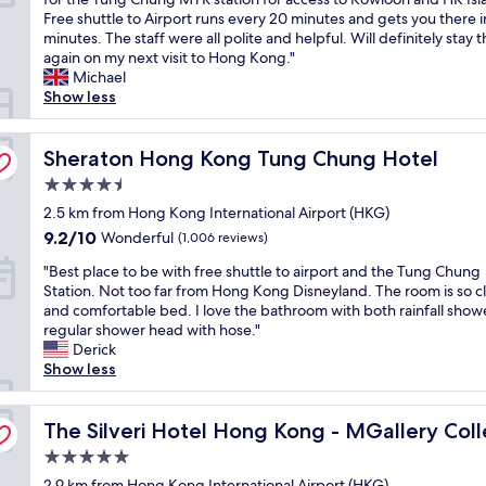
e
f
10,
a
c
m
Free shuttle to Airport runs every 20 minutes and gets you there i
t
a
Excellent,
t
c
a
minutes. The staff were all polite and helpful. Will definitely stay 
o
s
(1,011
w
e
i
again on my next visit to Hong Kong."
t
t
reviews)
e
s
n
Michael
h
s
n
s
t
Show less
e
e
e
i
a
a
r
e
b
i
i
v
d
l
Sheraton Hong Kong Tung Chung Hotel
n
Sheraton Hong Kong Tung Chung Hotel
r
i
e
e
e
p
c
d
4.5
f
d
o
e
.
star
r
2.5 km from Hong Kong International Airport (HKG)
a
r
a
T
property
o
f
t
9.2
n
9.2/10
h
Wonderful
(1,006 reviews)
m
f
,
out
d
e
"
t
"Best place to be with free shuttle to airport and the Tung Chung
o
s
of
t
l
B
h
Station. Not too far from Hong Kong Disneyland. The room is so c
r
h
10,
h
o
e
e
and comfortable bed. I love the bathroom with both rainfall show
d
u
Wonderful,
e
c
s
C
regular shower head with hose."
a
t
(1,006
f
a
t
i
Derick
b
t
reviews)
o
t
p
t
Show less
l
l
o
i
l
y
e
e
d
o
a
g
o
b
o
n
n
c
The Silveri Hotel Hong Kong - MGallery Collection
a
The Silveri Hotel Hong Kong - MGallery Coll
p
u
f
i
e
t
t
s
f
s
5.0
t
e
i
.
e
v
star
o
2.9 km from Hong Kong International Airport (HKG)
s