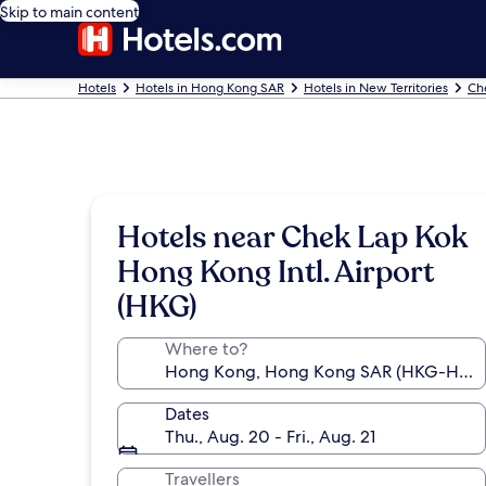
Skip to main content
Hotels
Hotels in Hong Kong SAR
Hotels in New Territories
Ch
Hotels near Chek Lap Kok
Hong Kong Intl. Airport
(HKG)
Where to?
Dates
Thu., Aug. 20 - Fri., Aug. 21
Travellers