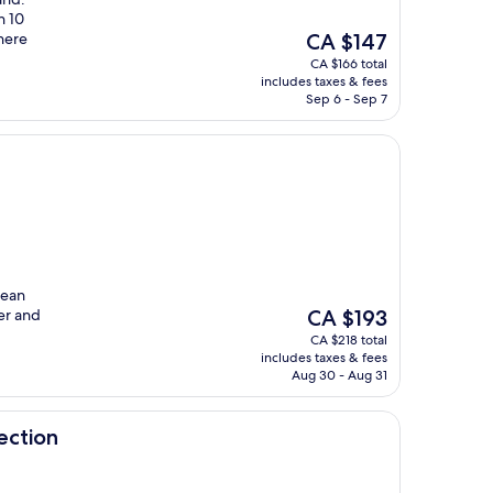
n 10
The
there
CA $147
price
CA $166 total
is
includes taxes & fees
CA $147
Sep 6 - Sep 7
lean
The
er and
CA $193
price
CA $218 total
is
includes taxes & fees
CA $193
Aug 30 - Aug 31
ection