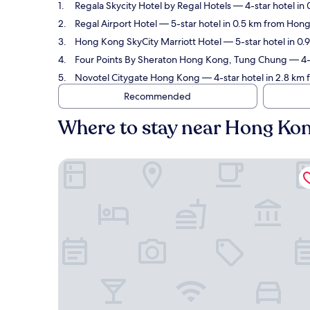
Regala Skycity Hotel by Regal Hotels
— 4-star hotel in 
Regal Airport Hotel
— 5-star hotel in 0.5 km from Hong
Hong Kong SkyCity Marriott Hotel
— 5-star hotel in 0.
Four Points By Sheraton Hong Kong, Tung Chung
— 4-s
Novotel Citygate Hong Kong
— 4-star hotel in 2.8 km 
Recommended
Where to stay near Hong Kong
Regala Skycity Hotel by Regal Hotels