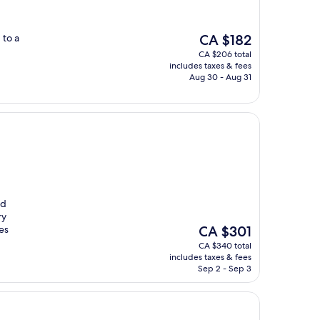
The
 to a
CA $182
price
CA $206 total
is
includes taxes & fees
CA $182
Aug 30 - Aug 31
ed
ry
The
es
CA $301
price
CA $340 total
is
includes taxes & fees
CA $301
Sep 2 - Sep 3