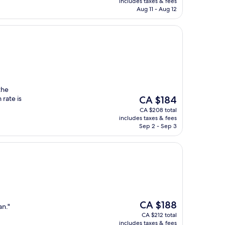
includes taxes & fees
CA $123
Aug 11 - Aug 12
the
The
rate is
CA $184
price
CA $208 total
is
includes taxes & fees
CA $184
Sep 2 - Sep 3
The
CA $188
an."
price
CA $212 total
is
includes taxes & fees