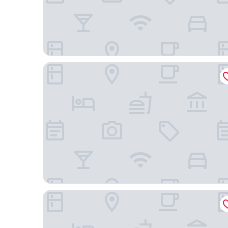
Sheraton Hong Kong Tung Chung Hotel
The Silveri Hotel Hong Kong - MGallery Collectio