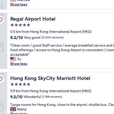
y
Show less
e
d
h
Regal Airport Hotel
Regal Airport Hotel
e
5.0
r
star
e
0.5 km from Hong Kong International Airport (HKG)
property
f
8.2
8.2/10
Very good
(3,000 reviews)
o
out
"
r
"Clean room / good Staff service / average breakfast service and 
of
C
2
food offerings / access to Hong Kong Airport is convenient / room 
10,
l
n
acceptable"
Very
e
i
Yu
good,
a
g
Show less
(3,000
n
h
reviews)
r
t
o
Hong Kong SkyCity Marriott Hotel
s
Hong Kong SkyCity Marriott Hotel
o
d
5.0
m
u
star
/
0.9 km from Hong Kong International Airport (HKG)
r
property
g
i
9.2
9.2/10
Wonderful
(1,788 reviews)
o
n
out
"
o
"Large rooms for Hong Kong, close to the airport, shuttle bus. Cle
g
of
L
d
Marta
a
10,
a
S
Show less