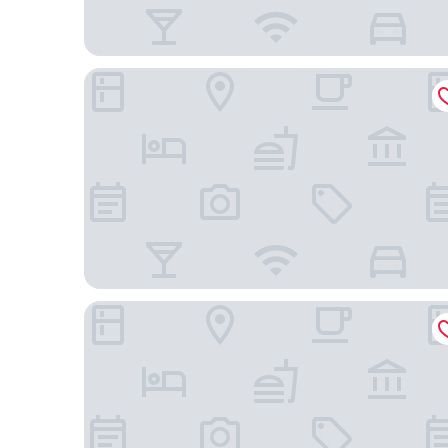
Four Points By Sheraton Hong Kong, Tung Chung
Novotel Citygate Hong Kong