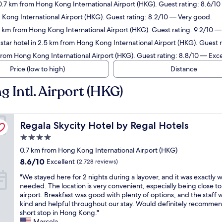
0.7 km from Hong Kong International Airport (HKG). Guest rating: 8.6/10
 Kong International Airport (HKG). Guest rating: 8.2/10 — Very good.
9 km from Hong Kong International Airport (HKG). Guest rating: 9.2/10 
tar hotel in 2.5 km from Hong Kong International Airport (HKG). Guest r
from Hong Kong International Airport (HKG). Guest rating: 8.8/10 — Exce
Price (low to high)
Distance
 Intl. Airport (HKG)
Regala Skycity Hotel by Regal Hotels
Regala Skycity Hotel by Regal Hotels
4.0
star
0.7 km from Hong Kong International Airport (HKG)
property
8.6
8.6/10
Excellent
(2,728 reviews)
out
"
"We stayed here for 2 nights during a layover, and it was exactly 
of
W
needed. The location is very convenient, especially being close to
10,
e
airport. Breakfast was good with plenty of options, and the staff 
Excellent,
s
kind and helpful throughout our stay. Would definitely recommen
(2,728
t
short stop in Hong Kong."
reviews)
a
Marcela