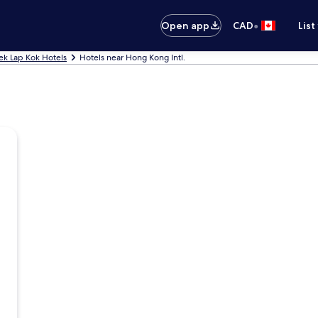
•
Open app
CAD
List
ek Lap Kok Hotels
Hotels near Hong Kong Intl.