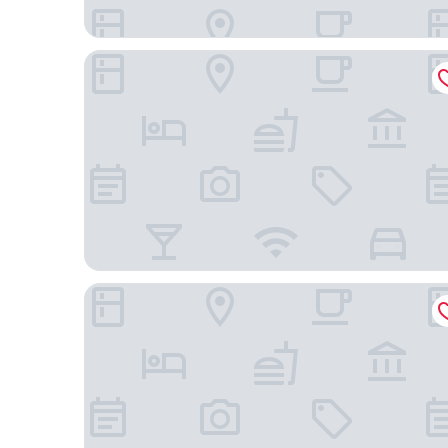
Regal Airport Hotel
Hong Kong SkyCity Marriott Hotel