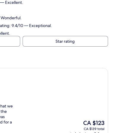
 — Excellent.
— Wonderful.
ating: 9.4/10 — Exceptional.
llent.
Star rating
what we
 the
was
The
d for a
CA $123
price
CA $139 total
is