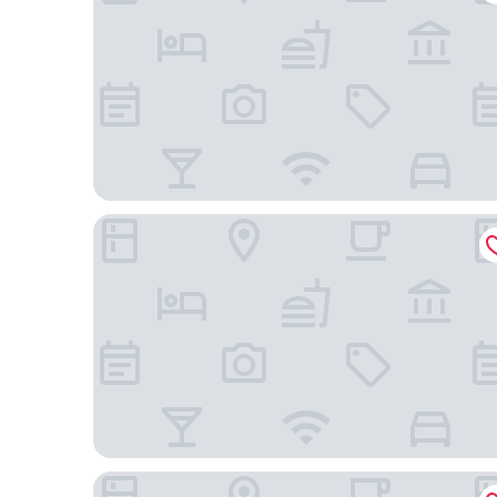
Hong Kong Disneyland Hotel
ibis Hong Kong Central And Sheung Wan