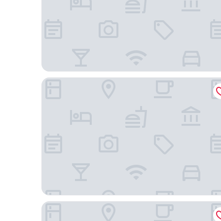
Disney Explorers Lodge
Disney's Hollywood Hotel