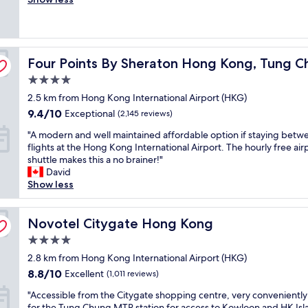
l
Wonderful,
r
t
a
(1,788
g
a
y
reviews)
e
f
o
r
f
v
Four Points By Sheraton Hong Kong, Tung Chung
o
Four Points By Sheraton Hong Kong, Tung 
s
e
o
e
r
4.0
m
r
,
star
2.5 km from Hong Kong International Airport (HKG)
s
v
a
property
f
i
n
9.4
9.4/10
Exceptional
(2,145 reviews)
o
c
d
out
"
"A modern and well maintained affordable option if staying betw
r
e
i
of
A
flights at the Hong Kong International Airport. The hourly free air
H
/
t
10,
m
shuttle makes this a no brainer!"
o
a
w
Exceptional,
o
David
n
v
a
(2,145
d
Show less
g
e
s
reviews)
e
K
r
e
r
o
a
x
n
Novotel Citygate Hong Kong
Novotel Citygate Hong Kong
n
g
a
a
g
e
c
4.0
n
,
b
t
star
d
2.8 km from Hong Kong International Airport (HKG)
c
r
l
property
w
l
e
8.8
y
8.8/10
Excellent
(1,011 reviews)
e
o
a
out
w
"
l
"Accessible from the Citygate shopping centre, very convenientl
s
k
of
h
A
l
for the Tung Chung MTR station for access to Kowloon and HK Isl