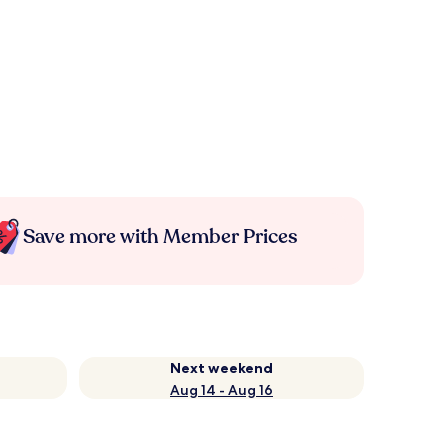
Save more with Member Prices
Next weekend
Aug 14 - Aug 16