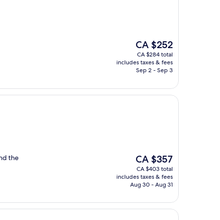
The
CA $252
price
CA $284 total
is
includes taxes & fees
CA $252
Sep 2 - Sep 3
The
and the
CA $357
price
CA $403 total
is
includes taxes & fees
CA $357
Aug 30 - Aug 31