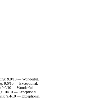
ating: 9.0/10 — Wonderful.
ng: 9.6/10 — Exceptional.
g: 9.0/10 — Wonderful.
ng: 10/10 — Exceptional.
ting: 9.4/10 — Exceptional.