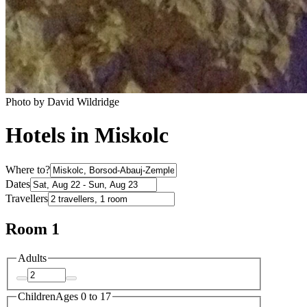
Photo by David Wildridge
Hotels in Miskolc
Where to?
Dates
Travellers
Room 1
Adults
Children
Ages 0 to 17