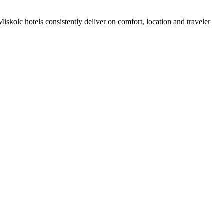
skolc hotels consistently deliver on comfort, location and traveler