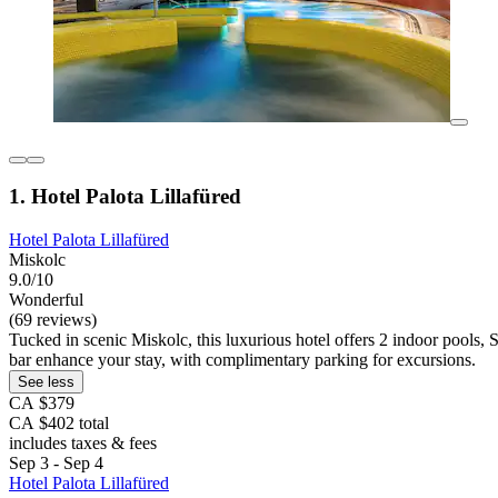
1. Hotel Palota Lillafüred
Hotel Palota Lillafüred
Miskolc
9.0/10
Wonderful
(69 reviews)
Tucked in scenic Miskolc, this luxurious hotel offers 2 indoor pools,
bar enhance your stay, with complimentary parking for excursions.
See less
CA $379
CA $402 total
includes taxes & fees
Sep 3 - Sep 4
Hotel Palota Lillafüred