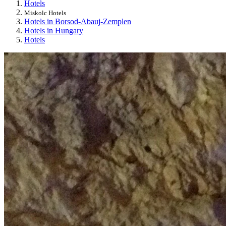
Hotels
Miskolc Hotels
Hotels in Borsod-Abauj-Zemplen
Hotels in Hungary
Hotels