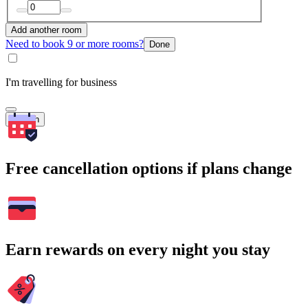
Add another room
Need to book 9 or more rooms?
Done
I'm travelling for business
Search
Free cancellation options if plans change
Earn rewards on every night you stay