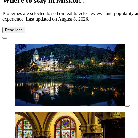
Where to stay in Miskolc?
Properties are selected based on real traveler reviews and popularity
experience. Last updated on
August 8, 2026
.
Read less