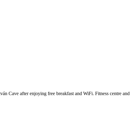
ván Cave after enjoying free breakfast and WiFi. Fitness centre and