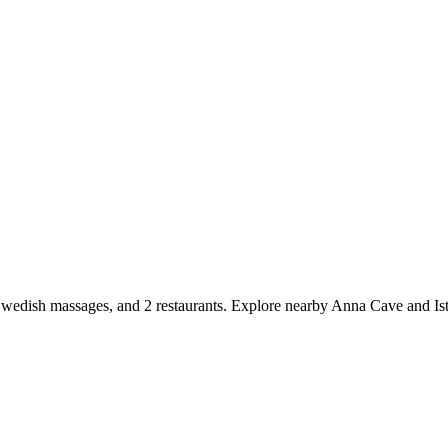
 Swedish massages, and 2 restaurants. Explore nearby Anna Cave and Ist