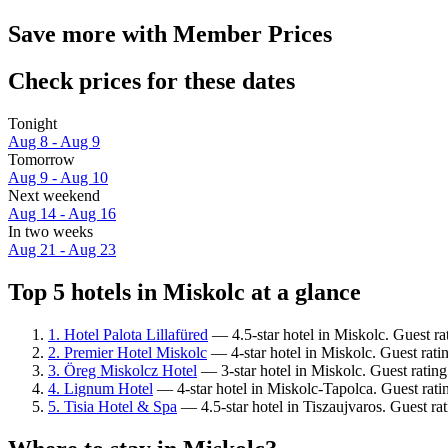
Save more with Member Prices
Check prices for these dates
Tonight
Aug 8 - Aug 9
Tomorrow
Aug 9 - Aug 10
Next weekend
Aug 14 - Aug 16
In two weeks
Aug 21 - Aug 23
Top 5 hotels in Miskolc at a glance
1. Hotel Palota Lillafüred
— 4.5-star hotel in Miskolc. Guest r
2. Premier Hotel Miskolc
— 4-star hotel in Miskolc. Guest rati
3. Öreg Miskolcz Hotel
— 3-star hotel in Miskolc. Guest ratin
4. Lignum Hotel
— 4-star hotel in Miskolc-Tapolca. Guest rati
5. Tisia Hotel & Spa
— 4.5-star hotel in Tiszaujvaros. Guest ra