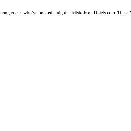
 among guests who’ve booked a night in Miskolc on Hotels.com. These Mi