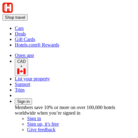
Shop travel
Cars
Deals
Gift Cards
Hotels.com® Rewards
Open app
CAD
•
List your property
Support
Trips
Sign in
Members save 10% or more on over 100,000 hotels
worldwide when you’re signed in
Sign in
Sign up, it’s free
Give feedback