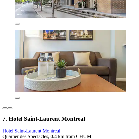
7. Hotel Saint-Laurent Montreal
Hotel Saint-Laurent Montreal
Quartier des Spectacles, 0.4 km from CHUM