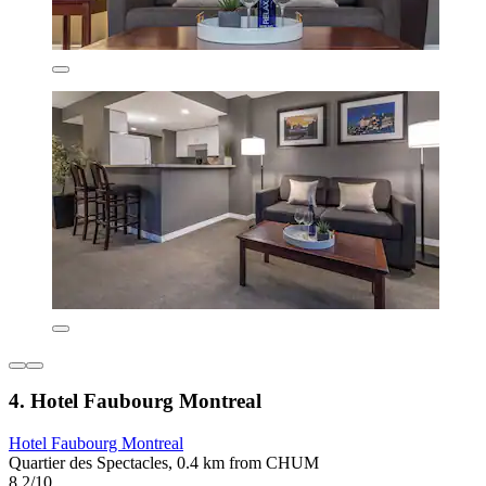
4. Hotel Faubourg Montreal
Hotel Faubourg Montreal
Quartier des Spectacles, 0.4 km from CHUM
8.2/10