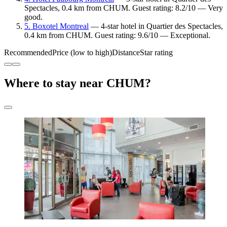
Spectacles, 0.4 km from CHUM. Guest rating: 8.2/10 — Very
good.
5. Boxotel Montreal
— 4-star hotel in Quartier des Spectacles,
0.4 km from CHUM. Guest rating: 9.6/10 — Exceptional.
Recommended
Price (low to high)
Distance
Star rating
Where to stay near CHUM?