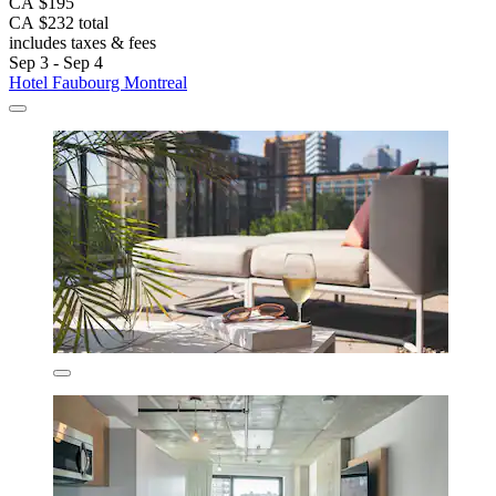
CA $195
CA $232 total
includes taxes & fees
Sep 3 - Sep 4
Hotel Faubourg Montreal