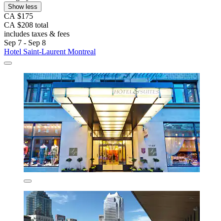
Show less
CA $175
CA $208 total
includes taxes & fees
Sep 7 - Sep 8
Hotel Saint-Laurent Montreal