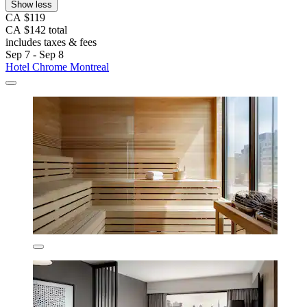
Show less
CA $119
CA $142 total
includes taxes & fees
Sep 7 - Sep 8
Hotel Chrome Montreal