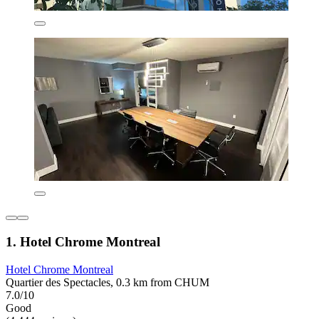
1. Hotel Chrome Montreal
Hotel Chrome Montreal
Quartier des Spectacles, 0.3 km from CHUM
7.0/10
Good