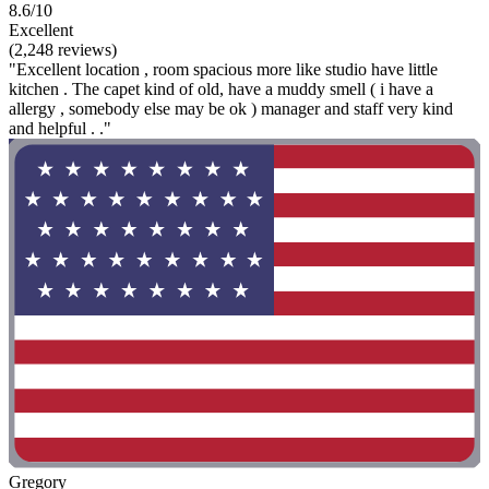
8.6/10
Excellent
(2,248 reviews)
"Excellent location , room spacious more like studio have little
kitchen . The capet kind of old, have a muddy smell ( i have a
allergy , somebody else may be ok ) manager and staff very kind
and helpful . ."
Gregory