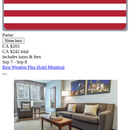
Parise
Show less
CA $203
CA $242 total
includes taxes & fees
Sep 7 - Sep 8
Best Western Plus Hotel Montreal