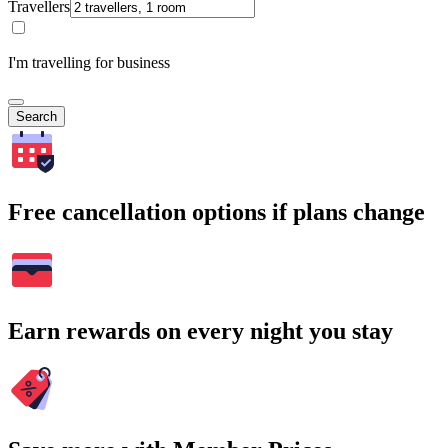
Travellers
I'm travelling for business
Search
Free cancellation options if plans change
Earn rewards on every night you stay