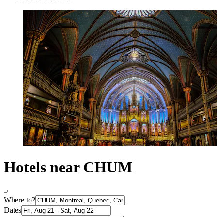
Hotels near CHUM
Where to?
Dates