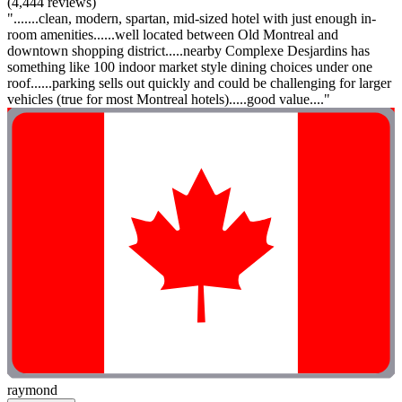
(4,444 reviews)
".......clean, modern, spartan, mid-sized hotel with just enough in-
room amenities......well located between Old Montreal and
downtown shopping district.....nearby Complexe Desjardins has
something like 100 indoor market style dining choices under one
roof......parking sells out quickly and could be challenging for larger
vehicles (true for most Montreal hotels).....good value...."
raymond