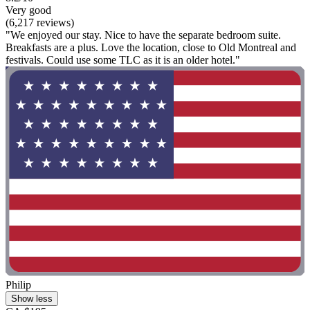
Very good
(6,217 reviews)
"We enjoyed our stay. Nice to have the separate bedroom suite.
Breakfasts are a plus. Love the location, close to Old Montreal and
festivals. Could use some TLC as it is an older hotel."
Philip
Show less