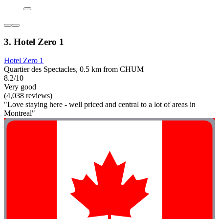
3. Hotel Zero 1
Hotel Zero 1
Quartier des Spectacles, 0.5 km from CHUM
8.2/10
Very good
(4,038 reviews)
"Love staying here - well priced and central to a lot of areas in
Montreal"