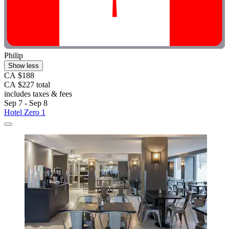
Philip
Show less
CA $188
CA $227 total
includes taxes & fees
Sep 7 - Sep 8
Hotel Zero 1