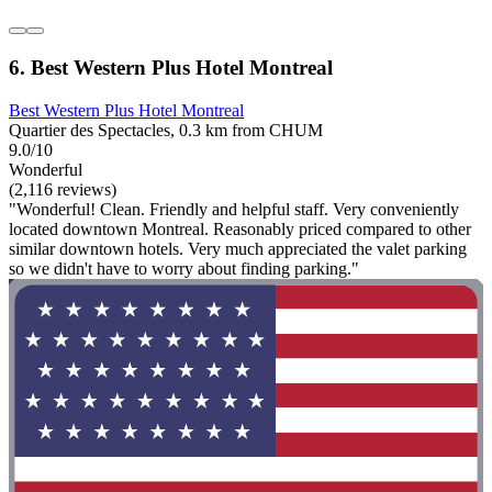
6. Best Western Plus Hotel Montreal
Best Western Plus Hotel Montreal
Quartier des Spectacles, 0.3 km from CHUM
9.0/10
Wonderful
(2,116 reviews)
"Wonderful! Clean. Friendly and helpful staff. Very conveniently
located downtown Montreal. Reasonably priced compared to other
similar downtown hotels. Very much appreciated the valet parking
so we didn't have to worry about finding parking."