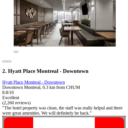
2. Hyatt Place Montreal - Downtown
Hyatt Place Montreal - Downtown
Downtown Montreal, 0.3 km from CHUM
8.8/10
Excellent
(2,260 reviews)
"The hotel property was clean, the staff was really helpul and there
were great amenities. We will definitely be back."