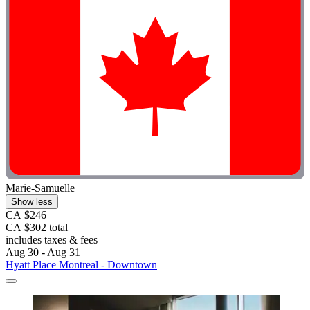
Marie-Samuelle
Show less
CA $246
CA $302 total
includes taxes & fees
Aug 30 - Aug 31
Hyatt Place Montreal - Downtown