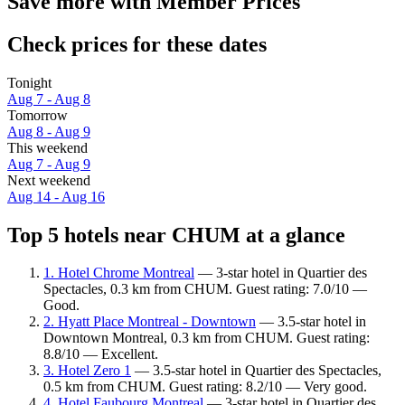
Save more with Member Prices
Check prices for these dates
Tonight
Aug 7 - Aug 8
Tomorrow
Aug 8 - Aug 9
This weekend
Aug 7 - Aug 9
Next weekend
Aug 14 - Aug 16
Top 5 hotels near CHUM at a glance
1. Hotel Chrome Montreal
— 3-star hotel in Quartier des
Spectacles, 0.3 km from CHUM. Guest rating: 7.0/10 —
Good.
2. Hyatt Place Montreal - Downtown
— 3.5-star hotel in
Downtown Montreal, 0.3 km from CHUM. Guest rating:
8.8/10 — Excellent.
3. Hotel Zero 1
— 3.5-star hotel in Quartier des Spectacles,
0.5 km from CHUM. Guest rating: 8.2/10 — Very good.
4. Hotel Faubourg Montreal
— 3-star hotel in Quartier des