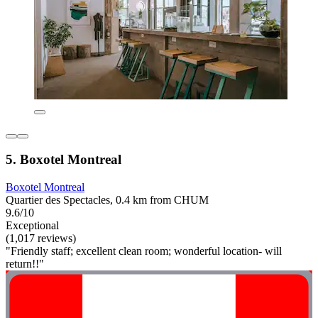
5. Boxotel Montreal
Boxotel Montreal
Quartier des Spectacles, 0.4 km from CHUM
9.6/10
Exceptional
(1,017 reviews)
"Friendly staff; excellent clean room; wonderful location- will
return!!"