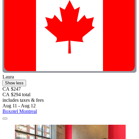
Laura
Show less
CA $247
CA $294 total
includes taxes & fees
Aug 11 - Aug 12
Boxotel Montreal