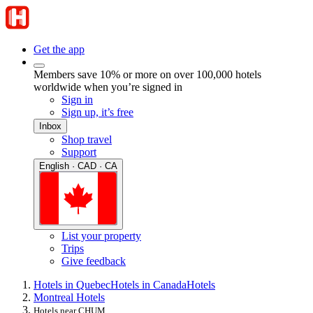
Get the app
Members save 10% or more on over 100,000 hotels
worldwide when you’re signed in
Sign in
Sign up, it’s free
Inbox
Shop travel
Support
English · CAD · CA
List your property
Trips
Give feedback
Hotels in Quebec
Hotels in Canada
Hotels
Montreal Hotels
Hotels near CHUM