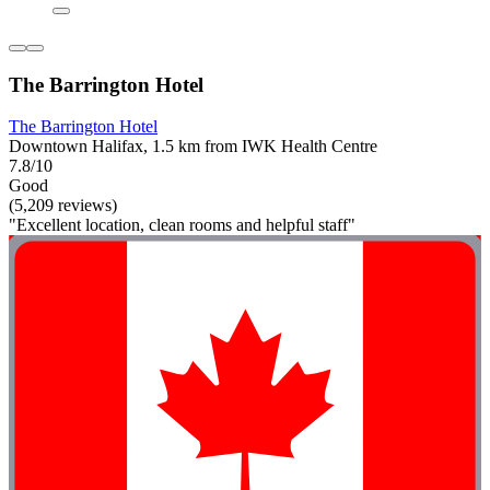
The Barrington Hotel
The Barrington Hotel
Downtown Halifax, 1.5 km from IWK Health Centre
7.8/10
Good
(5,209 reviews)
"Excellent location, clean rooms and helpful staff"