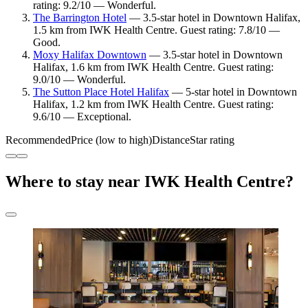
rating: 9.2/10 — Wonderful.
The Barrington Hotel
— 3.5-star hotel in Downtown Halifax,
1.5 km from IWK Health Centre. Guest rating: 7.8/10 —
Good.
Moxy Halifax Downtown
— 3.5-star hotel in Downtown
Halifax, 1.6 km from IWK Health Centre. Guest rating:
9.0/10 — Wonderful.
The Sutton Place Hotel Halifax
— 5-star hotel in Downtown
Halifax, 1.2 km from IWK Health Centre. Guest rating:
9.6/10 — Exceptional.
Recommended
Price (low to high)
Distance
Star rating
Where to stay near IWK Health Centre?