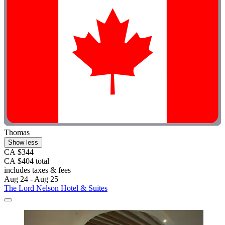
Thomas
Show less
CA $344
CA $404 total
includes taxes & fees
Aug 24 - Aug 25
The Lord Nelson Hotel & Suites