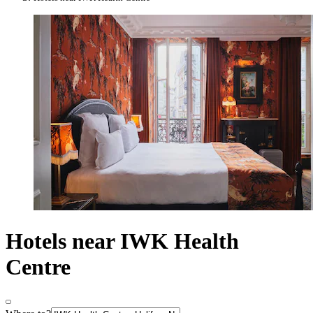
Hotels near IWK Health
Centre