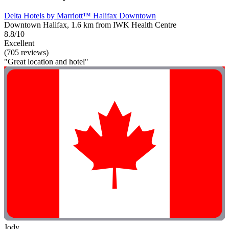
Delta Hotels by Marriott™ Halifax Downtown
Downtown Halifax, 1.6 km from IWK Health Centre
8.8/10
Excellent
(705 reviews)
"Great location and hotel"
Jody