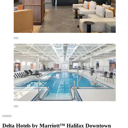
Delta Hotels by Marriott™ Halifax Downtown