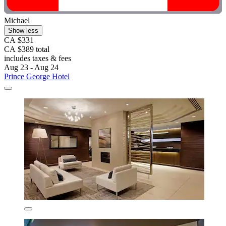
Michael
Show less
CA $331
CA $389 total
includes taxes & fees
Aug 23 - Aug 24
Prince George Hotel