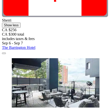
Sherri
Show less
CA $256
CA $300 total
includes taxes & fees
Sep 6 - Sep 7
The Barrington Hotel