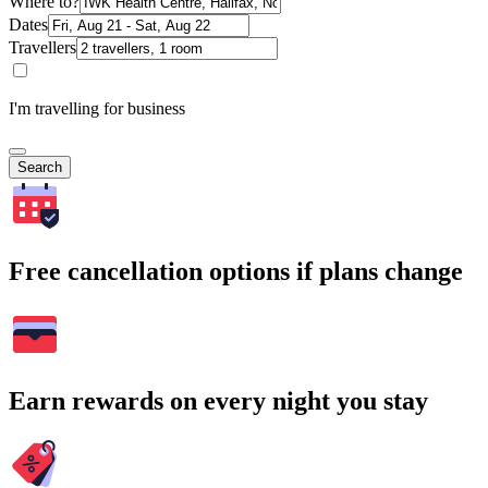
Where to?
Dates
Travellers
I'm travelling for business
Search
Free cancellation options if plans change
Earn rewards on every night you stay