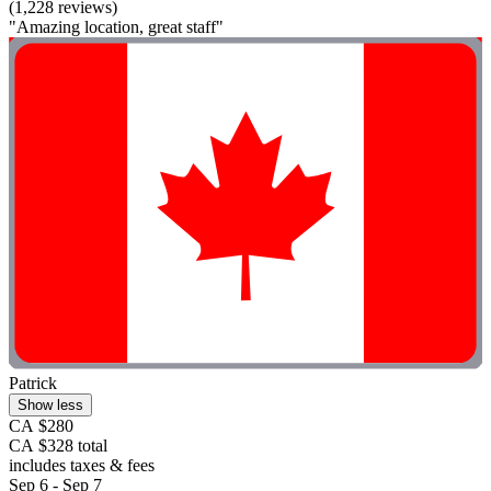
(1,228 reviews)
"Amazing location, great staff"
Patrick
Show less
CA $280
CA $328 total
includes taxes & fees
Sep 6 - Sep 7