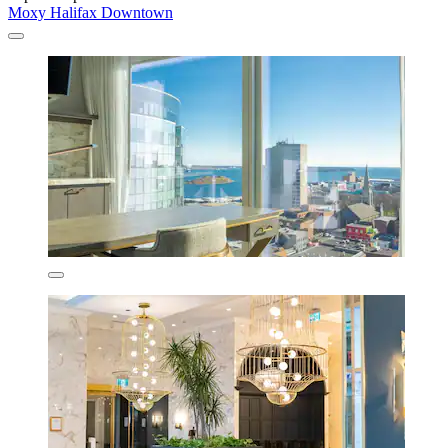
Moxy Halifax Downtown