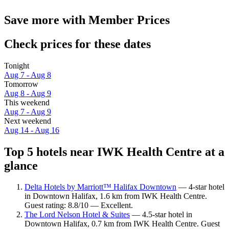
Save more with Member Prices
Check prices for these dates
Tonight
Aug 7 - Aug 8
Tomorrow
Aug 8 - Aug 9
This weekend
Aug 7 - Aug 9
Next weekend
Aug 14 - Aug 16
Top 5 hotels near IWK Health Centre at a
glance
Delta Hotels by Marriott™ Halifax Downtown
— 4-star hotel
in Downtown Halifax, 1.6 km from IWK Health Centre.
Guest rating: 8.8/10 — Excellent.
The Lord Nelson Hotel & Suites
— 4.5-star hotel in
Downtown Halifax, 0.7 km from IWK Health Centre. Guest