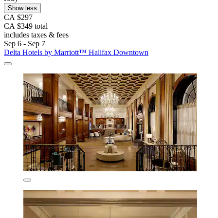
Show less
CA $297
CA $349 total
includes taxes & fees
Sep 6 - Sep 7
Delta Hotels by Marriott™ Halifax Downtown