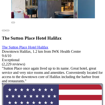
The Sutton Place Hotel Halifax
The Sutton Place Hotel Halifax
Downtown Halifax, 1.2 km from IWK Health Centre
9.6/10
Exceptional
(2,229 reviews)
"Sutton Place once again lived up to its name. Great hotel, great
service and very nice rooms and amenities. Conveniently located for
access to the downtown core of Halifax including the harbor front
and restaurants."