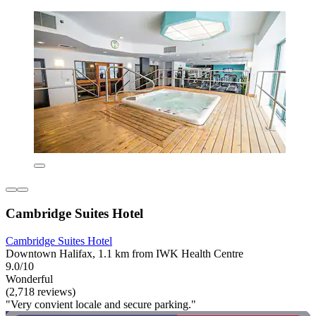
Cambridge Suites Hotel
Cambridge Suites Hotel
Downtown Halifax, 1.1 km from IWK Health Centre
9.0/10
Wonderful
(2,718 reviews)
"Very convient locale and secure parking."