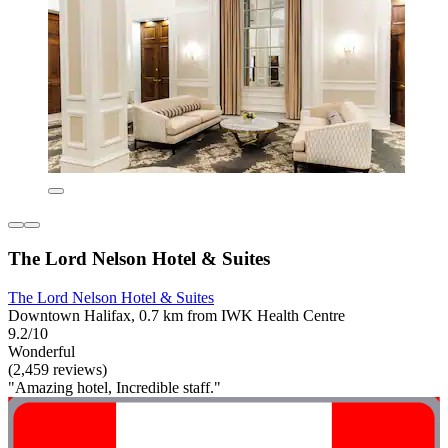
The Lord Nelson Hotel & Suites
The Lord Nelson Hotel & Suites
Downtown Halifax, 0.7 km from IWK Health Centre
9.2/10
Wonderful
(2,459 reviews)
"Amazing hotel, Incredible staff."