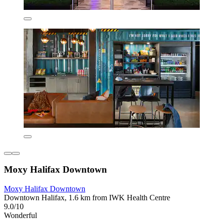
Moxy Halifax Downtown
Moxy Halifax Downtown
Downtown Halifax, 1.6 km from IWK Health Centre
9.0/10
Wonderful