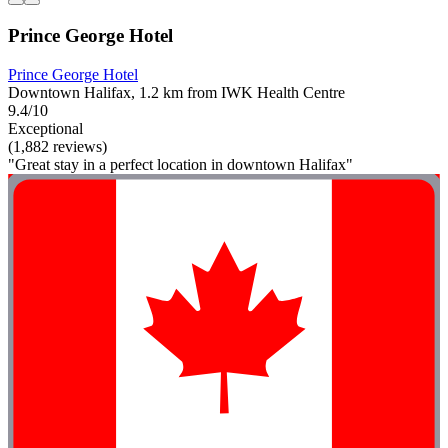
Prince George Hotel
Prince George Hotel
Downtown Halifax, 1.2 km from IWK Health Centre
9.4/10
Exceptional
(1,882 reviews)
"Great stay in a perfect location in downtown Halifax"