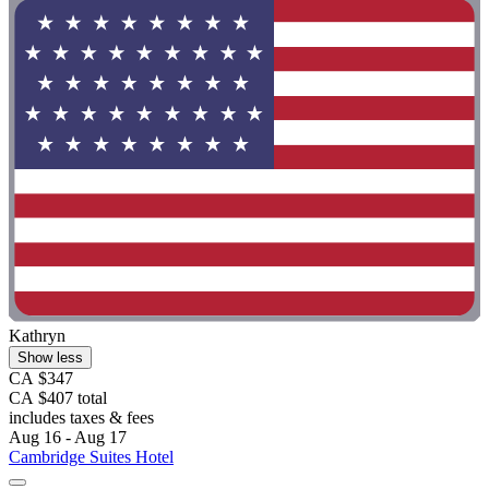
Kathryn
Show less
CA $347
CA $407 total
includes taxes & fees
Aug 16 - Aug 17
Cambridge Suites Hotel