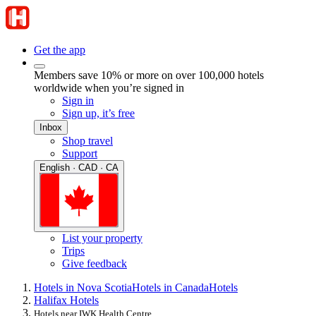
Get the app
Members save 10% or more on over 100,000 hotels
worldwide when you’re signed in
Sign in
Sign up, it’s free
Inbox
Shop travel
Support
English · CAD · CA
List your property
Trips
Give feedback
Hotels in Nova Scotia
Hotels in Canada
Hotels
Halifax Hotels
Hotels near IWK Health Centre