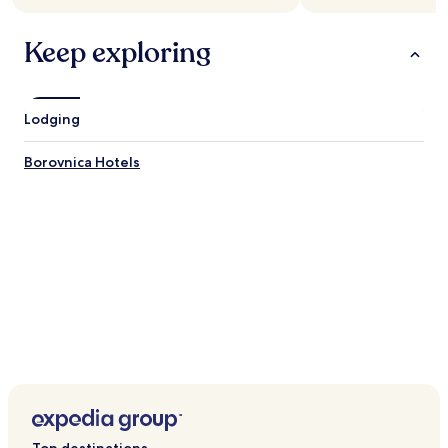
Keep exploring
Lodging
Borovnica Hotels