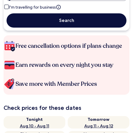
I'm travelling for business
Search
Free cancellation options if plans change
Earn rewards on every night you stay
Save more with Member Prices
Check prices for these dates
Tonight
Tomorrow
Aug 10 - Aug 11
Aug 11 - Aug 12