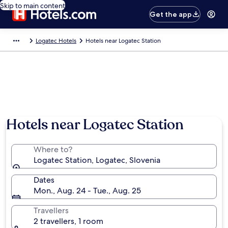
Skip to main content
Get the app
Logatec Hotels
Hotels near Logatec Station
Hotels near Logatec Station
Where to?
Logatec Station, Logatec, Slovenia
Dates
Mon., Aug. 24 - Tue., Aug. 25
Travellers
2 travellers, 1 room