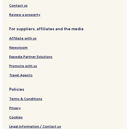
Contact us
Review a property
For suppliers, affiliates and the media
Affiliate with us
Newsroom
Expedia Partner Solutions
Promote with us
Travel Agents
Policies
Terms & Conditions
Privacy
Cookies
Legal information / Contact us