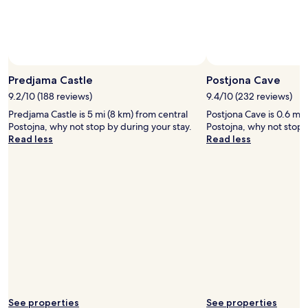
Predjama Castle
Postjona Cave
9.2/10 (188 reviews)
9.4/10 (232 reviews)
Predjama Castle is 5 mi (8 km) from central
Postjona Cave is 0.6 mi 
Postojna, why not stop by during your stay.
Postojna, why not stop 
Read less
Read less
See properties
See properties