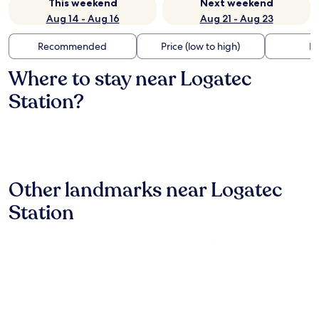
This weekend
Next weekend
Aug 14 - Aug 16
Aug 21 - Aug 23
Recommended
Price (low to high)
Di
Where to stay near Logatec
Station?
Other landmarks near Logatec
Station