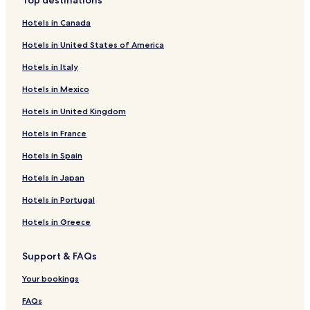
Top destinations
Hotels in Canada
Hotels in United States of America
Hotels in Italy
Hotels in Mexico
Hotels in United Kingdom
Hotels in France
Hotels in Spain
Hotels in Japan
Hotels in Portugal
Hotels in Greece
Support & FAQs
Your bookings
FAQs