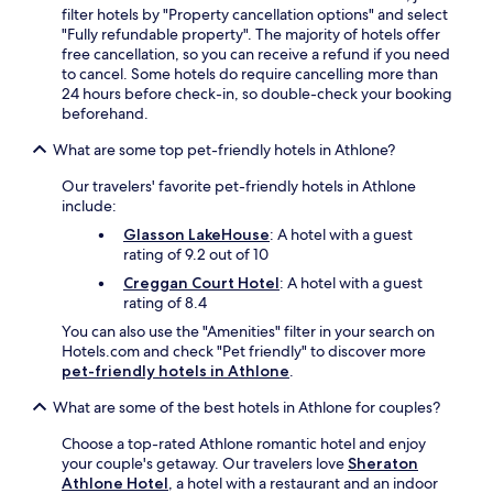
filter hotels by "Property cancellation options" and select
"Fully refundable property". The majority of hotels offer
free cancellation, so you can receive a refund if you need
to cancel. Some hotels do require cancelling more than
24 hours before check-in, so double-check your booking
beforehand.
What are some top pet-friendly hotels in Athlone?
Our travelers' favorite pet-friendly hotels in Athlone
include:
Glasson LakeHouse
: A hotel with a guest
rating of 9.2 out of 10
Creggan Court Hotel
: A hotel with a guest
rating of 8.4
You can also use the "Amenities" filter in your search on
Hotels.com and check "Pet friendly" to discover more
pet-friendly hotels in Athlone
.
What are some of the best hotels in Athlone for couples?
Choose a top-rated Athlone romantic hotel and enjoy
your couple's getaway. Our travelers love
Sheraton
Athlone Hotel
, a hotel with a restaurant and an indoor