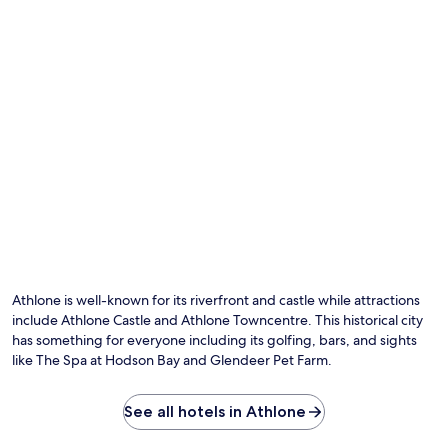
t
i
l
e
a
a
w
n
t
a
d
t
l
p
r
k
a
a
f
r
c
r
k
t
o
i
i
m
n
o
t
g
n
h
e
s
e
n
.
t
h
r
a
a
n
i
c
Athlone is well-known for its riverfront and castle while attractions
n
e
include Athlone Castle and Athlone Towncentre. This historical city
s
y
has something for everyone including its golfing, bars, and sights
t
o
like The Spa at Hodson Bay and Glendeer Pet Farm.
a
u
t
r
i
f
See all hotels in Athlone
o
a
n
m