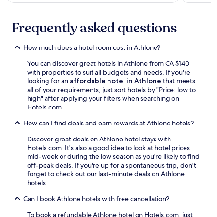
i
s
h
Frequently asked questions
i
s
How much does a hotel room cost in Athlone?
t
o
You can discover great hotels in Athlone from CA $140
r
with properties to suit all budgets and needs. If you're
i
looking for an
affordable hotel in Athlone
that meets
c
all of your requirements, just sort hotels by "Price: low to
a
high" after applying your filters when searching on
r
Hotels.com.
e
a
How can I find deals and earn rewards at Athlone hotels?
.
Discover great deals on Athlone hotel stays with
Hotels.com. It's also a good idea to look at hotel prices
mid-week or during the low season as you're likely to find
off-peak deals. If you're up for a spontaneous trip, don't
forget to check out our last-minute deals on Athlone
hotels.
Can I book Athlone hotels with free cancellation?
To book a refundable Athlone hotel on Hotels.com, just