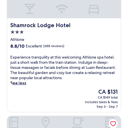
e
j
a
p
,
o
t
i
a
y
t
n
n
t
h
t
d
h
i
Shamrock Lodge Hotel
h
Shamrock Lodge Hotel
m
e
s
e
a
3.0
i
l
i
r
n
star
a
Athlone
n
i
d
property
k
d
8.8
8.8/10
Excellent
(688 reviews)
n
o
e
o
out
a
o
h
o
of
E
Experience tranquility at this welcoming Athlone spa hotel,
a
r
o
r
10,
x
just a short walk from the train station. Indulge in deep-
w
p
u
p
Excellent,
p
tissue massages or facials before dining at Luain Restaurant.
a
o
s
o
(688
e
The beautiful garden and cozy bar create a relaxing retreat
i
o
e
o
reviews)
r
near popular local attractions.
t
l
h
l
i
See less
.
,
o
,
e
A
f
t
The
CA $131
s
n
f
i
e
price
a
CA $149 total
c
t
t
l
is
v
includes taxes & fees
e
e
n
i
CA $131
o
Sep 6 - Sep 7
t
r
e
n
u
r
m
s
A
r
Athlone Springs Hotel
a
a
s
t
r
n
s
c
h
e