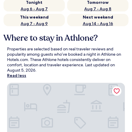
Tonight
Tomorrow
Aug 6 - Aug 7
Aug 7 - Aug 8
This weekend
Next weekend
Aug 7 - Aug 9
Aug 14 - Aug 16
Where to stay in Athlone?
Properties are selected based on real traveler reviews and
popularity among guests who’ve booked a night in Athlone on
Hotels.com. These Athlone hotels consistently deliver on
comfort, location and traveler experience. Last updated on
August 5, 2026
.
Read less
Sheraton Athlone Hotel