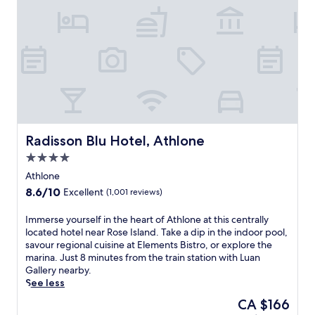
e
s
a
c
o
n
v
e
n
i
e
Radisson Blu Hotel, Athlone
Radisson Blu Hotel, Athlone
n
4.0
t
star
t
Athlone
property
r
8.6
8.6/10
Excellent
(1,001 reviews)
a
out
i
of
I
Immerse yourself in the heart of Athlone at this centrally
n
10,
m
located hotel near Rose Island. Take a dip in the indoor pool,
s
Excellent,
m
savour regional cuisine at Elements Bistro, or explore the
t
(1,001
e
marina. Just 8 minutes from the train station with Luan
a
reviews)
r
Gallery nearby.
t
s
See less
i
e
o
The
CA $166
y
n
price