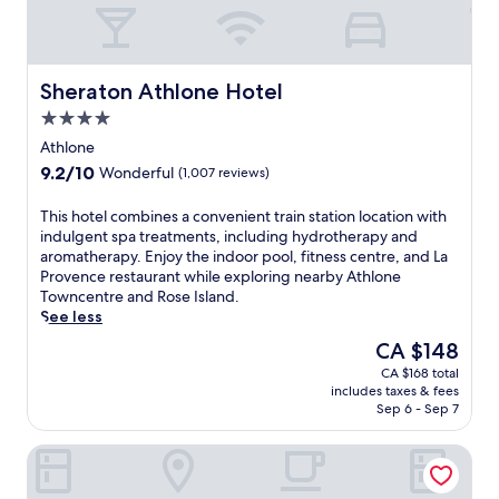
Sheraton Athlone Hotel
Sheraton Athlone Hotel
4.0
star
Athlone
property
9.2
9.2/10
Wonderful
(1,007 reviews)
out
of
T
This hotel combines a convenient train station location with
10,
h
indulgent spa treatments, including hydrotherapy and
Wonderful,
i
aromatherapy. Enjoy the indoor pool, fitness centre, and La
(1,007
s
Provence restaurant while exploring nearby Athlone
reviews)
h
Towncentre and Rose Island.
o
See less
t
The
CA $148
e
price
CA $168 total
l
is
includes taxes & fees
c
CA $148
Sep 6 - Sep 7
o
m
Radisson Blu Hotel, Athlone
b
i
n