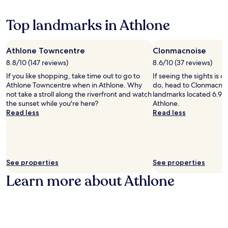
e
a
g
w
p
c
H
Top landmarks in Athlone
e
o
e
a
n
r
c
n
i
e
Athlone Towncentre
Clonmacnoise
e
t
f
8.8/10 (147 reviews)
c
8.6/10 (37 reviews)
a
u
t
g
If you like shopping, take time out to go to
l
If seeing the sights is on
e
e
Athlone Towncentre when in Athlone. Why
s
do, head to Clonmacnoi
d
C
not take a stroll along the riverfront and watch
p
landmarks located 6.9 mi
t
e
the sunset while you're here?
o
Athlone.
o
n
Read less
t
Read less
n
t
w
a
r
h
t
e
i
u
.
l
r
A
e
See properties
See properties
e
n
f
a
8
Learn more about Athlone
r
n
-
e
d
m
e
l
i
W
o
n
i
c
u
F
a