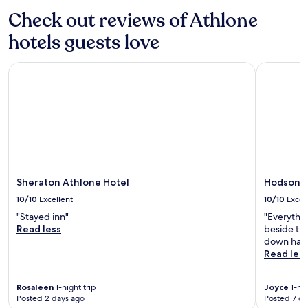
o
i
Check out reviews of Athlone
f
l
f
y
hotels guests love
e
v
r
a
s
Sheraton Athlone Hotel
Hodson Ba
c
e
a
a
t
s
i
y
o
e
n
x
.
p
l
o
Sheraton Athlone Hotel
Hodson B
r
10/10
Excellent
10/10
Excel
a
t
"Stayed inn"
"Everythi
i
Read less
beside the
o
down hall u
n
Read les
o
f
Rosaleen
1-night trip
Joyce
1-nig
t
Posted 2 days ago
Posted 7 da
h