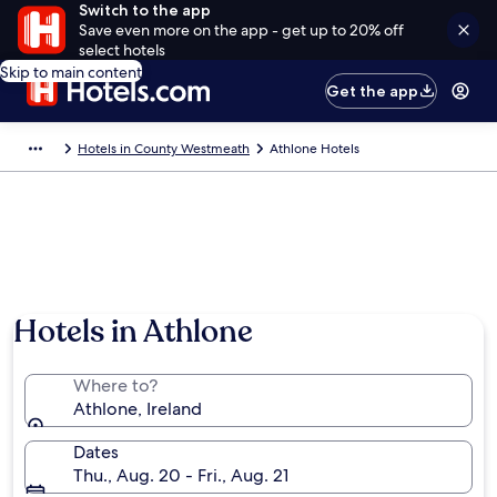
Switch to the app
Save even more on the app - get up to 20% off
select hotels
Skip to main content
Get the app
Hotels in County Westmeath
Athlone Hotels
Hotels in Athlone
Where to?
Athlone, Ireland
Dates
Thu., Aug. 20 - Fri., Aug. 21