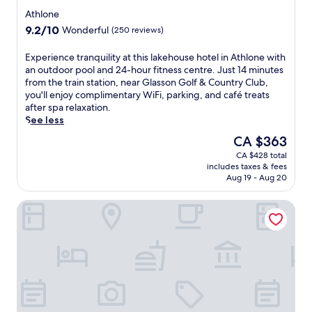
e
t
t
star
r
Athlone
h
e
property
e
e
9.2
9.2/10
Wonderful
(250 reviews)
l
a
r
out
n
n
a
of
E
Experience tranquility at this lakehouse hotel in Athlone with
e
i
p
10,
x
an outdoor pool and 24-hour fitness centre. Just 14 minutes
a
n
y
Wonderful,
p
from the train station, near Glasson Golf & Country Club,
r
d
a
(250
e
you'll enjoy complimentary WiFi, parking, and café treats
R
o
n
reviews)
r
after spa relaxation.
o
o
d
i
See less
s
r
a
e
e
p
The
CA $363
r
n
I
o
price
o
CA $428 total
c
s
o
is
m
includes taxes & fees
e
l
l
CA $363
a
Aug 19 - Aug 20
t
a
,
t
r
n
g
h
Shamrock Lodge Hotel
a
d
o
e
n
.
l
r
q
T
f
a
u
a
c
p
i
k
o
y
l
e
u
.
i
a
r
E
t
d
s
n
y
i