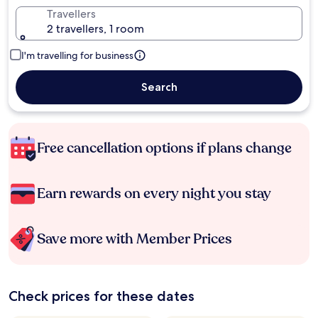
Travellers
2 travellers, 1 room
I'm travelling for business
Search
Free cancellation options if plans change
Earn rewards on every night you stay
Save more with Member Prices
Check prices for these dates