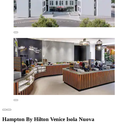
Hampton By Hilton Venice Isola Nuova