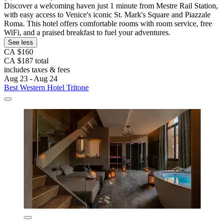
Discover a welcoming haven just 1 minute from Mestre Rail Station,
with easy access to Venice's iconic St. Mark's Square and Piazzale
Roma. This hotel offers comfortable rooms with room service, free
WiFi, and a praised breakfast to fuel your adventures.
See less
CA $160
CA $187 total
includes taxes & fees
Aug 23 - Aug 24
Best Western Hotel Tritone