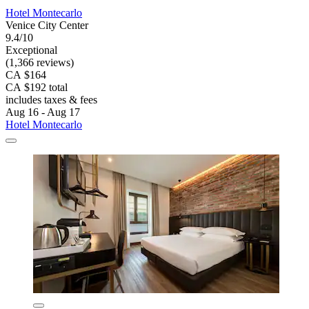
Hotel Montecarlo
Venice City Center
9.4/10
Exceptional
(1,366 reviews)
CA $164
CA $192 total
includes taxes & fees
Aug 16 - Aug 17
Hotel Montecarlo