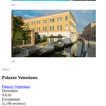
Palazzo Veneziano
Palazzo Veneziano
Dorsoduro
9.6/10
Exceptional
(1,190 reviews)