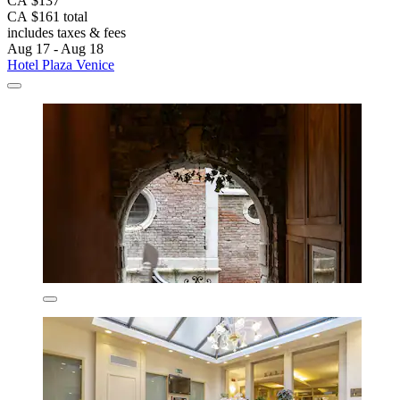
CA $137
CA $161 total
includes taxes & fees
Aug 17 - Aug 18
Hotel Plaza Venice