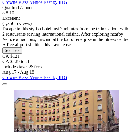
Crowne Plaza Venice East by IHG
Quarto d'Altino
8.8/10
Excellent
(1,350 reviews)
Escape to this stylish hotel just 3 minutes from the train station, with
2 restaurants serving international cuisine. After exploring nearby
Venice attractions, unwind at the bar or energize in the fitness centre.
A free airport shuttle adds travel ease.
See less
CA $121
CA $139 total
includes taxes & fees
Aug 17 - Aug 18
Crowne Plaza Venice East by IHG