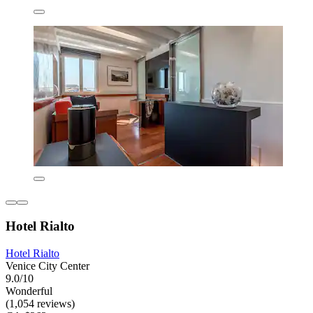
Hotel Rialto
Hotel Rialto
Venice City Center
9.0/10
Wonderful
(1,054 reviews)