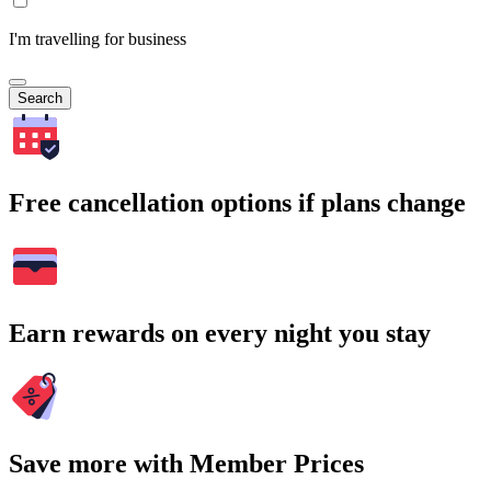
I'm travelling for business
Search
Free cancellation options if plans change
Earn rewards on every night you stay
Save more with Member Prices