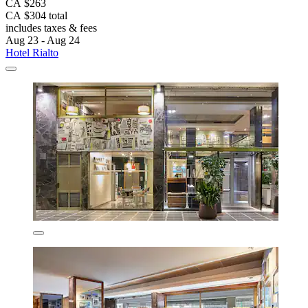
CA $263
CA $304 total
includes taxes & fees
Aug 23 - Aug 24
Hotel Rialto