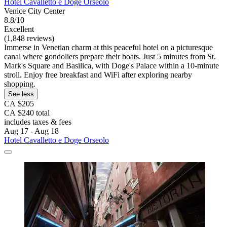
Hotel Cavalletto e Doge Orseolo
Venice City Center
8.8/10
Excellent
(1,848 reviews)
Immerse in Venetian charm at this peaceful hotel on a picturesque
canal where gondoliers prepare their boats. Just 5 minutes from St.
Mark's Square and Basilica, with Doge's Palace within a 10-minute
stroll. Enjoy free breakfast and WiFi after exploring nearby
shopping.
See less
CA $205
CA $240 total
includes taxes & fees
Aug 17 - Aug 18
Hotel Cavalletto e Doge Orseolo