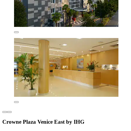
Crowne Plaza Venice East by IHG