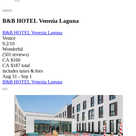
B&B HOTEL Venezia Laguna
B&B HOTEL Venezia Laguna
Venice
9.2/10
Wonderful
(501 reviews)
CA $160
CA $187 total
includes taxes & fees
Aug 31 - Sep 1
B&B HOTEL Venezia Laguna