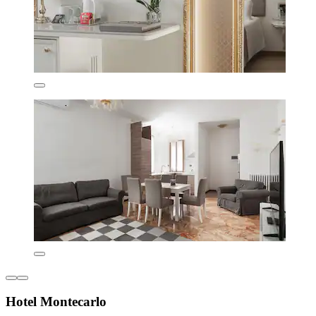
Hotel Montecarlo