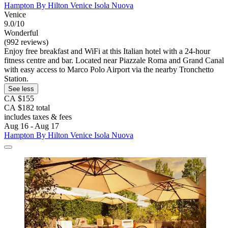
Hampton By Hilton Venice Isola Nuova
Venice
9.0/10
Wonderful
(992 reviews)
Enjoy free breakfast and WiFi at this Italian hotel with a 24-hour
fitness centre and bar. Located near Piazzale Roma and Grand Canal
with easy access to Marco Polo Airport via the nearby Tronchetto
Station.
See less
CA $155
CA $182 total
includes taxes & fees
Aug 16 - Aug 17
Hampton By Hilton Venice Isola Nuova