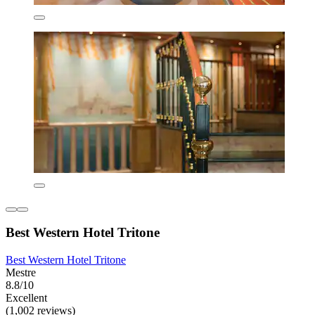
Best Western Hotel Tritone
Best Western Hotel Tritone
Mestre
8.8/10
Excellent
(1,002 reviews)