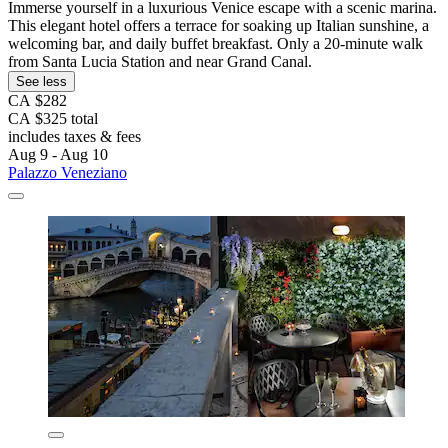
Immerse yourself in a luxurious Venice escape with a scenic marina.
This elegant hotel offers a terrace for soaking up Italian sunshine, a
welcoming bar, and daily buffet breakfast. Only a 20-minute walk
from Santa Lucia Station and near Grand Canal.
See less
CA $282
CA $325 total
includes taxes & fees
Aug 9 - Aug 10
Palazzo Veneziano