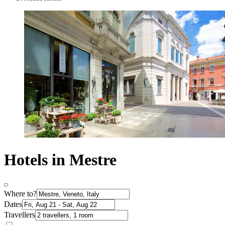
Hotels in Mestre
Where to?
Dates
Travellers