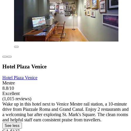
Hotel Plaza Venice
Hotel Plaza Venice
Mestre
8.8/10
Excellent
(1,015 reviews)
Wake up in this hotel next to Venice Mestre rail station, a 10-minute
drive from Piazzale Roma and Grand Canal. Enjoy 2 restaurants and
a welcoming bar after exploring St. Mark's Square. The clean rooms
and helpful staff earn consistent praise from travellers.
See less