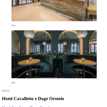
Hotel Cavalletto e Doge Orseolo