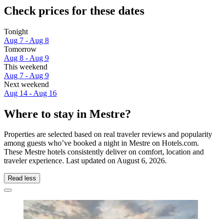
Check prices for these dates
Tonight
Aug 7 - Aug 8
Tomorrow
Aug 8 - Aug 9
This weekend
Aug 7 - Aug 9
Next weekend
Aug 14 - Aug 16
Where to stay in Mestre?
Properties are selected based on real traveler reviews and popularity
among guests who’ve booked a night in Mestre on Hotels.com.
These Mestre hotels consistently deliver on comfort, location and
traveler experience. Last updated on
August 6, 2026
.
Read less