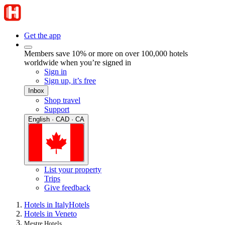
Get the app
Members save 10% or more on over 100,000 hotels
worldwide when you’re signed in
Sign in
Sign up, it’s free
Inbox
Shop travel
Support
English · CAD · CA
List your property
Trips
Give feedback
Hotels in Italy
Hotels
Hotels in Veneto
Mestre Hotels