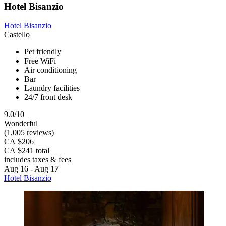
Hotel Bisanzio
Hotel Bisanzio
Castello
Pet friendly
Free WiFi
Air conditioning
Bar
Laundry facilities
24/7 front desk
9.0/10
Wonderful
(1,005 reviews)
CA $206
CA $241 total
includes taxes & fees
Aug 16 - Aug 17
Hotel Bisanzio