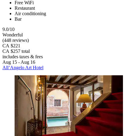
Free WiFi
Restaurant
Air conditioning
Bar
9.0/10
Wonderful
(448 reviews)
CA $221
CA $257 total
includes taxes & fees
Aug 15 - Aug 16
All’Angelo Art Hotel