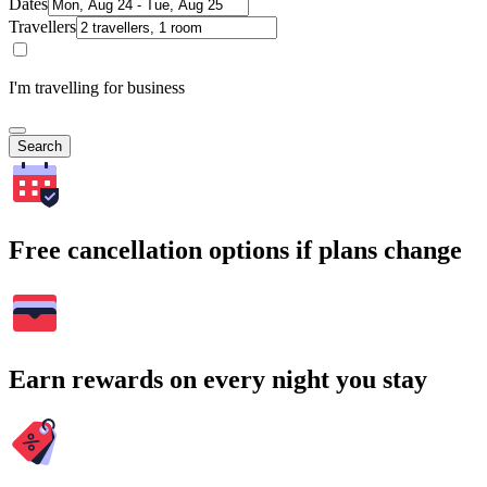
Dates
Travellers
I'm travelling for business
Search
Free cancellation options if plans change
Earn rewards on every night you stay