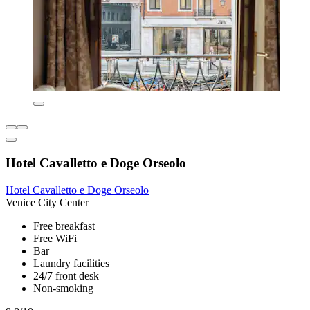
Hotel Cavalletto e Doge Orseolo
Hotel Cavalletto e Doge Orseolo
Venice City Center
Free breakfast
Free WiFi
Bar
Laundry facilities
24/7 front desk
Non-smoking