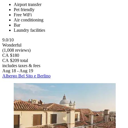
Airport transfer
Pet friendly
Free WiFi
Air conditioning
Bar
Laundry facilities
9.0/10
Wonderful
(1,008 reviews)
CA $180
CA $209 total
includes taxes & fees
Aug 18 - Aug 19
Albergo Bel Sito e Berlino