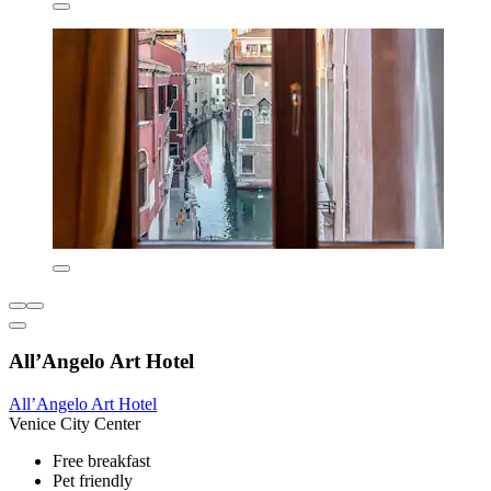
All’Angelo Art Hotel
All’Angelo Art Hotel
Venice City Center
Free breakfast
Pet friendly