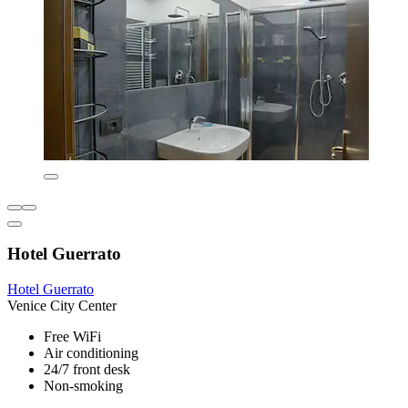
Hotel Guerrato
Hotel Guerrato
Venice City Center
Free WiFi
Air conditioning
24/7 front desk
Non-smoking