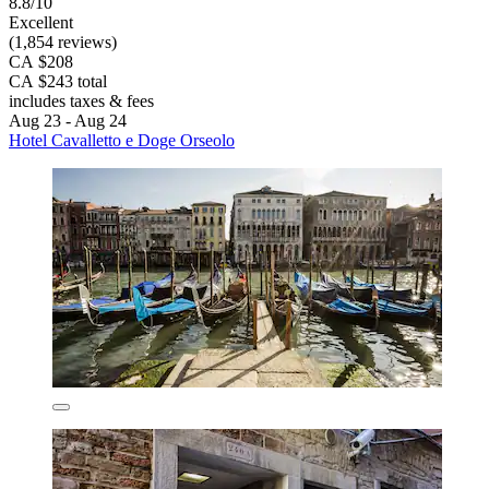
8.8/10
Excellent
(1,854 reviews)
CA $208
CA $243 total
includes taxes & fees
Aug 23 - Aug 24
Hotel Cavalletto e Doge Orseolo