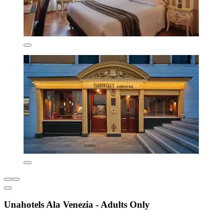
Unahotels Ala Venezia - Adults Only