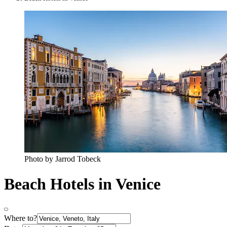
Photo by Jarrod Tobeck
Beach Hotels in Venice
Where to?