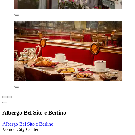
Albergo Bel Sito e Berlino
Albergo Bel Sito e Berlino
Venice City Center