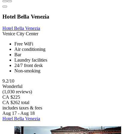
Hotel Bella Venezia
Hotel Bella Venezia
Venice City Center
Free WiFi
Air conditioning
Bar
Laundry facilities
24/7 front desk
Non-smoking
9.2/10
Wonderful
(1,030 reviews)
CA $225
CA $262 total
includes taxes & fees
Aug 17 - Aug 18
Hotel Bella Venezia