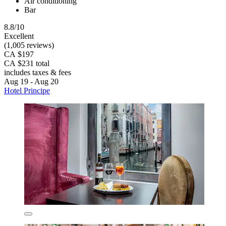
Air conditioning
Bar
8.8/10
Excellent
(1,005 reviews)
CA $197
CA $231 total
includes taxes & fees
Aug 19 - Aug 20
Hotel Principe