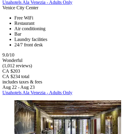
Unahotels Ala Venezia - Adults Only
Venice City Center
Free WiFi
Restaurant
Air conditioning
Bar
Laundry facilities
24/7 front desk
9.0/10
Wonderful
(1,012 reviews)
CA $203
CA $234 total
includes taxes & fees
Aug 22 - Aug 23
Unahotels Ala Venezia - Adults Only