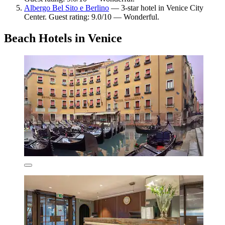
Albergo Bel Sito e Berlino
— 3-star hotel in Venice City
Center. Guest rating: 9.0/10 — Wonderful.
Beach Hotels in Venice