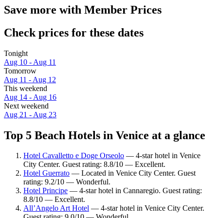
Save more with Member Prices
Check prices for these dates
Tonight
Aug 10 - Aug 11
Tomorrow
Aug 11 - Aug 12
This weekend
Aug 14 - Aug 16
Next weekend
Aug 21 - Aug 23
Top 5 Beach Hotels in Venice at a glance
Hotel Cavalletto e Doge Orseolo
— 4-star hotel in Venice
City Center. Guest rating: 8.8/10 — Excellent.
Hotel Guerrato
— Located in Venice City Center. Guest
rating: 9.2/10 — Wonderful.
Hotel Principe
— 4-star hotel in Cannaregio. Guest rating:
8.8/10 — Excellent.
All’Angelo Art Hotel
— 4-star hotel in Venice City Center.
Guest rating: 9.0/10 — Wonderful.