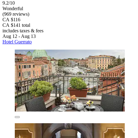
9.2/10
Wonderful
(969 reviews)
CA $116
CA $141 total
includes taxes & fees
Aug 12 - Aug 13
Hotel Guerrato