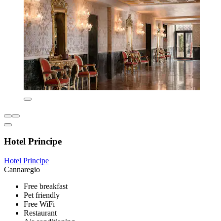
Hotel Principe
Hotel Principe
Cannaregio
Free breakfast
Pet friendly
Free WiFi
Restaurant