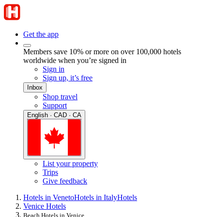
Get the app
Members save 10% or more on over 100,000 hotels
worldwide when you’re signed in
Sign in
Sign up, it’s free
Inbox
Shop travel
Support
English · CAD · CA
List your property
Trips
Give feedback
Hotels in Veneto
Hotels in Italy
Hotels
Venice Hotels
Beach Hotels in Venice