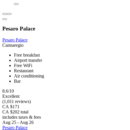
Pesaro Palace
Pesaro Palace
Cannaregio
Free breakfast
Airport transfer
Free WiFi
Restaurant
Air conditioning
Bar
8.6/10
Excellent
(1,011 reviews)
CA $171
CA $202 total
includes taxes & fees
Aug 25 - Aug 26
Pesaro Palace