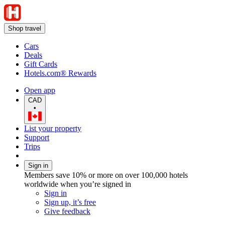
Shop travel
Cars
Deals
Gift Cards
Hotels.com® Rewards
Open app
CAD
•
List your property
Support
Trips
Sign in
Members save 10% or more on over 100,000 hotels
worldwide when you’re signed in
Sign in
Sign up, it’s free
Give feedback