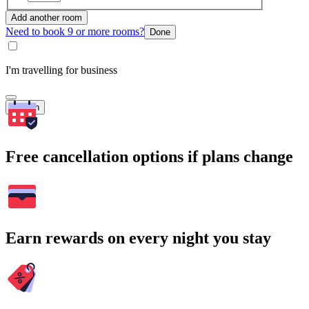
Add another room
Need to book 9 or more rooms?
Done
I'm travelling for business
Search
Free cancellation options if plans change
Earn rewards on every night you stay