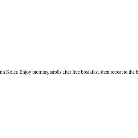
ler. Enjoy morning strolls after free breakfast, then retreat to the ba