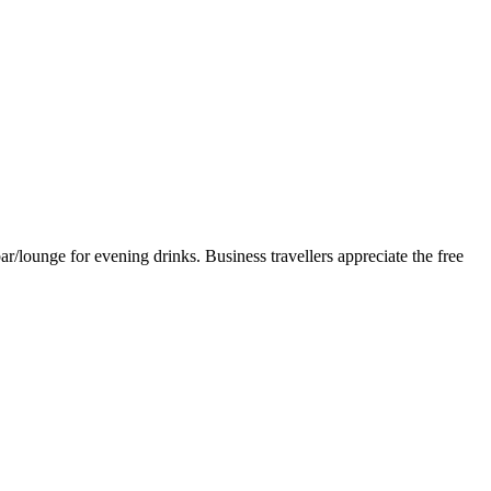
r/lounge for evening drinks. Business travellers appreciate the free