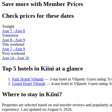
Save more with Member Prices
Check prices for these dates
Tonight
Aug 7 - Aug 8
Tomorrow
Aug 8 - Aug 9
This weekend
Aug 7 - Aug 9
Next weekend
Aug 14 - Aug 16
Top 5 hotels in Kiini at a glance
Park Hotell Viljandi
— 3-star hotel in Viljandi. Guest rating: 9
Grand Hotel Viljandi
— 4-star hotel in Viljandi. Guest rating: 
Where to stay in Kiini?
Properties are selected based on real traveler reviews and popularity
experience. Last updated on
August 6, 2026
.