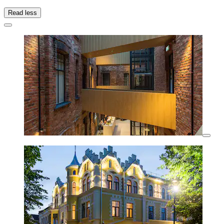
Read less