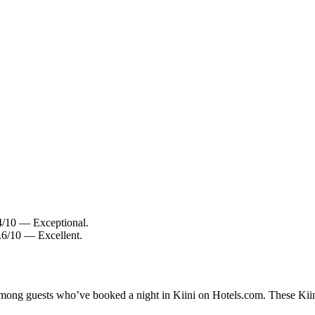
.4/10 — Exceptional.
8.6/10 — Excellent.
 among guests who’ve booked a night in Kiini on Hotels.com. These Kiini 