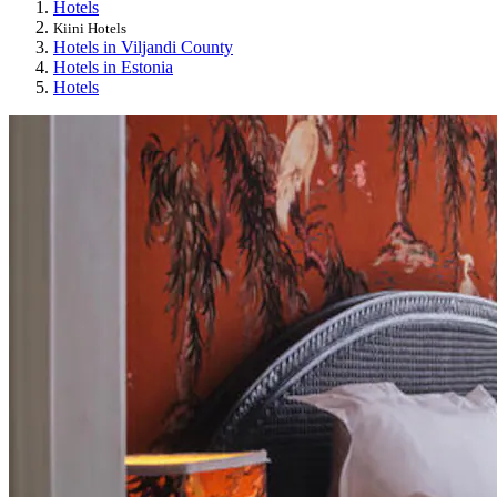
Hotels
Kiini Hotels
Hotels in Viljandi County
Hotels in Estonia
Hotels