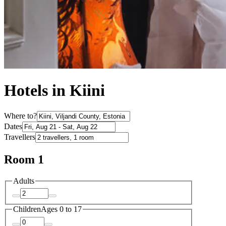
Hotels in Kiini
Where to?
Dates
Travellers
Room 1
Adults
Children
Ages 0 to 17