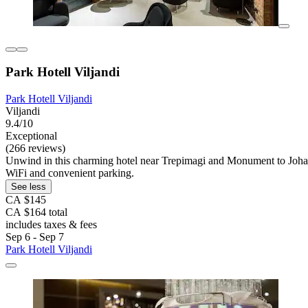
Park Hotell Viljandi
Park Hotell Viljandi
Viljandi
9.4/10
Exceptional
(266 reviews)
Unwind in this charming hotel near Trepimagi and Monument to Johann Ko
WiFi and convenient parking.
See less
CA $145
CA $164 total
includes taxes & fees
Sep 6 - Sep 7
Park Hotell Viljandi