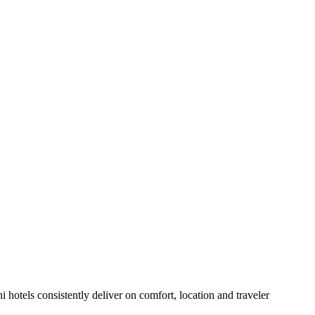
hotels consistently deliver on comfort, location and traveler