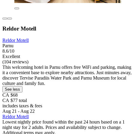
Reldor Motell
Reldor Motell
Parnu
8.6/10
Excellent
(104 reviews)
This welcoming hotel in Parnu offers free WiFi and parking, making
it a convenient base to explore nearby attractions. Just minutes away,
discover Tervise Paradiis Water Park and Parnu Museum for local
culture and family fun.
See less
CA $68
CA $77 total
includes taxes & fees
Aug 21 - Aug 22
Reldor Motell
Lowest nightly price found within the past 24 hours based on a 1
night stay for 2 adults. Prices and availability subject to change.
Additional terms may apply.