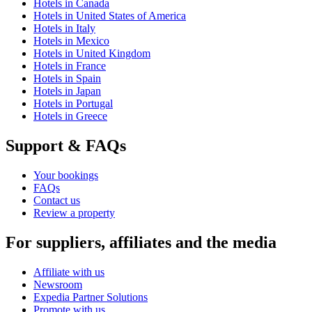
Hotels in Canada
Hotels in United States of America
Hotels in Italy
Hotels in Mexico
Hotels in United Kingdom
Hotels in France
Hotels in Spain
Hotels in Japan
Hotels in Portugal
Hotels in Greece
Support & FAQs
Your bookings
FAQs
Contact us
Review a property
For suppliers, affiliates and the media
Affiliate with us
Newsroom
Expedia Partner Solutions
Promote with us