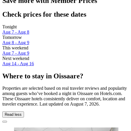
Save more with Member Prices
Check prices for these dates
Tonight
Aug 7 - Aug 8
Tomorrow
Aug 8 - Aug 9
This weekend
Aug 7 - Aug 9
Next weekend
Aug 14 - Aug 16
Where to stay in Oissaare?
Properties are selected based on real traveler reviews and popularity
among guests who’ve booked a night in Oissaare on Hotels.com.
These Oissaare hotels consistently deliver on comfort, location and
traveler experience. Last updated on
August 7, 2026
.
Read less