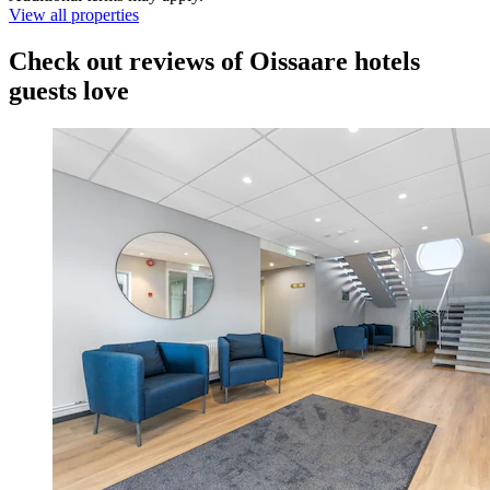
View all properties
Check out reviews of Oissaare hotels
guests love