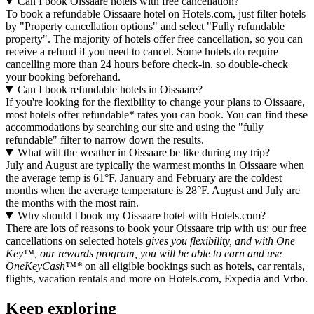
Can I book Oissaare hotels with free cancellation?
To book a refundable Oissaare hotel on Hotels.com, just filter hotels
by "Property cancellation options" and select "Fully refundable
property". The majority of hotels offer free cancellation, so you can
receive a refund if you need to cancel. Some hotels do require
cancelling more than 24 hours before check-in, so double-check
your booking beforehand.
Can I book refundable hotels in Oissaare?
If you're looking for the flexibility to change your plans to Oissaare,
most hotels offer refundable* rates you can book. You can find these
accommodations by searching our site and using the "fully
refundable" filter to narrow down the results.
What will the weather in Oissaare be like during my trip?
July and August are typically the warmest months in Oissaare when
the average temp is 61°F. January and February are the coldest
months when the average temperature is 28°F. August and July are
the months with the most rain.
Why should I book my Oissaare hotel with Hotels.com?
There are lots of reasons to book your Oissaare trip with us: our free
cancellations on selected hotels
gives you flexibility, and with One
Key™, our rewards program, you will be able to earn and use
OneKeyCash™*
on all eligible bookings such as hotels, car rentals,
flights, vacation rentals and more on Hotels.com, Expedia and Vrbo.
Keep exploring