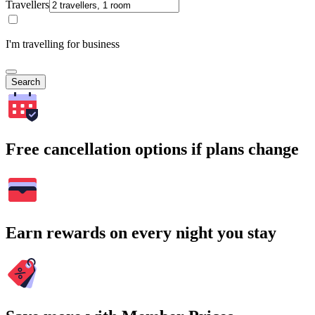
Travellers
I'm travelling for business
Search
Free cancellation options if plans change
Earn rewards on every night you stay