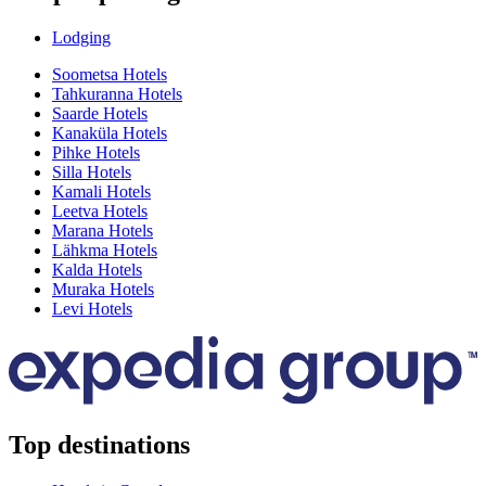
Lodging
Soometsa Hotels
Tahkuranna Hotels
Saarde Hotels
Kanaküla Hotels
Pihke Hotels
Silla Hotels
Kamali Hotels
Leetva Hotels
Marana Hotels
Lähkma Hotels
Kalda Hotels
Muraka Hotels
Levi Hotels
Top destinations