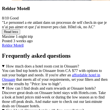
Reldor Motell
8/10
Good
"Le personnel a ete aidant dans un processus de self check-in que je
n’ai pas aimer et que j’ai trouver peu clair. Hôtel ok, no AC"
Read less
Maxime
1-night trip
Posted 3 weeks ago
Reldor Motell
Frequently asked questions
How much does a hotel room cost in Oissaare?
You can find top hotels in Oissaare from CA $77 with options to
suit your budget and needs. If you're after an
affordable hotel in
Oissaare
that meets all of your requirements, set your filters and then
sort the results by "Price: low to high".
How can I find deals and earn rewards at Oissaare hotels?
Discover great deals on Oissaare hotel stays with Hotels.com. Take
a look at hotel prices mid-week or during the low season as to find
those off-peak deals. And make sure to check out our last-minute
deals on Oissaare hotels.