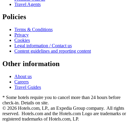
Travel Agents
Policies
Terms & Conditions
Privacy
Cookies
Legal information / Contact us
Content guidelines and reporting content
Other information
About us
Careers
Travel Guides
* Some hotels require you to cancel more than 24 hours before
check-in. Details on site.
© 2026 Hotels.com, LP., an Expedia Group company. All rights
reserved. Hotels.com and the Hotels.com Logo are trademarks or
registered trademarks of Hotels.com, LP.