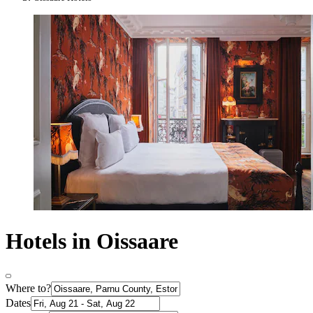
Hotels in Oissaare
Where to?
Dates