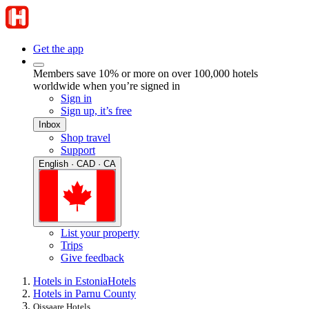
Get the app
Members save 10% or more on over 100,000 hotels
worldwide when you’re signed in
Sign in
Sign up, it’s free
Inbox
Shop travel
Support
English · CAD · CA
List your property
Trips
Give feedback
Hotels in Estonia
Hotels
Hotels in Parnu County
Oissaare Hotels