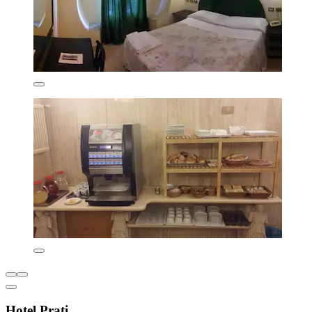
Hotel Prati