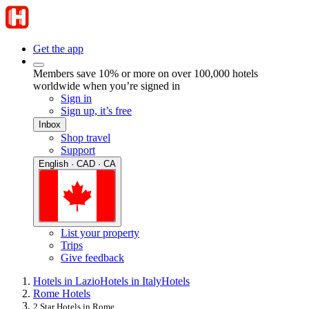
Get the app
Members save 10% or more on over 100,000 hotels
worldwide when you’re signed in
Sign in
Sign up, it’s free
Inbox
Shop travel
Support
English · CAD · CA
List your property
Trips
Give feedback
Hotels in Lazio
Hotels in Italy
Hotels
Rome Hotels
2 Star Hotels in Rome