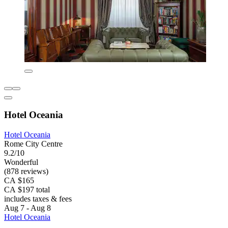
Hotel Oceania
Hotel Oceania
Rome City Centre
9.2/10
Wonderful
(878 reviews)
CA $165
CA $197 total
includes taxes & fees
Aug 7 - Aug 8
Hotel Oceania