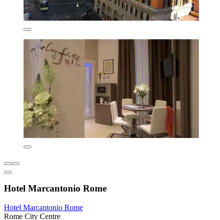
Hotel Marcantonio Rome
Hotel Marcantonio Rome
Rome City Centre