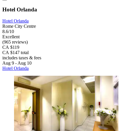
Hotel Orlanda
Hotel Orlanda
Rome City Centre
8.6/10
Excellent
(965 reviews)
CA $119
CA $147 total
includes taxes & fees
Aug 9 - Aug 10
Hotel Orlanda