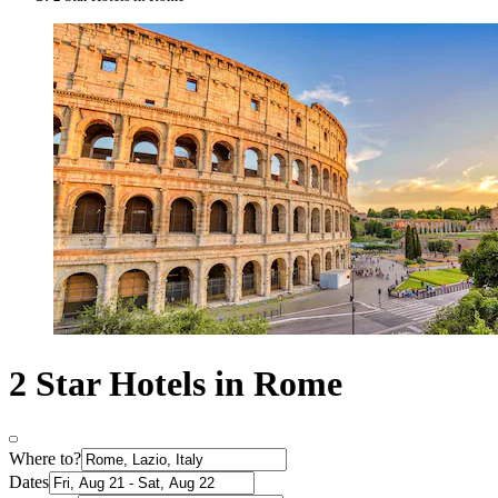
2 Star Hotels in Rome
Where to?
Dates