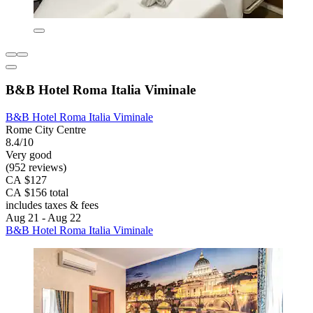
B&B Hotel Roma Italia Viminale
B&B Hotel Roma Italia Viminale
Rome City Centre
8.4/10
Very good
(952 reviews)
CA $127
CA $156 total
includes taxes & fees
Aug 21 - Aug 22
B&B Hotel Roma Italia Viminale