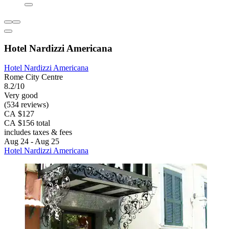
Hotel Nardizzi Americana
Hotel Nardizzi Americana
Rome City Centre
8.2/10
Very good
(534 reviews)
CA $127
CA $156 total
includes taxes & fees
Aug 24 - Aug 25
Hotel Nardizzi Americana