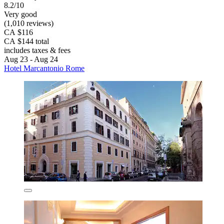
8.2/10
Very good
(1,010 reviews)
CA $116
CA $144 total
includes taxes & fees
Aug 23 - Aug 24
Hotel Marcantonio Rome