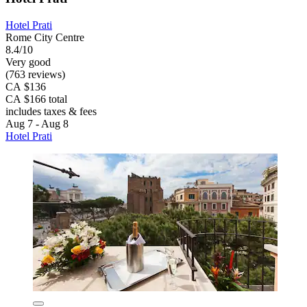
Hotel Prati
Rome City Centre
8.4/10
Very good
(763 reviews)
CA $136
CA $166 total
includes taxes & fees
Aug 7 - Aug 8
Hotel Prati