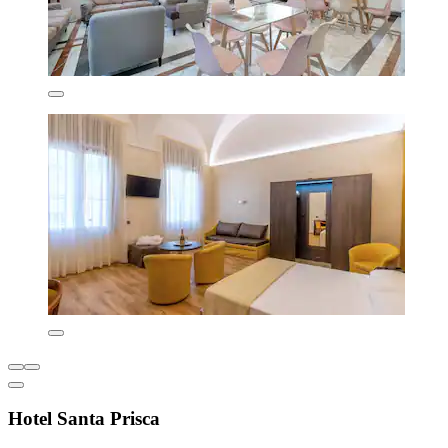
Hotel Santa Prisca