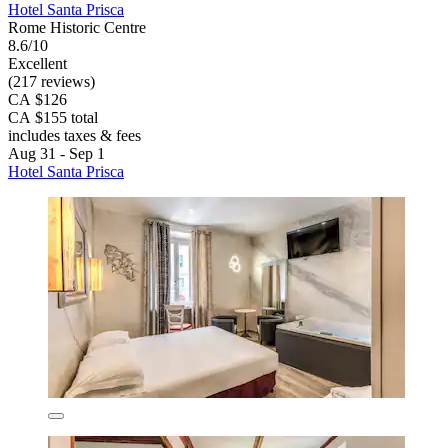
Hotel Santa Prisca
Rome Historic Centre
8.6/10
Excellent
(217 reviews)
CA $126
CA $155 total
includes taxes & fees
Aug 31 - Sep 1
Hotel Santa Prisca