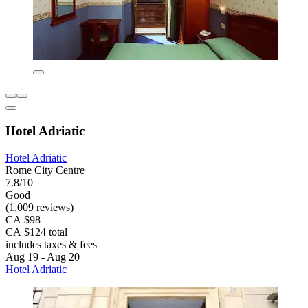
Hotel Adriatic
Hotel Adriatic
Rome City Centre
7.8/10
Good
(1,009 reviews)
CA $98
CA $124 total
includes taxes & fees
Aug 19 - Aug 20
Hotel Adriatic