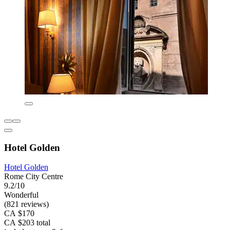
Hotel Golden
Hotel Golden
Rome City Centre
9.2/10
Wonderful
(821 reviews)
CA $170
CA $203 total