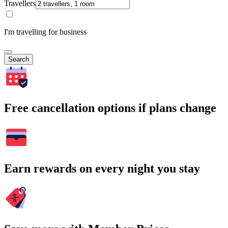
Travellers
I'm travelling for business
Search
Free cancellation options if plans change
Earn rewards on every night you stay