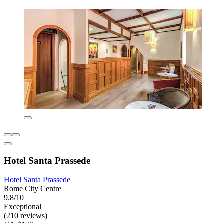
Hotel Santa Prassede
Hotel Santa Prassede
Rome City Centre
9.8/10
Exceptional
(210 reviews)