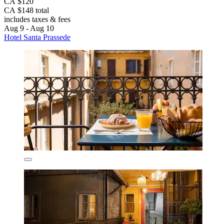
CA $120
CA $148 total
includes taxes & fees
Aug 9 - Aug 10
Hotel Santa Prassede