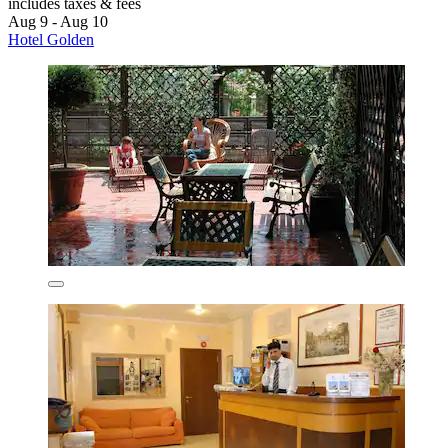
includes taxes & fees
Aug 9 - Aug 10
Hotel Golden