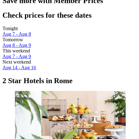
Save more with Member Prices
Check prices for these dates
Tonight
Aug 7 - Aug 8
Tomorrow
Aug 8 - Aug 9
This weekend
Aug 7 - Aug 9
Next weekend
Aug 14 - Aug 16
2 Star Hotels in Rome