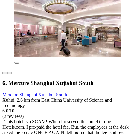
6. Mercure Shanghai Xujiahui South
Mercure Shanghai Xujiahui South
Xuhui, 2.6 km from East China University of Science and
Technology
6.0/10
(2 reviews)
"This hotel is a SCAM! When I reserved this hotel through
Hotels.com, I pre-paid the hotel fee. But, the employees at the desk
asked me to pay ONCE AGAIN, telling me that the fee paid over