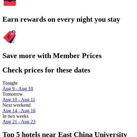
Earn rewards on every night you stay
Save more with Member Prices
Check prices for these dates
Tonight
Aug 9 - Aug 10
Tomorrow
Aug 10 - Aug 11
Next weekend
Aug 14 - Aug 16
In two weeks
Aug 21 - Aug 23
Top 5 hotels near East China University