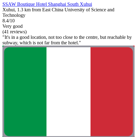
SSAW Boutique Hotel Shanghai South Xuhui
Xuhui, 1.3 km from East China University of Science and
Technology
8.4/10
Very good
(41 reviews)
"It's in a good location, not too close to the centre, but reachable by
subway, which is not far from the hotel."