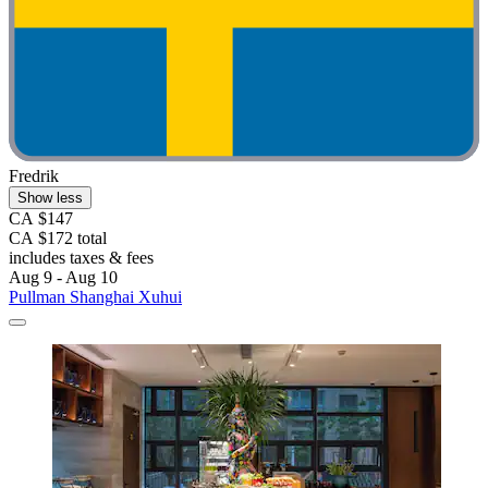
Fredrik
Show less
CA $147
CA $172 total
includes taxes & fees
Aug 9 - Aug 10
Pullman Shanghai Xuhui