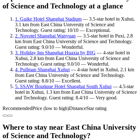
of Science and Technology at a glance
1. Guike Hotel Shanghai Stadium
— 3.5-star hotel in Xuhui,
3.1 km from East China University of Science and
Technology. Guest rating: 10/10 — Exceptional.
2. Novotel Shanghai Wanyuan
— 3.5-star hotel in Puxi, 2.8
km from East China University of Science and Technology.
Guest rating: 9.0/10 — Wonderful.
3. Holiday Inn Shanghai Huaxia by IHG
— 4-star hotel in
Xuhui, 2.8 km from East China University of Science and
Technology. Guest rating: 9.0/10 — Wonderful.
4. Pullman Shanghai Xuhui
— 4-star hotel in Xuhui, 2.1 km
from East China University of Science and Technology.
Guest rating: 8.8/10 — Excellent.
5. SSAW Boutique Hotel Shanghai South Xuhui
— 4.5-star
hotel in Xuhui, 1.3 km from East China University of Science
and Technology. Guest rating: 8.4/10 — Very good.
Recommended
Price (low to high)
Distance
Star rating
Where to stay near East China University
of Science and Technology?