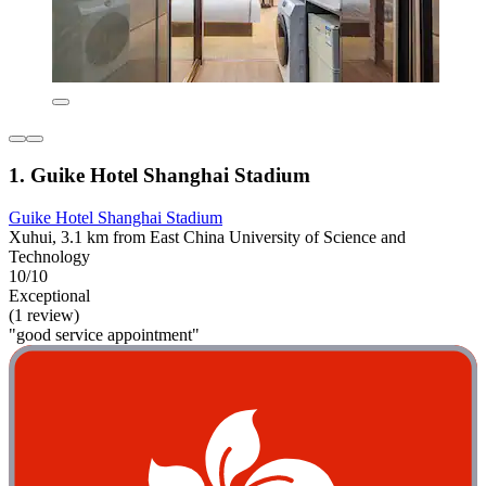
1. Guike Hotel Shanghai Stadium
Guike Hotel Shanghai Stadium
Xuhui, 3.1 km from East China University of Science and
Technology
10/10
Exceptional
(1 review)
"good service appointment"