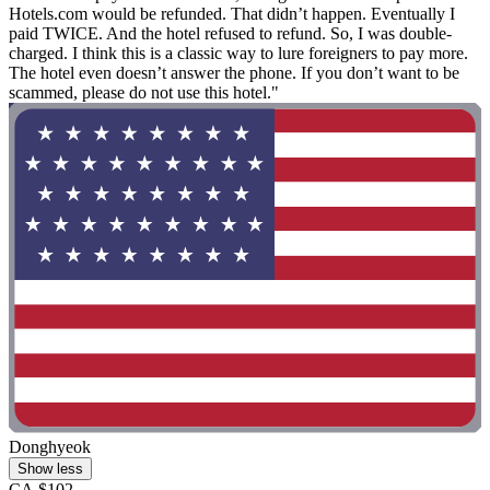
Hotels.com would be refunded. That didn’t happen. Eventually I
paid TWICE. And the hotel refused to refund. So, I was double-
charged. I think this is a classic way to lure foreigners to pay more.
The hotel even doesn’t answer the phone. If you don’t want to be
scammed, please do not use this hotel."
Donghyeok
Show less
CA $102