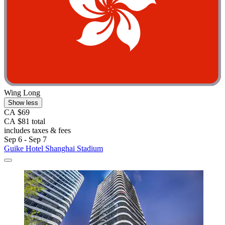
Wing Long
Show less
CA $69
CA $81 total
includes taxes & fees
Sep 6 - Sep 7
Guike Hotel Shanghai Stadium