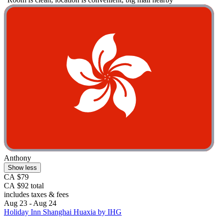
Anthony
Show less
CA $79
CA $92 total
includes taxes & fees
Aug 23 - Aug 24
Holiday Inn Shanghai Huaxia by IHG