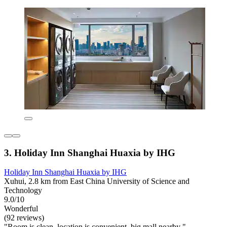
3. Holiday Inn Shanghai Huaxia by IHG
Holiday Inn Shanghai Huaxia by IHG
Xuhui, 2.8 km from East China University of Science and
Technology
9.0/10
Wonderful
(92 reviews)
"Room is clean, location is convenient, big mall nearby "