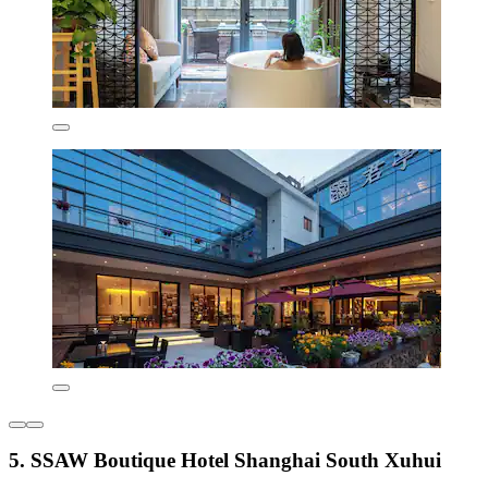
5. SSAW Boutique Hotel Shanghai South Xuhui