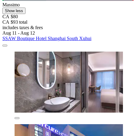
Massimo
Show less
CA $80
CA $93 total
includes taxes & fees
Aug 11 - Aug 12
SSAW Boutique Hotel Shanghai South Xuhui