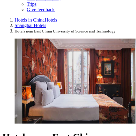
Trips
Give feedback
Hotels in China
Hotels
Shanghai Hotels
Hotels near East China University of Science and Technology