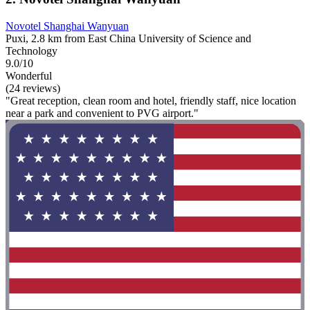
Novotel Shanghai Wanyuan
Puxi, 2.8 km from East China University of Science and
Technology
9.0/10
Wonderful
(24 reviews)
"Great reception, clean room and hotel, friendly staff, nice location
near a park and convenient to PVG airport."