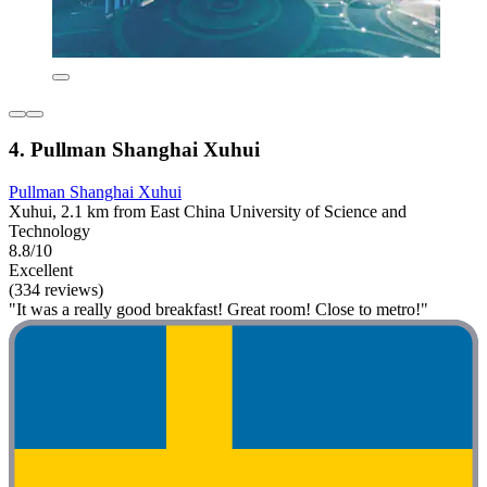
4. Pullman Shanghai Xuhui
Pullman Shanghai Xuhui
Xuhui, 2.1 km from East China University of Science and
Technology
8.8/10
Excellent
(334 reviews)
"It was a really good breakfast! Great room! Close to metro!"