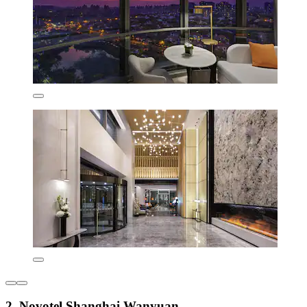
2. Novotel Shanghai Wanyuan