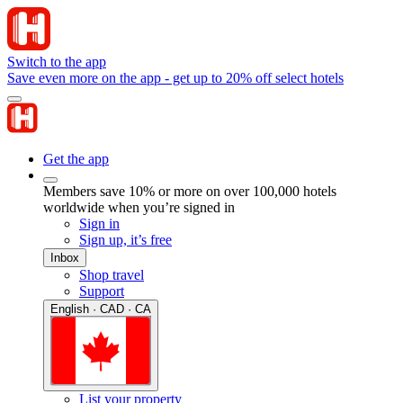
Switch to the app
Save even more on the app - get up to 20% off select hotels
Get the app
Members save 10% or more on over 100,000 hotels
worldwide when you’re signed in
Sign in
Sign up, it’s free
Inbox
Shop travel
Support
English · CAD · CA
List your property