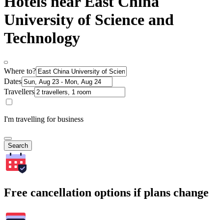
Hotels near East China
University of Science and
Technology
Where to?
Dates
Travellers
I'm travelling for business
Search
Free cancellation options if plans change