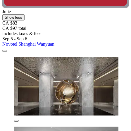
Julie
Show less
CA $83
CA $97 total
includes taxes & fees
Sep 5 - Sep 6
Novotel Shanghai Wanyuan