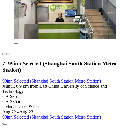
7. 99inn Selected (Shanghai South Station Metro
Station)
99inn Selected (Shanghai South Station Metro Station)
Xuhui, 0.9 km from East China University of Science and
Technology
CA $35
CA $35 total
includes taxes & fees
Aug 22 - Aug 23
99inn Selected (Shanghai South Station Metro Station)