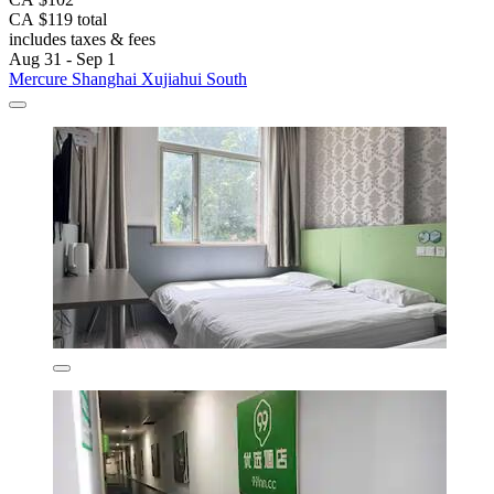
CA $119 total
includes taxes & fees
Aug 31 - Sep 1
Mercure Shanghai Xujiahui South