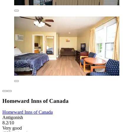
Homeward Inns of Canada
Homeward Inns of Canada
Antigonish
8.2/10
Very good