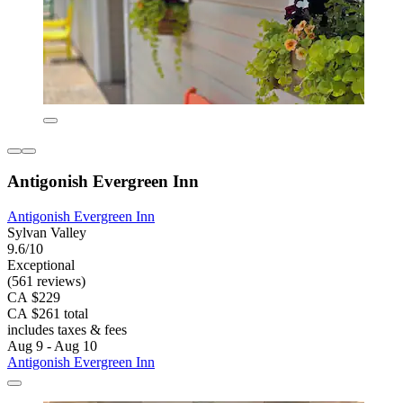
Antigonish Evergreen Inn
Antigonish Evergreen Inn
Sylvan Valley
9.6/10
Exceptional
(561 reviews)
CA $229
CA $261 total
includes taxes & fees
Aug 9 - Aug 10
Antigonish Evergreen Inn