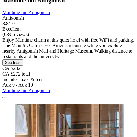
Maritime Inn Antigonish
Maritime Inn Antigonish
Antigonish
8.8/10
Excellent
(989 reviews)
Enjoy Maritime charm at this quiet hotel with free WiFi and parking.
The Main St. Cafe serves American cuisine while you explore
nearby Antigonish Mall and Heritage Museum. Walking distance to
restaurants and the university.
See less
CA $232
CA $272 total
includes taxes & fees
Aug 9 - Aug 10
Maritime Inn Antigonish