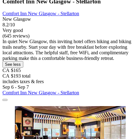
Comfort Inn New Glasgow - Stellarton
Comfort Inn New Glasgow - Stellarton
New Glasgow
8.2/10
Very good
(645 reviews)
In quiet New Glasgow, this inviting hotel offers hiking and biking
trails nearby. Start your day with free breakfast before exploring
local attractions. The helpful staff, free WiFi, and complimentary
parking make this a comfortable business-friendly retreat.
See less
CA $165
CA $193 total
includes taxes & fees
Sep 6 - Sep 7
Comfort Inn New Glasgow - Stellarton