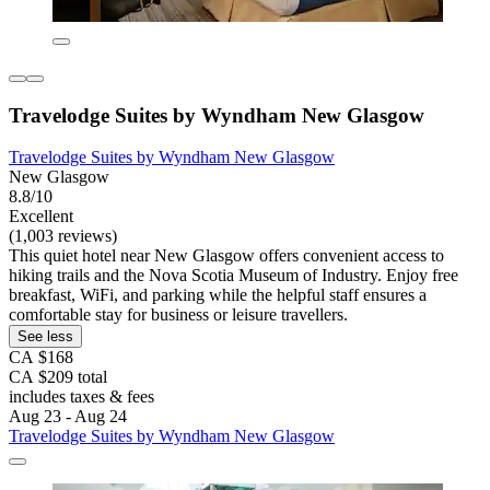
Travelodge Suites by Wyndham New Glasgow
Travelodge Suites by Wyndham New Glasgow
New Glasgow
8.8/10
Excellent
(1,003 reviews)
This quiet hotel near New Glasgow offers convenient access to
hiking trails and the Nova Scotia Museum of Industry. Enjoy free
breakfast, WiFi, and parking while the helpful staff ensures a
comfortable stay for business or leisure travellers.
See less
CA $168
CA $209 total
includes taxes & fees
Aug 23 - Aug 24
Travelodge Suites by Wyndham New Glasgow