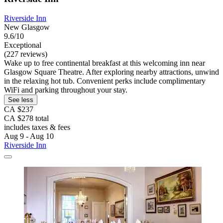
Riverside Inn
New Glasgow
9.6/10
Exceptional
(227 reviews)
Wake up to free continental breakfast at this welcoming inn near
Glasgow Square Theatre. After exploring nearby attractions, unwind
in the relaxing hot tub. Convenient perks include complimentary
WiFi and parking throughout your stay.
See less
CA $237
CA $278 total
includes taxes & fees
Aug 9 - Aug 10
Riverside Inn