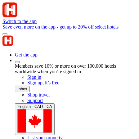
Switch to the app
Save even more on the app - get up to 20% off select hotels
Get the app
Members save 10% or more on over 100,000 hotels
worldwide when you’re signed in
Sign in
Sign up, it’s free
Inbox
Shop travel
Support
English · CAD · CA
List your property