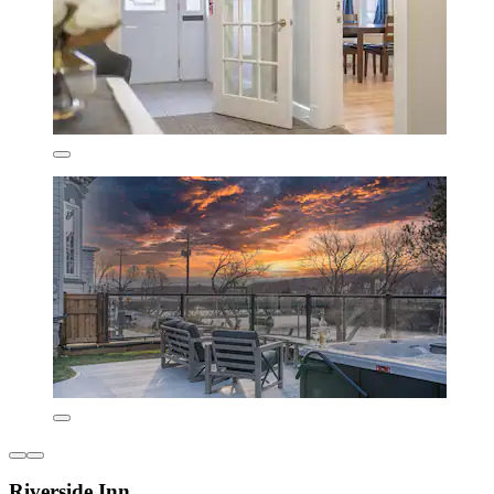
Riverside Inn