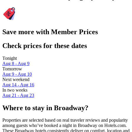
Save more with Member Prices
Check prices for these dates
Tonight
Aug 8 - Aug 9
Tomorrow
Aug 9 - Aug 10
Next weekend
Aug 14 - Aug 16
In two weeks
Aug 21 - Aug 23
Where to stay in Broadway?
Properties are selected based on real traveler reviews and popularity
among guests who’ve booked a night in Broadway on Hotels.com.
These Broadway hotels consistently deliver on comfort, location and