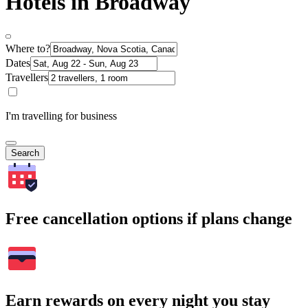
Hotels in Broadway
Where to?
Dates
Travellers
I'm travelling for business
Search
Free cancellation options if plans change
Earn rewards on every night you stay