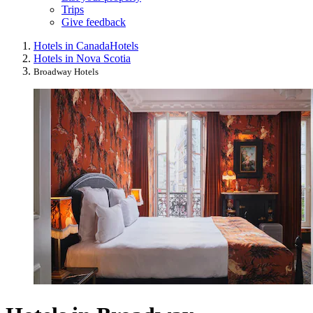
Trips
Give feedback
Hotels in Canada
Hotels
Hotels in Nova Scotia
Broadway Hotels