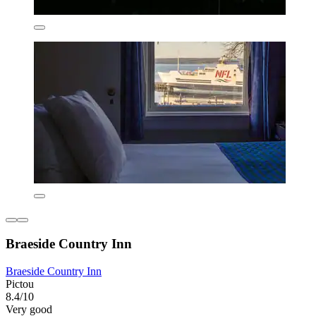
Braeside Country Inn
Braeside Country Inn
Pictou
8.4/10
Very good