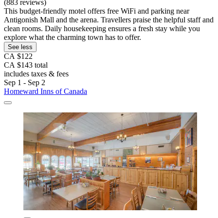
(883 reviews)
This budget-friendly motel offers free WiFi and parking near
Antigonish Mall and the arena. Travellers praise the helpful staff and
clean rooms. Daily housekeeping ensures a fresh stay while you
explore what the charming town has to offer.
See less
CA $122
CA $143 total
includes taxes & fees
Sep 1 - Sep 2
Homeward Inns of Canada