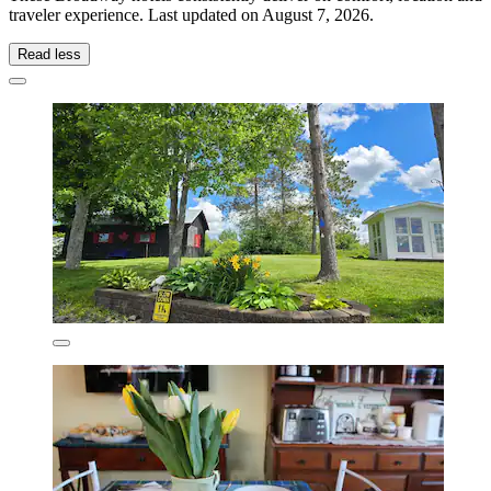
traveler experience. Last updated on
August 7, 2026
.
Read less