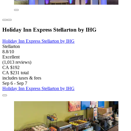
Holiday Inn Express Stellarton by IHG
Holiday Inn Express Stellarton by IHG
Stellarton
8.8/10
Excellent
(1,013 reviews)
CA $192
CA $231 total
includes taxes & fees
Sep 6 - Sep 7
Holiday Inn Express Stellarton by IHG