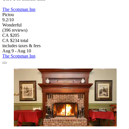
The Scotsman Inn
Pictou
9.2/10
Wonderful
(396 reviews)
CA $205
CA $234 total
includes taxes & fees
Aug 9 - Aug 10
The Scotsman Inn