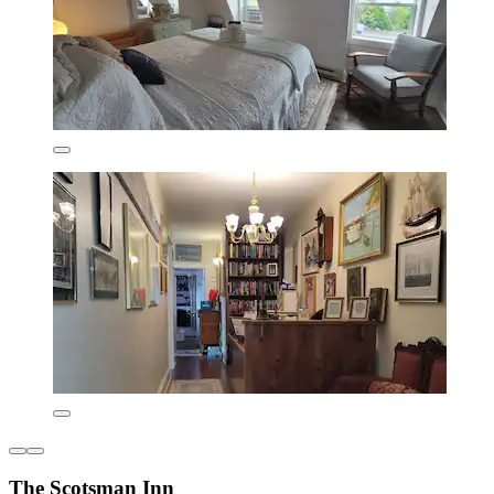
The Scotsman Inn