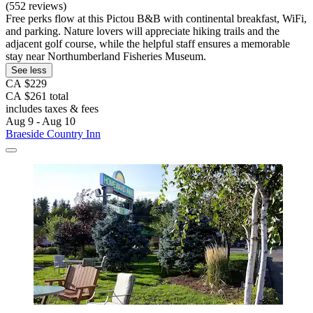
(552 reviews)
Free perks flow at this Pictou B&B with continental breakfast, WiFi,
and parking. Nature lovers will appreciate hiking trails and the
adjacent golf course, while the helpful staff ensures a memorable
stay near Northumberland Fisheries Museum.
See less
CA $229
CA $261 total
includes taxes & fees
Aug 9 - Aug 10
Braeside Country Inn