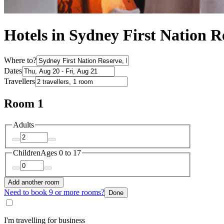
Hotels in Sydney First Nation R
Where to?
Dates
Travellers
Room 1
Adults
Children
Ages 0 to 17
Add another room
Need to book 9 or more rooms?
Done
I'm travelling for business