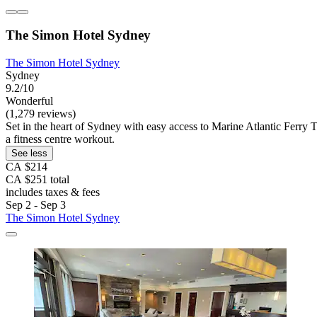
The Simon Hotel Sydney
The Simon Hotel Sydney
Sydney
9.2/10
Wonderful
(1,279 reviews)
Set in the heart of Sydney with easy access to Marine Atlantic Ferry Te
a fitness centre workout.
See less
CA $214
CA $251 total
includes taxes & fees
Sep 2 - Sep 3
The Simon Hotel Sydney