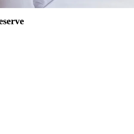
eserve