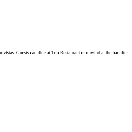
r vistas. Guests can dine at Trio Restaurant or unwind at the bar after