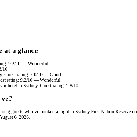
e at a glance
ting: 9.2/10 — Wonderful.
8/10.
y. Guest rating: 7.0/10 — Good.
est rating: 9.2/10 — Wonderful.
tar hotel in Sydney. Guest rating: 5.8/10.
rve?
y among guests who’ve booked a night in Sydney First Nation Reserve o
August 6, 2026
.