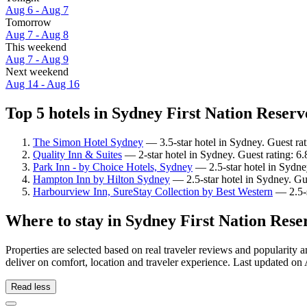
Aug 6 - Aug 7
Tomorrow
Aug 7 - Aug 8
This weekend
Aug 7 - Aug 9
Next weekend
Aug 14 - Aug 16
Top 5 hotels in Sydney First Nation Reserv
The Simon Hotel Sydney
— 3.5-star hotel in Sydney. Guest ra
Quality Inn & Suites
— 2-star hotel in Sydney. Guest rating: 6.
Park Inn - by Choice Hotels, Sydney
— 2.5-star hotel in Sydne
Hampton Inn by Hilton Sydney
— 2.5-star hotel in Sydney. Gu
Harbourview Inn, SureStay Collection by Best Western
— 2.5-s
Where to stay in Sydney First Nation Rese
Properties are selected based on real traveler reviews and popularit
deliver on comfort, location and traveler experience. Last updated on
Read less