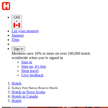
CAD
•
List your property
Support
Trips
Sign in
Members save 10% or more on over 100,000 hotels
worldwide when you’re signed in
Sign in
Sign up, it’s free
Shop travel
Give feedback
Hotels
Sydney First Nation Reserve Hotels
Hotels in Nova Scotia
Hotels in Canada
Hotels