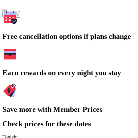
Search
Free cancellation options if plans change
Earn rewards on every night you stay
Save more with Member Prices
Check prices for these dates
Tonight