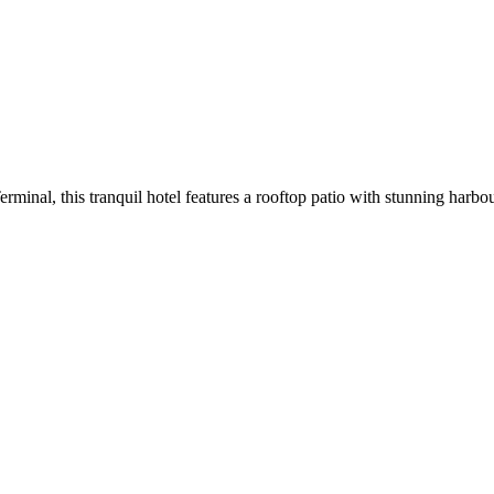
rminal, this tranquil hotel features a rooftop patio with stunning harbou