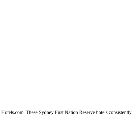
n Hotels.com. These Sydney First Nation Reserve hotels consistently