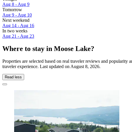
Aug 8 - Aug 9
Tomorrow
Aug 9 - Aug 10
Next weekend
Aug 14 - Aug 16
In two weeks
Aug 21 - Aug 23
Where to stay in Moose Lake?
Properties are selected based on real traveler reviews and populari
traveler experience. Last updated on
August 8, 2026
.
Read less