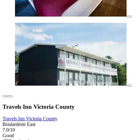
Travels Inn Victoria County
Travels Inn Victoria County
Boularderie East
7.0/10
Good