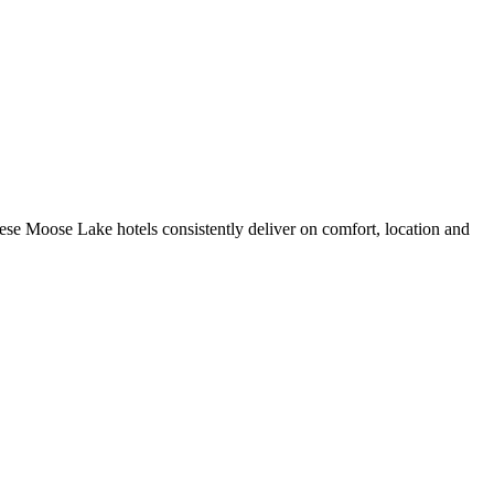
se Moose Lake hotels consistently deliver on comfort, location and