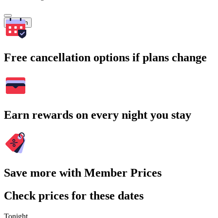
Search
Free cancellation options if plans change
Earn rewards on every night you stay
Save more with Member Prices
Check prices for these dates
Tonight