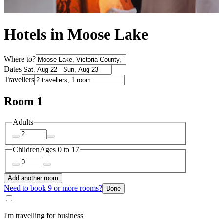
Hotels in Moose Lake
Where to?
Dates
Travellers
Room 1
Adults
Children
Ages 0 to 17
Add another room
Need to book 9 or more rooms?
Done
I'm travelling for business