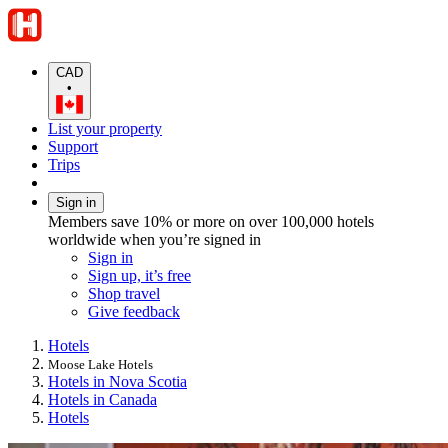
CAD
•
List your property
Support
Trips
Sign in
Members save 10% or more on over 100,000 hotels
worldwide when you’re signed in
Sign in
Sign up, it’s free
Shop travel
Give feedback
Hotels
Moose Lake Hotels
Hotels in Nova Scotia
Hotels in Canada
Hotels