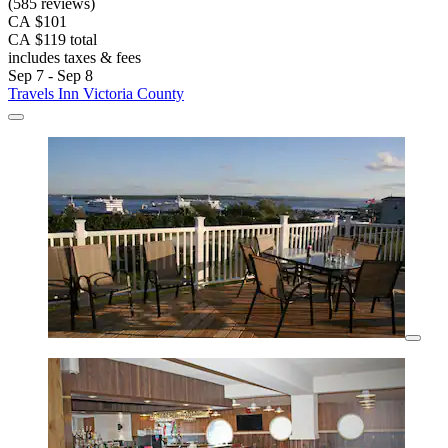
(585 reviews)
CA $101
CA $119 total
includes taxes & fees
Sep 7 - Sep 8
Travels Inn Victoria County