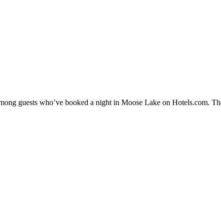
ty among guests who’ve booked a night in Moose Lake on Hotels.com. The