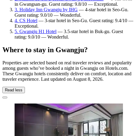
in Gwangsan-gu. Guest rating: 9.8/10 — Exceptional.
3. Holiday Inn Gwangju by IHG
— 4-star hotel in Seo-Gu.
Guest rating: 9.0/10 — Wonderful.
4. CS Hotel
— 3-star hotel in Seo-Gu. Guest rating: 9.4/10 —
Exceptional.
5. Gwangju H1 Hotel
— 3.5-star hotel in Buk-gu. Guest
rating: 9.0/10 — Wonderful.
Where to stay in Gwangju?
Properties are selected based on real traveler reviews and popularity
among guests who’ve booked a night in Gwangju on Hotels.com.
These Gwangju hotels consistently deliver on comfort, location and
traveler experience. Last updated on
August 8, 2026
.
Read less