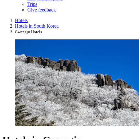
Trips
Give feedback
Hotels
Hotels in South Korea
Gwangju Hotels