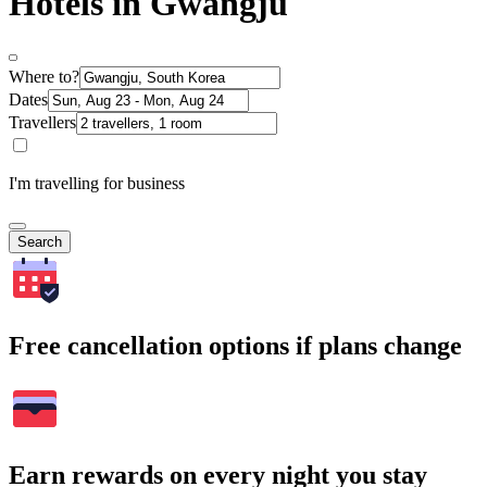
Hotels in Gwangju
Where to?
Dates
Travellers
I'm travelling for business
Search
Free cancellation options if plans change
Earn rewards on every night you stay