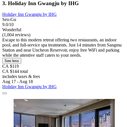
3. Holiday Inn Gwangju by IHG
Holiday Inn Gwangju by IHG
Seo-Gu
9.0/10
Wonderful
(1,004 reviews)
Escape to this modern retreat offering two restaurants, an indoor
pool, and full-service spa treatments. Just 14 minutes from Sangmu
Station and near Uncheon Reservoir, enjoy free WiFi and parking
while the attentive staff caters to your needs.
See less
CA $119
CA $144 total
includes taxes & fees
Aug 17 - Aug 18
Holiday Inn Gwangju by IHG