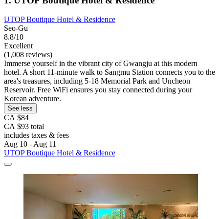
1. UTOP Boutique Hotel & Residence
UTOP Boutique Hotel & Residence
Seo-Gu
8.8/10
Excellent
(1,008 reviews)
Immerse yourself in the vibrant city of Gwangju at this modern
hotel. A short 11-minute walk to Sangmu Station connects you to the
area's treasures, including 5-18 Memorial Park and Uncheon
Reservoir. Free WiFi ensures you stay connected during your
Korean adventure.
See less
CA $84
CA $93 total
includes taxes & fees
Aug 10 - Aug 11
UTOP Boutique Hotel & Residence