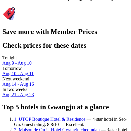
Save more with Member Prices
Check prices for these dates
Tonight
Aug 9 - Aug 10
Tomorrow
Aug 10 - Aug 11
Next weekend
Aug 14 - Aug 16
In two weeks
Aug 21 - Aug 23
Top 5 hotels in Gwangju at a glance
1. UTOP Boutique Hotel & Residence
— 4-star hotel in Seo-
Gu. Guest rating: 8.8/10 — Excellent.
2. Maison de On U Hotel Gwangju cheomdan
— 3-star hotel