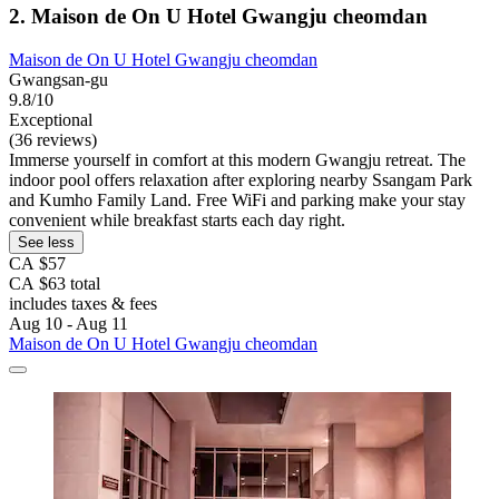
2. Maison de On U Hotel Gwangju cheomdan
Maison de On U Hotel Gwangju cheomdan
Gwangsan-gu
9.8/10
Exceptional
(36 reviews)
Immerse yourself in comfort at this modern Gwangju retreat. The
indoor pool offers relaxation after exploring nearby Ssangam Park
and Kumho Family Land. Free WiFi and parking make your stay
convenient while breakfast starts each day right.
See less
CA $57
CA $63 total
includes taxes & fees
Aug 10 - Aug 11
Maison de On U Hotel Gwangju cheomdan