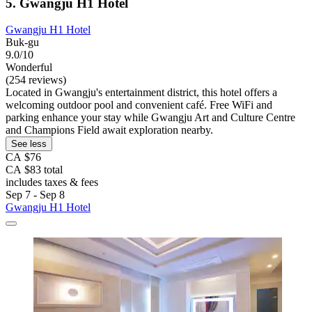
5. Gwangju H1 Hotel
Gwangju H1 Hotel
Buk-gu
9.0/10
Wonderful
(254 reviews)
Located in Gwangju's entertainment district, this hotel offers a
welcoming outdoor pool and convenient café. Free WiFi and
parking enhance your stay while Gwangju Art and Culture Centre
and Champions Field await exploration nearby.
See less
CA $76
CA $83 total
includes taxes & fees
Sep 7 - Sep 8
Gwangju H1 Hotel