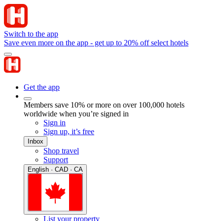
Switch to the app
Save even more on the app - get up to 20% off select hotels
Get the app
Members save 10% or more on over 100,000 hotels
worldwide when you’re signed in
Sign in
Sign up, it’s free
Inbox
Shop travel
Support
English · CAD · CA
List your property