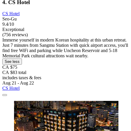
4. CS Hotel
CS Hotel
Seo-Gu
9.4/10
Exceptional
(756 reviews)
Immerse yourself in modern Korean hospitality at this urban retreat.
Just 7 minutes from Sangmu Station with quick airport access, you'll
find free WiFi and parking while Uncheon Reservoir and 5-18
Memorial Park cultural attractions wait nearby.
See less
CA $75
CA $83 total
includes taxes & fees
Aug 21 - Aug 22
CS Hotel