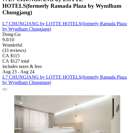
HOTELS(formerly Ramada Plaza by Wyndham
Chungjang)
L7 CHUNGJANG by LOTTE HOTELS(formerly Ramada Plaza
by Wyndham Chungjang)
Dong-Gu
9.0/10
Wonderful
(33 reviews)
CA $115
CA $127 total
includes taxes & fees
Aug 23 - Aug 24
L7 CHUNGJANG by LOTTE HOTELS(formerly Ramada Plaza
by Wyndham Chungjang)