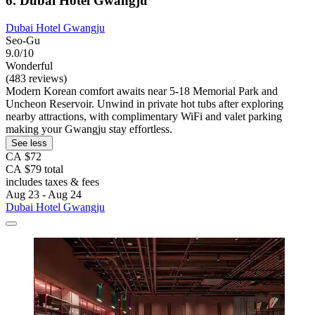
6. Dubai Hotel Gwangju
Dubai Hotel Gwangju
Seo-Gu
9.0/10
Wonderful
(483 reviews)
Modern Korean comfort awaits near 5-18 Memorial Park and
Uncheon Reservoir. Unwind in private hot tubs after exploring
nearby attractions, with complimentary WiFi and valet parking
making your Gwangju stay effortless.
See less
CA $72
CA $79 total
includes taxes & fees
Aug 23 - Aug 24
Dubai Hotel Gwangju