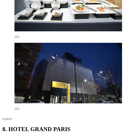
8. HOTEL GRAND PARIS