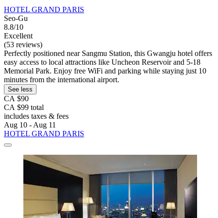
HOTEL GRAND PARIS
Seo-Gu
8.8/10
Excellent
(53 reviews)
Perfectly positioned near Sangmu Station, this Gwangju hotel offers
easy access to local attractions like Uncheon Reservoir and 5-18
Memorial Park. Enjoy free WiFi and parking while staying just 10
minutes from the international airport.
See less
CA $90
CA $99 total
includes taxes & fees
Aug 10 - Aug 11
HOTEL GRAND PARIS