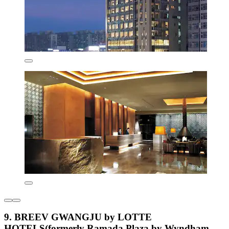
9. BREEV GWANGJU by LOTTE
HOTELS(formerly Ramada Plaza by Wyndham