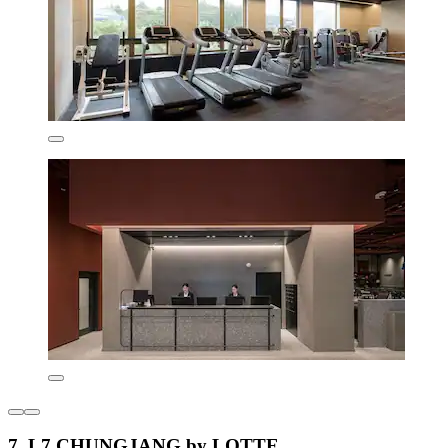
7. L7 CHUNGJANG by LOTTE