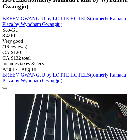
Gwangju)
BREEV GWANGJU by LOTTE HOTELS(formerly Ramada
Plaza by Wyndham Gwangju)
Seo-Gu
8.4/10
Very good
(16 reviews)
CA $120
CA $132 total
includes taxes & fees
Aug 17 - Aug 18
BREEV GWANGJU by LOTTE HOTELS(formerly Ramada
Plaza by Wyndham Gwangju)