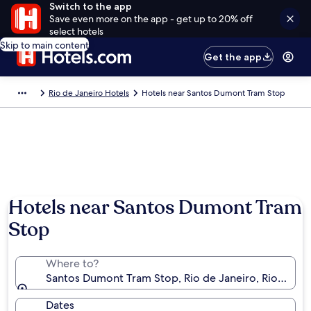
Switch to the app
Save even more on the app - get up to 20% off
select hotels
Skip to main content
Get the app
Rio de Janeiro Hotels
Hotels near Santos Dumont Tram Stop
Hotels near Santos Dumont Tram
Stop
Where to?
Santos Dumont Tram Stop, Rio de Janeiro, Rio de Jane
Dates