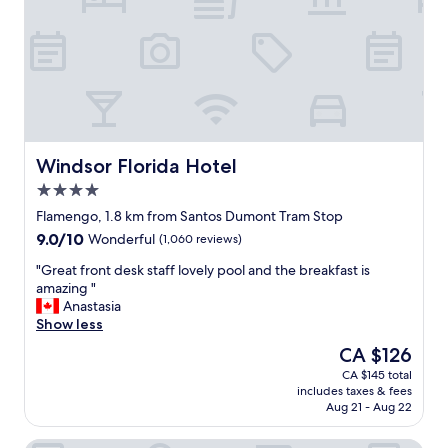
h
d
o
s
t
t
e
a
l
f
i
f
s
.
i
"
n
Windsor Florida Hotel
Windsor Florida Hotel
a
4.0
p
star
e
Flamengo, 1.8 km from Santos Dumont Tram Stop
property
r
9.0
9.0/10
Wonderful
(1,060 reviews)
f
out
e
"
"Great front desk staff lovely pool and the breakfast is
of
c
G
amazing "
10,
t
r
Anastasia
Wonderful,
s
e
Show less
(1,060
p
a
reviews)
The
CA $126
o
t
price
CA $145 total
t
f
is
includes taxes & fees
w
r
CA $126
Aug 21 - Aug 22
h
o
i
n