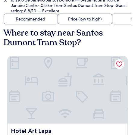
ibis Rio de Janeiro Santos Dumont
— 3-star hotel in Rio de
Janeiro Centro, 0.5 km from Santos Dumont Tram Stop. Guest
rating: 8.8/10 — Excellent.
Recommended
Price (low to high)
Di
Where to stay near Santos
Dumont Tram Stop?
Hotel Art Lapa
Hotel Art Lapa
Hotel Art Lapa