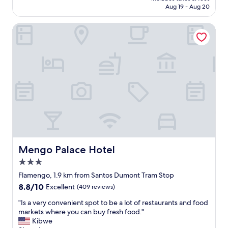
f
d
s
CA $81
a
Aug 19 - Aug 20
e
a
e
c
c
y
r
k
Mengo Palace Hotel
t
t
v
t
i
o
i
o
o
u
c
R
n
r
e
i
.
s
a
o
T
a
n
.
h
v
d
"
e
a
a
s
i
c
t
l
c
a
a
o
f
b
m
f
l
m
i
e
o
Mengo Palace Hotel
Mengo Palace Hotel
s
.
d
3.0
w
"
a
star
a
t
Flamengo, 1.9 km from Santos Dumont Tram Stop
property
r
i
8.8
8.8/10
Excellent
(409 reviews)
m
o
out
,
n
"
"Is a very convenient spot to be a lot of restaurants and food
of
a
⭐️
I
markets where you can buy fresh food."
10,
t
⭐️
s
Kibwe
Excellent,