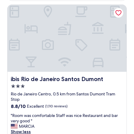
,
t
ibis Rio de Janeiro Santos Dumont
e
r
x
a
c
l
e
,
l
s
l
a
e
f
n
e
t
!
v
!
i
"
e
w
,
ibis Rio de Janeiro Santos Dumont
ibis Rio de Janeiro Santos Dumont
q
3.0
u
star
i
Rio de Janeiro Centro, 0.5 km from Santos Dumont Tram
property
e
Stop
t
8.8
8.8/10
Excellent
(1,110 reviews)
a
out
n
"
"Room was comfortable Staff was nice Restaurant and bar
of
d
R
very good "
10,
s
o
MARCIA
Excellent,
a
o
Show less
(1,110