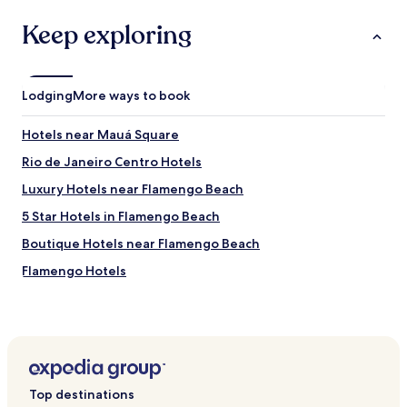
Keep exploring
Lodging
More ways to book
Hotels near Mauá Square
Rio de Janeiro Centro Hotels
Luxury Hotels near Flamengo Beach
5 Star Hotels in Flamengo Beach
Boutique Hotels near Flamengo Beach
Flamengo Hotels
Hotels near Largo do Machado
Hotels near Morro de Sao Bento
Cheap Hotels in Glória
Glória Hotels
Top destinations