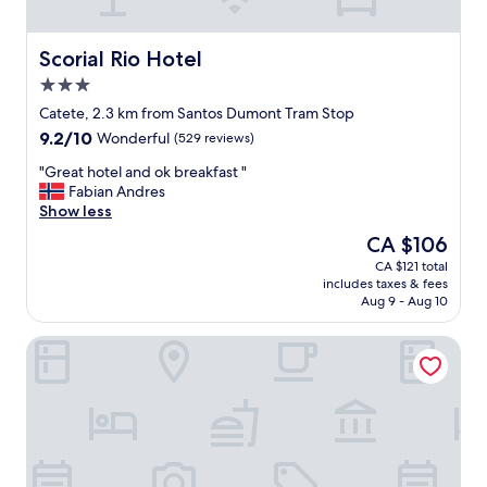
l
d
s
e
"
t
r
a
Scorial Rio Hotel
Scorial Rio Hotel
o
y
3.0
o
i
star
m
n
Catete, 2.3 km from Santos Dumont Tram Stop
property
.
g
9.2
9.2/10
Wonderful
(529 reviews)
"
i
out
n
"
"Great hotel and ok breakfast "
of
L
G
Fabian Andres
10,
a
r
Show less
Wonderful,
p
e
(529
The
CA $106
a
a
reviews)
price
CA $121 total
b
t
is
includes taxes & fees
u
h
CA $106
Aug 9 - Aug 10
t
o
a
t
Casa Nova Hotel
f
e
t
l
e
a
r
n
a
d
r
o
r
k
i
b