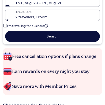
Thu., Aug. 20 - Fri., Aug. 21
Travellers
2 travellers, 1 room
I'm travelling for business
Search
Free cancellation options if plans change
Earn rewards on every night you stay
Save more with Member Prices