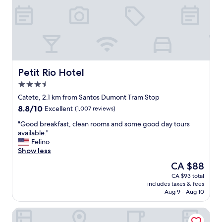
a
f
s
d
f
a
e
e
m
o
t
a
u
,
z
r
a
i
s
l
n
t
l
g
Petit Rio Hotel
Petit Rio Hotel
a
d
,
3.5
y
e
l
p
star
l
o
Catete, 2.1 km from Santos Dumont Tram Stop
e
property
i
v
8.8
8.8/10
Excellent
(1,007 reviews)
r
c
e
out
f
i
l
"
"Good breakfast, clean rooms and some good day tours
of
e
o
y
G
available."
10,
c
u
p
o
Felino
Excellent,
t
s
o
o
Show less
(1,007
.
,
o
d
reviews)
The
CA $88
W
a
l
b
price
o
CA $93 total
n
t
r
is
u
includes taxes & fees
d
o
e
CA $88
l
Aug 9 - Aug 10
t
o
a
d
h
"
k
d
Fluminense Hotel
e
f
e
m
a