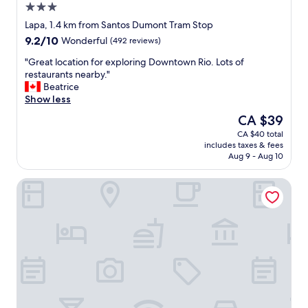
3.0
star
Lapa, 1.4 km from Santos Dumont Tram Stop
property
9.2
9.2/10
Wonderful
(492 reviews)
out
"
"Great location for exploring Downtown Rio. Lots of
of
G
restaurants nearby."
10,
r
Beatrice
Wonderful,
e
Show less
(492
a
reviews)
The
CA $39
t
price
CA $40 total
l
is
includes taxes & fees
o
CA $39
Aug 9 - Aug 10
c
a
Modernistas Hospedagem e Arte
t
i
o
n
f
o
r
e
x
p