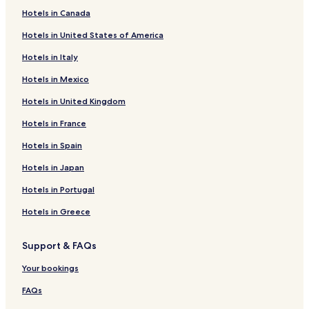
Santa Teresa Hotels
Hotels in Canada
Hotels near Carioca Station
Hotels in United States of America
Hotels near Light Cultural Center
Hotels in Italy
Hotels near Catedral Metropolitana de São Sebastião do
Rio de Janeiro
Hotels in Mexico
Hotels near Rio Art Museum
Hotels in United Kingdom
Hotels near Rua Santa Cristina
Hotels in France
Hotels near Santos Dumont
Hotels in Spain
Hotels near Largo do Machado Station
Hotels in Japan
Cheap Hotels near Praia do Leme
Hotels in Portugal
Porto Maravilha Hotels
Hotels in Greece
Hotels with a Gym in Leme
Cheap Hotels in Leme
Support & FAQs
Business Hotels in Leme
Your bookings
Beach Hotels in Leme
FAQs
Hotels near Catete Station