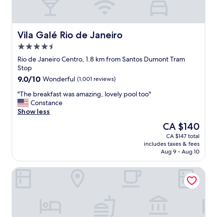
s
u
e
t
s
l
a
b
e
f
r
d
Vila Galé Rio de Janeiro
Vila Galé Rio de Janeiro
f
e
.
4.5
w
a
S
e
k
star
o
Rio de Janeiro Centro, 1.8 km from Santos Dumont Tram
r
f
property
m
Stop
e
a
a
9.0
9.0/10
Wonderful
(1,001 reviews)
a
s
n
out
l
t
y
"
"The breakfast was amazing, lovely pool too"
of
l
.
o
T
Constance
10,
s
"
p
h
Show less
Wonderful,
o
t
e
(1,001
The
CA $140
h
i
b
reviews)
price
e
CA $147 total
o
r
is
l
includes taxes & fees
n
e
CA $140
p
Aug 9 - Aug 10
s
a
f
o
k
u
Petit Rio Hotel
n
f
l
t
a
a
h
s
n
e
t
d
b
w
m
u
a