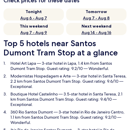
Check prices for these dates
Tonight
Tomorrow
Aug 6 - Aug 7
Aug 7 - Aug 8
This weekend
Next weekend
Aug 7 - Aug 9
Aug 14 - Aug 16
Top 5 hotels near Santos
Dumont Tram Stop at a glance
Hotel Art Lapa
— 3-star hotel in Lapa, 1.4 km from Santos
Dumont Tram Stop. Guest rating: 9.2/10 — Wonderful.
Modernistas Hospedagem e Arte
— 3-star hotel in Santa Teresa,
2.2 km from Santos Dumont Tram Stop. Guest rating: 9.6/10 —
Exceptional.
Boutique Hotel Castelinho
— 3.5-star hotel in Santa Teresa, 2.1
km from Santos Dumont Tram Stop. Guest rating: 9.4/10 —
Exceptional.
360 Rio Santos Dumont
— 3-star hotel in Rio de Janeiro Centro,
1.1 km from Santos Dumont Tram Stop. Guest rating: 9.2/10 —
Wonderful.