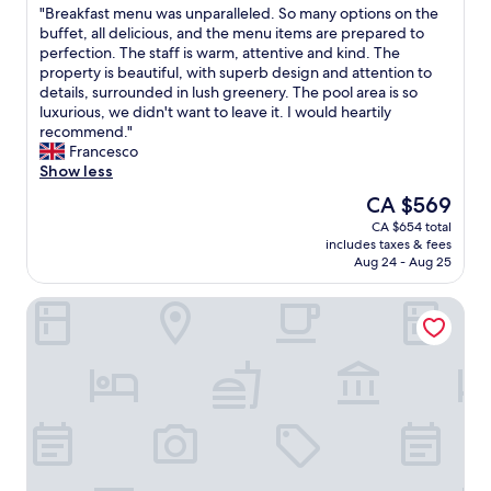
e
e
"
"Breakfast menu was unparalleled. So many options on the
of
l
t
B
buffet, all delicious, and the menu items are prepared to
10,
o
o
r
perfection. The staff is warm, attentive and kind. The
Wonderful,
c
e
e
property is beautiful, with superb design and attention to
(443
a
v
a
details, surrounded in lush greenery. The pool area is so
reviews)
l
e
k
luxurious, we didn't want to leave it. I would heartily
n
r
f
recommend."
i
y
a
Francesco
g
t
s
Show less
h
h
t
The
CA $569
t
i
m
price
l
n
CA $654 total
e
is
i
g
includes taxes & fees
n
CA $569
f
,
Aug 24 - Aug 25
u
e
a
w
i
n
Vila Galé Rio de Janeiro
a
n
d
s
L
a
u
a
d
n
p
e
p
a
l
a
.
i
r
T
c
a
h
i
l
e
o
l