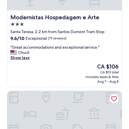
l
o
r
i
Modernistas Hospedagem e Arte
Modernistas Hospedagem e Arte
n
3.0
g
star
D
Santa Teresa, 2.2 km from Santos Dumont Tram Stop
property
o
9.6
9.6/10
Exceptional
(77 reviews)
w
out
n
"
"Great accommodations and exceptional service."
of
t
G
Chuck
10,
o
r
Show less
Exceptional,
w
e
(77
The
CA $106
n
a
reviews)
price
CA $111 total
R
t
is
includes taxes & fees
i
a
CA $106
Aug 7 - Aug 8
o
c
.
c
Boutique Hotel Castelinho
L
o
o
m
t
m
s
o
o
d
f
a
r
t