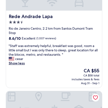
,
o
t
y
s
d
i
b
u
.
o
r
r
"
n
e
Rede Andrade Lapa
Rede Andrade Lapa
r
s
a
3.5
o
t
k
star
u
a
f
Rio de Janeiro Centro, 2.2 km from Santos Dumont Tram
property
n
f
a
Stop
d
f
s
8.6
8.6/10
Excellent
(1,007 reviews)
e
.
t
out
d
"
"
"
"Staff was extremely helpful, breakfast was good, room a
of
i
S
little small but I was only there to sleep, great location for all
10,
n
t
the blocos, metro, and restaurants. "
Excellent,
l
a
cesar
(1,007
u
f
Show less
reviews)
s
f
The
CA $55
h
w
price
CA $58 total
g
a
is
includes taxes & fees
r
s
CA $55
Aug 31 - Sep 1
e
e
e
x
Riale Imperial Flamengo
n
t
e
r
r
e
y
m