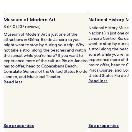
t
t
r
f
o
r
,
o
Museum of Modern Art
National History 
a
m
8.6/10 (237 reviews)
n
t
National History Museu
d
h
Nacional) is just one of 
Museum of Modern Art is just one of the
r
e
Janeiro Centro, Rio de 
attractions in Glória, Rio de Janeiro so you
e
r
want to stop by during 
might want to stop by during your trip. Why
s
e
a stroll along the beac
not take a stroll along the beaches and watch
t
.
sunset while you're here
the sunset while you're here? If you want to
a
"
experience more of the 
experience more of the culture Rio de Janeiro
u
has to offer, head to 
has to offer, head to Copacabana Beach,
r
Praca Quinze, and Cons
Consulate General of the United States Rio de
a
United States Rio de Ja
Janeiro, and Municipal Theater.
n
Read less
Read less
t
s
.
"
See properties
See properties