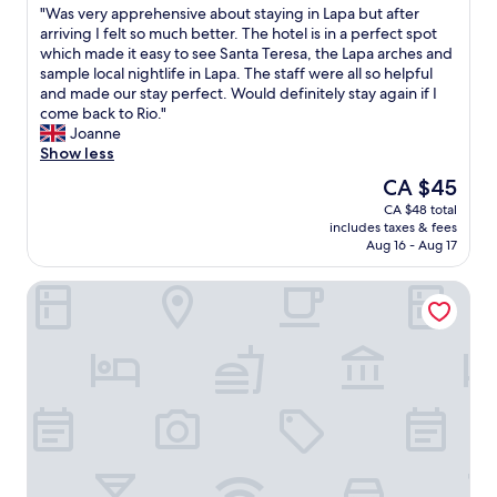
g
c
"
"Was very apprehensive about staying in Lapa but after
of
o
e
W
arriving I felt so much better. The hotel is in a perfect spot
10,
o
R
a
which made it easy to see Santa Teresa, the Lapa arches and
Excellent,
d
e
s
sample local nightlife in Lapa. The staff were all so helpful
(1,019
b
s
v
and made our stay perfect. Would definitely stay again if I
reviews)
r
t
e
come back to Rio."
e
a
r
Joanne
a
u
y
Show less
k
r
a
The
CA $45
f
a
p
price
CA $48 total
a
n
p
is
includes taxes & fees
s
t
r
CA $45
Aug 16 - Aug 17
t
a
e
a
n
h
Scorial Rio Hotel
n
d
e
d
b
n
c
a
s
o
r
i
n
v
v
f
e
e
o
r
a
r
y
b
t
g
o
a
o
u
b
o
t