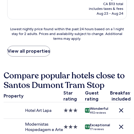
price
CA $113 total
o
s
l
is
includes taxes & fees
u
o
e
CA $108
Aug 23 - Aug 24
l
n
n
d
l
t
h
y
s
Lowest
Lowest nightly price found within the past 24 hours based on a 1 night
e
t
t
stay for 2 adults. Prices and availability subject to change. Additional
nightly
a
h
a
terms may apply.
price
r
e
f
found
t
r
f
within
View all properties
i
e
,
the
l
t
v
past
y
o
e
24
r
s
r
hours
Compare popular hotels close to
e
l
y
based
c
e
c
Santos Dumont Tram Stop
on
o
e
l
a
m
p
e
Star
Guest
Breakfast
1
Property
m
,
a
rating
rating
included
night
e
g
n
stay
n
r
,
Wonderful
for
Hotel Art Lapa
3.0
9.2
d
e
g
492 reviews
2
star
.
a
r
adults.
property
"
t
e
Modernistas
Exceptional
Prices
3.0
9.6
l
a
Hospedagem e Arte
77 reviews
and
star
o
t