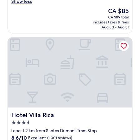
t
⭐️
a
Show less
(409
e
⭐️
v
reviews)
The
CA $85
n
⭐️
e
price
CA $89 total
t
"
r
is
includes taxes & fees
i
y
CA $85
Aug 30 - Aug 31
v
c
e
o
Hotel Villa Rica
a
n
n
v
d
e
k
n
i
i
n
e
d
n
.
t
T
s
h
p
e
o
p
t
r
t
o
o
Hotel Villa Rica
Hotel Villa Rica
p
b
3.5
e
e
star
r
a
Lapa, 1.2 km from Santos Dumont Tram Stop
property
t
l
8.6
8.6/10
Excellent
(1,001 reviews)