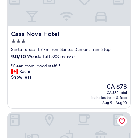
v
r
i
e
n
a
g
k
I
f
f
a
Casa Nova Hotel
Casa Nova Hotel
e
s
3.0
l
t
star
t
"
Santa Teresa, 1.7 km from Santos Dumont Tram Stop
property
s
9.0
9.0/10
Wonderful
(1,006 reviews)
o
out
m
"
"Clean room, good staff. "
of
u
C
Kachi
10,
c
l
Show less
Wonderful,
h
e
(1,006
The
CA $78
b
a
reviews)
price
CA $82 total
e
n
is
includes taxes & fees
t
r
CA $78
Aug 9 - Aug 10
t
o
e
o
Windsor Florida Hotel
r
m
.
,
T
g
h
o
e
o