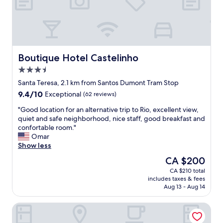
e
i
s
o
t
n
a
s
u
a
r
n
a
d
Boutique Hotel Castelinho
Boutique Hotel Castelinho
n
e
3.5
t
x
star
s
c
Santa Teresa, 2.1 km from Santos Dumont Tram Stop
property
n
e
9.4
9.4/10
Exceptional
(62 reviews)
e
p
out
a
t
"
"Good location for an alternative trip to Rio, excellent view,
of
r
i
G
quiet and safe neighborhood, nice staff, good breakfast and
10,
b
o
o
confortable room."
Exceptional,
y
n
o
Omar
(62
.
a
d
Show less
reviews)
"
l
l
The
CA $200
s
o
price
CA $210 total
e
c
is
includes taxes & fees
r
a
CA $200
Aug 13 - Aug 14
v
t
i
i
360 Rio Santos Dumont
c
o
e
n