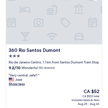
.
f
"
o
r
a
n
a
l
t
e
r
n
a
360 Rio Santos Dumont
360 Rio Santos Dumont
t
3.0
i
star
v
Rio de Janeiro Centro, 1.1 km from Santos Dumont Tram Stop
property
e
9.2
9.2/10
Wonderful
(52 reviews)
t
out
r
"
"Very central, safe!! "
of
i
V
Jose
10,
p
e
Show less
Wonderful,
t
r
(52
The
CA $52
o
y
reviews)
price
CA $123 total
R
c
is
includes taxes & fees
i
e
CA $52
Aug 25 - Aug 26
o
n