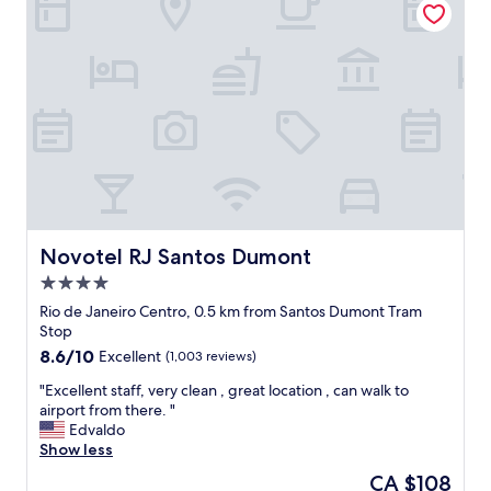
,
o
t
w
d
a
e
,
f
d
r
f
i
o
"
d
o
n
m
'
a
t
l
w
i
a
t
n
t
t
l
Novotel RJ Santos Dumont
Novotel RJ Santos Dumont
t
e
4.0
o
s
star
l
m
Rio de Janeiro Centro, 0.5 km from Santos Dumont Tram
property
e
a
Stop
a
l
8.6
8.6/10
Excellent
(1,003 reviews)
v
l
out
e
b
"
"Excellent staff, very clean , great location , can walk to
of
i
u
E
airport from there. "
10,
t
t
x
Edvaldo
Excellent,
.
I
c
Show less
(1,003
I
w
e
reviews)
The
CA $108
w
a
l