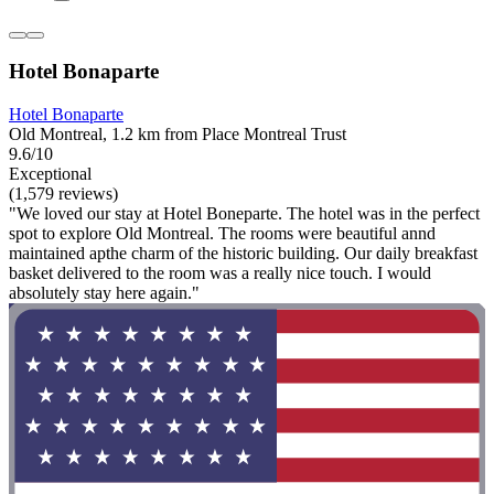
Hotel Bonaparte
Hotel Bonaparte
Old Montreal, 1.2 km from Place Montreal Trust
9.6/10
Exceptional
(1,579 reviews)
"We loved our stay at Hotel Boneparte. The hotel was in the perfect
spot to explore Old Montreal. The rooms were beautiful annd
maintained apthe charm of the historic building. Our daily breakfast
basket delivered to the room was a really nice touch. I would
absolutely stay here again."