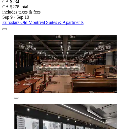
CA $234
CA $278 total
includes taxes & fees
Sep 9 - Sep 10
Eurostars Old Montreal Suites & Apartments