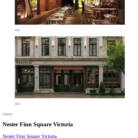
Nester Finn Square Victoria
Nester Finn Square Victoria