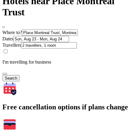
Hotels near Place Montreal
Trust
Where to?
Dates
Travellers
I'm travelling for business
Search
Free cancellation options if plans change