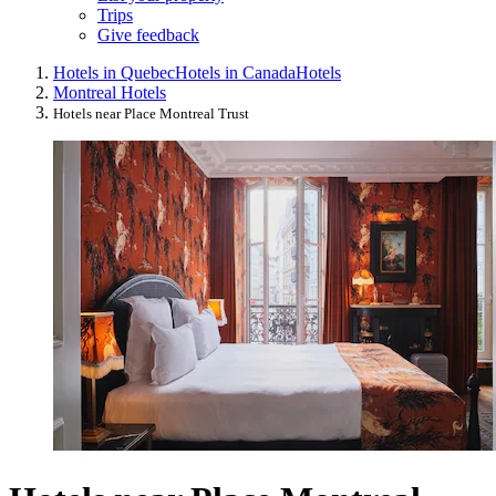
Trips
Give feedback
Hotels in Quebec
Hotels in Canada
Hotels
Montreal Hotels
Hotels near Place Montreal Trust