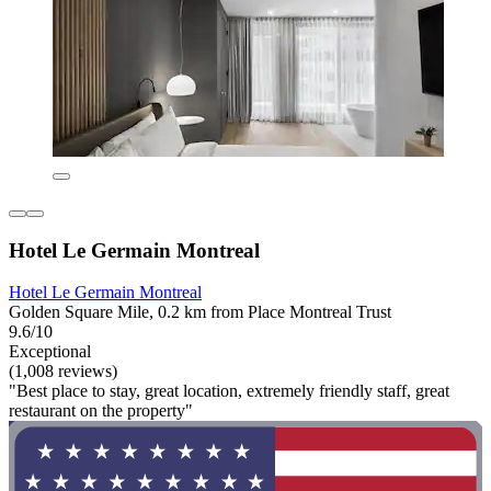
Hotel Le Germain Montreal
Hotel Le Germain Montreal
Golden Square Mile, 0.2 km from Place Montreal Trust
9.6/10
Exceptional
(1,008 reviews)
"Best place to stay, great location, extremely friendly staff, great
restaurant on the property"