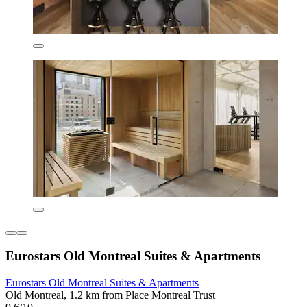
Eurostars Old Montreal Suites & Apartments
Eurostars Old Montreal Suites & Apartments
Old Montreal, 1.2 km from Place Montreal Trust