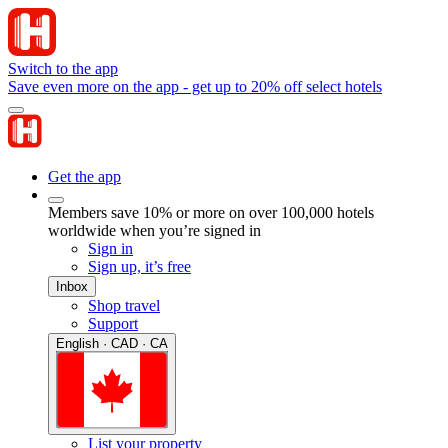
Switch to the app
Save even more on the app - get up to 20% off select hotels
Get the app
Members save 10% or more on over 100,000 hotels
worldwide when you’re signed in
Sign in
Sign up, it’s free
Inbox
Shop travel
Support
English · CAD · CA
List your property