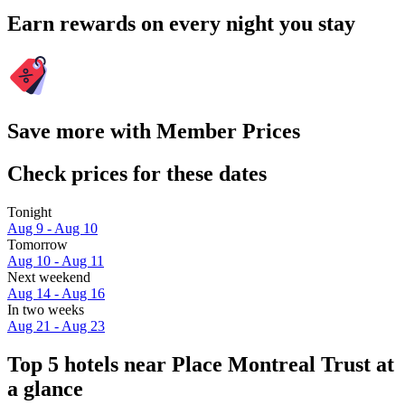
Earn rewards on every night you stay
Save more with Member Prices
Check prices for these dates
Tonight
Aug 9 - Aug 10
Tomorrow
Aug 10 - Aug 11
Next weekend
Aug 14 - Aug 16
In two weeks
Aug 21 - Aug 23
Top 5 hotels near Place Montreal Trust at
a glance