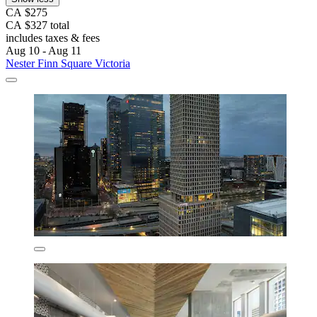
CA $275
CA $327 total
includes taxes & fees
Aug 10 - Aug 11
Nester Finn Square Victoria