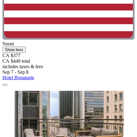
Susan
Show less
CA $377
CA $449 total
includes taxes & fees
Sep 7 - Sep 8
Hotel Bonaparte