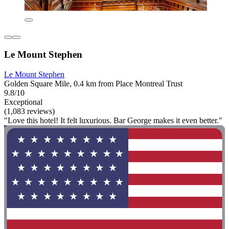
Le Mount Stephen
Le Mount Stephen
Golden Square Mile, 0.4 km from Place Montreal Trust
9.8/10
Exceptional
(1,083 reviews)
"Love this hotel! It felt luxurious. Bar George makes it even better."