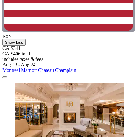
Rob
Show less
CA $341
CA $406 total
includes taxes & fees
Aug 23 - Aug 24
Montreal Marriott Chateau Champlain