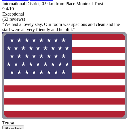
International District, 0.9 km from Place Montreal Trust
9.4/10
Exceptional
(53 reviews)
"We had a lovely stay. Our room was spacious and clean and the
staff were all very friendly and helpful."
Teresa
Show less