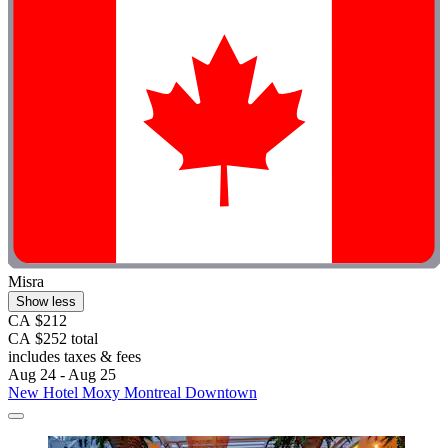
Misra
Show less
CA $212
CA $252 total
includes taxes & fees
Aug 24 - Aug 25
New Hotel Moxy Montreal Downtown