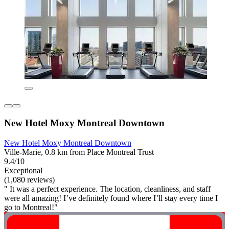
New Hotel Moxy Montreal Downtown
New Hotel Moxy Montreal Downtown
Ville-Marie, 0.8 km from Place Montreal Trust
9.4/10
Exceptional
(1,080 reviews)
" It was a perfect experience. The location, cleanliness, and staff
were all amazing! I’ve definitely found where I’ll stay every time I
go to Montreal!"