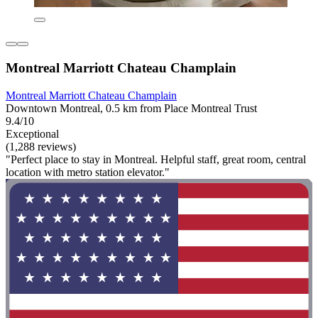
Montreal Marriott Chateau Champlain
Montreal Marriott Chateau Champlain
Downtown Montreal, 0.5 km from Place Montreal Trust
9.4/10
Exceptional
(1,288 reviews)
"Perfect place to stay in Montreal. Helpful staff, great room, central
location with metro station elevator."