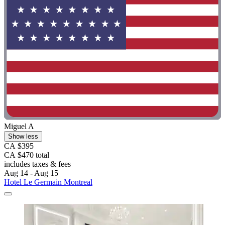
Miguel A
Show less
CA $395
CA $470 total
includes taxes & fees
Aug 14 - Aug 15
Hotel Le Germain Montreal