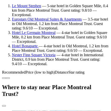
Le Mount Stephen
— 5-star hotel in Golden Square Mile, 0.4
km from Place Montreal Trust. Guest rating: 9.8/10 —
Exceptional.
Eurostars Old Montreal Suites & Apartments
— 3.5-star hotel
in Old Montreal, 1.2 km from Place Montreal Trust. Guest
rating: 9.6/10 — Exceptional.
Hotel Le Germain Montreal
— 4-star hotel in Golden Square
Mile, 0.2 km from Place Montreal Trust. Guest rating: 9.6/10
— Exceptional.
Hotel Bonaparte
— 4-star hotel in Old Montreal, 1.2 km from
Place Montreal Trust. Guest rating: 9.6/10 — Exceptional.
Nester Finn Square Victoria
— 4-star hotel in International
District, 0.9 km from Place Montreal Trust. Guest rating:
9.4/10 — Exceptional.
Recommended
Price (low to high)
Distance
Star rating
Where to stay near Place Montreal
Trust?