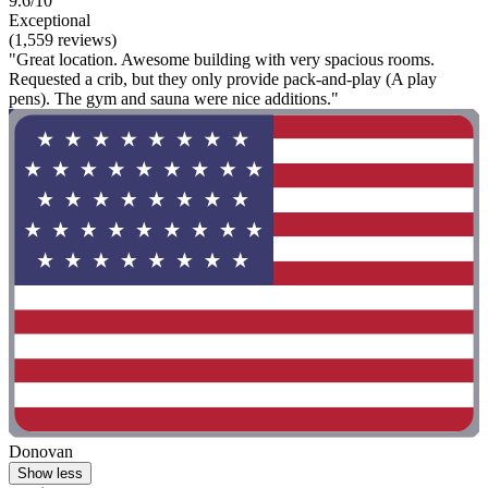
9.6/10
Exceptional
(1,559 reviews)
"Great location. Awesome building with very spacious rooms.
Requested a crib, but they only provide pack-and-play (A play
pens). The gym and sauna were nice additions."
Donovan
Show less