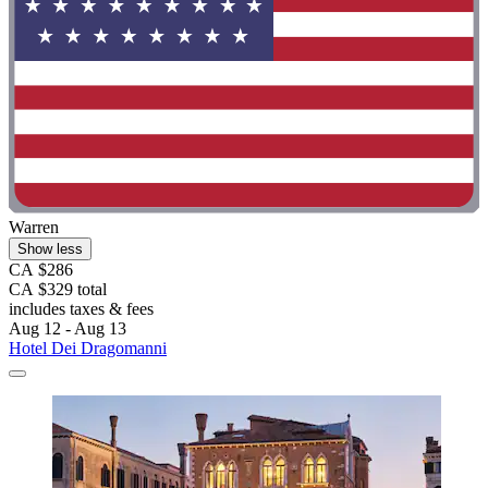
Warren
Show less
CA $286
CA $329 total
includes taxes & fees
Aug 12 - Aug 13
Hotel Dei Dragomanni