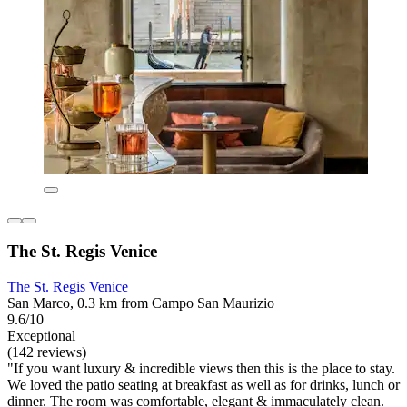
The St. Regis Venice
The St. Regis Venice
San Marco, 0.3 km from Campo San Maurizio
9.6/10
Exceptional
(142 reviews)
"If you want luxury & incredible views then this is the place to stay.
We loved the patio seating at breakfast as well as for drinks, lunch or
dinner. The room was comfortable, elegant & immaculately clean.