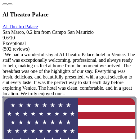
Al Theatro Palace
Al Theatro Palace
San Marco, 0.2 km from Campo San Maurizio
9.6/10
Exceptional
(592 reviews)
"We had a wonderful stay at Al Theatro Palace hotel in Venice. The
staff was exceptionally welcoming, professional, and always ready
to help, making us feel at home from the moment we arrived. The
breakfast was one of the highlights of our stay. Everything was
fresh, delicious, and beautifully presented, with a great selection to
suit every taste. It was the perfect way to start each day before
exploring Venice. The hotel was clean, comfortable, and in a great
location. We truly enjoyed our...