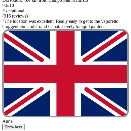
Dorsoduro, 0.4 km from Campo San Maurizio
9.6/10
Exceptional
(916 reviews)
"The location was excellent. Really easy to get to the vaporetto,
Guggenheim and Grand Canal. Lovely tranquil gardens. "
Anne
Show less