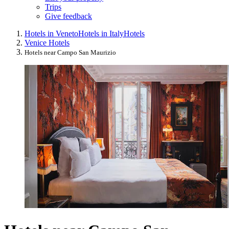
Trips
Give feedback
Hotels in Veneto
Hotels in Italy
Hotels
Venice Hotels
Hotels near Campo San Maurizio