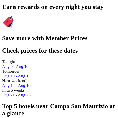
Earn rewards on every night you stay
Save more with Member Prices
Check prices for these dates
Tonight
Aug 9 - Aug 10
Tomorrow
Aug 10 - Aug 11
Next weekend
Aug 14 - Aug 16
In two weeks
Aug 21 - Aug 23
Top 5 hotels near Campo San Maurizio at
a glance