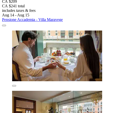
CA $209
CA $241 total
includes taxes & fees
Aug 14 - Aug 15
Pensione Accademia - Villa Maravege