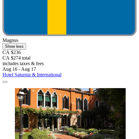
Magnus
Show less
CA $236
CA $274 total
includes taxes & fees
Aug 16 - Aug 17
Hotel Saturnia & International