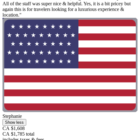
All of the staff was super nice & helpful. Yes, it is a bit pricey but
again this is for travelers looking for a luxurious experience &
location."
Stephanie
Show less
CA $1,608
CA $1,785 total
includes taxes & fees