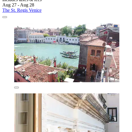
Aug 27 - Aug 28
The St. Regis Venice