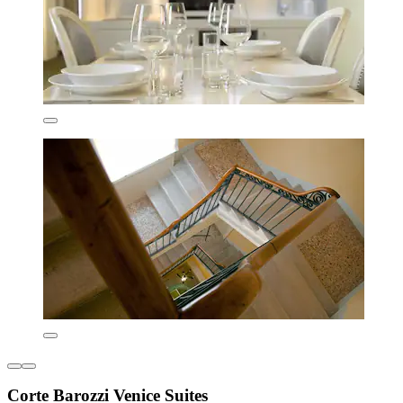
Corte Barozzi Venice Suites