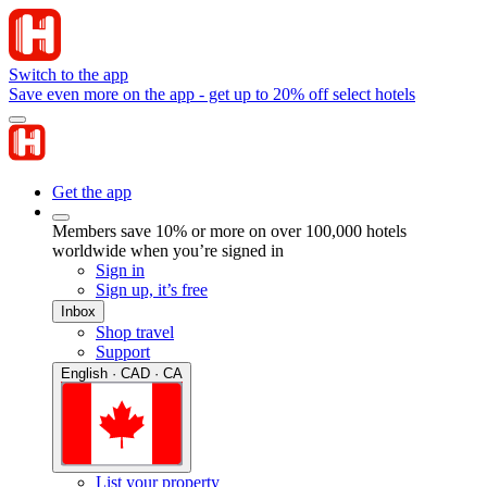
Switch to the app
Save even more on the app - get up to 20% off select hotels
Get the app
Members save 10% or more on over 100,000 hotels
worldwide when you’re signed in
Sign in
Sign up, it’s free
Inbox
Shop travel
Support
English · CAD · CA
List your property