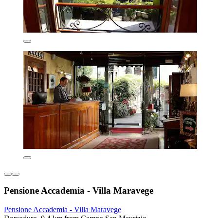
Pensione Accademia - Villa Maravege
Pensione Accademia - Villa Maravege