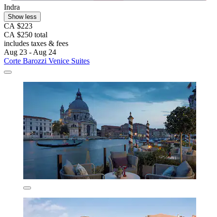
Indra
Show less
CA $223
CA $250 total
includes taxes & fees
Aug 23 - Aug 24
Corte Barozzi Venice Suites