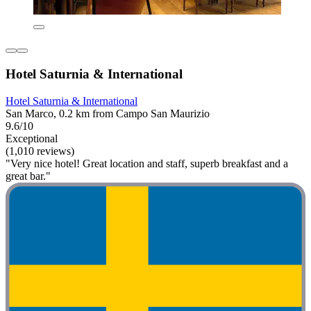
Hotel Saturnia & International
Hotel Saturnia & International
San Marco, 0.2 km from Campo San Maurizio
9.6/10
Exceptional
(1,010 reviews)
"Very nice hotel! Great location and staff, superb breakfast and a
great bar."