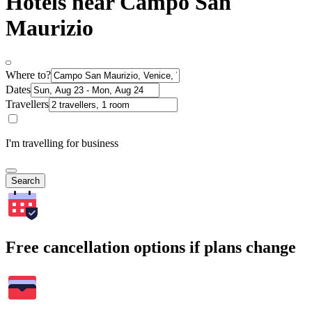
Hotels near Campo San
Maurizio
Where to?
Dates
Travellers
I'm travelling for business
Search
Free cancellation options if plans change