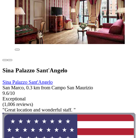
Sina Palazzo Sant'Angelo
Sina Palazzo Sant'Angelo
San Marco, 0.3 km from Campo San Maurizio
9.6/10
Exceptional
(1,006 reviews)
"Great location and wonderful staff. "