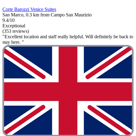
Corte Barozzi Venice Suites
San Marco, 0.3 km from Campo San Maurizio
9.4/10
Exceptional
(353 reviews)
"Excellent location and staff really helpful. Will definitely be back to
stay here. "