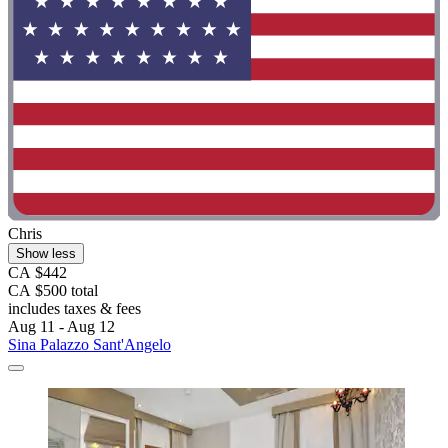
Chris
Show less
CA $442
CA $500 total
includes taxes & fees
Aug 11 - Aug 12
Sina Palazzo Sant'Angelo