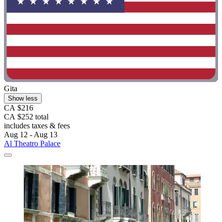
Gita
Show less
CA $216
CA $252 total
includes taxes & fees
Aug 12 - Aug 13
Al Theatro Palace