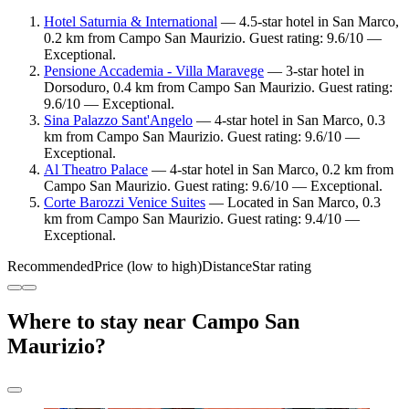
Hotel Saturnia & International
— 4.5-star hotel in San Marco,
0.2 km from Campo San Maurizio. Guest rating: 9.6/10 —
Exceptional.
Pensione Accademia - Villa Maravege
— 3-star hotel in
Dorsoduro, 0.4 km from Campo San Maurizio. Guest rating:
9.6/10 — Exceptional.
Sina Palazzo Sant'Angelo
— 4-star hotel in San Marco, 0.3
km from Campo San Maurizio. Guest rating: 9.6/10 —
Exceptional.
Al Theatro Palace
— 4-star hotel in San Marco, 0.2 km from
Campo San Maurizio. Guest rating: 9.6/10 — Exceptional.
Corte Barozzi Venice Suites
— Located in San Marco, 0.3
km from Campo San Maurizio. Guest rating: 9.4/10 —
Exceptional.
Recommended
Price (low to high)
Distance
Star rating
Where to stay near Campo San
Maurizio?