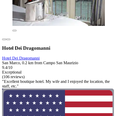
Hotel Dei Dragomanni
Hotel Dei Dragomanni
San Marco, 0.2 km from Campo San Maurizio
9.4/10
Exceptional
(106 reviews)
"Excellent boutique hotel. My wife and I enjoyed the location, the
staff, etc."