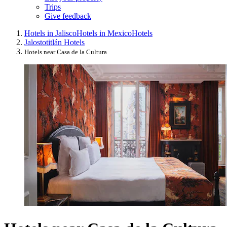
Trips
Give feedback
Hotels in Jalisco
Hotels in Mexico
Hotels
Jalostotitlán Hotels
Hotels near Casa de la Cultura