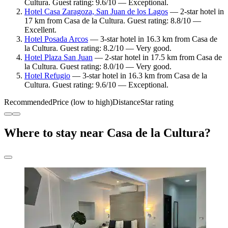
Cultura. Guest rating: 9.6/10 — Exceptional.
Hotel Casa Zaragoza, San Juan de los Lagos
— 2-star hotel in
17 km from Casa de la Cultura. Guest rating: 8.8/10 —
Excellent.
Hotel Posada Arcos
— 3-star hotel in 16.3 km from Casa de
la Cultura. Guest rating: 8.2/10 — Very good.
Hotel Plaza San Juan
— 2-star hotel in 17.5 km from Casa de
la Cultura. Guest rating: 8.0/10 — Very good.
Hotel Refugio
— 3-star hotel in 16.3 km from Casa de la
Cultura. Guest rating: 9.6/10 — Exceptional.
Recommended
Price (low to high)
Distance
Star rating
Where to stay near Casa de la Cultura?