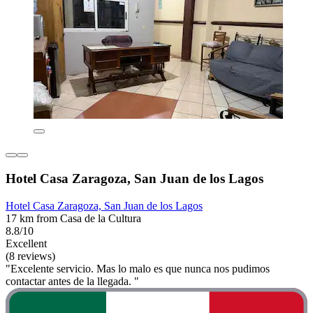
Hotel Casa Zaragoza, San Juan de los Lagos
Hotel Casa Zaragoza, San Juan de los Lagos
17 km from Casa de la Cultura
8.8/10
Excellent
(8 reviews)
"Excelente servicio. Mas lo malo es que nunca nos pudimos
contactar antes de la llegada. "