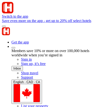
Switch to the app
Save even more on the app - get up to 20% off select hotels
Get the app
Members save 10% or more on over 100,000 hotels
worldwide when you’re signed in
Sign in
Sign up, it’s free
Inbox
Shop travel
Support
English · CAD · CA
List your property