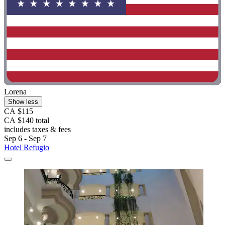
Lorena
Show less
CA $115
CA $140 total
includes taxes & fees
Sep 6 - Sep 7
Hotel Refugio