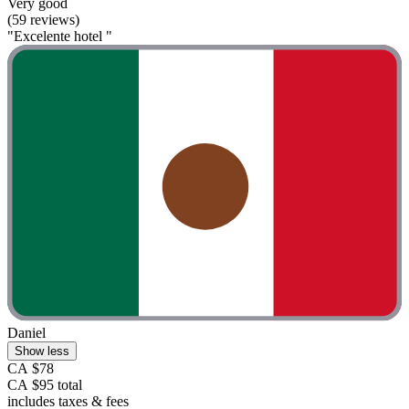
Very good
(59 reviews)
"Excelente hotel "
Daniel
Show less
CA $78
CA $95 total
includes taxes & fees