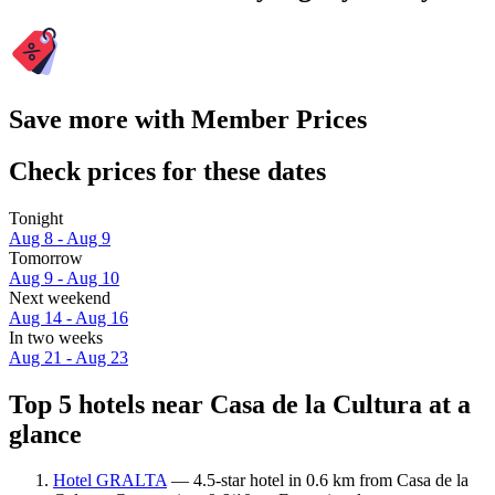
Save more with Member Prices
Check prices for these dates
Tonight
Aug 8 - Aug 9
Tomorrow
Aug 9 - Aug 10
Next weekend
Aug 14 - Aug 16
In two weeks
Aug 21 - Aug 23
Top 5 hotels near Casa de la Cultura at a
glance
Hotel GRALTA
— 4.5-star hotel in 0.6 km from Casa de la