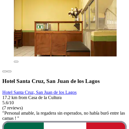
Hotel Santa Cruz, San Juan de los Lagos
Hotel Santa Cruz, San Juan de los Lagos
17.2 km from Casa de la Cultura
5.6/10
(7 reviews)
"Personal amable, la regadera sin esperados, no había buró entre las
camas ! "