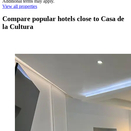
Additional terms may apply.
View all properties
Compare popular hotels close to Casa de
la Cultura