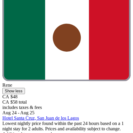
Rene
Show less
CA $48
CA $58 total
includes taxes & fees
Aug 24 - Aug 25
Hotel Santa Cruz, San Juan de los Lagos
Lowest nightly price found within the past 24 hours based on a 1
night stay for 2 adults. Prices and availability subject to change.