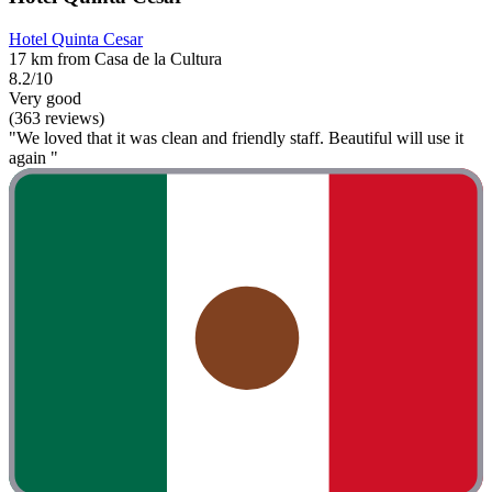
Hotel Quinta Cesar
17 km from Casa de la Cultura
8.2/10
Very good
(363 reviews)
"We loved that it was clean and friendly staff. Beautiful will use it
again "