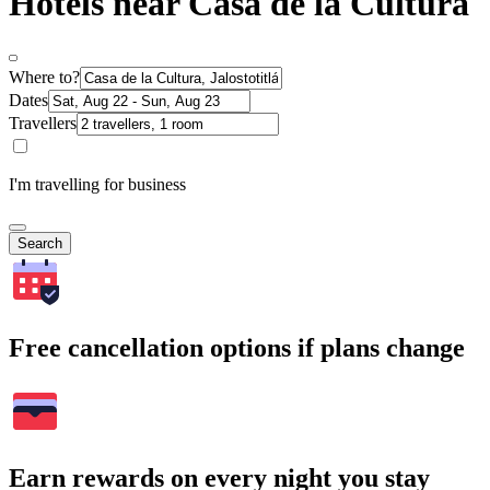
Hotels near Casa de la Cultura
Where to?
Dates
Travellers
I'm travelling for business
Search
Free cancellation options if plans change
Earn rewards on every night you stay