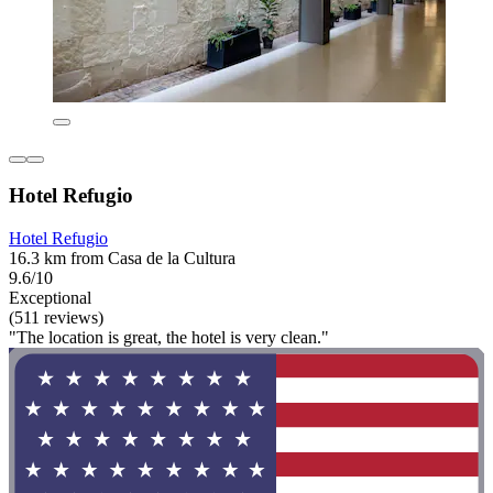
Hotel Refugio
Hotel Refugio
16.3 km from Casa de la Cultura
9.6/10
Exceptional
(511 reviews)
"The location is great, the hotel is very clean."