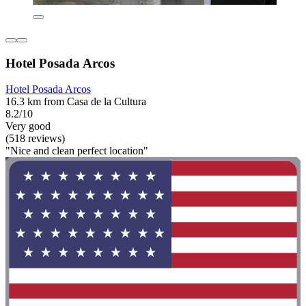
Hotel Posada Arcos
Hotel Posada Arcos
16.3 km from Casa de la Cultura
8.2/10
Very good
(518 reviews)
"Nice and clean perfect location"