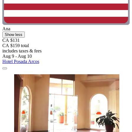
Ana
Show less
CA $131
CA $159 total
includes taxes & fees
Aug 9 - Aug 10
Hotel Posada Arcos