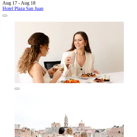
Aug 17 - Aug 18
Hotel Plaza San Juan