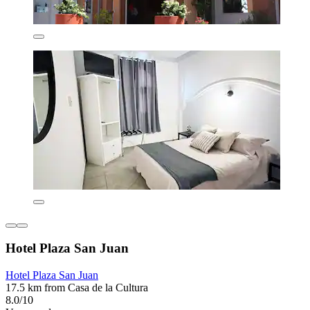
Hotel Plaza San Juan
Hotel Plaza San Juan
17.5 km from Casa de la Cultura
8.0/10