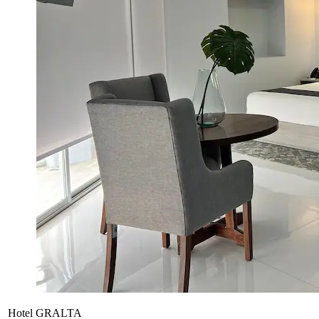
Hotel GRALTA