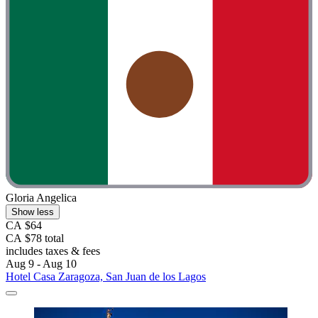
Gloria Angelica
Show less
CA $64
CA $78 total
includes taxes & fees
Aug 9 - Aug 10
Hotel Casa Zaragoza, San Juan de los Lagos