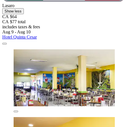
Lasaro
Show less
CA $64
CA $77 total
includes taxes & fees
Aug 9 - Aug 10
Hotel Quinta Cesar