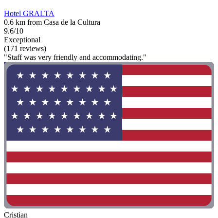
Hotel GRALTA
0.6 km from Casa de la Cultura
9.6/10
Exceptional
(171 reviews)
"Staff was very friendly and accommodating."
Cristian