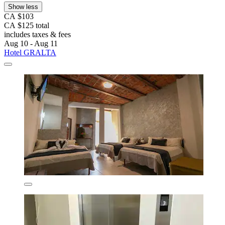
Show less
CA $103
CA $125 total
includes taxes & fees
Aug 10 - Aug 11
Hotel GRALTA