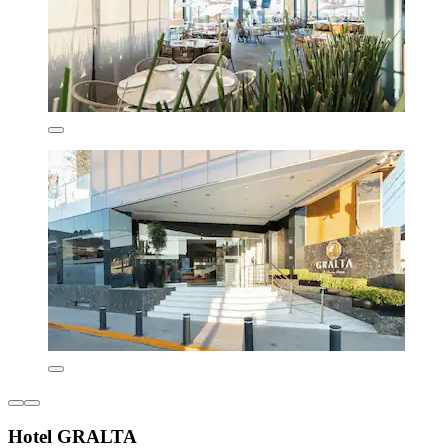
Hotel GRALTA