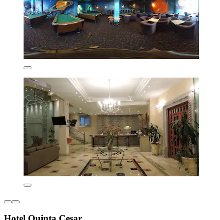
Hotel Quinta Cesar