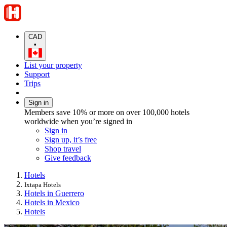
CAD
•
List your property
Support
Trips
Sign in
Members save 10% or more on over 100,000 hotels
worldwide when you’re signed in
Sign in
Sign up, it’s free
Shop travel
Give feedback
Hotels
Ixtapa Hotels
Hotels in Guerrero
Hotels in Mexico
Hotels