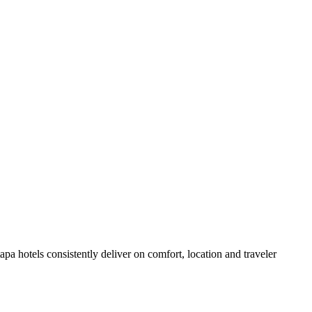
pa hotels consistently deliver on comfort, location and traveler