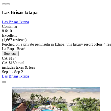
Las Brisas Ixtapa
Las Brisas Ixtapa
Contamar
8.6/10
Excellent
(1,667 reviews)
Perched on a private peninsula in Ixtapa, this luxury resort offers 4 r
La Ropa Beach.
See less
CA $134
CA $160 total
includes taxes & fees
Sep 1 - Sep 2
Las Brisas Ixtapa