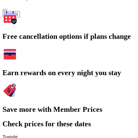
Search
Free cancellation options if plans change
Earn rewards on every night you stay
Save more with Member Prices
Check prices for these dates
Tonight