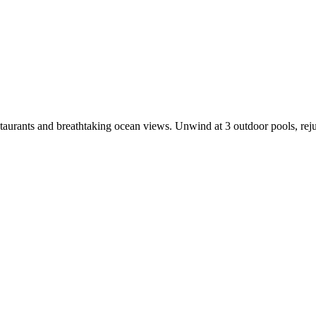
estaurants and breathtaking ocean views. Unwind at 3 outdoor pools, rejuv