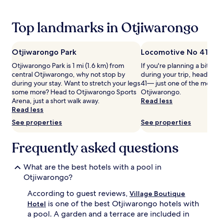
24
g
hours
s
based
Top landmarks in Otjiwarongo
p
on
o
a
t
1
,
Otjiwarongo Park
Locomotive No 41
night
s
Otjiwarongo Park is 1 mi (1.6 km) from
If you're planning a bit of
stay
u
central Otjiwarongo, why not stop by
during your trip, head t
for
r
during your stay. Want to stretch your legs
41— just one of the monu
2
r
some more? Head to Otjiwarongo Sports
Otjiwarongo.
adults.
o
Arena, just a short walk away.
Read less
Prices
u
Read less
and
n
availability
d
See properties
See properties
subject
e
to
d
Frequently asked questions
change.
b
Additional
y
terms
l
What are the best hotels with a pool in
may
u
Otjiwarongo?
apply.
s
h
According to guest reviews,
Village Boutique
g
is one of the best Otjiwarongo hotels with
Hotel
a
a pool. A garden and a terrace are included in
r