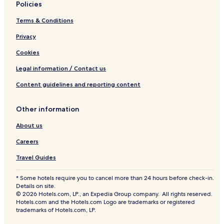
e
Policies
a
Terms & Conditions
t
i
Privacy
n
g
Cookies
t
o
Legal information / Contact us
a
i
Content guidelines and reporting content
r
-
Other information
c
o
About us
n
d
Careers
i
t
Travel Guides
i
o
* Some hotels require you to cancel more than 24 hours before check-in.
n
Details on site.
e
© 2026 Hotels.com, LP., an Expedia Group company. All rights reserved.
d
Hotels.com and the Hotels.com Logo are trademarks or registered
trademarks of Hotels.com, LP.
c
o