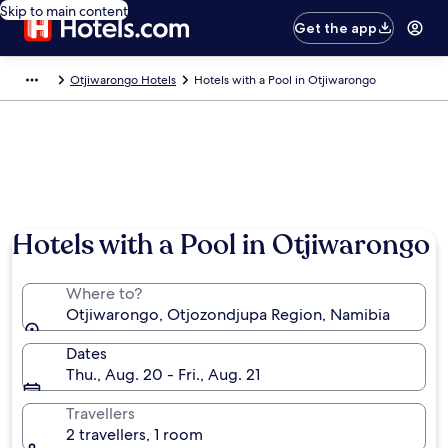
Skip to main content
Get the app
Otjiwarongo Hotels
Hotels with a Pool in Otjiwarongo
Hotels with a Pool in Otjiwarongo
Where to?
Otjiwarongo, Otjozondjupa Region, Namibia
Dates
Thu., Aug. 20 - Fri., Aug. 21
Travellers
2 travellers, 1 room