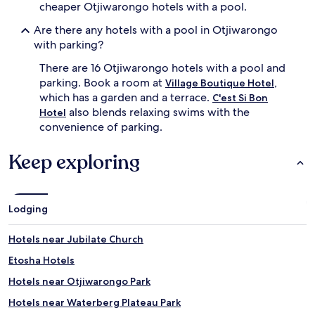
f
cheaper Otjiwarongo hotels with a pool.
f
,
Are there any hotels with a pool in Otjiwarongo
g
with parking?
u
e
There are 16 Otjiwarongo hotels with a pool and
s
parking. Book a room at
,
Village Boutique Hotel
t
which has a garden and a terrace.
C'est Si Bon
s
also blends relaxing swims with the
Hotel
s
convenience of parking.
a
v
o
Keep exploring
u
r
t
r
Lodging
o
p
Hotels near Jubilate Church
i
c
Etosha Hotels
a
l
Hotels near Otjiwarongo Park
d
Hotels near Waterberg Plateau Park
r