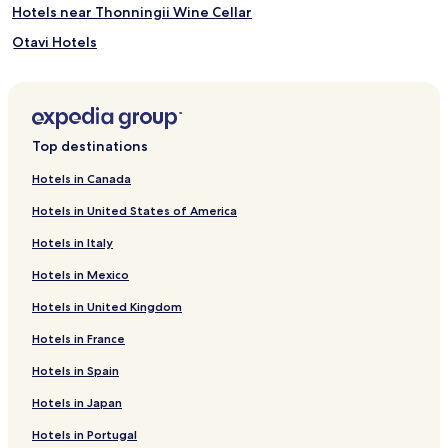
i
Hotels near Thonningii Wine Cellar
n
k
Otavi Hotels
s
Okakarara Hotels
f
r
Kalkfeld Hotels
o
m
Hotels near Waterburg Plateau Overlook
Top destinations
t
h
Hotels in Canada
e
b
Hotels in United States of America
a
r
Hotels in Italy
o
r
Hotels in Mexico
u
Hotels in United Kingdom
n
w
Hotels in France
i
n
Hotels in Spain
d
o
Hotels in Japan
n
t
Hotels in Portugal