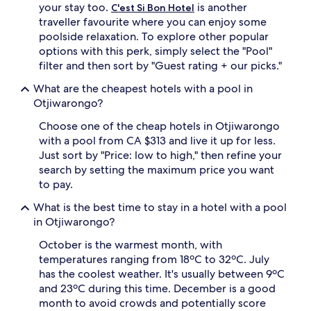
your stay too.
is another
C'est Si Bon Hotel
d
traveller favourite where you can enjoy some
e
poolside relaxation. To explore other popular
n
s
options with this perk, simply select the "Pool"
c
filter and then sort by "Guest rating + our picks."
e
n
What are the cheapest hotels with a pool in
e
Otjiwarongo?
r
y
Choose one of the cheap hotels in Otjiwarongo
.
with a pool from CA $313 and live it up for less.
A
Just sort by "Price: low to high," then refine your
f
search by setting the maximum price you want
t
to pay.
e
r
What is the best time to stay in a hotel with a pool
c
in Otjiwarongo?
o
o
October is the warmest month, with
l
temperatures ranging from 18ºC to 32ºC. July
i
has the coolest weather. It's usually between 9ºC
n
g
and 23ºC during this time. December is a good
o
month to avoid crowds and potentially score