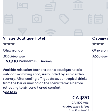
Village Boutique Hotel
Osonjiva 
Village Boutique Hotel
Osonjiva 
3.0
3.0
star
star
Otjiwarongo
Otjiwarong
property
property
Outdoor pool
Outdoor p
9.0
9.0/10
Wonderful
(10 reviews)
out
P
of
Poolside relaxation beckons at this boutique hotel's
o
10,
outdoor swimming spot, surrounded by lush garden
o
Wonderful,
scenery. After cooling off, guests savour tropical drinks
l
(10
from the bar or unwind on the scenic terrace before
s
reviews)
retreating to air-conditioned comfort.
i
See less
d
The
CA $90
e
price
CA $105 total
r
is
includes taxes & fees
e
CA $90
Aug 13 - Aug 14