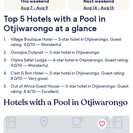
This weekend
Next weekend
Aug 7 - Aug 9
Aug 14 - Aug 16
Top 5 Hotels with a Pool in
Otjiwarongo at a glance
Village Boutique Hotel
— 3-star hotel in Otjiwarongo. Guest
rating: 9.0/10 — Wonderful.
Osonjiva Outpost
— 3-star hotel in Otjiwarongo.
Otjiwa Safari Lodge
— 4-star hotel in Otjiwarongo. Guest rating:
9.0/10 — Wonderful.
C'est Si Bon Hotel
— 3-star hotel in Otjiwarongo. Guest rating:
8.0/10 — Very good.
Out of Africa Guest House
— 3-star hotel in Otjiwarongo. Guest
rating: 8.8/10 — Excellent.
Hotels with a Pool in Otjiwarongo
Village Boutique Hotel
Osonjiva 