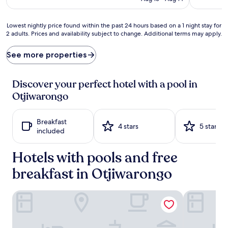
l
a
x
Lowest
Lowest nightly price found within the past 24 hours based on a 1 night stay for
a
2 adults. Prices and availability subject to change. Additional terms may apply.
nightly
t
price
i
found
See more properties
o
within
n
the
b
past
Discover your perfect hotel with a pool in
e
24
Otjiwarongo
c
hours
k
based
o
on
Breakfast
n
a
4 stars
5 stars
included
s
1
a
night
t
Hotels with pools and free
stay
t
for
breakfast in Otjiwarongo
h
2
i
adults.
s
Prices
Village Boutique Hotel
Osonjiva Ou
b
and
o
availability
u
subject
t
to