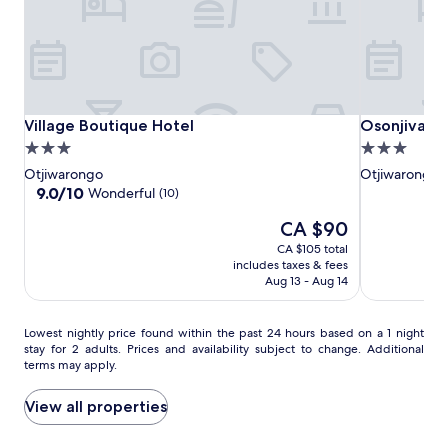
i
change.
q
Additional
u
terms
e
may
h
apply.
o
t
Village
Village
Osonjiva
Village Boutique Hotel
Osonjiva Ou
Village Boutique Hotel
Osonjiva O
e
Boutique
Boutique
Outpost
3.0
3.0
l
Hotel
Hotel
star
star
Otjiwarongo
Otjiwarongo
'
property
property
9.0
9.0/10
Wonderful
s
(10)
out
o
The
CA $90
of
u
price
10,
t
CA $105 total
is
Wonderful,
d
includes taxes & fees
CA $90
(10)
Aug 13 - Aug 14
o
o
r
Lowest
Lowest nightly price found within the past 24 hours based on a 1 night
s
stay for 2 adults. Prices and availability subject to change. Additional
nightly
w
terms may apply.
price
i
found
m
within
View all properties
m
the
i
past
n