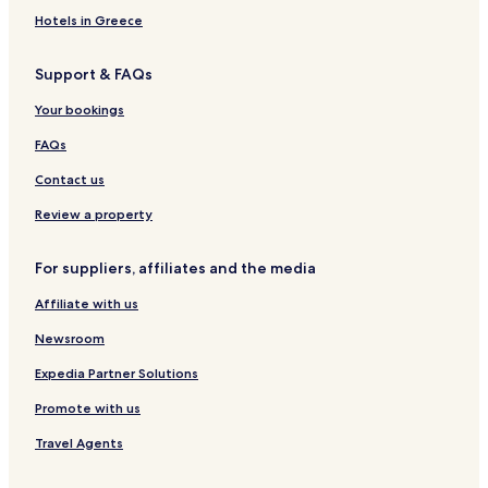
h
Hotels in Greece
e
s
c
Support & FAQs
e
n
Your bookings
i
c
FAQs
t
Contact us
e
r
Review a property
r
a
c
For suppliers, affiliates and the media
e
b
Affiliate with us
e
f
Newsroom
o
Expedia Partner Solutions
r
e
Promote with us
r
e
Travel Agents
t
r