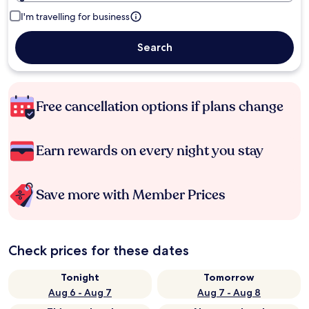
I'm travelling for business
Search
Free cancellation options if plans change
Earn rewards on every night you stay
Save more with Member Prices
Check prices for these dates
Tonight
Tomorrow
Aug 6 - Aug 7
Aug 7 - Aug 8