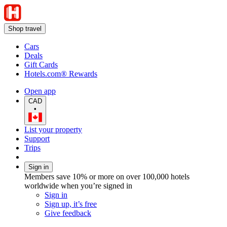
Shop travel
Cars
Deals
Gift Cards
Hotels.com® Rewards
Open app
CAD
•
List your property
Support
Trips
Sign in
Members save 10% or more on over 100,000 hotels
worldwide when you’re signed in
Sign in
Sign up, it’s free
Give feedback