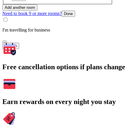
Add another room
Need to book 9 or more rooms?
Done
I'm travelling for business
Search
Free cancellation options if plans change
Earn rewards on every night you stay