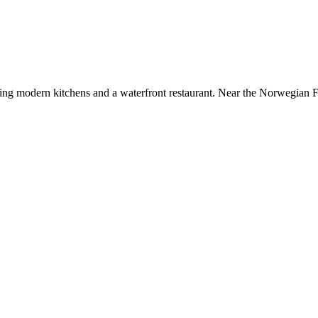
uring modern kitchens and a waterfront restaurant. Near the Norwegian 