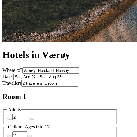
Hotels in Værøy
Where to?
Dates
Travellers
Room 1
Adults
Children
Ages 0 to 17