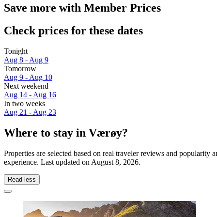
Save more with Member Prices
Check prices for these dates
Tonight
Aug 8 - Aug 9
Tomorrow
Aug 9 - Aug 10
Next weekend
Aug 14 - Aug 16
In two weeks
Aug 21 - Aug 23
Where to stay in Værøy?
Properties are selected based on real traveler reviews and popularit
experience. Last updated on
August 8, 2026
.
Read less