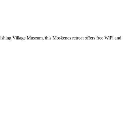
Fishing Village Museum, this Moskenes retreat offers free WiFi and