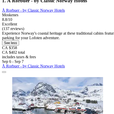
1. Å Rorbuer - by Classic Norway Hotels
Å Rorbuer - by Classic Norway Hotels
Moskenes
8.8/10
Excellent
(137 reviews)
Experience Norway's coastal heritage at these traditional cabins feat
parking for your Lofoten adventure.
See less
CA $358
CA $402 total
includes taxes & fees
Sep 6 - Sep 7
Å Rorbuer - by Classic Norway Hotels