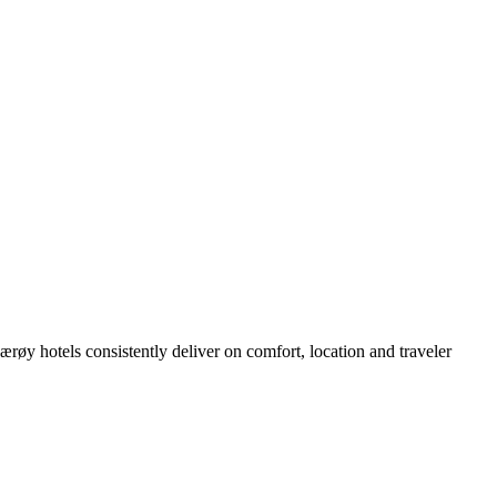
øy hotels consistently deliver on comfort, location and traveler