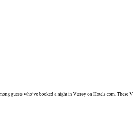
y among guests who’ve booked a night in Værøy on Hotels.com. These Vær