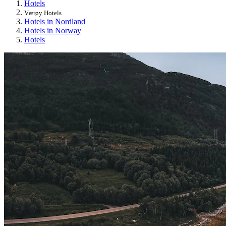
Hotels
Værøy Hotels
Hotels in Nordland
Hotels in Norway
Hotels