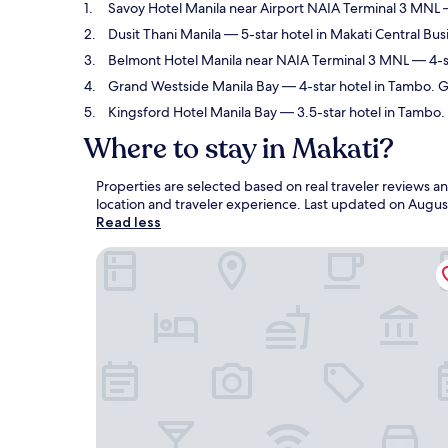
Savoy Hotel Manila near Airport NAIA Terminal 3 MNL
—
Dusit Thani Manila
— 5-star hotel in Makati Central Bus
Belmont Hotel Manila near NAIA Terminal 3 MNL
— 4-st
Grand Westside Manila Bay
— 4-star hotel in Tambo. G
Kingsford Hotel Manila Bay
— 3.5-star hotel in Tambo. 
Where to stay in Makati?
Properties are selected based on real traveler reviews 
location and traveler experience. Last updated on
Augus
Read less
Savoy Hotel Manila near Airport NAIA Terminal