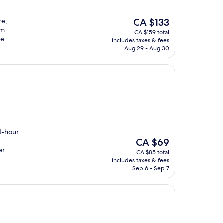
The
re,
CA $133
price
om
CA $159 total
is
ce.
includes taxes & fees
CA $133
Aug 29 - Aug 30
24-hour
The
CA $69
price
er
CA $85 total
is
includes taxes & fees
CA $69
Sep 6 - Sep 7