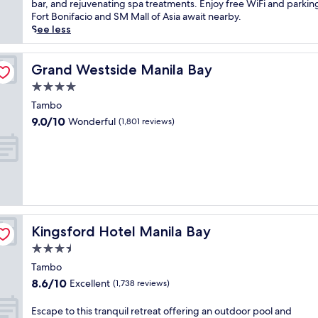
Wonderful,
c
bar, and rejuvenating spa treatments. Enjoy free WiFi and parkin
o
i
(3,463
a
Fort Bonifacio and SM Mall of Asia await nearby.
t
t
reviews)
t
See less
e
y
e
l
a
d
j
t
i
Grand Westside Manila Bay
Grand Westside Manila Bay
u
t
n
s
4.0
h
P
t
i
star
a
Tambo
m
s
property
s
9.0
i
9.0/10
Wonderful
(1,801 reviews)
M
a
out
n
a
y
of
u
k
n
10,
t
a
e
Wonderful,
e
t
a
(1,801
s
i
r
reviews)
f
l
N
r
u
e
o
x
Kingsford Hotel Manila Bay
Kingsford Hotel Manila Bay
w
m
u
p
N
3.5
r
o
A
star
y
Tambo
r
I
property
h
8.6
8.6/10
Excellent
t
(1,738 reviews)
A
o
out
W
A
t
of
o
E
Escape to this tranquil retreat offering an outdoor pool and
i
e