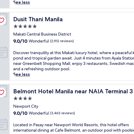
reviews)
p
See less
e
t
o
Dusit Thani Manila
Dusit Thani Manila
t
5.0
h
star
i
Makati Central Business District
property
s
9.0
9.0/10
Wonderful
(2,912 reviews)
c
out
o
of
D
Discover tranquility at this Makati luxury hotel, where a peaceful 
m
10,
i
pond and tropical garden await. Just 4 minutes from Ayala Statio
f
Wonderful,
s
near Greenbelt Shopping Mall, enjoy 3 restaurants, Swedish mas
o
(2,912
c
and a refreshing outdoor pool.
r
reviews)
o
See less
t
v
a
e
L
b
r
Belmont Hotel Manila near NAIA Terminal 3 MNL
Belmont Hotel Manila near NAIA Terminal 
l
t
4.0
e
r
P
star
a
Newport City
a
property
n
9.0
9.0/10
Wonderful
(3,463 reviews)
s
q
out
a
u
of
L
Located in Pasay near Newport World Resorts, this hotel offers
y
i
10,
o
international dining at Cafe Belmont, an outdoor pool with pools
h
l