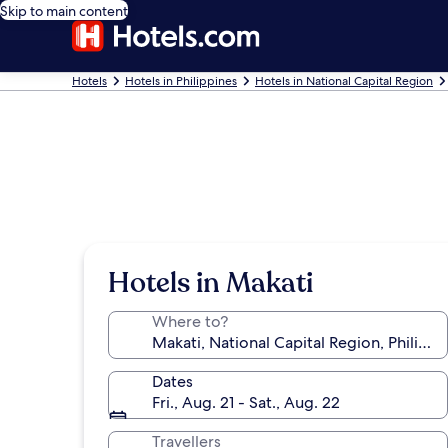
Skip to main content
Hotels
Hotels in Philippines
Hotels in National Capital Region
Hotels in Makati
Where to?
Dates
Fri., Aug. 21 - Sat., Aug. 22
Travellers