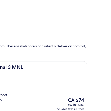
om. These Makati hotels consistently deliver on comfort,
inal 3 MNL
rport
The
nd
CA $74
price
CA $83 total
is
includes taxes & fees