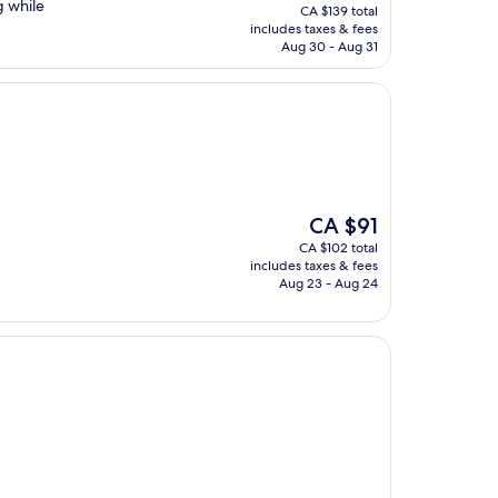
price
g while
CA $139 total
is
includes taxes & fees
CA $124
Aug 30 - Aug 31
The
CA $91
price
CA $102 total
is
includes taxes & fees
CA $91
Aug 23 - Aug 24