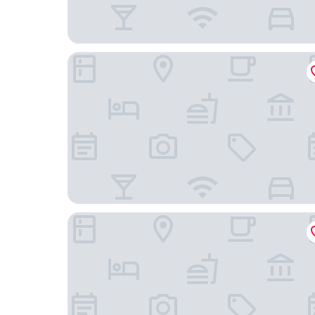
Grand Westside Manila Bay
Kingsford Hotel Manila Bay