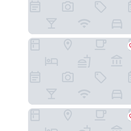
The Heritage Hotel Manila
City Garden Hotel Makati