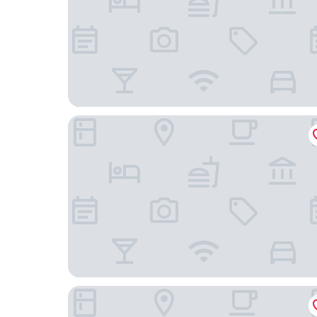
Seda Bonifacio Global City Manila
Makati Shangri-La, Manila