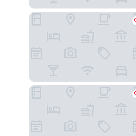
Dusit Thani Manila
Belmont Hotel Manila near NAIA Terminal 3 MN