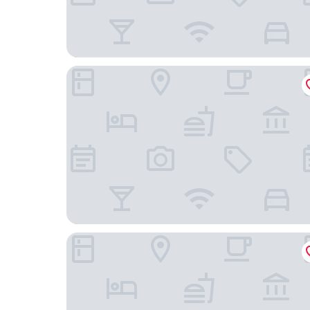
City Garden GRAND Hotel
New World Makati Hotel