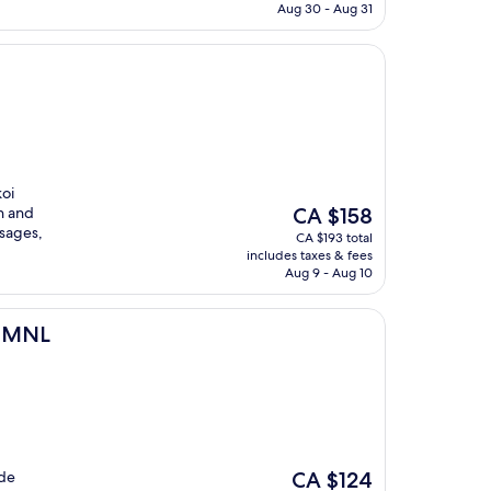
CA $74
Aug 30 - Aug 31
koi
The
n and
CA $158
price
sages,
CA $193 total
is
includes taxes & fees
CA $158
Aug 9 - Aug 10
3 MNL
The
ide
CA $124