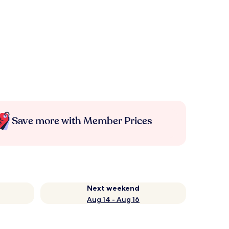
Save more with Member Prices
Next weekend
Aug 14 - Aug 16