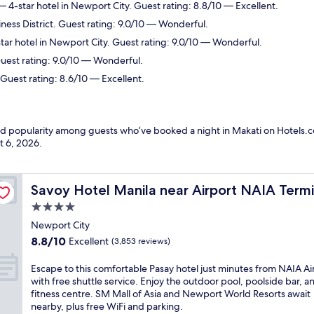
 4-star hotel in Newport City. Guest rating: 8.8/10 — Excellent.
iness District. Guest rating: 9.0/10 — Wonderful.
ar hotel in Newport City. Guest rating: 9.0/10 — Wonderful.
uest rating: 9.0/10 — Wonderful.
Guest rating: 8.6/10 — Excellent.
and popularity among guests who’ve booked a night in Makati on Hotels.c
t 6, 2026
.
 3 MNL
Savoy Hotel Manila near Airport NAIA Terminal 3 MNL
Savoy Hotel Manila near Airport NAIA Term
4.0
star
Newport City
property
8.8
8.8/10
Excellent
(3,853 reviews)
out
of
E
Escape to this comfortable Pasay hotel just minutes from NAIA Ai
10,
s
with free shuttle service. Enjoy the outdoor pool, poolside bar, a
Excellent,
c
fitness centre. SM Mall of Asia and Newport World Resorts await
(3,853
a
nearby, plus free WiFi and parking.