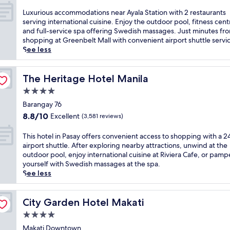
n
out
s
t
c
e
d
of
L
Luxurious accommodations near Ayala Station with 2 restaurants
i
o
e
l
t
10,
u
serving international cuisine. Enjoy the outdoor pool, fitness cent
n
f
.
c
r
Exceptional,
x
and full-service spa offering Swedish massages. Just minutes fr
t
f
E
h
o
(1,348
u
shopping at Greenbelt Mall with convenient airport shuttle servi
e
e
n
a
p
reviews)
r
See less
r
r
j
r
i
i
n
i
o
m
c
o
a
n
y
s
a
u
The Heritage Hotel Manila
The Heritage Hotel Manila
t
g
t
w
l
s
i
a
h
4.0
i
g
a
o
n
e
t
star
a
c
Barangay 76
n
o
o
h
r
property
c
a
8.8
u
8.8/10
Excellent
(3,581 reviews)
u
a
d
o
l
out
t
t
s
e
m
d
of
d
d
T
This hotel in Pasay offers convenient access to shopping with a 
c
n
m
i
10,
o
o
h
airport shuttle. After exploring nearby attractions, unwind at the
e
a
o
n
Excellent,
o
o
i
outdoor pool, enjoy international cuisine at Riviera Cafe, or pamp
n
w
d
i
(3,581
r
r
s
yourself with Swedish massages at the spa.
i
a
a
n
reviews)
p
p
h
See less
c
i
t
g
o
o
o
r
t
i
a
o
o
t
o
.
o
t
l
l
e
City Garden Hotel Makati
City Garden Hotel Makati
o
J
n
C
a
,
l
f
u
4.0
s
a
n
p
i
t
s
n
star
f
d
o
n
Makati Downtown