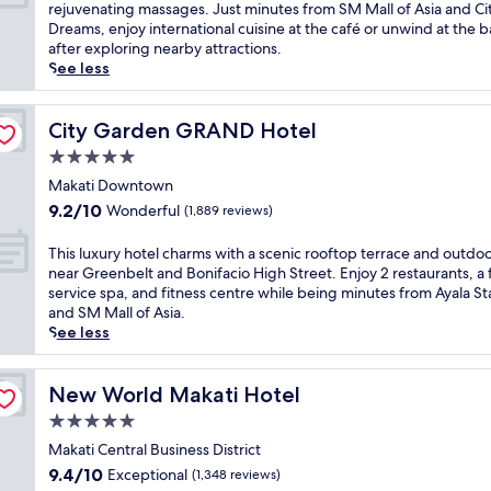
10,
r
s
rejuvenating massages. Just minutes from SM Mall of Asia and Cit
r
l
Excellent,
l
c
Dreams, enjoy international cuisine at the café or unwind at the b
p
,
(1,738
d
a
after exploring nearby attractions.
o
w
reviews)
R
p
See less
r
h
e
e
t
e
s
t
w
r
o
o
City Garden GRAND Hotel
City Garden GRAND Hotel
i
e
r
t
t
a
5.0
t
h
h
p
star
s
i
Makati Downtown
f
e
property
,
s
r
9.2
9.2/10
Wonderful
(1,889 reviews)
a
t
t
e
out
c
h
r
e
of
T
This luxury hotel charms with a scenic rooftop terrace and outdo
e
i
a
s
10,
h
near Greenbelt and Bonifacio High Street. Enjoy 2 restaurants, a f
f
s
n
h
Wonderful,
i
service spa, and fitness centre while being minutes from Ayala St
u
h
q
u
(1,889
s
and SM Mall of Asia.
l
o
u
t
reviews)
l
See less
k
t
i
t
u
o
e
l
l
x
i
l
r
e
u
New World Makati Hotel
New World Makati Hotel
p
o
e
s
r
o
f
5.0
t
e
y
n
f
r
star
r
h
Makati Central Business District
d
e
e
v
property
o
a
9.4
9.4/10
Exceptional
(1,348 reviews)
r
a
i
t