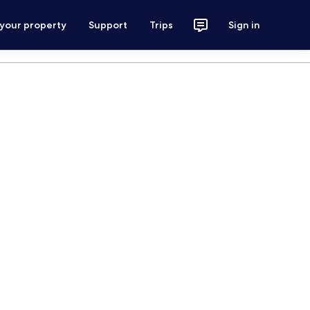
 your property
Support
Trips
Sign in