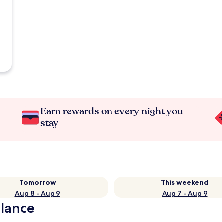
Earn rewards on every night you
stay
Tomorrow
This weekend
Aug 8 - Aug 9
Aug 7 - Aug 9
glance