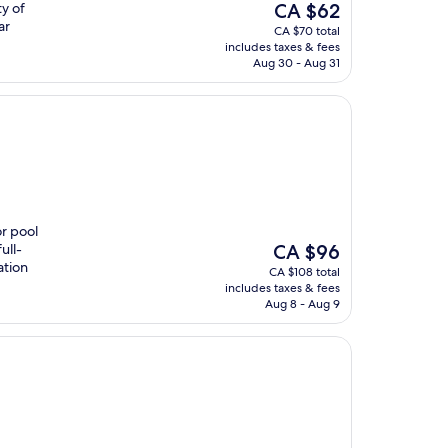
The
y of
CA $62
price
ar
CA $70 total
is
includes taxes & fees
CA $62
Aug 30 - Aug 31
or pool
The
ull-
CA $96
price
ation
CA $108 total
is
includes taxes & fees
CA $96
Aug 8 - Aug 9