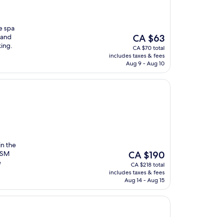
ce spa
The
 and
CA $63
price
king.
CA $70 total
is
includes taxes & fees
CA $63
Aug 9 - Aug 10
in the
The
h SM
CA $190
price
e
CA $218 total
is
includes taxes & fees
CA $190
Aug 14 - Aug 15