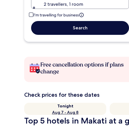
2 travellers, 1 room
I'm travelling for business
Search
Free cancellation options if plans
change
Check prices for these dates
Tonight
Aug 7 - Aug 8
Top 5 hotels in Makati at a 