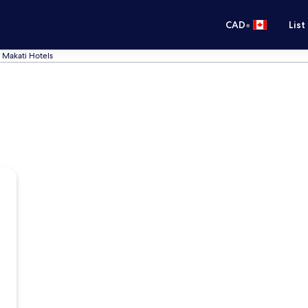
•
CAD
List
Makati Hotels