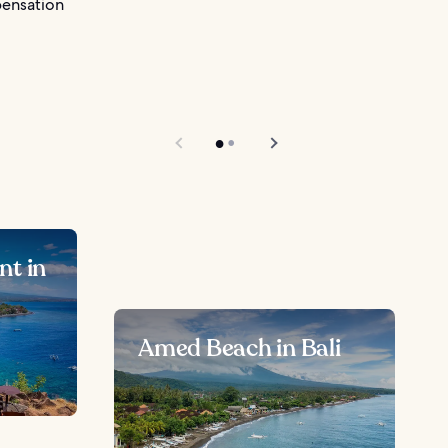
pensation
nt in
Amed Beach in Bali