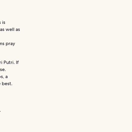
 is
as well as
ms pray
 Putri. If
se.
s, a
 best.
a