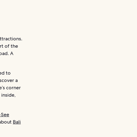
ttractions.
rt of the
road. A
ed to
scover a
e’s corner
 inside,
-See
 about
Bali