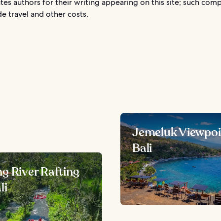
es authors for their writing appearing on this site; such com
e travel and other costs.
Jemeluk Viewpoi
Bali
g River Rafting
li