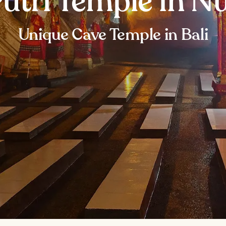
Putri Temple in N
Unique Cave Temple in Bali