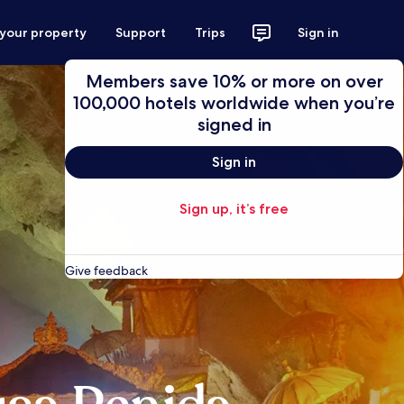
 your property
Support
Trips
Sign in
Members save 10% or more on over
100,000 hotels worldwide when you’re
signed in
Sign in
Sign up, it’s free
Give feedback