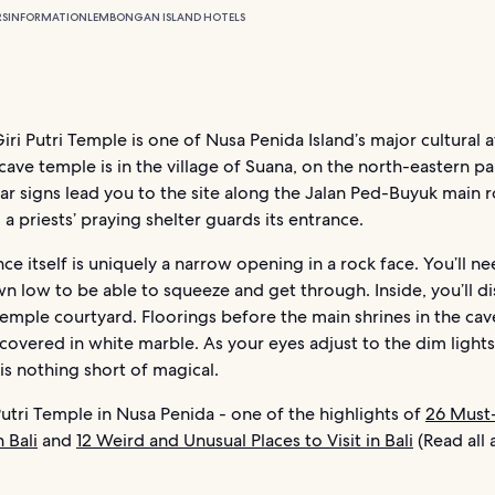
RS
INFORMATION
LEMBONGAN ISLAND HOTELS
ri Putri Temple is one of Nusa Penida Island’s major cultural a
cave temple is in the village of Suana, on the north-eastern pa
ear signs lead you to the site along the Jalan Ped-Buyuk main 
 a priests’ praying shelter guards its entrance.
ce itself is uniquely a narrow opening in a rock face. You’ll ne
 low to be able to squeeze and get through. Inside, you’ll di
emple courtyard. Floorings before the main shrines in the cav
 covered in white marble. As your eyes adjust to the dim lights
is nothing short of magical.
utri Temple in Nusa Penida - one of the highlights of
26 Must
 Bali
and
12 Weird and Unusual Places to Visit in Bali
(Read all