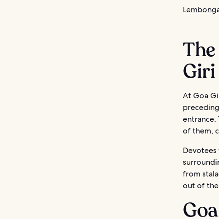
Lembongan
The 
Giri
At Goa Gir
preceding 
entrance. 
of them, c
Devotees t
surroundi
from stala
out of the
Goa 