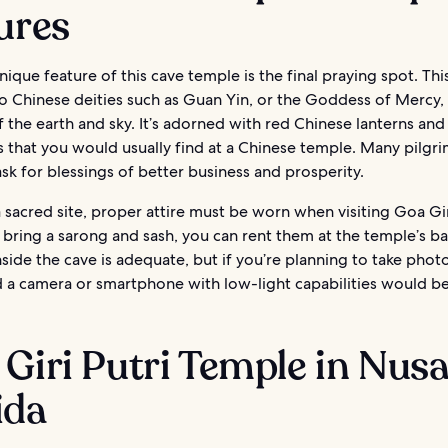
ures
ique feature of this cave temple is the final praying spot. This
 Chinese deities such as Guan Yin, or the Goddess of Mercy, 
 the earth and sky. It’s adorned with red Chinese lanterns and
 that you would usually find at a Chinese temple. Many pilgri
sk for blessings of better business and prosperity.
 a sacred site, proper attire must be worn when visiting Goa Giri
 bring a sarong and sash, you can rent them at the temple’s ba
nside the cave is adequate, but if you’re planning to take photo
d a camera or smartphone with low-light capabilities would be
Giri Putri Temple in Nus
ida