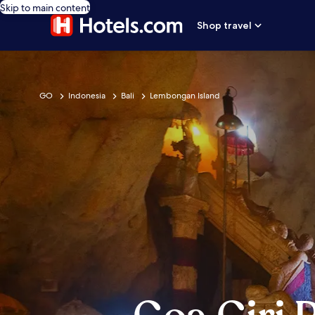
Skip to main content
Shop travel
GO
Indonesia
Bali
Lembongan Island