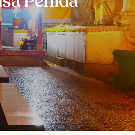
usa Penida