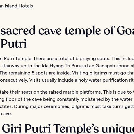
 Island Hotels
sacred cave temple of Go
 Putri
i Putri Temple, there are a total of 6 praying spots. This inclu
stairway up to the Ida Hyang Tri Purusa Lan Ganapati shrine a
The remaining 5 spots are inside. Visiting pilgrims must go thr
onsecutively. Visits usually include a holy water purification rit
ake their seats on the raised marble platforms. This is due to 
ng floor of the cave being constantly moistened by the water
ctites. During major ceremonies, pilgrims must take turns gett
 cave.
Giri Putri Temple’s uniqu