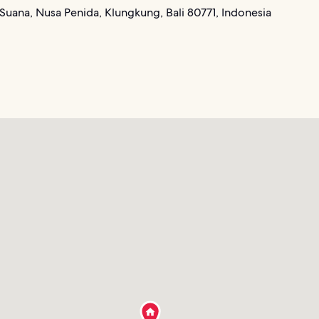
Suana, Nusa Penida, Klungkung, Bali 80771, Indonesia