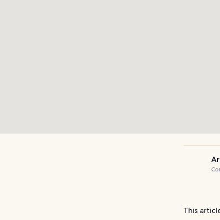
Ar
Com
This artic