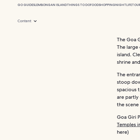
GO GUIDES
LEMBONGAN ISLAND
THINGS TO DO
FOOD
SHOPPING
NIGHTLIFE
TOU
Content
The Goa Gi
The large 
island. Cl
shrine and
The entran
stoop down
spacious t
are partly
the scene 
Goa Giri P
Temples in
here)