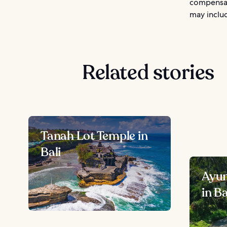
compensat
may includ
Related stories
Tanah Lot Temple in
Bali
Ayun
in Ba