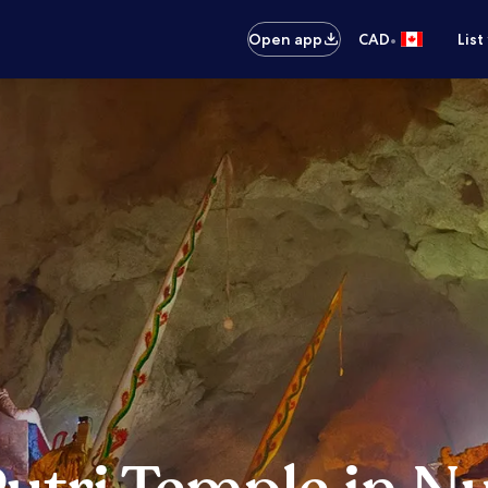
•
Open app
CAD
List