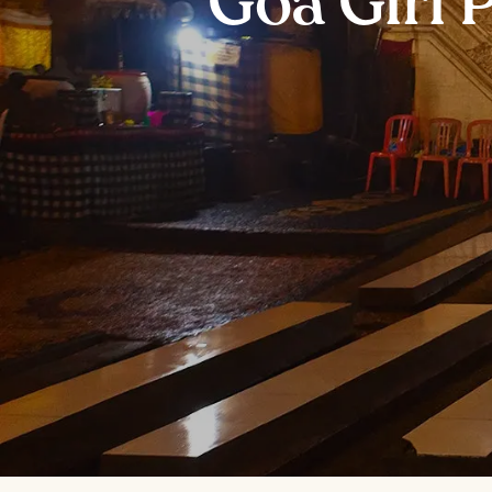
Goa Giri 