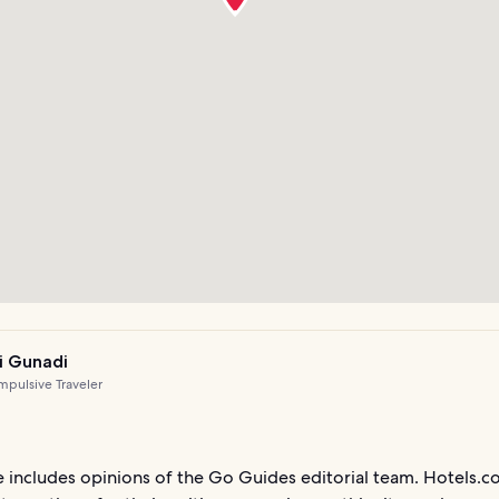
i Gunadi
pulsive Traveler
le includes opinions of the Go Guides editorial team. Hotels.