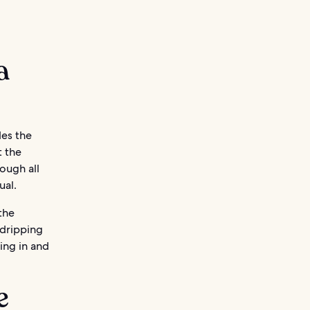
a
des the
t the
ough all
ual.
the
 dripping
ing in and
e