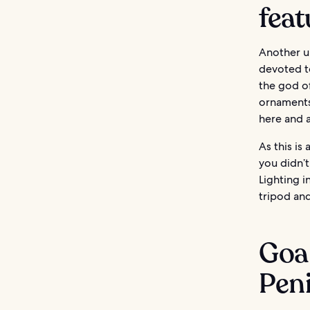
feat
Another un
devoted to
the god of
ornaments
here and a
As this is
you didn’t
Lighting i
tripod an
Goa 
Pen