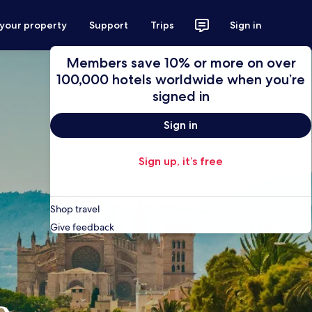
 your property
Support
Trips
Sign in
Members save 10% or more on over
100,000 hotels worldwide when you’re
signed in
Sign in
Sign up, it’s free
Shop travel
Give feedback