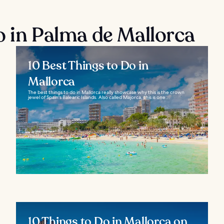
o in Palma de Mallorca
10 Best Things to Do in
Mallorca
The best things to do in Mallorca really showcase why this is the crown
jewel of Spain's Balearic Islands. Also called Majorca, this is one...
10 Things to Do in Mallorca on