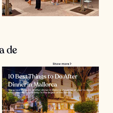
a de
Show more
10 Best Things to Do After
Dinner in Mallorca
These best things to do after dinner in Mallorca should be on your to-do list
when planning your holiday. In the largest of the Balearic...