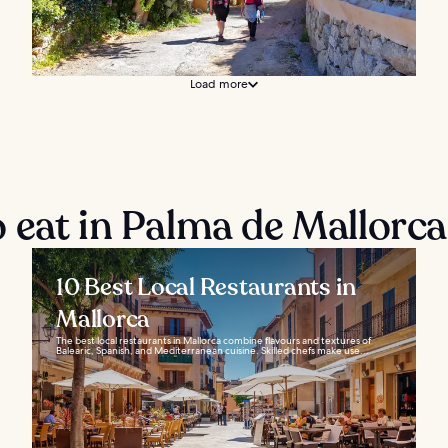
Load more
 eat in Palma de Mallorca
10 Best Local Restaurants in
Mallorca
The best local restaurants in Mallorca combine flavours and textures of
Balearic, Spanish, and Mediterranean cuisine. Skilled chefs make use...