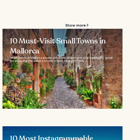
Show more
10 Must-Visit Small Towns in
Mallorca
Small towns in Mallorca exude old-world charm and local hospitality, great
for escaping the island’s tourist crowd. Many of these...
10 Most Instagrammable