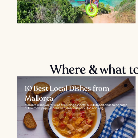
Where & what to
10 Best Local Dishes from
Mallorca
Mallorca is known for a lot of alluring aspects, but its food tends to be some
of the most popular of all with delicious pork, fish and veg...