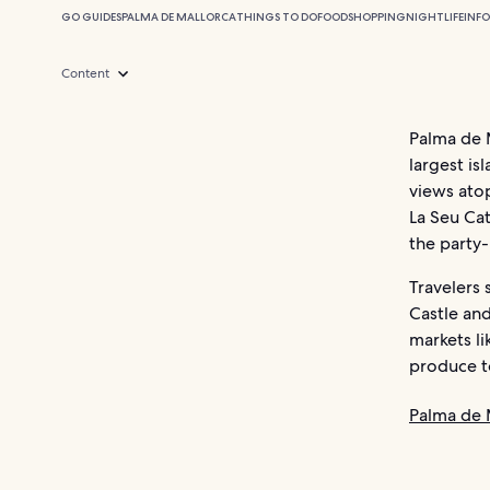
GO GUIDES
PALMA DE MALLORCA
THINGS TO DO
FOOD
SHOPPING
NIGHTLIFE
INF
Content
Palma de M
largest is
views atop
La Seu Cat
the party
Travelers 
Castle and
markets li
produce to
Palma de 