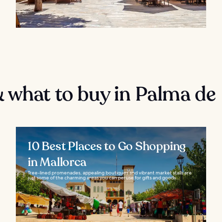
 what to buy in Palma de
10 Best Places to Go Shopping
in Mallorca
Tree-lined promenades, appealing boutiques and vibrant market stalls are
just some of the charming areas you can peruse for gifts and goods...