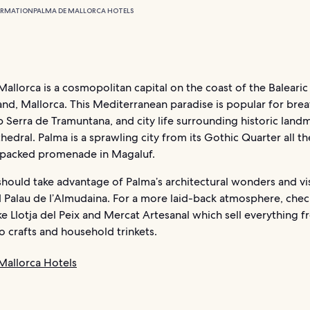
ORMATION
PALMA DE MALLORCA HOTELS
allorca is a cosmopolitan capital on the coast of the Balearic 
land, Mallorca. This Mediterranean paradise is popular for bre
 Serra de Tramuntana, and city life surrounding historic landm
hedral. Palma is a sprawling city from its Gothic Quarter all t
-packed promenade in Magaluf.
should take advantage of Palma’s architectural wonders and vis
 Palau de l’Almudaina. For a more laid-back atmosphere, chec
ke Llotja del Peix and Mercat Artesanal which sell everything f
 crafts and household trinkets.
Mallorca Hotels