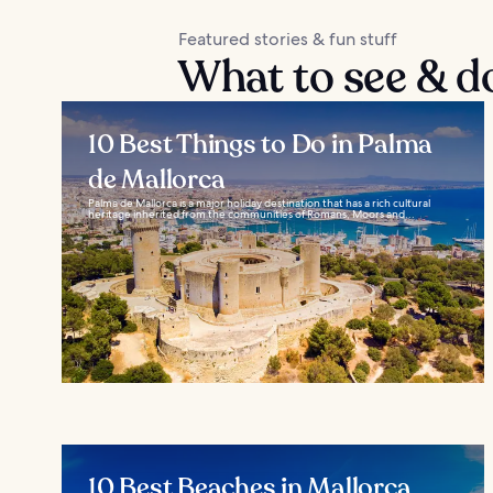
Featured stories & fun stuff
What to see & d
10 Best Things to Do in Palma
de Mallorca
Palma de Mallorca is a major holiday destination that has a rich cultural
heritage inherited from the communities of Romans, Moors and...
10 Best Beaches in Mallorca