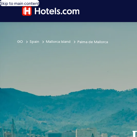
Skip to main content
GO
Spain
Mallorca Island
Palma de Mallorca