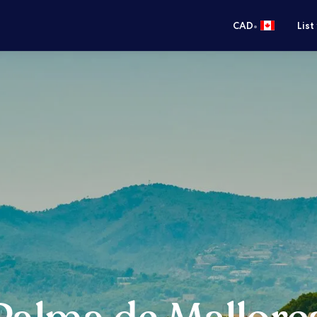
•
CAD
List