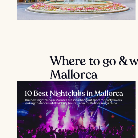
Where to go & wh
Mallorca
10 Best Nightclubs in Mallorca
The best nightclubs in Mallorca are ideal hangout spots for party lovers
looking to dance until the early hours. From multi-floor mega clubs...