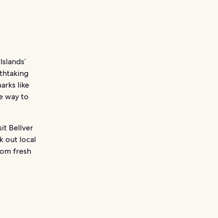
Islands’
athtaking
arks like
he way to
it Bellver
k out local
rom fresh