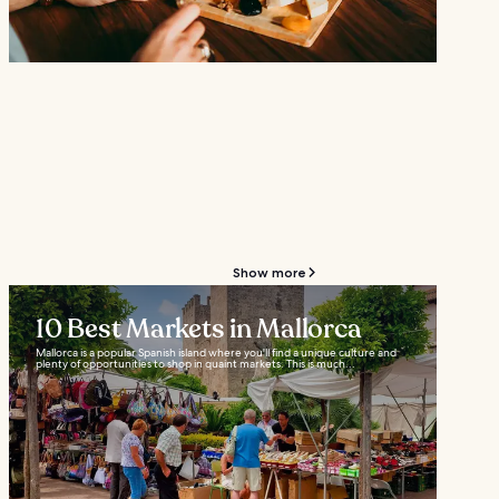
Show more
10 Best Markets in Mallorca
Mallorca is a popular Spanish island where you'll find a unique culture and
plenty of opportunities to shop in quaint markets. This is much...