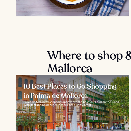
Where to shop &
Mallorca
10 Best Places to Go Shopping
in Palma de Mallorca
Palma de Mallorca's shopping options are the best you'll find on the island.
With its stunning beaches, historic sites, and vibrant...