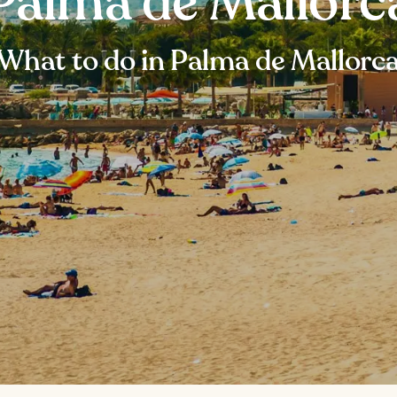
Palma de Mallorc
What to do in Palma de Mallorc