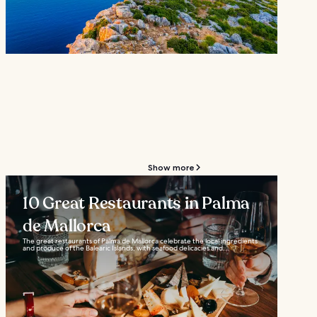
Show more
10 Great Restaurants in Palma
de Mallorca
The great restaurants of Palma de Mallorca celebrate the local ingredients
and produce of the Balearic Islands, with seafood delicacies and...