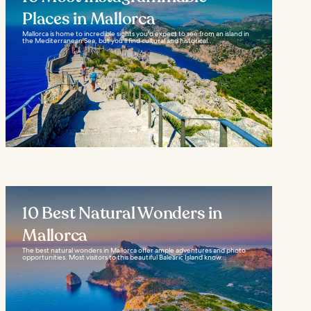
Places in Mallorca
Mallorca is home to incredible sights you'd expect to see from an island in
the Mediterranean Sea, but you'll find cultural and historical...
10 Best Natural Wonders in
Mallorca
The best natural wonders in Mallorca offer ample adventures and photo
opportunities. Most visitors to this beautiful Balearic Island know...