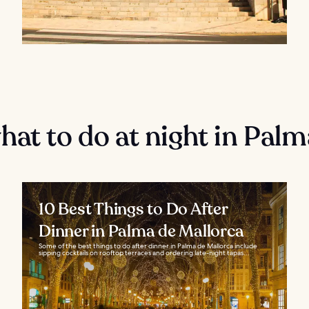
at to do at night in Palm
10 Best Things to Do After
Dinner in Palma de Mallorca
Some of the best things to do after dinner in Palma de Mallorca include
sipping cocktails on rooftop terraces and ordering late-night tapas...