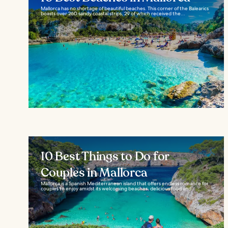
Mallorca has no shortage of beautiful beaches. This corner of the Balearics
boasts over 260 sandy coastal strips, 29 of which received the...
10 Best Things to Do for
Couples in Mallorca
Mallorca is a Spanish Mediterranean island that offers endless romance for
couples to enjoy amidst its welcoming beaches, delicious food and...