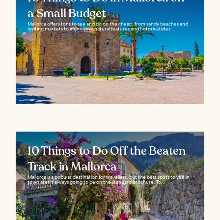
a Small Budget
Mallorca offers tons to see and do on the cheap, from sandy beaches and
inviting markets to impressive natural features and historical sites...
10 Things to Do Off the Beaten
Track in Mallorca
Mallorca is a popular destination for travellers, but the best spots to visit in
town aren't always going to be on the standard brochure. To...