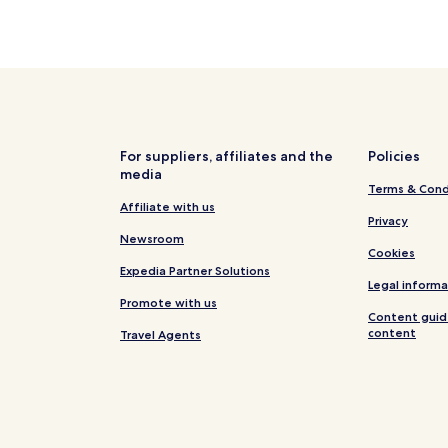
For suppliers, affiliates and the
Policies
media
Terms & Cond
Affiliate with us
Privacy
Newsroom
Cookies
Expedia Partner Solutions
Legal informa
Promote with us
Content guid
content
Travel Agents