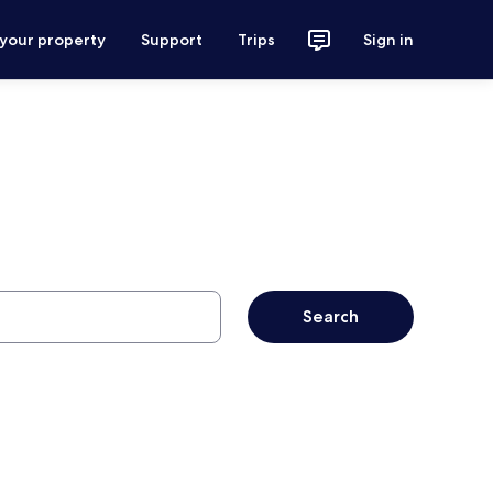
 your property
Support
Trips
Sign in
Search