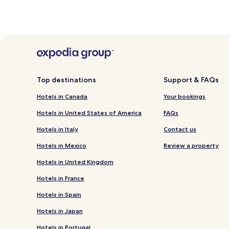
Top destinations
Support & FAQs
Hotels in Canada
Your bookings
Hotels in United States of America
FAQs
Hotels in Italy
Contact us
Hotels in Mexico
Review a property
Hotels in United Kingdom
Hotels in France
Hotels in Spain
Hotels in Japan
Hotels in Portugal