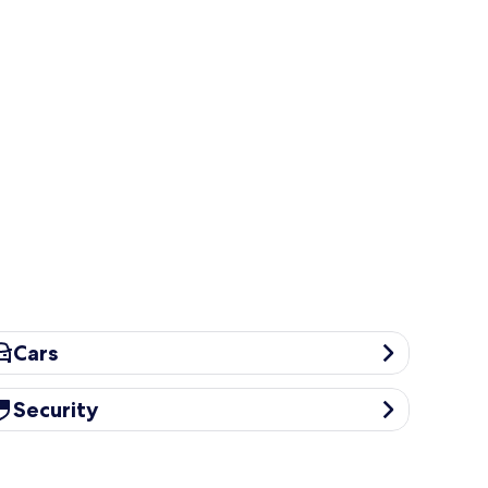
rs
Cars
curity
Security