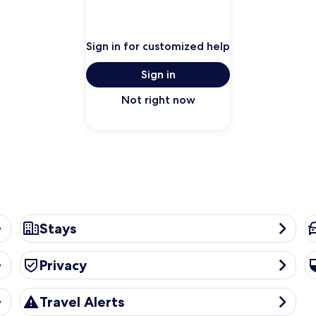
Sign in for customized help
Sign in
Not right now
Stays
Ca
Stays
Privacy
Se
Privacy
Travel Alerts
Travel Alerts