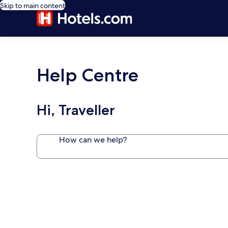
Skip to main content
Help Centre
Hi, Traveller
How can we help?