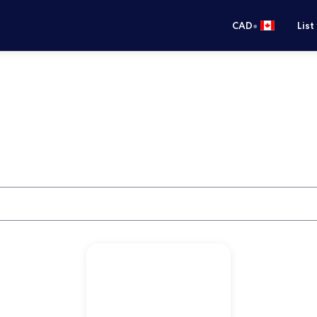
•
CAD
List