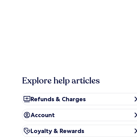
Explore help articles
Refunds & Charges
Refunds & Charges
Account
Account
Loyalty & Rewards
Loyalty & Rewards