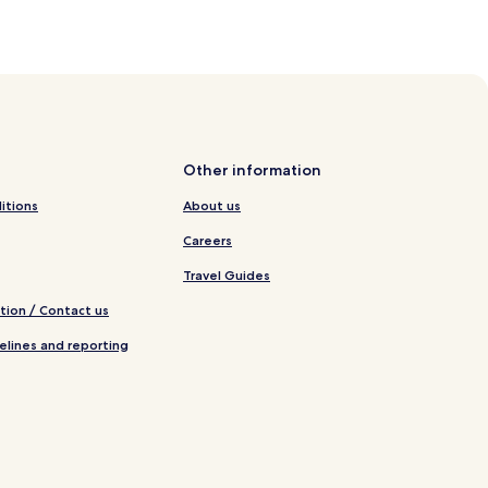
Other information
itions
About us
Careers
Travel Guides
tion / Contact us
elines and reporting