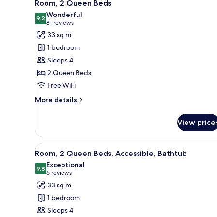
7
Bed
Room, 2 Queen Beds
all
Wonderful
photos
9.2
9.2 out of 10
(81
81 reviews
for
reviews)
33 sq m
Room,
1 bedroom
2
Sleeps 4
Queen
2 Queen Beds
Beds
Free WiFi
More
More details
details
for
View price
Room,
2
Queen
View
A hotel room with two beds, a d
6
Beds
Room, 2 Queen Beds, Accessible, Bathtub
all
Exceptional
photos
9.8
9.8 out of 10
(6
6 reviews
for
reviews)
33 sq m
Room,
1 bedroom
2
Sleeps 4
Queen