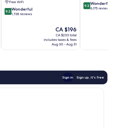
Free WiFi
9.2
Wonderful
Nashville
9.2
out
6,175 reviews
9.2
Wonderful
9.2
of
out
1,738 reviews
10,
of
Wonderful,
10,
The
CA $196
6,175
Wonderful,
price
reviews
1,738
CA $233 total
is
reviews
includes taxes & fees
inc
CA $196
Aug 30 - Aug 31
Sign in
Sign up, it's free