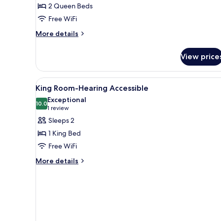
2 Queen Beds
Beds,
Free WiFi
Accessible,
Bathtub
More
More details
details
for
View price
Room,
2
Queen
View
Desk, laptop workspace, black
1
Beds,
King Room-Hearing Accessible
all
Accessible,
Exceptional
Bathtub
photos
10.0
10.0 out of 10
(1
1 review
for
review)
Sleeps 2
King
1 King Bed
Room-
Free WiFi
Hearing
More
Accessible
More details
details
for
King
Room-
Hearing
Accessible