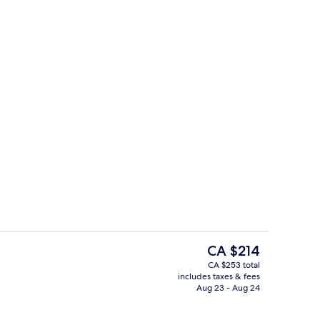
Lobby
The
CA $214
current
CA $253 total
price
includes taxes & fees
uffet breakfast
Outdoor pool, open 9:00 AM to 10:0
is
Aug 23 - Aug 24
CA $214