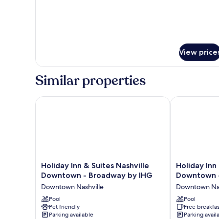
View price
Similar properties
Holiday Inn & Suites Nashville Downtown - Broadw
Holiday Inn 
Holiday
Holiday
Holiday Inn & Suites Nashville
Holiday Inn
Inn
Inn
Downtown - Broadway by IHG
Downtown -
&
Express
Downtown Nashville
Downtown Nas
Suites
Nashville
Nashville
Pool
Downtown
Pool
Pet friendly
Free breakfas
Downtown
-
Parking available
Parking avail
-
Broadway