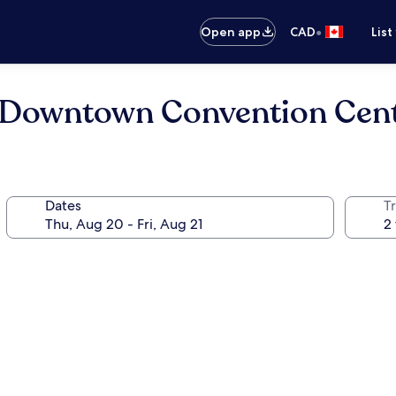
•
Open app
CAD
List
le Downtown Convention Cen
Dates
Tr