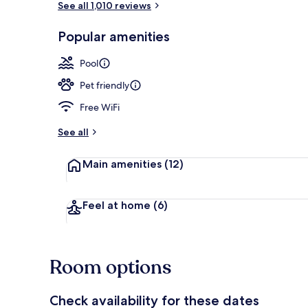
See all 1,010 reviews
Popular amenities
Courtyard
Pool
Pet friendly
Free WiFi
See all
Main amenities
(12)
Feel at home
(6)
Room options
Check availability for these dates