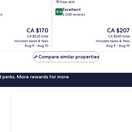
Free WiFi
Nashville
8.6
Excellent
8.6
out
ws
2,038 reviews
of
10,
The
The
CA $170
CA $207
Excellent,
price
price
2,038
CA $225 total
CA $245 total
is
is
reviews
includes taxes & fees
includes taxes & fees
CA $170
CA $207
Aug 9 - Aug 10
Aug 9 - Aug 10
Compare similar properties
nd perks. More rewards for more