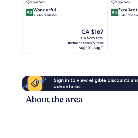
Free WiFi
Free WiFi
Broadway
by
9.2
8.8
by
Wonderful
IHG
Excellent
9.2
8.8
out
out
IHG
2,245 reviews
Downtown
3,149 revie
of
of
Downtown
Nashville
10,
10,
Nashville
The
CA $167
Wonderful,
Excellent,
price
2,245
3,149
CA $229 total
is
reviews
reviews
includes taxes & fees
CA $167
Aug 10 - Aug 11
Sign in to view eligible discounts a
adventures!
About the area