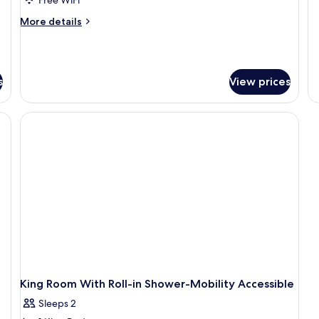
fo
Bed,
More
More details
Ki
Accessible
details
R
(Roll-
for
Room,
In
1
Shower)
s
View prices
King
Bed,
Accessible
out drapes, iron/ironing board
(Roll-
In
Shower)
King Room With Roll-in Shower-Mobility Accessible
Sleeps 2