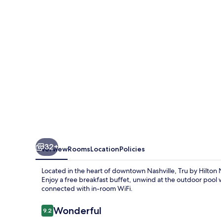
Nashville
Downtown
Convention
Center
32+
Overview
Rooms
Location
Policies
Located in the heart of downtown Nashville, Tru by Hilton
Enjoy a free breakfast buffet, unwind at the outdoor pool w
connected with in-room WiFi.
Reviews
Wonderful
9.2
9.2 out of 10