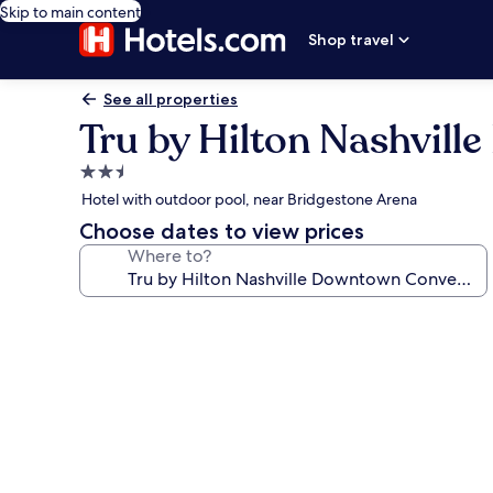
Skip to main content
Shop travel
See all properties
Tru by Hilton Nashvil
2.5
star
Hotel with outdoor pool, near Bridgestone Arena
property
Choose dates to view prices
Where to?
Photo
gallery
for
Tru
by
Hilton