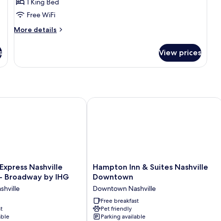
1 King Bed
Free WiFi
More
More details
details
for
s
View prices
King
Room
With
Roll-
in
Shower-
ay by IHG
Express Nashville Downtown - Broadway by IHG
Hampton Inn & Suites Nashville Dow
Mobility
Accessible
Hampton
 Express Nashville
Hampton Inn & Suites Nashville
Inn
 Broadway by IHG
Downtown
&
hville
Downtown Nashville
Suites
Nashville
Free breakfast
t
Pet friendly
Downtown
able
Parking available
Downtown