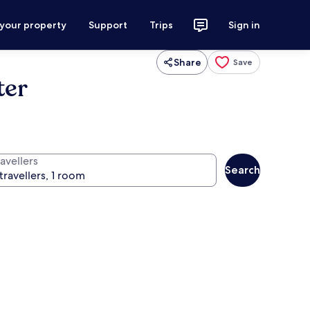
 your property
Support
Trips
Sign in
Share
Save
ter
avellers
Search