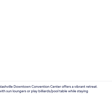
Snack bar
 Nashville Downtown Convention Center offers a vibrant retreat.
ith sun loungers or play billiards/pool table while staying
Free daily b