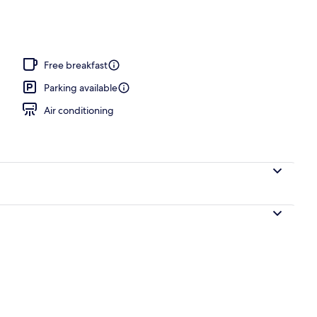
Free breakfast
Parking available
Air conditioning