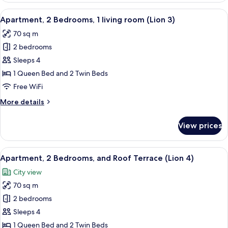
Bedrooms,1
View
A modern living room with a white sofa
13
living
Apartment, 2 Bedrooms, 1 living room (Lion 3)
all
room
70 sq m
(Lion
photos
2)
2 bedrooms
for
Apartment,
Sleeps 4
2
1 Queen Bed and 2 Twin Beds
Bedrooms,
Free WiFi
1
More
More details
living
details
room
for
View prices
Apartment,
(Lion
2
3)
Bedrooms,
View
A modern living room with a white leat
26
1
Apartment, 2 Bedrooms, and Roof Terrace (Lion 4)
all
living
City view
room
photos
(Lion
70 sq m
for
3)
Apartment,
2 bedrooms
2
Sleeps 4
Bedrooms,
1 Queen Bed and 2 Twin Beds