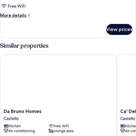
and
Free WiFi
Roof
More
More details
Terrace
details
(Lion
for
View prices
4)
Apartment,
2
Bedrooms,
Similar properties
and
Roof
Da Bruno Homes
Ca' Dell'
Terrace
(Lion
4)
Da
Ca'
Da Bruno Homes
Ca' Del
Bruno
Dell'Arte
Castello
Castello
Homes
Suite
Kitchen
Free WiFi
Kitche
Castello
Castello
Air conditioning
Lounge area
Air co