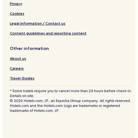
Privacy
Cookies
Legal information / Contact us
Content guidelines and reporting content
Other information
About us
Careers
Travel Guides
* Some hotels require you to cancel more than 24 hours before check-in.
Details on site.
© 2026 Hotels.com, LP., an Expedia Group company. All rights reserved.
Hotels.com and the Hotels.com Logo are trademarks or registered
trademarks of Hotels.com, LP.