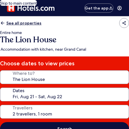
Skip to main content
Get the app
See all properties
Entire home
The Lion House
Accommodation with kitchen, near Grand Canal
Choose dates to view prices
Where to?
Dates
Travellers
Search