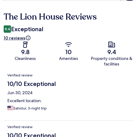
The Lion House Reviews
Reviews
Exceptional
9.4
10 reviews
9.8
10
9.4
Cleanliness
Amenities
Property conditions &
facilities
Reviews
Verified review
10/10 Exceptional
Jun 30, 2024
Excellent location.
Sahidur, 3-night trip
Verified review
10/10 Exceptional