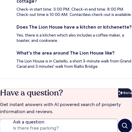
cottage?
Check-in start time: 3:00 PM; Check-in end time: 8:00 PM.
Check-out time is 10:00 AM. Contactless check-out is available.
Does The Lion House have a kitchen or kitchenette?
Yes, there is a kitchen which also includes a coffee maker, a
toaster, and cookware.
What's the area around The Lion House like?
The Lion House is in Castello, a short 3-minute walk from Grand
Canal and 3 minutes' walk from Rialto Bridge.
Have a question?
Beta
Bet
Get instant answers with AI powered search of property
information and reviews.
Ask a question