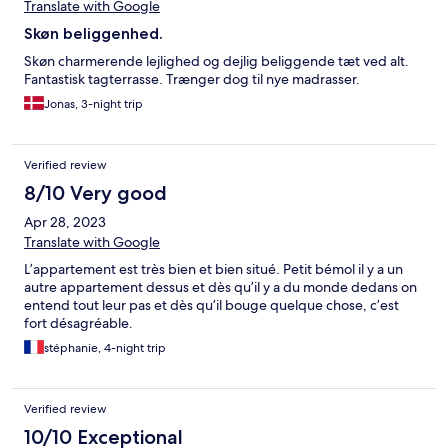
Translate with Google
Skøn beliggenhed.
Skøn charmerende lejlighed og dejlig beliggende tæt ved alt.
Fantastisk tagterrasse. Trænger dog til nye madrasser.
Jonas, 3-night trip
Verified review
8/10 Very good
Apr 28, 2023
Translate with Google
L’appartement est très bien et bien situé. Petit bémol il y a un
autre appartement dessus et dès qu’il y a du monde dedans on
entend tout leur pas et dès qu’il bouge quelque chose, c’est
fort désagréable.
stéphanie, 4-night trip
Verified review
10/10 Exceptional