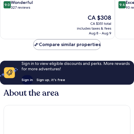
9.0
9.4
Wonderful
Exc
9.0
9.4
out
out
327 reviews
93 r
of
of
The
CA $308
10,
10,
price
Wonderful,
Exceptio
CA $351 total
is
includes taxes & fees
327
93
CA $308
Aug 8 - Aug 9
reviews
reviews
Compare similar properties
Sign in to view eligible discounts and perks. More rewards
for more adventures!
Sign in
Sign up, it's free
About the area