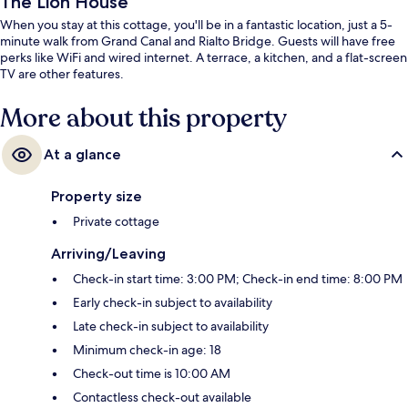
The Lion House
When you stay at this cottage, you'll be in a fantastic location, just a 5-
minute walk from Grand Canal and Rialto Bridge. Guests will have free
perks like WiFi and wired internet. A terrace, a kitchen, and a flat-screen
TV are other features.
More about this property
At a glance
Property size
Private cottage
Arriving/Leaving
Check-in start time: 3:00 PM; Check-in end time: 8:00 PM
Early check-in subject to availability
Late check-in subject to availability
Minimum check-in age: 18
Check-out time is 10:00 AM
Contactless check-out available