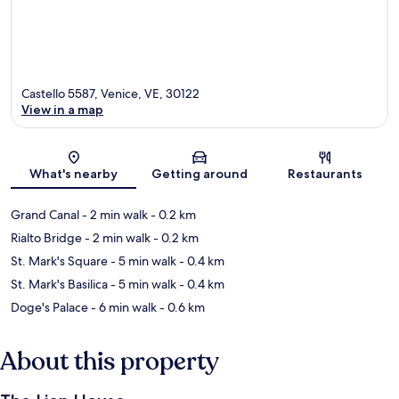
Castello 5587, Venice, VE, 30122
View in a map
Map
What's nearby
Getting around
Restaurants
Grand Canal
- 2 min walk
- 0.2 km
Rialto Bridge
- 2 min walk
- 0.2 km
St. Mark's Square
- 5 min walk
- 0.4 km
St. Mark's Basilica
- 5 min walk
- 0.4 km
Doge's Palace
- 6 min walk
- 0.6 km
About this property