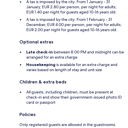
A tax is imposed by the city: From 1 January - 31
January, EUR 2.80 per person, per night for adults;
EUR 1.40 per night for guests aged 10-16 years old.
A tax is imposed by the city: From 1 February - 31
December, EUR 4.00 per person, per night for adults;
EUR 2.00 per night for guests aged 10-16 years old.
Optional extras
Late check-in
between 8:00 PM and midnight can be
arranged for an extra charge
Housekeeping
is available for an extra charge and
varies based on length of stay and unit size
Children & extra beds
All guests, including children, must be present at
check-in and show their government-issued photo ID
card or passport
Policies
Only registered guests are allowed in the guestrooms.