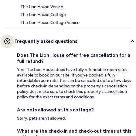
The Lion House Venice
The Lion House Cottage
The Lion House Cottage Venice
Frequently asked questions
Does The Lion House offer free cancellation for a
full refund?
Yes, The Lion House does have fully refundable room rates
available to book on our site. If you’ve booked a fully
refundable room rate, this can be cancelled up to a few days
before check-in depending on the property's cancellation
policy. Just make sure to check this property's cancellation
policy for the exact terms and conditions.
Are pets allowed at this cottage?
Sorry, pets aren't allowed.
What are the check-in and check-out times at this