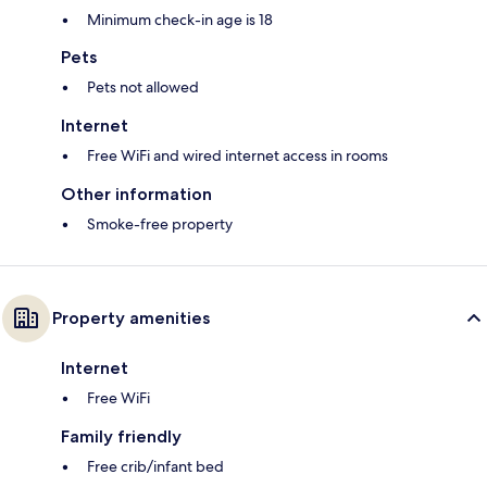
Minimum check-in age is 18
Pets
Pets not allowed
Internet
Free WiFi and wired internet access in rooms
Other information
Smoke-free property
Property amenities
Internet
Free WiFi
Family friendly
Free crib/infant bed