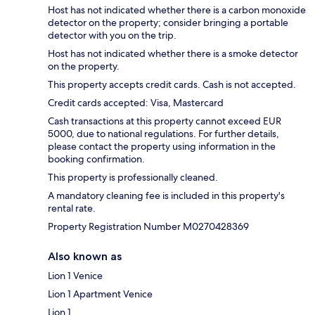
Host has not indicated whether there is a carbon monoxide
detector on the property; consider bringing a portable
detector with you on the trip.
Host has not indicated whether there is a smoke detector
on the property.
This property accepts credit cards. Cash is not accepted.
Credit cards accepted: Visa, Mastercard
Cash transactions at this property cannot exceed EUR
5000, due to national regulations. For further details,
please contact the property using information in the
booking confirmation.
This property is professionally cleaned.
A mandatory cleaning fee is included in this property's
rental rate.
Property Registration Number M0270428369
Also known as
Lion 1 Venice
Lion 1 Apartment Venice
Lion 1