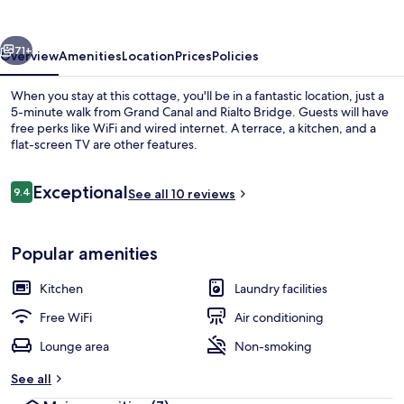
vious
Next
71+
Overview
Amenities
Location
Prices
Policies
When you stay at this cottage, you'll be in a fantastic location, just a
5-minute walk from Grand Canal and Rialto Bridge. Guests will have
free perks like WiFi and wired internet. A terrace, a kitchen, and a
flat-screen TV are other features.
Reviews
Exceptional
9.4
See all 10 reviews
9.4 out of 10
Front of property
Popular amenities
Kitchen
Laundry facilities
Free WiFi
Air conditioning
Lounge area
Non-smoking
See all