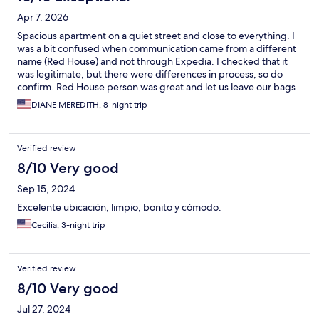
Apr 7, 2026
Spacious apartment on a quiet street and close to everything. I
was a bit confused when communication came from a different
name (Red House) and not through Expedia. I checked that it
was legitimate, but there were differences in process, so do
confirm. Red House person was great and let us leave our bags
early on day of check-in while housekeeping was there. GO TO
DIANE MEREDITH, 8-night trip
Vizio Virtù Cioccolateria--the brilliant chocolatier/bakery just up
the main road at Sestiere Castello 5988. Amazing.
Verified review
8/10 Very good
Sep 15, 2024
Excelente ubicación, limpio, bonito y cómodo.
Cecilia, 3-night trip
Verified review
8/10 Very good
Jul 27, 2024