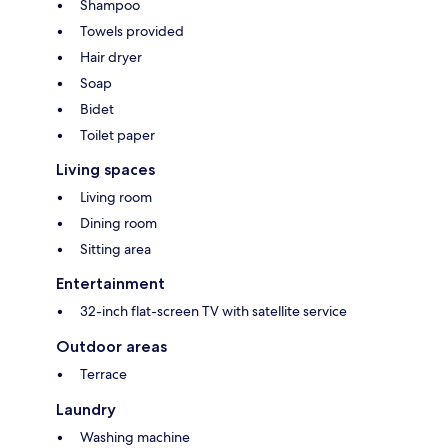
Shampoo
Towels provided
Hair dryer
Soap
Bidet
Toilet paper
Living spaces
Living room
Dining room
Sitting area
Entertainment
32-inch flat-screen TV with satellite service
Outdoor areas
Terrace
Laundry
Washing machine