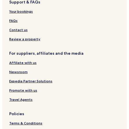
Support & FAQs
i
f
I
a
a
u
i
c
a
s
l
e
n
Your bookings
e
s
o
a
H
i
t
l
c
o
FAQs
a
e
t
N
e
Contact us
u
l
o
Review a property
v
a
For suppliers, affiliates and the media
Affiliate with us
Newsroom
Expedia Partner Solutions
Promote with us
Travel Agents
Policies
Terms & Conditions