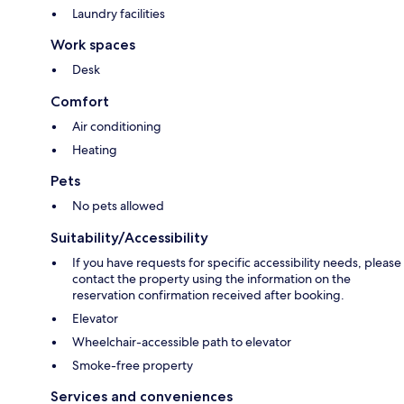
Laundry facilities
Work spaces
Desk
Comfort
Air conditioning
Heating
Pets
No pets allowed
Suitability/Accessibility
If you have requests for specific accessibility needs, please
contact the property using the information on the
reservation confirmation received after booking.
Elevator
Wheelchair-accessible path to elevator
Smoke-free property
Services and conveniences