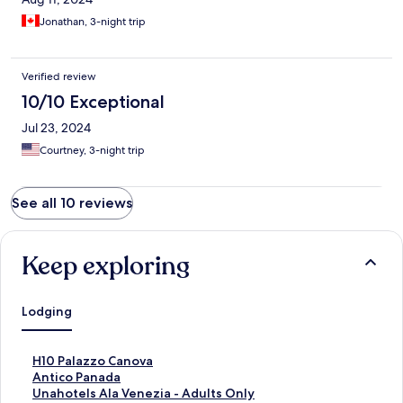
Jonathan, 3-night trip
Verified review
10/10 Exceptional
Jul 23, 2024
Courtney, 3-night trip
See all 10 reviews
Keep exploring
Lodging
S
H10 Palazzo Canova
t
S
Antico Panada
a
t
S
Unahotels Ala Venezia - Adults Only