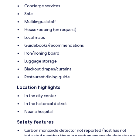
Concierge services
Safe
Multilingual staff
Housekeeping (on request)
Local maps
Guidebooks/recommendations
Iron/ironing board
Luggage storage
Blackout drapes/curtains
Restaurant dining guide
Location highlights
In the city center
In the historical district
Near a hospital
Safety features
Carbon monoxide detector not reported (host has not
indicated whether there is a carbon monoxide detector on