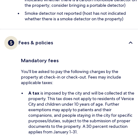
the property; consider bringing a portable detector)
Smoke detector not reported (host has not indicated
whether there is a smoke detector on the property)
Fees & policies
Mandatory fees
You'll be asked to pay the following charges by the
property at check-in or check-out. Fees may include
applicable taxes:
A tax
is imposed by the city and will be collected at the
property. This tax does not apply to residents of Venice
City and children under 10 years of age. Further
exemptions may apply to patients and their
companions, and people staying in the city for specific
purposes/duties, subject to the submission of proper
documents to the property. A 30 percent reduction
applies from January 1-31.