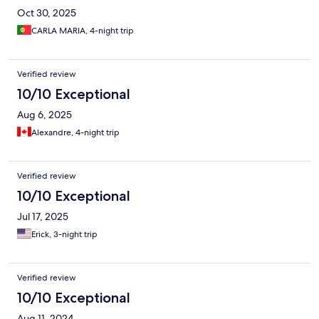
Oct 30, 2025
CARLA MARIA, 4-night trip
Verified review
10/10 Exceptional
Aug 6, 2025
Alexandre, 4-night trip
Verified review
10/10 Exceptional
Jul 17, 2025
Erick, 3-night trip
Verified review
10/10 Exceptional
Aug 11, 2024