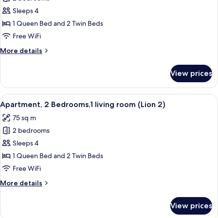
for
Apartment,
Sleeps 4
2
1 Queen Bed and 2 Twin Beds
Bedrooms,
Free WiFi
1
More
More details
Bathroom
details
(Lion
for
View prices
Apartment,
1)
2
Bedrooms,
View
A modern living room with a white sofa
12
1
Apartment, 2 Bedrooms,1 living room (Lion 2)
all
Bathroom
75 sq m
(Lion
photos
1)
2 bedrooms
for
Apartment,
Sleeps 4
2
1 Queen Bed and 2 Twin Beds
Bedrooms,1
Free WiFi
living
More
More details
room
details
(Lion
for
View prices
Apartment,
2)
2