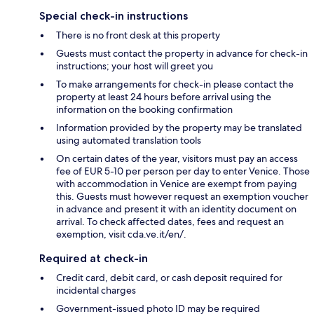
Special check-in instructions
There is no front desk at this property
Guests must contact the property in advance for check-in
instructions; your host will greet you
To make arrangements for check-in please contact the
property at least 24 hours before arrival using the
information on the booking confirmation
Information provided by the property may be translated
using automated translation tools
On certain dates of the year, visitors must pay an access
fee of EUR 5-10 per person per day to enter Venice. Those
with accommodation in Venice are exempt from paying
this. Guests must however request an exemption voucher
in advance and present it with an identity document on
arrival. To check affected dates, fees and request an
exemption, visit cda.ve.it/en/.
Required at check-in
Credit card, debit card, or cash deposit required for
incidental charges
Government-issued photo ID may be required