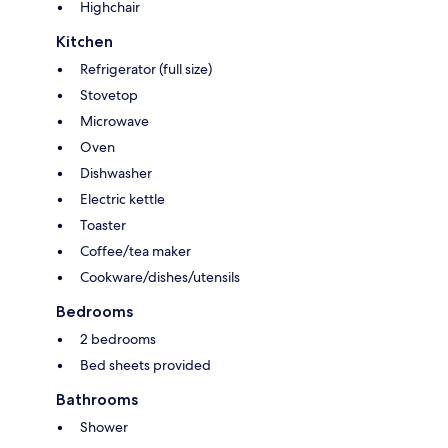
Highchair
Kitchen
Refrigerator (full size)
Stovetop
Microwave
Oven
Dishwasher
Electric kettle
Toaster
Coffee/tea maker
Cookware/dishes/utensils
Bedrooms
2 bedrooms
Bed sheets provided
Bathrooms
Shower