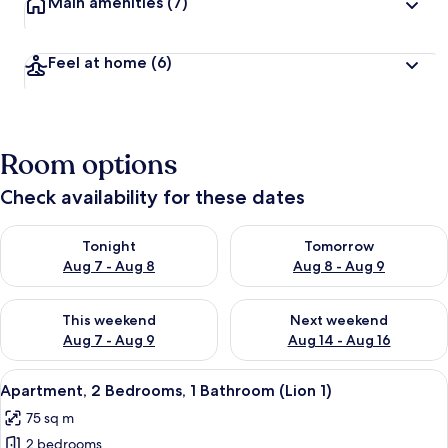
Main amenities
(7)
Feel at home
(6)
Room options
Check availability for these dates
Check availability for tonight Aug 7 - Aug 8
Check availability for tomorr
Tonight
Tomorrow
Aug 7 - Aug 8
Aug 8 - Aug 9
Check availability for this weekend Aug 7 - Aug 9
Check availability for next we
This weekend
Next weekend
Aug 7 - Aug 9
Aug 14 - Aug 16
View
A modern living room with a sofa set, a
17
Apartment, 2 Bedrooms, 1 Bathroom (Lion 1)
all
75 sq m
photos
2 bedrooms