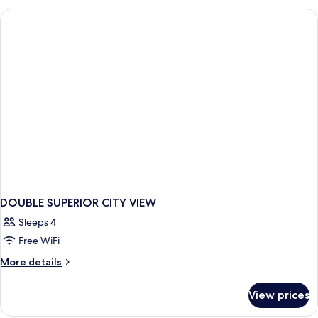
CITY
VIEW
DOUBLE SUPERIOR CITY VIEW
Sleeps 4
Free WiFi
More
More details
details
for
View prices
DOUBLE
SUPERIOR