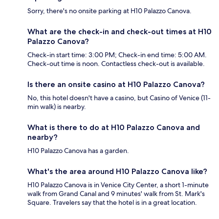
Sorry, there's no onsite parking at H10 Palazzo Canova.
What are the check-in and check-out times at H10
Palazzo Canova?
Check-in start time: 3:00 PM; Check-in end time: 5:00 AM.
Check-out time is noon. Contactless check-out is available.
Is there an onsite casino at H10 Palazzo Canova?
No, this hotel doesn't have a casino, but Casino of Venice (11-
min walk) is nearby.
What is there to do at H10 Palazzo Canova and
nearby?
H10 Palazzo Canova has a garden.
What's the area around H10 Palazzo Canova like?
H10 Palazzo Canova is in Venice City Center, a short 1-minute
walk from Grand Canal and 9 minutes' walk from St. Mark's
Square. Travelers say that the hotel is in a great location.