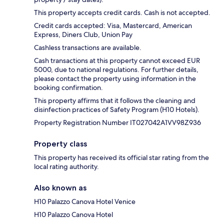
This property accepts credit cards. Cash is not accepted.
Credit cards accepted: Visa, Mastercard, American
Express, Diners Club, Union Pay
Cashless transactions are available.
Cash transactions at this property cannot exceed EUR
5000, due to national regulations. For further details,
please contact the property using information in the
booking confirmation.
This property affirms that it follows the cleaning and
disinfection practices of Safety Program (H10 Hotels).
Property Registration Number IT027042A1VV98Z936
Property class
This property has received its official star rating from the
local rating authority.
Also known as
H10 Palazzo Canova Hotel Venice
H10 Palazzo Canova Hotel