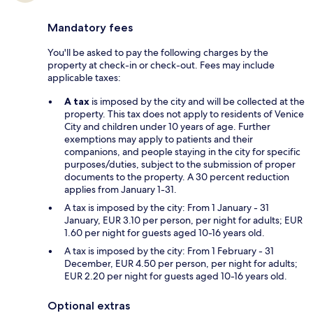
Mandatory fees
You'll be asked to pay the following charges by the
property at check-in or check-out. Fees may include
applicable taxes:
A tax
is imposed by the city and will be collected at the
property. This tax does not apply to residents of Venice
City and children under 10 years of age. Further
exemptions may apply to patients and their
companions, and people staying in the city for specific
purposes/duties, subject to the submission of proper
documents to the property. A 30 percent reduction
applies from January 1-31.
A tax is imposed by the city: From 1 January - 31
January, EUR 3.10 per person, per night for adults; EUR
1.60 per night for guests aged 10-16 years old.
A tax is imposed by the city: From 1 February - 31
December, EUR 4.50 per person, per night for adults;
EUR 2.20 per night for guests aged 10-16 years old.
Optional extras