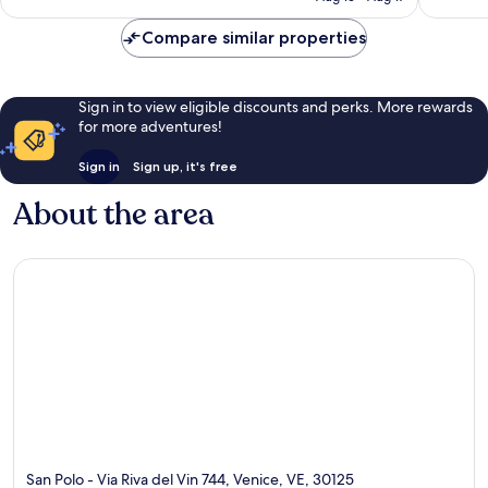
reviews
Compare similar properties
Sign in to view eligible discounts and perks. More rewards
for more adventures!
Sign in
Sign up, it's free
About the area
San Polo - Via Riva del Vin 744, Venice, VE, 30125