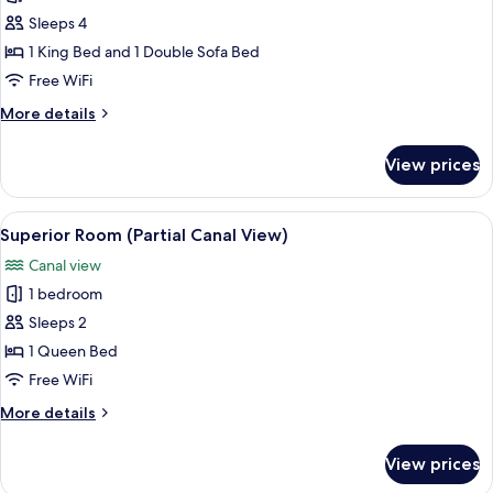
Gran
Sleeps 4
Canal
1 King Bed and 1 Double Sofa Bed
Free WiFi
More
More details
details
for
View prices
Suite
Gran
Canal
View
A hotel room with a bed, a desk with a
9
Superior Room (Partial Canal View)
all
Canal view
photos
1 bedroom
for
Superior
Sleeps 2
Room
1 Queen Bed
(Partial
Free WiFi
Canal
More
More details
View)
details
for
View prices
Superior
Room