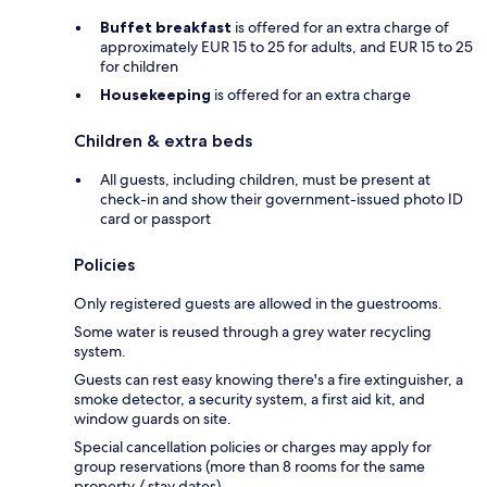
Buffet breakfast
is offered for an extra charge of
approximately EUR 15 to 25 for adults, and EUR 15 to 25
for children
Housekeeping
is offered for an extra charge
Children & extra beds
All guests, including children, must be present at
check-in and show their government-issued photo ID
card or passport
Policies
Only registered guests are allowed in the guestrooms.
Some water is reused through a grey water recycling
system.
Guests can rest easy knowing there's a fire extinguisher, a
smoke detector, a security system, a first aid kit, and
window guards on site.
Special cancellation policies or charges may apply for
group reservations (more than 8 rooms for the same
property / stay dates).