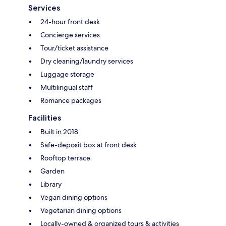
Services
24-hour front desk
Concierge services
Tour/ticket assistance
Dry cleaning/laundry services
Luggage storage
Multilingual staff
Romance packages
Facilities
Built in 2018
Safe-deposit box at front desk
Rooftop terrace
Garden
Library
Vegan dining options
Vegetarian dining options
Locally-owned & organized tours & activities