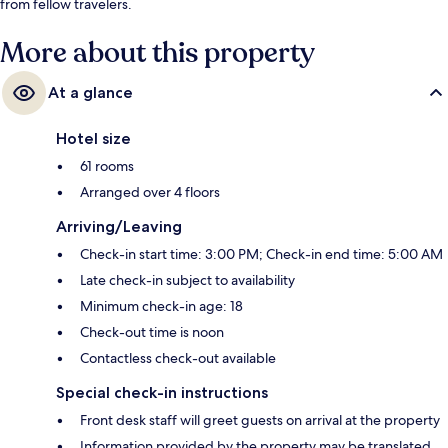
from fellow travelers.
More about this property
At a glance
Hotel size
61 rooms
Arranged over 4 floors
Arriving/Leaving
Check-in start time: 3:00 PM; Check-in end time: 5:00 AM
Late check-in subject to availability
Minimum check-in age: 18
Check-out time is noon
Contactless check-out available
Special check-in instructions
Front desk staff will greet guests on arrival at the property
Information provided by the property may be translated