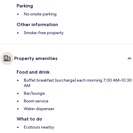
Parking
No onsite parking
Other information
Smoke-free property
Property amenities
Food and drink
Buffet breakfast (surcharge) each morning 7:00 AM–10:30
AM
Bar/lounge
Room service
Water dispenser
What to do
Ecotours nearby