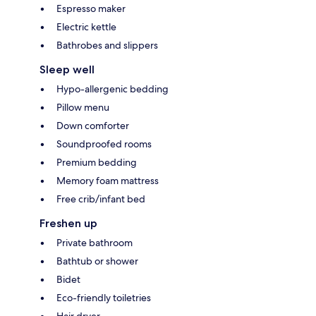
Espresso maker
Electric kettle
Bathrobes and slippers
Sleep well
Hypo-allergenic bedding
Pillow menu
Down comforter
Soundproofed rooms
Premium bedding
Memory foam mattress
Free crib/infant bed
Freshen up
Private bathroom
Bathtub or shower
Bidet
Eco-friendly toiletries
Hair dryer