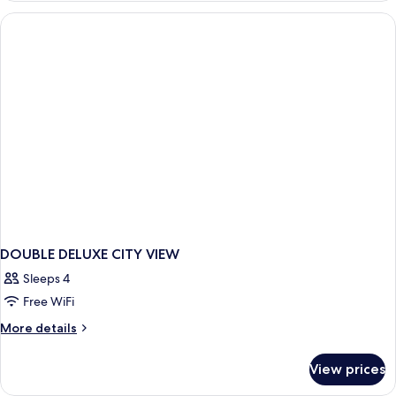
TWO
DOUBLE
BEDS
DOUBLE DELUXE CITY VIEW
Sleeps 4
Free WiFi
More
More details
details
for
View prices
DOUBLE
DELUXE