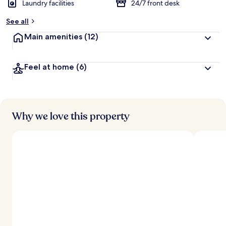
Laundry facilities
24/7 front desk
b
y
See all
t
Main amenities
(12)
r
a
v
Feel at home
(6)
e
l
l
e
r
s
Why we love this property