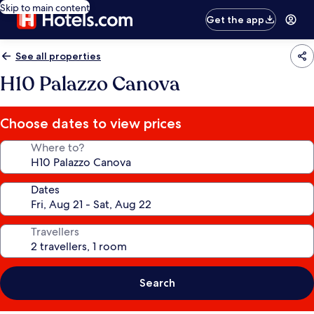
Skip to main content
Get the app
See all properties
H10 Palazzo Canova
Choose dates to view prices
Where to?
Dates
Travellers
Search