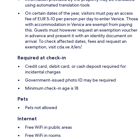
using automated translation tools
On certain dates of the year, visitors must pay an access
fee of EUR 5-10 per person per day to enter Venice. Those
with accommodation in Venice are exempt from paying
this. Guests must however request an exemption voucher
in advance and present it with an identity document on
arrival. To check affected dates, fees and request an
exemption, visit cda.ve.it/en/.
Required at check-in
Credit card, debit card, or cash deposit required for
incidental charges
Government-issued photo ID may be required
Minimum check-in age is 18
Pets
Pets not allowed
Internet
Free WiFi in public areas
Free WiFi in rooms