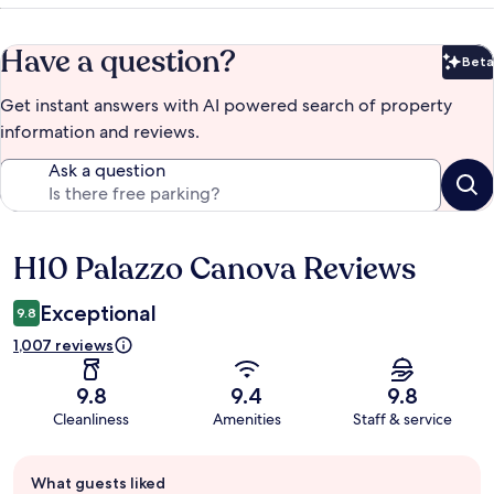
Have a question?
Beta
Bet
Get instant answers with AI powered search of property
information and reviews.
Ask a question
H10 Palazzo Canova Reviews
Reviews
Exceptional
9.8
1,007 reviews
9.8
9.4
9.8
Cleanliness
Amenities
Staff & service
Guest
What guests liked
review