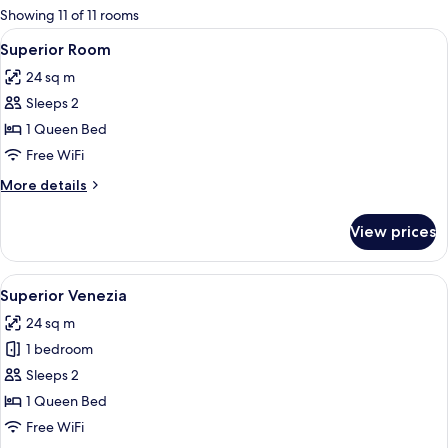
for
Showing 11 of 11 rooms
rooms
View
A hotel room with a bed, a bedside tabl
12
Superior Room
all
24 sq m
photos
Sleeps 2
for
Superior
1 Queen Bed
Room
Free WiFi
More
More details
details
for
View prices
Superior
Room
View
A hotel room with a bed, a desk, a chai
12
Superior Venezia
all
24 sq m
photos
1 bedroom
for
Superior
Sleeps 2
Venezia
1 Queen Bed
Free WiFi