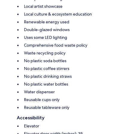
Local artist showcase
Local culture & ecosystem education
Renewable energy used
Double-glazed windows
Uses some LED lighting
Comprehensive food waste policy
Waste recycling policy
No plastic soda bottles
No plastic coffee stirrers
No plastic drinking straws
No plastic water bottles
Water dispenser
Reusable cups only
Reusable tableware only
Accessibility
Elevator
Elevator door width (inches): 35