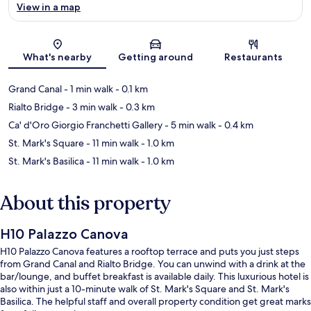
View in a map
Map
What's nearby
Getting around
Restaurants
Grand Canal
- 1 min walk
- 0.1 km
Rialto Bridge
- 3 min walk
- 0.3 km
Ca' d'Oro Giorgio Franchetti Gallery
- 5 min walk
- 0.4 km
St. Mark's Square
- 11 min walk
- 1.0 km
St. Mark's Basilica
- 11 min walk
- 1.0 km
About this property
H10 Palazzo Canova
H10 Palazzo Canova features a rooftop terrace and puts you just steps
from Grand Canal and Rialto Bridge. You can unwind with a drink at the
bar/lounge, and buffet breakfast is available daily. This luxurious hotel is
also within just a 10-minute walk of St. Mark's Square and St. Mark's
Basilica. The helpful staff and overall property condition get great marks