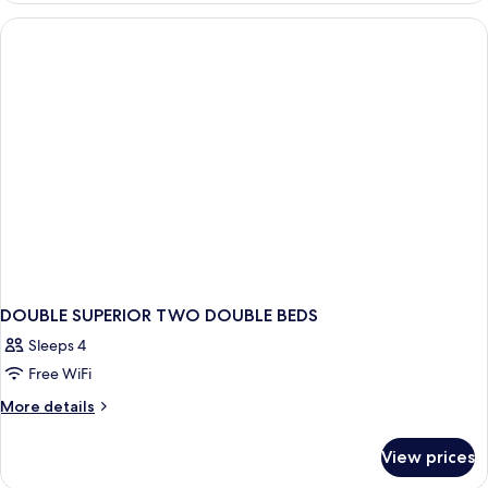
(Partial
Canal
View)
DOUBLE SUPERIOR TWO DOUBLE BEDS
Sleeps 4
Free WiFi
More
More details
details
for
View prices
DOUBLE
SUPERIOR