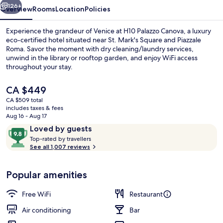
126+
Overview
Rooms
Location
Policies
Experience the grandeur of Venice at H10 Palazzo Canova, a luxury
eco-certified hotel situated near St. Mark's Square and Piazzale
Roma. Savor the moment with dry cleaning/laundry services,
unwind in the library or rooftop garden, and enjoy WiFi access
throughout your stay.
The
CA $449
current
CA $509 total
price
includes taxes & fees
Rooftop terrace
is
Aug 16 - Aug 17
CA $449
Reviews
9.8
Loved by guests
T
out
Top-rated by travellers
o
See all 1,007 reviews
of
p
10,
-
Loved
Popular amenities
r
by
a
guests
t
Free WiFi
Restaurant
e
d
Air conditioning
Bar