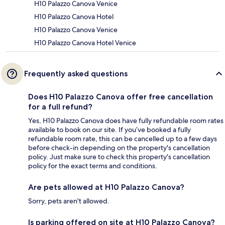
H10 Palazzo Canova Venice
H10 Palazzo Canova Hotel
H10 Palazzo Canova Venice
H10 Palazzo Canova Hotel Venice
Frequently asked questions
Does H10 Palazzo Canova offer free cancellation
for a full refund?
Yes, H10 Palazzo Canova does have fully refundable room rates
available to book on our site. If you’ve booked a fully
refundable room rate, this can be cancelled up to a few days
before check-in depending on the property's cancellation
policy. Just make sure to check this property's cancellation
policy for the exact terms and conditions.
Are pets allowed at H10 Palazzo Canova?
Sorry, pets aren't allowed.
Is parking offered on site at H10 Palazzo Canova?