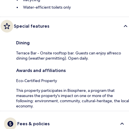
Water-efficient toilets only
Special features
Dining
Terrace Bar - Onsite rooftop bar. Guests can enjoy alfresco
dining (weather permitting). Open daily.
Awards and affiliations
Eco-Certified Property
This property participates in Biosphere, a program that
measures the property's impact on one or more of the
following: environment, community, cultural-heritage, the local
economy.
Fees & policies