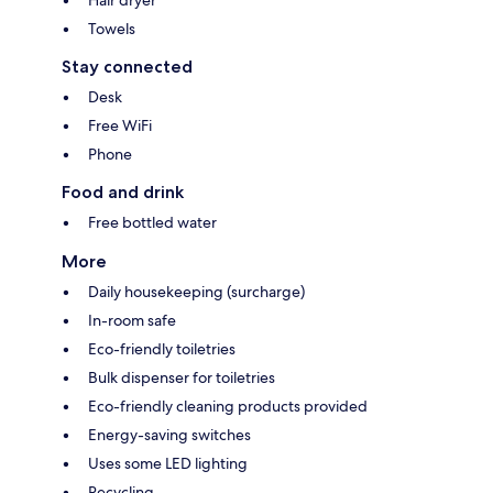
Towels
Stay connected
Desk
Free WiFi
Phone
Food and drink
Free bottled water
More
Daily housekeeping (surcharge)
In-room safe
Eco-friendly toiletries
Bulk dispenser for toiletries
Eco-friendly cleaning products provided
Energy-saving switches
Uses some LED lighting
Recycling