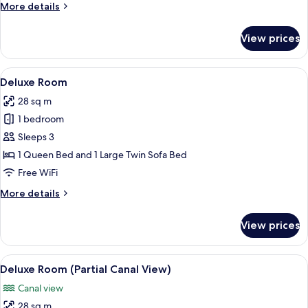
More
More details
details
for
View prices
Superior
Venezia
View
A hotel room with a bed, a sofa, a desk
13
Deluxe Room
all
28 sq m
photos
1 bedroom
for
Deluxe
Sleeps 3
Room
1 Queen Bed and 1 Large Twin Sofa Bed
Free WiFi
More
More details
details
for
View prices
Deluxe
Room
View
Deluxe Room (Partial Canal View)
8
Deluxe Room (Partial Canal View)
all
Canal view
photos
28 sq m