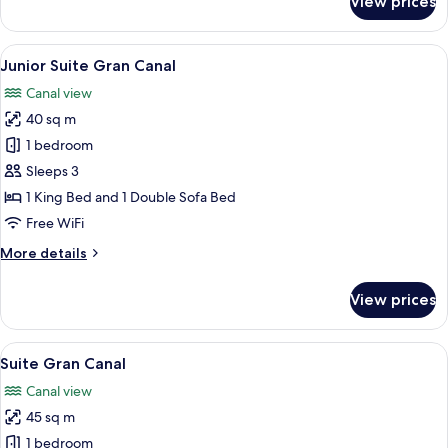
View prices
Junior
Suite
View
A hotel room with a bed, a sofa, two ar
16
Junior Suite Gran Canal
all
Canal view
photos
40 sq m
for
Junior
1 bedroom
Suite
Sleeps 3
Gran
1 King Bed and 1 Double Sofa Bed
Canal
Free WiFi
More
More details
details
for
View prices
Junior
Suite
Gran
View
A hotel room with a bed, a grey sofa, a
19
Canal
Suite Gran Canal
all
Canal view
photos
45 sq m
for
Suite
1 bedroom