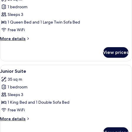
for
Deluxe
1 bedroom
Room
Sleeps 3
(Partial
1 Queen Bed and 1 Large Twin Sofa Bed
Canal
Free WiFi
View)
More
More details
details
for
View prices
Deluxe
Room
(Partial
View
A modern living room with a sofa, two 
9
Canal
Junior Suite
all
View)
35 sq m
photos
1 bedroom
for
Junior
Sleeps 3
Suite
1 King Bed and 1 Double Sofa Bed
Free WiFi
More
More details
details
for