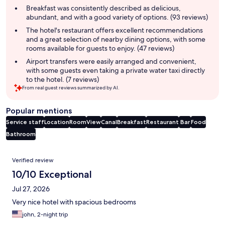
summary
Breakfast was consistently described as delicious,
abundant, and with a good variety of options. (93 reviews)
The hotel's restaurant offers excellent recommendations
and a great selection of nearby dining options, with some
rooms available for guests to enjoy. (47 reviews)
Airport transfers were easily arranged and convenient,
with some guests even taking a private water taxi directly
to the hotel. (7 reviews)
From real guest reviews summarized by AI.
Popular mentions
Service staff
Location
Room
View
Canal
Breakfast
Restaurant
Bar
Food
Bathroom
Reviews
Verified review
10/10 Exceptional
Jul 27, 2026
Very nice hotel with spacious bedrooms
john, 2-night trip