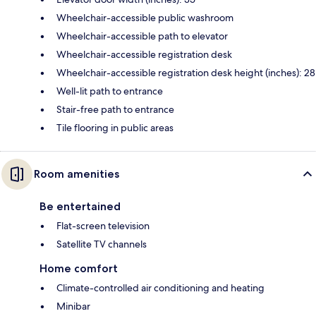
Wheelchair-accessible public washroom
Wheelchair-accessible path to elevator
Wheelchair-accessible registration desk
Wheelchair-accessible registration desk height (inches): 28
Well-lit path to entrance
Stair-free path to entrance
Tile flooring in public areas
Room amenities
Be entertained
Flat-screen television
Satellite TV channels
Home comfort
Climate-controlled air conditioning and heating
Minibar