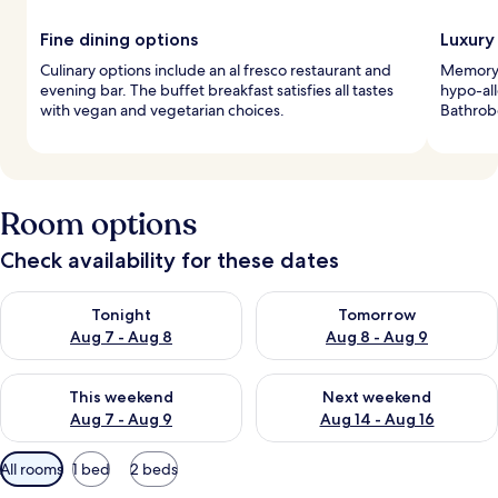
Fine dining options
Luxury
Culinary options include an al fresco restaurant and
Memory 
evening bar. The buffet breakfast satisfies all tastes
hypo-all
with vegan and vegetarian choices.
Bathrobe
Room options
Check availability for these dates
Check availability for tonight Aug 7 - Aug 8
Check availability for tomorr
Tonight
Tomorrow
Aug 7 - Aug 8
Aug 8 - Aug 9
Check availability for this weekend Aug 7 - Aug 9
Check availability for next we
This weekend
Next weekend
Aug 7 - Aug 9
Aug 14 - Aug 16
Available
All rooms
1 bed
2 beds
filters