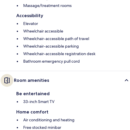
Massage/treatment rooms
Accessibility
Elevator
Wheelchair accessible
Wheelchair-accessible path of travel
Wheelchair-accessible parking
Wheelchair-accessible registration desk
Bathroom emergency pull cord
Room amenities
Be entertained
33-inch Smart TV
Home comfort
Air conditioning and heating
Free stocked minibar