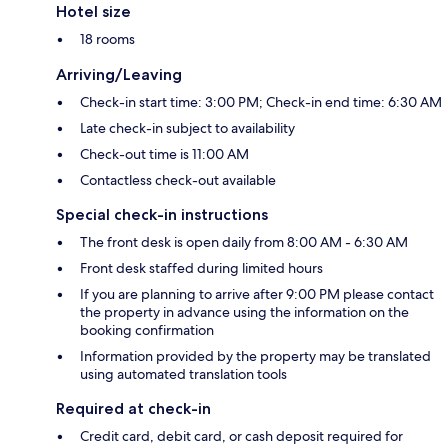
Hotel size
18 rooms
Arriving/Leaving
Check-in start time: 3:00 PM; Check-in end time: 6:30 AM
Late check-in subject to availability
Check-out time is 11:00 AM
Contactless check-out available
Special check-in instructions
The front desk is open daily from 8:00 AM - 6:30 AM
Front desk staffed during limited hours
If you are planning to arrive after 9:00 PM please contact
the property in advance using the information on the
booking confirmation
Information provided by the property may be translated
using automated translation tools
Required at check-in
Credit card, debit card, or cash deposit required for