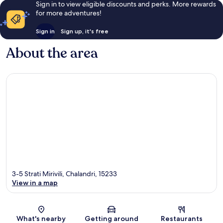
Sign in to view eligible discounts and perks. More rewards
for more adventures!
Sign in
Sign up, it's free
About the area
3-5 Strati Mirivili, Chalandri, 15233
View in a map
Map
What's nearby
Getting around
Restaurants