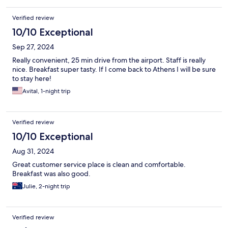
Verified review
10/10 Exceptional
Sep 27, 2024
Really convenient, 25 min drive from the airport. Staff is really
nice. Breakfast super tasty. If I come back to Athens I will be sure
to stay here!
Avital, 1-night trip
Verified review
10/10 Exceptional
Aug 31, 2024
Great customer service place is clean and comfortable.
Breakfast was also good.
Julie, 2-night trip
Verified review