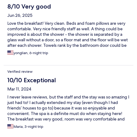
again in the future.
8/10 Very good
Jun 26, 2025
Love the breakfast! Very clean. Beds and foam pillows are very
comfortable. Very nice friendly staff as well. A thing could be
improved is about the shower - the shower is separated by a
glass wall without a door, so a floor mat and the floor will be wet
after each shower. Towels rank by the bathroom door could be
improved as well, towels hanging on it will make door closing
yonglian, 6-night trip
and opening not so easy. Everything else is wonderful!
Verified review
10/10 Exceptional
Mar 11, 2024
I never leave reviews, but the staff and the stay was so amazing I
just had to! I actually extended my stay (even though I had
friends’ houses to go to) because it was so enjoyable and
convenient. The spa is a definite must do when staying here!
The breakfast was very good, room was very comfortable and
clean, and the staff was beyond amazing. Two days after I
Maria, 3-night trip
checked out, I had a little emergency and needed to stay in that
area and I called them last minute and they were able to