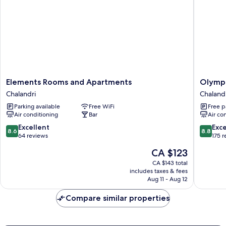
Elements
Olympic
Elements Rooms and Apartments
Olympi
Rooms
Fashion
Chalandri
Chaland
and
Hotels
Parking available
Free WiFi
Free p
Apartments
Chalandr
Air conditioning
Bar
Air co
Chalandri
8.6
8.8
Excellent
Exce
8.6
8.8
out
out
64 reviews
175 
of
of
The
CA $123
10,
10,
price
Excellent,
Excellen
CA $143 total
is
includes taxes & fees
64
175
CA $123
Aug 11 - Aug 12
reviews
reviews
Compare similar properties