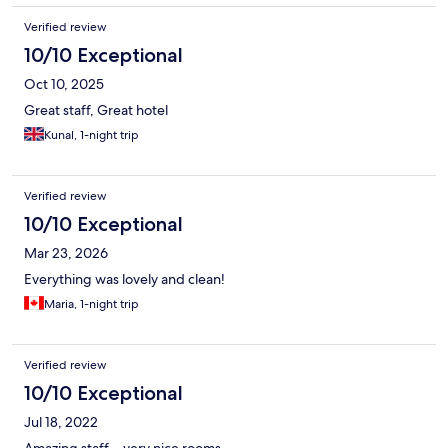
accommodate me for that night. Super easy and very helpful.
Verified review
Highly recommend!
10/10 Exceptional
Oct 10, 2025
Great staff, Great hotel
Kunal, 1-night trip
Verified review
10/10 Exceptional
Mar 23, 2026
Everything was lovely and clean!
Maria, 1-night trip
Verified review
10/10 Exceptional
Jul 18, 2022