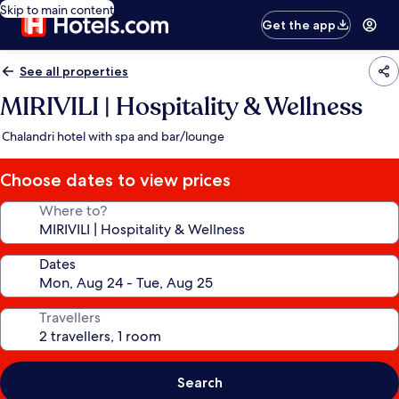
Skip to main content
Get the app
See all properties
MIRIVILI | Hospitality & Wellness
Chalandri hotel with spa and bar/lounge
Choose dates to view prices
Where to?
Dates
Travellers
Search