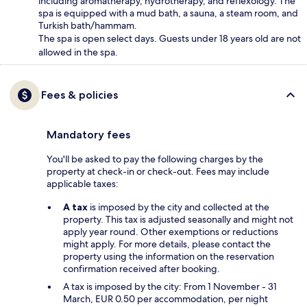
including aromatherapy, hydrotherapy, and reflexology. The
spa is equipped with a mud bath, a sauna, a steam room, and
Turkish bath/hammam.
The spa is open select days. Guests under 18 years old are not
allowed in the spa.
Fees & policies
Mandatory fees
You'll be asked to pay the following charges by the
property at check-in or check-out. Fees may include
applicable taxes:
A tax
is imposed by the city and collected at the
property. This tax is adjusted seasonally and might not
apply year round. Other exemptions or reductions
might apply. For more details, please contact the
property using the information on the reservation
confirmation received after booking.
A tax is imposed by the city: From 1 November - 31
March, EUR 0.50 per accommodation, per night