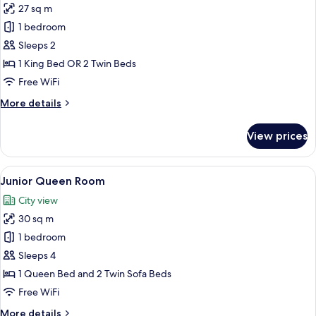
27 sq m
for
Superior
1 bedroom
Room
Sleeps 2
1 King Bed OR 2 Twin Beds
Free WiFi
More
More details
details
for
View prices
Superior
Room
View
A neatly made bed with pillows, a beds
8
Junior Queen Room
all
City view
photos
30 sq m
for
Junior
1 bedroom
Queen
Sleeps 4
Room
1 Queen Bed and 2 Twin Sofa Beds
Free WiFi
More
More details