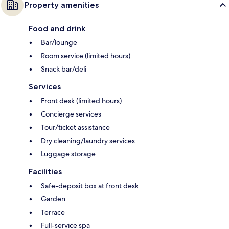
Property amenities
Food and drink
Bar/lounge
Room service (limited hours)
Snack bar/deli
Services
Front desk (limited hours)
Concierge services
Tour/ticket assistance
Dry cleaning/laundry services
Luggage storage
Facilities
Safe-deposit box at front desk
Garden
Terrace
Full-service spa