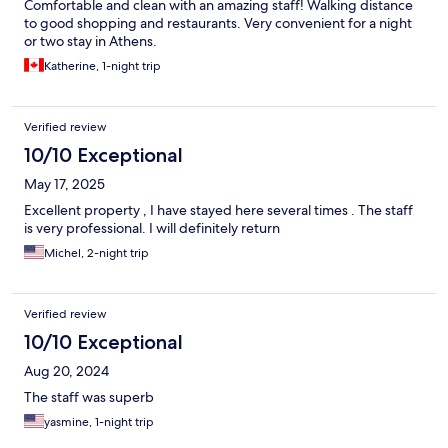
Comfortable and clean with an amazing staff! Walking distance
to good shopping and restaurants. Very convenient for a night
or two stay in Athens.
Katherine, 1-night trip
Verified review
10/10 Exceptional
May 17, 2025
Excellent property , I have stayed here several times . The staff
is very professional. I will definitely return
Michel, 2-night trip
Verified review
10/10 Exceptional
Aug 20, 2024
The staff was superb
yasmine, 1-night trip