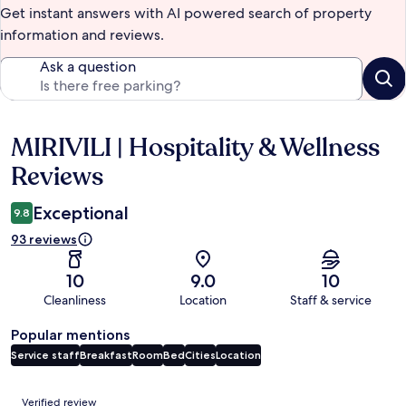
Get instant answers with AI powered search of property
information and reviews.
Ask a question
MIRIVILI | Hospitality & Wellness
Reviews
Reviews
Exceptional
9.8
93 reviews
10
9.0
10
Cleanliness
Location
Staff & service
Popular mentions
Service staff
Breakfast
Room
Bed
Cities
Location
Reviews
Verified review