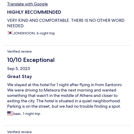
Translate with Google
HIGHLY RECOMMENDED
VERY KIND AND COMFORTABLE. THERE IS NO OTHER WORD
NEEDED.
JONGHOON, 6-night trip
Verified review
10/10 Exceptional
Sep 5, 2023
Great Stay
We stayed at this hotel for 1 night after flying in from Santorini.
We were driving to Meteora the next morning and wanted
something that wasn't in the middle of Athens and closer to
exiting the city. The hotel is situated in a quiet neighborhood.
Parking is on the street, but we had no trouble finding a spot.
Check in was a breeze and we were in our room in no time. The
Isaac, 1-night trip
rooms are a good size, very modern, and with a comfortable
bed. In the morning, we checked out and took advantage of the
very good breakfast they had. Overall, this hotel was excellent
Verified review
for what we needed it. Would definitely recommend and stay