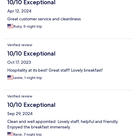
10/10 Exceptional
Apr 12, 2024
Great customer service and cleanliness.
Ruby, 5-night trip
Verified review
10/10 Exceptional
Oct 17, 2023
Hospitality at its best! Great staff! Lovely breakfast!
Leslie, 1-night trip
Verified review
10/10 Exceptional
Sep 29, 2024
Clean and well appointed. Lovely staff, helpful and friendly.
Enjoyed the breakfast immensely.
Rene, 7-night trip