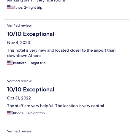
Amazing staff ...very nice rooms
Athos, 2-night trip
Verified review
10/10 Exceptional
Nov 4, 2023
This hotel is very new and located closer to the airport than
downtown Athens.
kenneth, 1-night trip
Verified review
10/10 Exceptional
Oct 31, 2022
The staff are very helpful. The location is very central.
Rhoda, 10-night trip
Verified review