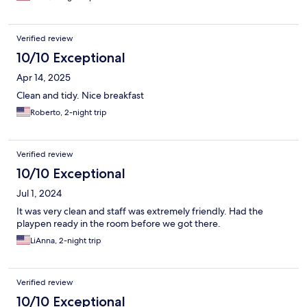
Verified review
10/10 Exceptional
Apr 14, 2025
Clean and tidy. Nice breakfast
Roberto, 2-night trip
Verified review
10/10 Exceptional
Jul 1, 2024
It was very clean and staff was extremely friendly. Had the
playpen ready in the room before we got there.
LiAnna, 2-night trip
Verified review
10/10 Exceptional