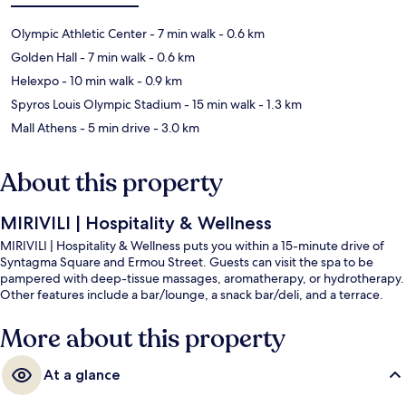
Olympic Athletic Center
- 7 min walk
- 0.6 km
Golden Hall
- 7 min walk
- 0.6 km
Helexpo
- 10 min walk
- 0.9 km
Spyros Louis Olympic Stadium
- 15 min walk
- 1.3 km
Mall Athens
- 5 min drive
- 3.0 km
About this property
MIRIVILI | Hospitality & Wellness
MIRIVILI | Hospitality & Wellness puts you within a 15-minute drive of
Syntagma Square and Ermou Street. Guests can visit the spa to be
pampered with deep-tissue massages, aromatherapy, or hydrotherapy.
Other features include a bar/lounge, a snack bar/deli, and a terrace.
More about this property
At a glance