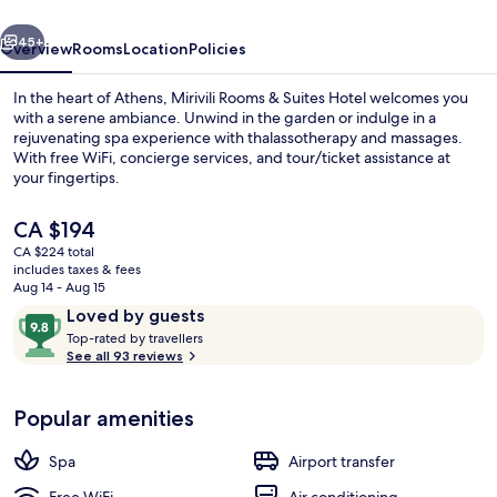
Wellness
vious
Next
45+
Overview
Rooms
Location
Policies
In the heart of Athens, Mirivili Rooms & Suites Hotel welcomes you
with a serene ambiance. Unwind in the garden or indulge in a
rejuvenating spa experience with thalassotherapy and massages.
With free WiFi, concierge services, and tour/ticket assistance at
your fingertips.
The
CA $194
current
CA $224 total
price
includes taxes & fees
Indoor pool
is
Aug 14 - Aug 15
CA $194
Reviews
9.8
Loved by guests
T
out
Top-rated by travellers
o
See all 93 reviews
of
p
10,
-
Loved
Popular amenities
r
by
a
guests
t
Spa
Airport transfer
e
d