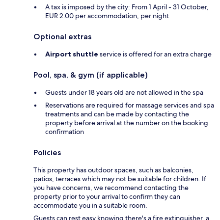
A tax is imposed by the city: From 1 April - 31 October,
EUR 2.00 per accommodation, per night
Optional extras
Airport shuttle
service is offered for an extra charge
Pool, spa, & gym (if applicable)
Guests under 18 years old are not allowed in the spa
Reservations are required for massage services and spa
treatments and can be made by contacting the
property before arrival at the number on the booking
confirmation
Policies
This property has outdoor spaces, such as balconies,
patios, terraces which may not be suitable for children. If
you have concerns, we recommend contacting the
property prior to your arrival to confirm they can
accommodate you in a suitable room.
Guests can rest easy knowing there's a fire extinguisher, a