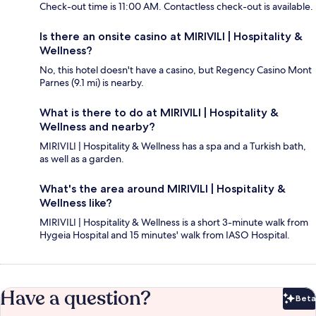
Check-out time is 11:00 AM. Contactless check-out is available.
Is there an onsite casino at MIRIVILI | Hospitality &
Wellness?
No, this hotel doesn't have a casino, but Regency Casino Mont
Parnes (9.1 mi) is nearby.
What is there to do at MIRIVILI | Hospitality &
Wellness and nearby?
MIRIVILI | Hospitality & Wellness has a spa and a Turkish bath,
as well as a garden.
What's the area around MIRIVILI | Hospitality &
Wellness like?
MIRIVILI | Hospitality & Wellness is a short 3-minute walk from
Hygeia Hospital and 15 minutes' walk from IASO Hospital.
Have a question?
Beta
Bet