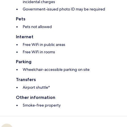
incidental charges
Government-issued photo ID may be required
Pets
Pets not allowed
Internet
Free WiFi in public areas
Free WiFi in rooms
Parking
Wheelchair-accessible parking on site
Transfers
Airport shuttle*
Other information
Smoke-free property