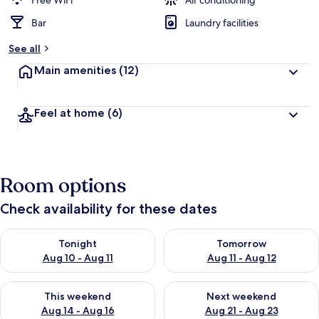
Free WiFi
Air conditioning
Bar
Laundry facilities
b
y
See all
t
Main amenities
(12)
r
a
v
Feel at home
(6)
e
l
l
e
r
Room options
s
Check availability for these dates
Check availability for tonight Aug 10 - Aug 11
Check availability for tomorro
Tonight
Tomorrow
Aug 10 - Aug 11
Aug 11 - Aug 12
Check availability for this weekend Aug 14 - Aug 16
Check availability for next w
This weekend
Next weekend
Aug 14 - Aug 16
Aug 21 - Aug 23