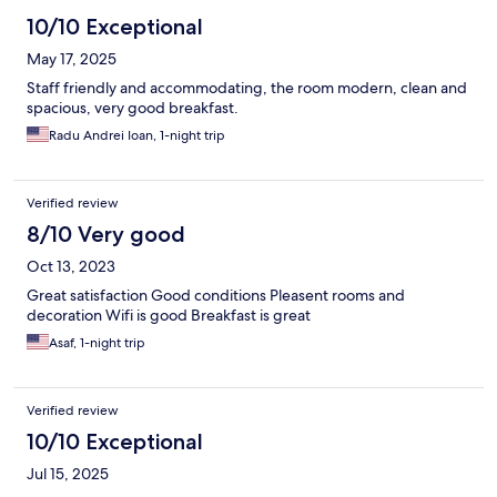
10/10 Exceptional
May 17, 2025
Staff friendly and accommodating, the room modern, clean and
spacious, very good breakfast.
Radu Andrei Ioan, 1-night trip
Verified review
8/10 Very good
Oct 13, 2023
Great satisfaction Good conditions Pleasent rooms and
decoration Wifi is good Breakfast is great
Asaf, 1-night trip
Verified review
10/10 Exceptional
Jul 15, 2025