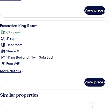
details
for
View prices
Junior
Queen
Room
View
A neatly made bed with white and gr
8
Executive King Room
all
City view
photos
31 sq m
for
Executive
1 bedroom
King
Sleeps 3
Room
1 King Bed and 1 Twin Sofa Bed
Free WiFi
More
More details
details
for
View prices
Executive
King
Room
Similar properties
Elements Rooms and Apartments
Olympic 