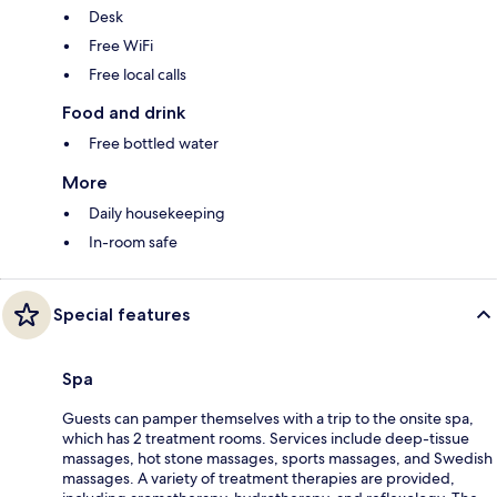
Desk
Free WiFi
Free local calls
Food and drink
Free bottled water
More
Daily housekeeping
In-room safe
Special features
Spa
Guests can pamper themselves with a trip to the onsite spa,
which has 2 treatment rooms. Services include deep-tissue
massages, hot stone massages, sports massages, and Swedish
massages. A variety of treatment therapies are provided,