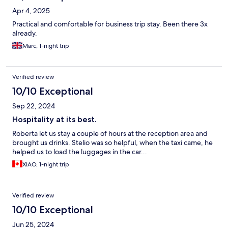
Apr 4, 2025
Practical and comfortable for business trip stay. Been there 3x
already.
Marc, 1-night trip
Verified review
10/10 Exceptional
Sep 22, 2024
Hospitality at its best.
Roberta let us stay a couple of hours at the reception area and
brought us drinks. Stelio was so helpful, when the taxi came, he
helped us to load the luggages in the car...
XIAO, 1-night trip
Verified review
10/10 Exceptional
Jun 25, 2024