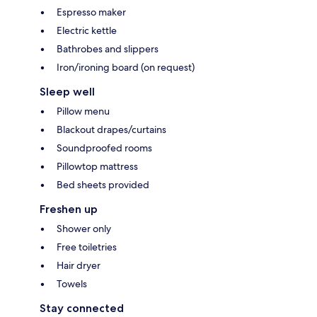
Espresso maker
Electric kettle
Bathrobes and slippers
Iron/ironing board (on request)
Sleep well
Pillow menu
Blackout drapes/curtains
Soundproofed rooms
Pillowtop mattress
Bed sheets provided
Freshen up
Shower only
Free toiletries
Hair dryer
Towels
Stay connected