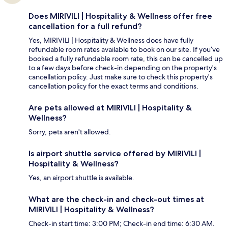
Does MIRIVILI | Hospitality & Wellness offer free
cancellation for a full refund?
Yes, MIRIVILI | Hospitality & Wellness does have fully
refundable room rates available to book on our site. If you’ve
booked a fully refundable room rate, this can be cancelled up
to a few days before check-in depending on the property's
cancellation policy. Just make sure to check this property's
cancellation policy for the exact terms and conditions.
Are pets allowed at MIRIVILI | Hospitality &
Wellness?
Sorry, pets aren't allowed.
Is airport shuttle service offered by MIRIVILI |
Hospitality & Wellness?
Yes, an airport shuttle is available.
What are the check-in and check-out times at
MIRIVILI | Hospitality & Wellness?
Check-in start time: 3:00 PM; Check-in end time: 6:30 AM.