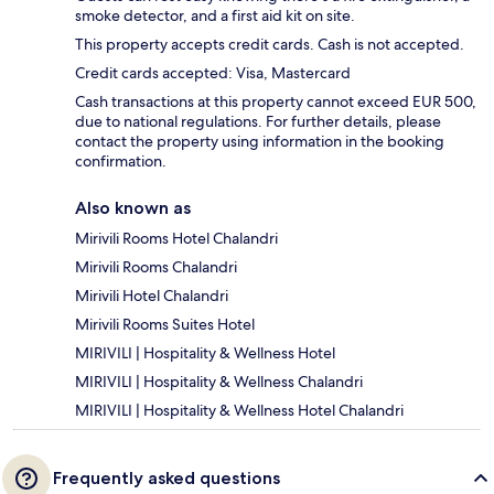
smoke detector, and a first aid kit on site.
This property accepts credit cards. Cash is not accepted.
Credit cards accepted: Visa, Mastercard
Cash transactions at this property cannot exceed EUR 500,
due to national regulations. For further details, please
contact the property using information in the booking
confirmation.
Also known as
Mirivili Rooms Hotel Chalandri
Mirivili Rooms Chalandri
Mirivili Hotel Chalandri
Mirivili Rooms Suites Hotel
MIRIVILI | Hospitality & Wellness Hotel
MIRIVILI | Hospitality & Wellness Chalandri
MIRIVILI | Hospitality & Wellness Hotel Chalandri
Frequently asked questions