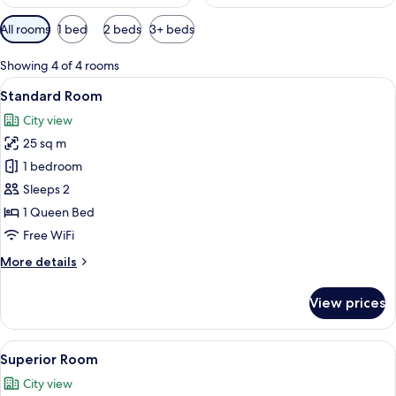
Available
All rooms
1 bed
2 beds
3+ beds
filters
for
Showing 4 of 4 rooms
rooms
View
A neatly made bed with multiple pillows
7
Standard Room
all
City view
photos
25 sq m
for
Standard
1 bedroom
Room
Sleeps 2
1 Queen Bed
Free WiFi
More
More details
details
for
View prices
Standard
Room
View
A modern bedroom with a large bed, be
5
Superior Room
all
City view
photos