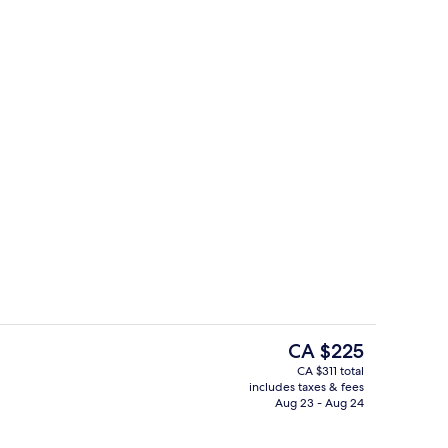
s, cocktail bar
Lobby
The
CA $225
current
CA $311 total
price
includes taxes & fees
Reception
is
Aug 23 - Aug 24
CA $225