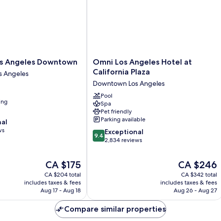
(Mobility/Hearing
Access,
Transf
Shwr)
Omni
os Angeles Downtown
Omni Los Angeles Hotel at
Los
California Plaza
 Angeles
Angeles
Downtown Los Angeles
Hotel
at
Pool
ing
Spa
California
Pet friendly
Plaza
Parking available
nal
Downtown
ws
9.4
Los
Exceptional
9.4
out
Angeles
2,834 reviews
of
10,
The
The
CA $175
CA $246
Exceptional,
price
price
CA $204 total
CA $342 total
2,834
is
is
includes taxes & fees
includes taxes & fees
reviews
CA $175
CA $246
Aug 17 - Aug 18
Aug 26 - Aug 27
Compare similar properties