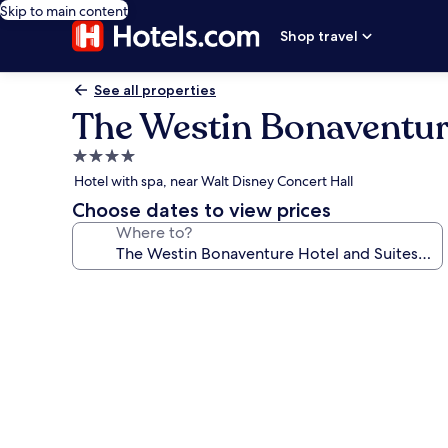
Skip to main content
Shop travel
See all properties
The Westin Bonaventure
4.0
star
Hotel with spa, near Walt Disney Concert Hall
property
Choose dates to view prices
Where to?
Photo
gallery
for
The
Westin
Bonaventure