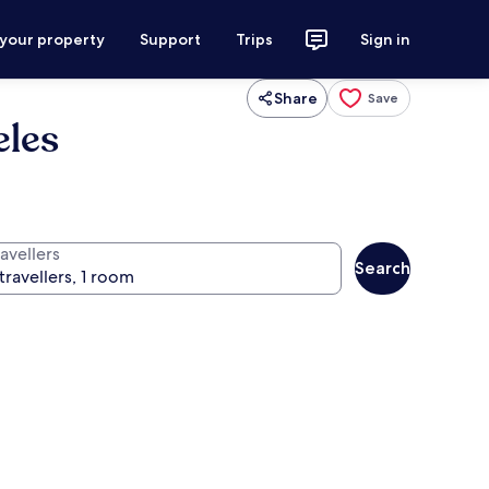
 your property
Support
Trips
Sign in
Share
Save
eles
avellers
Search