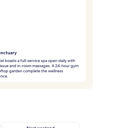
anctuary
tel boasts a full-service spa open daily with
issue and in-room massages. A 24-hour gym
oftop garden complete the wellness
ence.
ug 7 - Aug 9
Check availability for next weekend Aug 14 - Aug 16
Next weekend