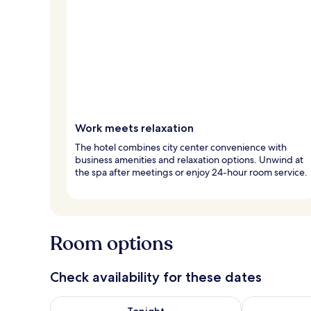
Work meets relaxation
The hotel combines city center convenience with
business amenities and relaxation options. Unwind at
the spa after meetings or enjoy 24-hour room service.
Room options
Check availability for these dates
Check availability for tonight Aug 7 - Aug 8
Check availab
Tonight