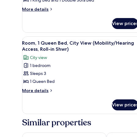
View
More
More details
details
for
View price
Suite,
1
Bedroom,
View
A hotel room with a large bed, 
5
City
Room, 1 Queen Bed, City View (Mobility/Hearing
all
View
Access, Roll-in Shwr)
photos
City view
for
1 bedroom
Room,
Sleeps 3
1
Queen
1 Queen Bed
Bed,
More
More details
City
details
for
View
View price
Room,
(Mobility/Hearing
1
Access,
Queen
Similar properties
Roll-
Bed,
City
in
View
DoubleTree by Hilton Hotel Los Angeles Downtown
citizenM Los