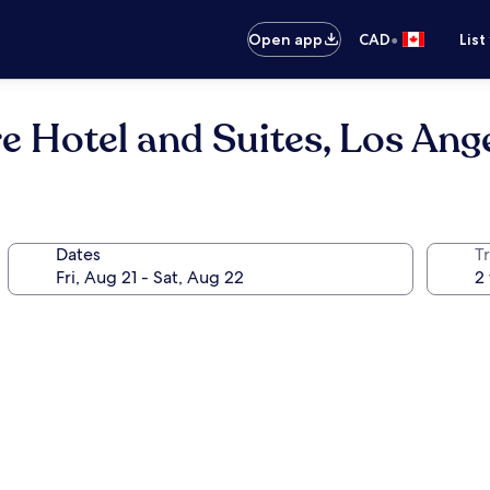
•
Open app
CAD
List
 Hotel and Suites, Los Ang
Dates
Tr