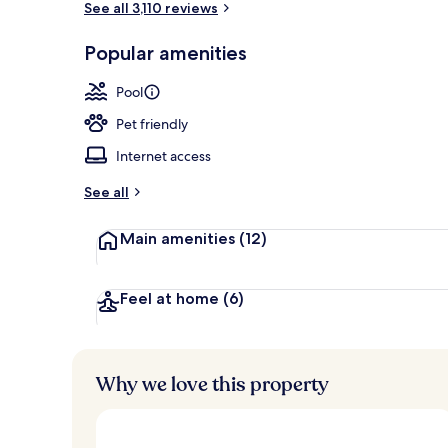
See all 3,110 reviews
Popular amenities
Lobby
Pool
Pet friendly
Internet access
See all
Main amenities
(12)
Feel at home
(6)
Why we love this property