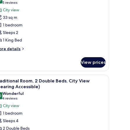
ew
hotos
9.6 out of 10
(5
5 reviews
or
reviews)
City view
ite,
33 sq m
1 bedroom
edroom,
Sleeps 2
ity
1 King Bed
iew,
ower
ore
re details
tails
r
View prices
ite,
droom,
 a chair, and a view of the city through the window.
iew
A hotel room with two beds, a desk, a chair, a
7
ty
aditional Room, 2 Double Beds, City View
l
ew,
earing Accessible)
ower
hotos
Wonderful
0
or
9.0 out of 10
(4
4 reviews
raditional
reviews)
City view
oom,
1 bedroom
Sleeps 4
ouble
2 Double Beds