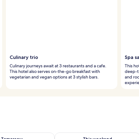
Culinary trio
Spa s
Culinary journeys await at 3 restaurants and a cafe.
This ho
This hotel also serves on-the-go breakfast with
deep-t
vegetarian and vegan options at 3 stylish bars.
and ro
experi
ility for tomorrow Aug 8 - Aug 9
Check availability for this weekend A
Tomorrow
This weekend