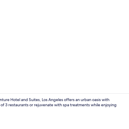
3 bars/lounge
ure Hotel and Suites, Los Angeles offers an urban oasis with
of 3 restaurants or rejuvenate with spa treatments while enjoying
Exterior