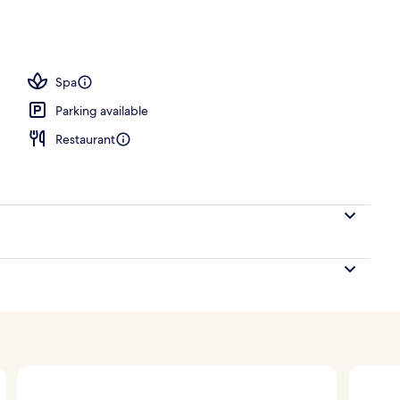
Spa
Parking available
Restaurant