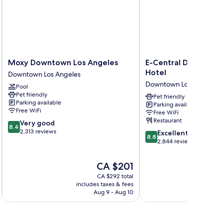
Moxy
E-
Moxy Downtown Los Angeles
E-Central Downtown
Downtown
Central
Hotel
Downtown Los Angeles
Los
Downtown
Downtown Los Angeles
Pool
Angeles
Los
Pet friendly
Downtown
Angeles
Pet friendly
Parking available
Parking available
Los
Hotel
Free WiFi
Free WiFi
Angeles
Downtown
Restaurant
8.4
Very good
Los
8.4
out
2,313 reviews
8.8
Angeles
Excellent
8.8
of
out
2,844 reviews
10,
of
Very
10,
The
CA $201
good,
Excellent,
price
2,313
CA $292 total
2,844
is
includes taxes & fees
inc
reviews
reviews
CA $201
Aug 9 - Aug 10