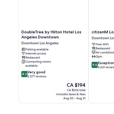
Shwr)
(Mobility/Hearing
Access,
Roll-
in
Shwr)
DoubleTree
citizenM
DoubleTree by Hilton Hotel Los
citizenM L
by
Los
Angeles Downtown
Downtown Los
Hilton
Angeles
Downtown Los Angeles
Free WiFi
Hotel
Downtown
Restaurant
Los
Parking available
Downtown
Air condition
Internet access
Angeles
Los
Gym
Restaurant
Downtown
Angeles
Connecting rooms
9.4
Exceptio
Downtown
9.4
available
out
4,631 revie
Los
8.2
of
Very good
Angeles
8.2
out
10,
2,577 reviews
of
Exceptional,
The
CA $194
10,
4,631
price
Very
reviews
CA $226 total
is
includes taxes & fees
good,
CA $194
Aug 30 - Aug 31
2,577
reviews