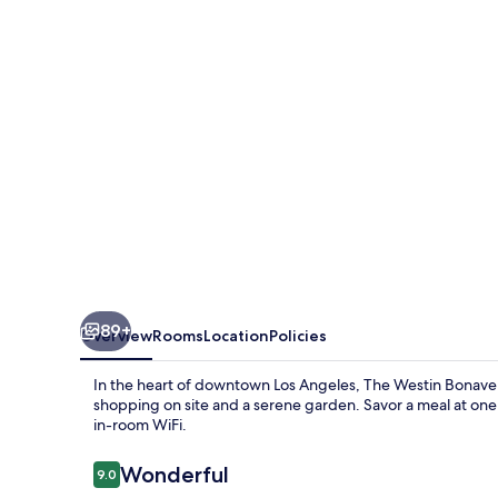
Hotel
and
Suites,
Los
Angeles
89+
Overview
Rooms
Location
Policies
In the heart of downtown Los Angeles, The Westin Bonavent
shopping on site and a serene garden. Savor a meal at one 
in-room WiFi.
Reviews
Wonderful
9.0
9.0 out of 10