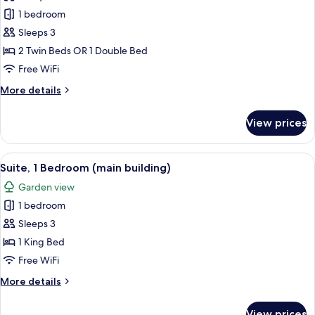
Superior
1 bedroom
Room
Sleeps 3
(main
2 Twin Beds OR 1 Double Bed
building)
Free WiFi
More
More details
details
for
View prices
Superior
Room
(main
View
A coffee machine with a cup and sauce
10
building)
Suite, 1 Bedroom (main building)
all
Garden view
photos
1 bedroom
for
Suite,
Sleeps 3
1
1 King Bed
Bedroom
Free WiFi
(main
More
More details
building)
details
for
View prices