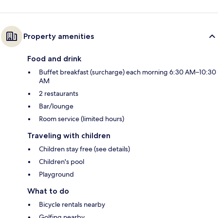
Property amenities
Food and drink
Buffet breakfast (surcharge) each morning 6:30 AM–10:30
AM
2 restaurants
Bar/lounge
Room service (limited hours)
Traveling with children
Children stay free (see details)
Children's pool
Playground
What to do
Bicycle rentals nearby
Golfing nearby