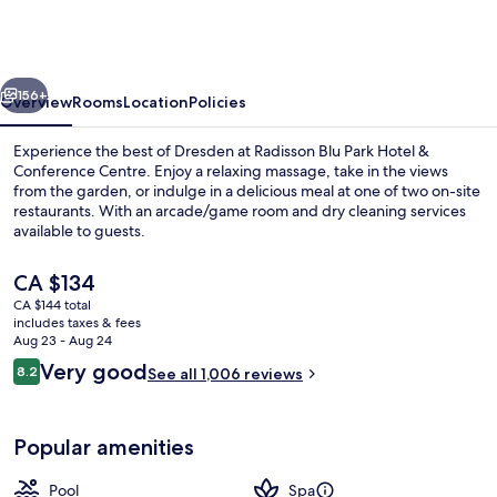
Park
Hotel
&
vious
Next
Conference
156+
Overview
Rooms
Location
Policies
Centre
Experience the best of Dresden at Radisson Blu Park Hotel &
Conference Centre. Enjoy a relaxing massage, take in the views
from the garden, or indulge in a delicious meal at one of two on-site
restaurants. With an arcade/game room and dry cleaning services
available to guests.
The
CA $134
current
CA $144 total
price
includes taxes & fees
Indoor pool, outdoor pool, open 8:30
is
Aug 23 - Aug 24
CA $134
Reviews
Very good
8.2
See all 1,006 reviews
8.2 out of 10
Popular amenities
Pool
Spa