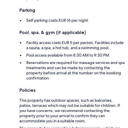
Parking
Self parking costs EUR 16 per night
Pool, spa, & gym (if applicable)
Facility access costs EUR 5 per person. Facilities include
a sauna, a spa, a hot tub, and a swimming pool.
Pool access available from 8:30 AM to 9:30 PM
Reservations are required for massage services and spa
treatments and can be made by contacting the
property before arrival at the number on the booking
confirmation
Policies
This property has outdoor spaces, such as balconies,
patios, terraces which may not be suitable for children. If
you have concerns, we recommend contacting the
property prior to your arrival to confirm they can
accommodate you in a suitable room.