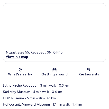
Nizzastrasse 55, Radebeul, SN, 01445
View in a map
Map
What's nearby
Getting around
Restaurants
Lutherkirche Radebeul
- 3 min walk
- 0.3 km
Karl May Museum
- 4 min walk
- 0.4 km
DDR Museum
- 6 min walk
- 0.6 km
Hofloessnitz Vineyard Museum
- 17 min walk
- 1.4 km