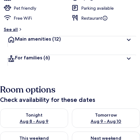
Pet friendly
Parking available
Free WiFi
Restaurant
See all
Main amenities
(12)
For families
(6)
Room options
Check availability for these dates
Check availability for tonight Aug 8 - Aug 9
Check availability for tomorr
Tonight
Tomorrow
Aug 8 - Aug 9
Aug 9 - Aug 10
Check availability for this weekend Aug 14 - Aug 16
Check availability for next w
This weekend
Next weekend