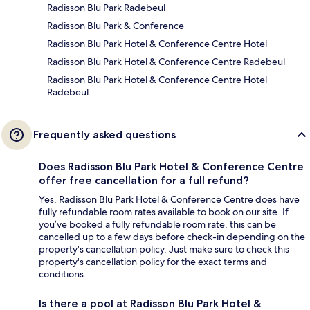
Radisson Blu Park Radebeul
Radisson Blu Park & Conference
Radisson Blu Park Hotel & Conference Centre Hotel
Radisson Blu Park Hotel & Conference Centre Radebeul
Radisson Blu Park Hotel & Conference Centre Hotel
Radebeul
Frequently asked questions
Does Radisson Blu Park Hotel & Conference Centre
offer free cancellation for a full refund?
Yes, Radisson Blu Park Hotel & Conference Centre does have
fully refundable room rates available to book on our site. If
you’ve booked a fully refundable room rate, this can be
cancelled up to a few days before check-in depending on the
property's cancellation policy. Just make sure to check this
property's cancellation policy for the exact terms and
conditions.
Is there a pool at Radisson Blu Park Hotel &