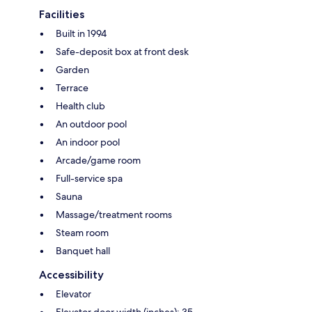
Facilities
Built in 1994
Safe-deposit box at front desk
Garden
Terrace
Health club
An outdoor pool
An indoor pool
Arcade/game room
Full-service spa
Sauna
Massage/treatment rooms
Steam room
Banquet hall
Accessibility
Elevator