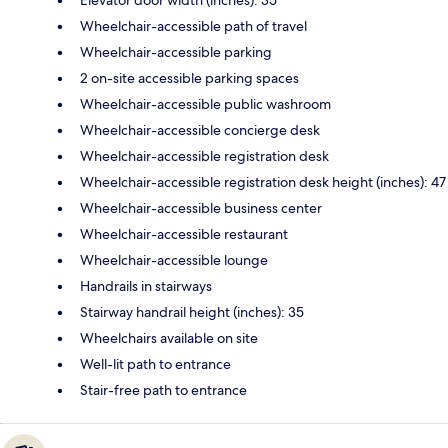
Elevator door width (inches): 35
Wheelchair-accessible path of travel
Wheelchair-accessible parking
2 on-site accessible parking spaces
Wheelchair-accessible public washroom
Wheelchair-accessible concierge desk
Wheelchair-accessible registration desk
Wheelchair-accessible registration desk height (inches): 47
Wheelchair-accessible business center
Wheelchair-accessible restaurant
Wheelchair-accessible lounge
Handrails in stairways
Stairway handrail height (inches): 35
Wheelchairs available on site
Well-lit path to entrance
Stair-free path to entrance