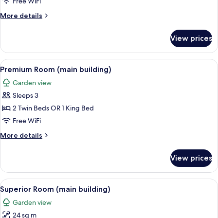
Free WiFi
Building
More
More details
details
for
View prices
Superior
Studio,
Annex
View
A modern hotel room with a large bed, 
9
Building
Premium Room (main building)
all
Garden view
photos
Sleeps 3
for
Premium
2 Twin Beds OR 1 King Bed
Room
Free WiFi
(main
More
More details
building)
details
for
View prices
Premium
Room
(main
View
Superior Room (main building)
8
building)
Superior Room (main building)
all
Garden view
photos
24 sq m
for