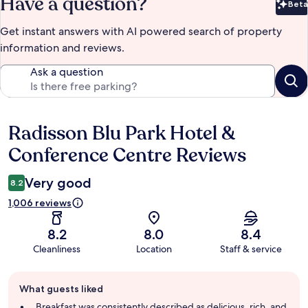
Have a question?
Beta
Bet
Get instant answers with AI powered search of property
information and reviews.
Ask a question
Radisson Blu Park Hotel &
Reviews
Conference Centre Reviews
Very good
8.2
1,006 reviews
8.2
8.0
8.4
Cleanliness
Location
Staff & service
Guest
What guests liked
review
summary
Breakfast was consistently described as delicious, rich, and