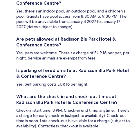
Conference Centre?
Yes, there's an indoor pool, an outdoor pool, and a children's
pool. Guests have pool access from 8:30 AM to 9:30 PM. The
pool will be unavailable from January 4 2027 to January 17
2027 (dates subject to change).
Are pets allowed at Radisson Blu Park Hotel &
Conference Centre?
Yes, pets are welcome. There's a charge of EUR 16 per pet, per
night. Service animals are exempt from fees.
Is parking offered on site at Radisson Blu Park Hotel
& Conference Centre?
Yes. Self parking costs EUR 16 per night.
What are the check-in and check-out times at
Radisson Blu Park Hotel & Conference Centre?
Check-in start time: 3 PM; Check-in end time: anytime. There's
a charge for early check-in (subject to availability). Check-out
time is noon. Late check-out is available for a charge (subject to
availability). Contactless check-out is available.