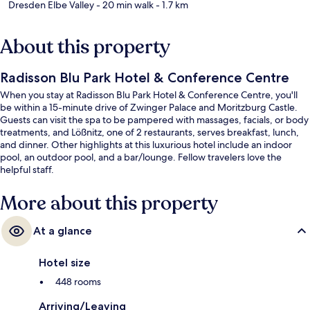
Dresden Elbe Valley
- 20 min walk
- 1.7 km
About this property
Radisson Blu Park Hotel & Conference Centre
When you stay at Radisson Blu Park Hotel & Conference Centre, you'll
be within a 15-minute drive of Zwinger Palace and Moritzburg Castle.
Guests can visit the spa to be pampered with massages, facials, or body
treatments, and Lößnitz, one of 2 restaurants, serves breakfast, lunch,
and dinner. Other highlights at this luxurious hotel include an indoor
pool, an outdoor pool, and a bar/lounge. Fellow travelers love the
helpful staff.
More about this property
At a glance
Hotel size
448 rooms
Arriving/Leaving