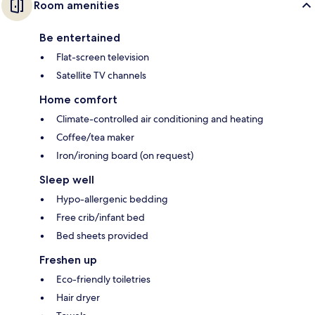
Room amenities
Be entertained
Flat-screen television
Satellite TV channels
Home comfort
Climate-controlled air conditioning and heating
Coffee/tea maker
Iron/ironing board (on request)
Sleep well
Hypo-allergenic bedding
Free crib/infant bed
Bed sheets provided
Freshen up
Eco-friendly toiletries
Hair dryer