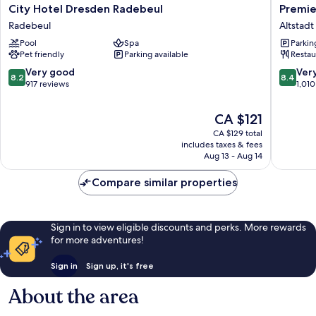
City
Premier
City Hotel Dresden Radebeul
Premie
Hotel
Inn
Radebeul
Altstad
Dresden
Dresde
Pool
Spa
Parkin
Radebeul
City
Pet friendly
Parking available
Restau
Radebeul
Centre
Altstadt
8.2
8.4
Very good
Ver
8.2
8.4
Dresde
out
out
917 reviews
1,010
of
of
10,
10,
The
CA $121
Very
Very
price
CA $129 total
good,
good,
is
includes taxes & fees
917
1,010
CA $121
Aug 13 - Aug 14
reviews
reviews
Compare similar properties
Sign in to view eligible discounts and perks. More rewards
for more adventures!
Sign in
Sign up, it's free
About the area