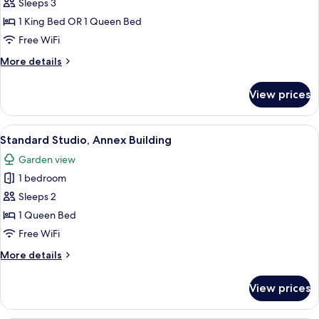
Room,
Sleeps 3
Annex
1 King Bed OR 1 Queen Bed
Building
Free WiFi
More
More details
details
for
View prices
Standard
Room,
Annex
View
Hypo-allergenic bedding available, in
9
Building
Standard Studio, Annex Building
all
Garden view
photos
1 bedroom
for
Standard
Sleeps 2
Studio,
1 Queen Bed
Annex
Free WiFi
Building
More
More details
details
for
View prices
Standard
Studio,
Annex