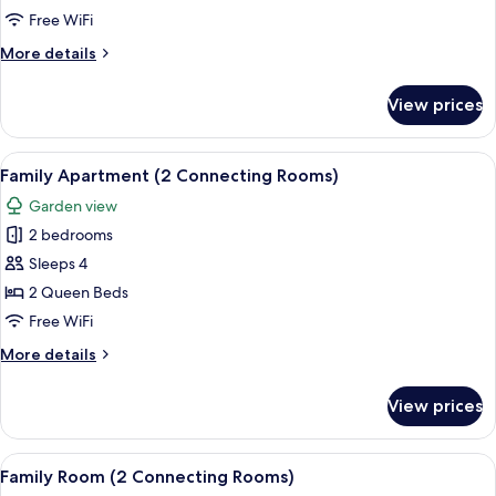
May)
Free WiFi
More
More details
details
for
View prices
Suite
(Karl
May)
View
A hotel room with a large bed, two be
10
Family Apartment (2 Connecting Rooms)
all
Garden view
photos
2 bedrooms
for
Family
Sleeps 4
Apartment
2 Queen Beds
(2
Free WiFi
Connecting
More
More details
Rooms)
details
for
View prices
Family
Apartment
(2
View
Hypo-allergenic bedding available, in
7
Connecting
Family Room (2 Connecting Rooms)
all
Rooms)