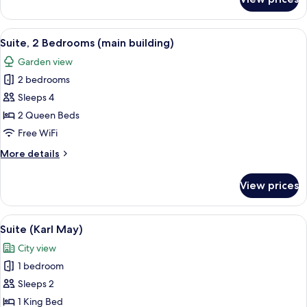
Suite,
1
Bedroom
View
A coffee machine with a cup and sauce
11
(main
Suite, 2 Bedrooms (main building)
all
building)
Garden view
photos
2 bedrooms
for
Suite,
Sleeps 4
2
2 Queen Beds
Bedrooms
Free WiFi
(main
More
More details
building)
details
for
View prices
Suite,
2
Bedrooms
View
A hotel room with a large bed, a wardr
7
(main
Suite (Karl May)
all
building)
City view
photos
1 bedroom
for
Suite
Sleeps 2
(Karl
1 King Bed