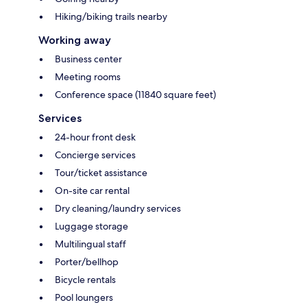
Hiking/biking trails nearby
Working away
Business center
Meeting rooms
Conference space (11840 square feet)
Services
24-hour front desk
Concierge services
Tour/ticket assistance
On-site car rental
Dry cleaning/laundry services
Luggage storage
Multilingual staff
Porter/bellhop
Bicycle rentals
Pool loungers