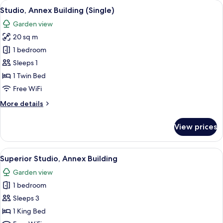
View
A hotel room with a wooden headboard,
6
Building
Studio, Annex Building (Single)
all
Garden view
photos
20 sq m
for
Studio,
1 bedroom
Annex
Sleeps 1
Building
1 Twin Bed
(Single)
Free WiFi
More
More details
details
for
View prices
Studio,
Annex
Building
View
A hotel room with a bed, a desk with a 
11
(Single)
Superior Studio, Annex Building
all
Garden view
photos
1 bedroom
for
Superior
Sleeps 3
Studio,
1 King Bed
Annex