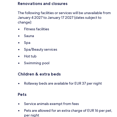
Renovations and closures
The following facilities or services will be unavailable from
January 4 2027 to January 17 2027 (dates subject to
change):
Fitness facilities
Sauna
Spa
Spa/Beauty services
Hot tub
Swimming pool
Children & extra beds
Rollaway beds are available for EUR 37 per night
Pets
Service animals exempt from fees
Pets are allowed for an extra charge of EUR 16 per pet,
per night