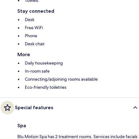
Towels
Stay connected
Desk
Free WiFi
Phone
Desk chair
More
Daily housekeeping
In-room safe
Connecting/adjoining rooms available
Eco-friendly toiletries
Special features
Spa
Blu Motion Spa has 2 treatment rooms. Services include facials