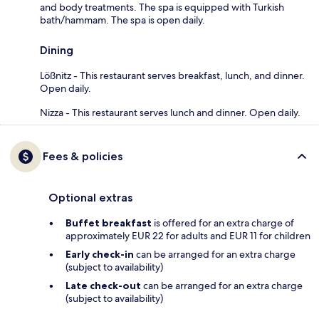
and body treatments. The spa is equipped with Turkish
bath/hammam. The spa is open daily.
Dining
Lößnitz - This restaurant serves breakfast, lunch, and dinner.
Open daily.
Nizza - This restaurant serves lunch and dinner. Open daily.
Fees & policies
Optional extras
Buffet breakfast
is offered for an extra charge of
approximately EUR 22 for adults and EUR 11 for children
Early check-in
can be arranged for an extra charge
(subject to availability)
Late check-out
can be arranged for an extra charge
(subject to availability)