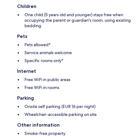
Children
One child (5 years old and younger) stays free when
occupying the parent or guardian's room, using existing
bedding
Pets
Pets allowed*
Service animals welcome
Specific rooms only*
Internet
Free WiFi in public areas
Free WiFi in rooms
Parking
Onsite self parking (EUR 16 per night)
Wheelchair-accessible parking on site
Other information
Smoke-free property