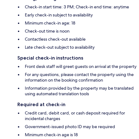
Check-in start time: 3 PM; Check-in end time: anytime
Early check-in subject to availability
Minimum check-in age: 18
Check-out time is noon
Contactless check-out available
Late check-out subject to availability
Special check-in instructions
Front desk staff will greet guests on arrival at the property
For any questions, please contact the property using the
information on the booking confirmation
Information provided by the property may be translated
using automated translation tools
Required at check-in
Credit card, debit card, or cash deposit required for
incidental charges
Government-issued photo ID may be required
Minimum check-in age is 18