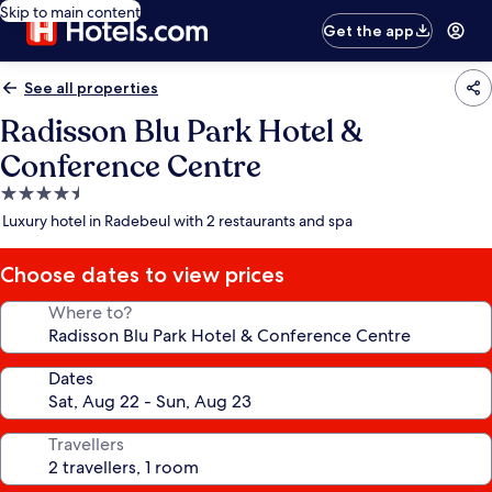
Skip to main content
Get the app
See all properties
Radisson Blu Park Hotel &
Conference Centre
4.5
star
Luxury hotel in Radebeul with 2 restaurants and spa
property
Choose dates to view prices
Where to?
Dates
Travellers