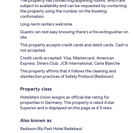
The property has connecting/adjoining rooms, which are
subject to availability and can be requested by contacting
the property using the number on the booking
confirmation.
Long-term renters welcome.
Guests can rest easy knowing there's a fire extinguisher on
site.
This property accepts credit cards and debit cards. Cash is
not accepted.
Credit cards accepted: Visa, Mastercard, American
Express, Diners Club, JCB International, Carte Blanche
This property affirms that it follows the cleaning and
disinfection practices of Safety Protocol (Radisson).
Property class
Hotelstars Union assigns an official star rating for
properties in Germany. This property is rated 4 star
Superior and is displayed on this page as 4.5 stars.
Also known as
Radisson Blu Park Hotel Radebeul