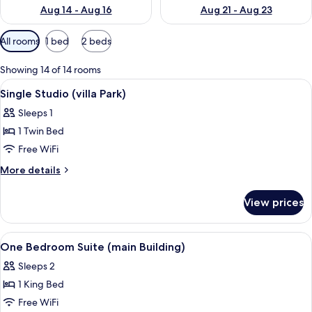
Aug 14 - Aug 16
Aug 21 - Aug 23
Available
All rooms
1 bed
2 beds
filters
for
Showing 14 of 14 rooms
rooms
View
Hypo-allergenic bedding available, in
5
Single Studio (villa Park)
all
Sleeps 1
photos
1 Twin Bed
for
Single
Free WiFi
Studio
More
More details
(villa
details
for
Park)
View prices
Single
Studio
(villa
View
Hypo-allergenic bedding available, in
1
Park)
One Bedroom Suite (main Building)
all
Sleeps 2
photos
1 King Bed
for
One
Free WiFi