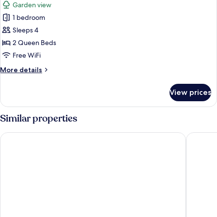
Garden view
photos
1 bedroom
for
Family
Sleeps 4
Room
2 Queen Beds
(2
Free WiFi
Connecting
More
More details
Rooms)
details
for
View prices
Family
Room
(2
Similar properties
Connecting
Rooms)
City Hotel Dresden Radebeul
Premier 