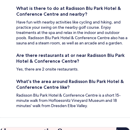
What is there to do at Radisson Blu Park Hotel &
Conference Centre and nearby?
Have fun with nearby activities like cycling and hiking, and
practice your swing on the nearby golf course. Enjoy
treatments at the spa and relax in the indoor and outdoor
pools. Radisson Blu Park Hotel & Conference Centre also has a
sauna and a steam room, as well as an arcade and a garden.
Are there restaurants at or near Radisson Blu Park
Hotel & Conference Centre?
Yes, there are 2 onsite restaurants.
What's the area around Radisson Blu Park Hotel &
Conference Centre like?
Radisson Blu Park Hotel & Conference Centre is a short 15-
minute walk from Hofloessnitz Vineyard Museum and 18
minutes' walk from Dresden Elbe Valley.